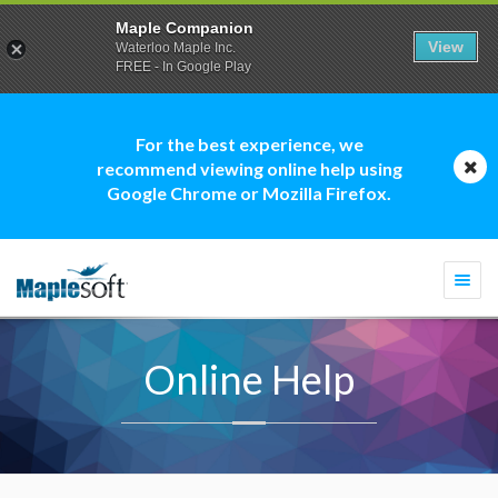
Maple Companion
View
Waterloo Maple Inc.
FREE - In Google Play
For the best experience, we
recommend viewing online help using
Google Chrome or Mozilla Firefox.
Togg
navi
Online Help