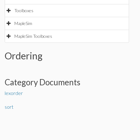
Toolboxes
MapleSim
MapleSim Toolboxes
Ordering
Category Documents
lexorder
sort