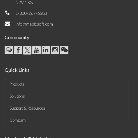
N2V 1K8
1-800-267-6583
info@maplesoft.com
Community
Quick Links
Products
Solutions
Support & Resources
Company