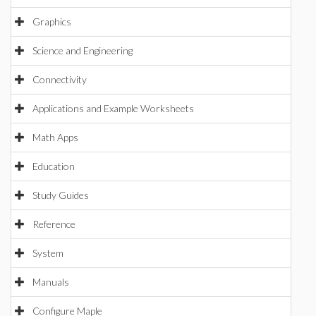
Graphics
Science and Engineering
Connectivity
Applications and Example Worksheets
Math Apps
Education
Study Guides
Reference
System
Manuals
Configure Maple