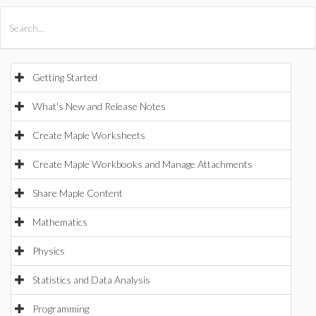
All Products
Maple
MapleSim
Getting Started
What's New and Release Notes
Create Maple Worksheets
Create Maple Workbooks and Manage Attachments
Share Maple Content
Mathematics
Physics
Statistics and Data Analysis
Programming