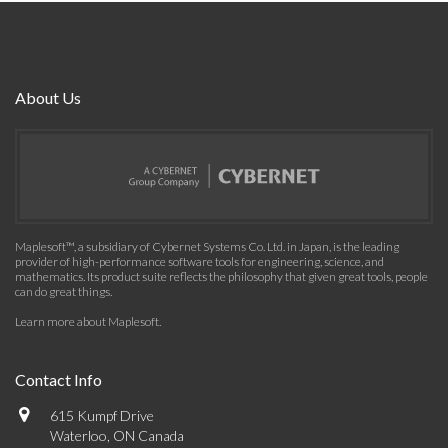
About Us
Maplesoft™, a subsidiary of Cybernet Systems Co. Ltd. in Japan, is the leading
provider of high-performance software tools for engineering, science, and
mathematics. Its product suite reflects the philosophy that given great tools, people
can do great things.
Learn more about Maplesoft
.
Contact Info
615 Kumpf Drive
Waterloo, ON Canada