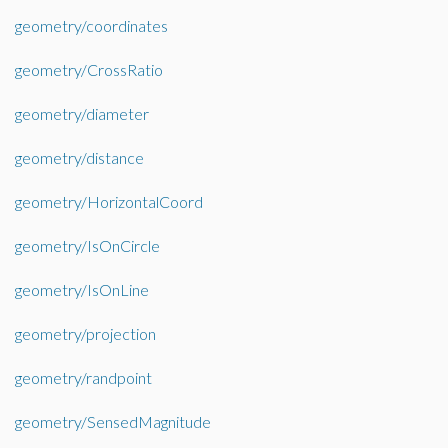
geometry/coordinates
geometry/CrossRatio
geometry/diameter
geometry/distance
geometry/HorizontalCoord
geometry/IsOnCircle
geometry/IsOnLine
geometry/projection
geometry/randpoint
geometry/SensedMagnitude