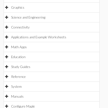
Graphics
Science and Engineering
Connectivity
Applications and Example Worksheets
Math Apps
Education
Study Guides
Reference
System
Manuals
Configure Maple