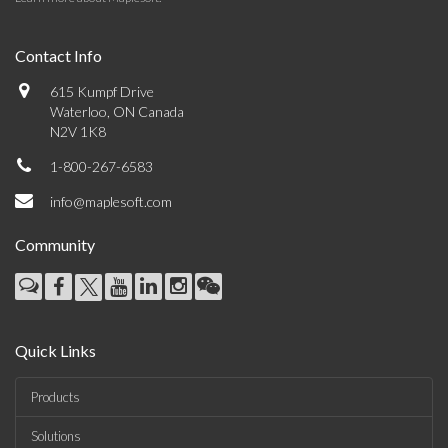
Contact Info
615 Kumpf Drive
Waterloo, ON Canada
N2V 1K8
1-800-267-6583
info@maplesoft.com
Community
Quick Links
Products
Solutions