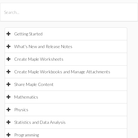
All Products
Maple
MapleSim
Getting Started
What's New and Release Notes
Create Maple Worksheets
Create Maple Workbooks and Manage Attachments
Share Maple Content
Mathematics
Physics
Statistics and Data Analysis
Programming