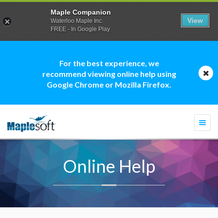
Maple Companion
View
Waterloo Maple Inc.
FREE - In Google Play
For the best experience, we
recommend viewing online help using
Google Chrome or Mozilla Firefox.
Togg
navi
Online Help