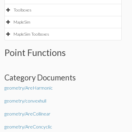
Toolboxes
MapleSim
MapleSim Toolboxes
Point Functions
Category Documents
geometry/AreHarmonic
geometry/convexhull
geometry/AreCollinear
geometry/AreConcyclic