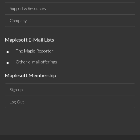
Support & Resources
Company
Maplesoft E-Mail Lists
•
The Maple Reporter
•
Other e-mail offerings
Maplesoft Membership
Sign-up
Log-Out