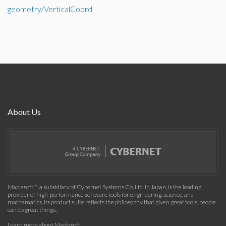
geometry/VerticalCoord
About Us
Maplesoft™, a subsidiary of Cybernet Systems Co. Ltd. in Japan, is the leading
provider of high-performance software tools for engineering, science, and
mathematics. Its product suite reflects the philosophy that given great tools, people
can do great things.
Learn more about Maplesoft
.