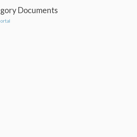
egory Documents
ortal