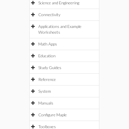
Science and Engineering
Connectivity
Applications and Example
Worksheets
Math Apps
Education
Study Guides
Reference
System
Manuals
Configure Maple
Toolboxes