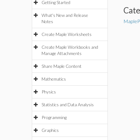
Getting Started
Cat
What's New and Release
MapleP
Notes
Create Maple Worksheets
Create Maple Workbooks and
Manage Attachments
Share Maple Content
Mathematics
Physics
Statistics and Data Analysis
Programming
Graphics