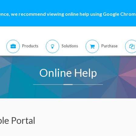
ence, we recommend viewing online help using Google Chrome
Products
Solutions
Purchase
Online Help
le Portal