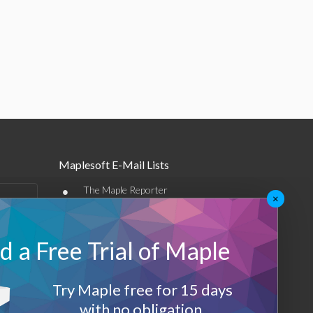
Maplesoft E-Mail Lists
•
The Maple Reporter
×
•
Other e-mail offerings
 a Free Trial of Maple
Maplesoft Membership
Sign-up
Try Maple free for 15 days
Log-Out
with no obligation.