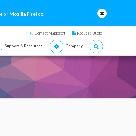
 or Mozilla Firefox.
Contact Maplesoft
Request Quote
Support & Resources
Company