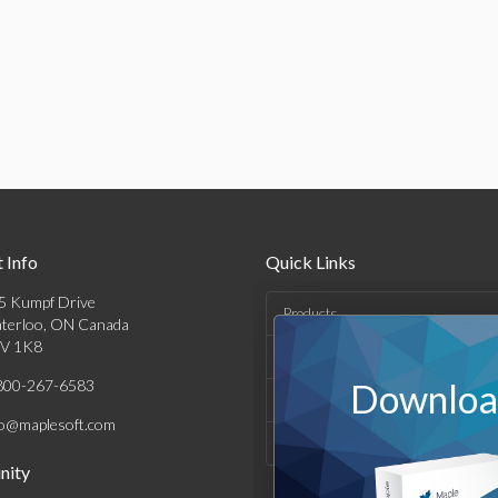
 Info
Quick Links
5 Kumpf Drive
Products
terloo, ON Canada
V 1K8
Solutions
800-267-6583
Download
Support & Resources
fo@maplesoft.com
Company
ity