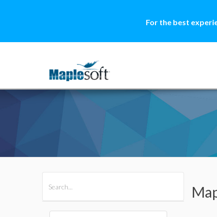
For the best experi
All Products
Maple
MapleSim
Map