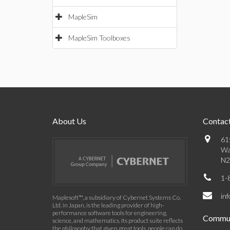
MapleSim
MapleSim Toolboxes
About Us
Contact
61
Wa
N2
1-
in
Maplesoft™, a subsidiary of Cybernet Systems Co.
Ltd. in Japan, is the leading provider of high-
performance software tools for engineering,
Commun
science, and mathematics. Its product suite reflects
the philosophy that given great tools, people can do