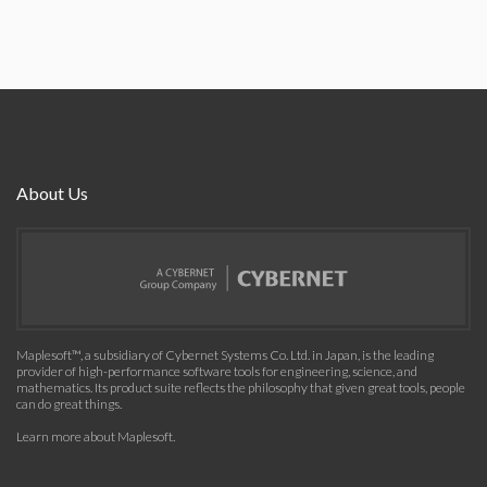
About Us
Maplesoft™, a subsidiary of Cybernet Systems Co. Ltd. in Japan, is the leading
provider of high-performance software tools for engineering, science, and
mathematics. Its product suite reflects the philosophy that given great tools, people
can do great things.
Learn more about Maplesoft
.