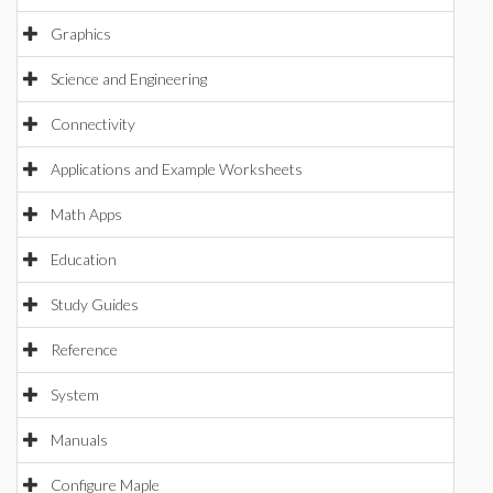
Graphics
Science and Engineering
Connectivity
Applications and Example Worksheets
Math Apps
Education
Study Guides
Reference
System
Manuals
Configure Maple