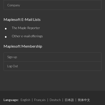
Company
Maplesoft E-Mail Lists
•
The Maple Reporter
•
Other e-mail offerings
Maplesoft Membership
Sign-up
Log-Out
Language:
English
|
Français
|
Deutsch
|
日本語
|
简体中文