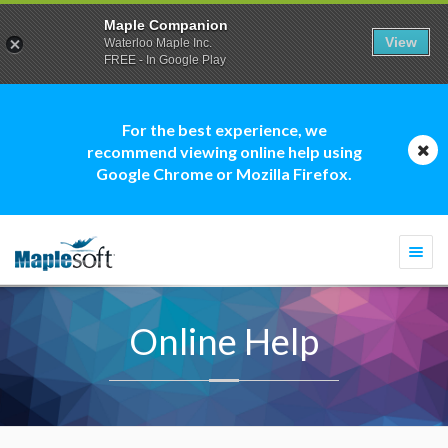
Maple Companion
View
Waterloo Maple Inc.
FREE - In Google Play
For the best experience, we
recommend viewing online help using
Google Chrome or Mozilla Firefox.
Togg
navi
Online Help