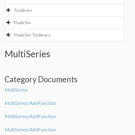
Toolboxes
MapleSim
MapleSim Toolboxes
MultiSeries
Category Documents
MultiSeries
MultiSeries/AddFunction
MultiSeries/AddFunction
MultiSeries/AddFunction