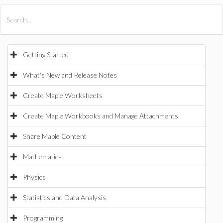
All Products
Maple
MapleSim
Getting Started
What's New and Release Notes
Create Maple Worksheets
Create Maple Workbooks and Manage Attachments
Share Maple Content
Mathematics
Physics
Statistics and Data Analysis
Programming