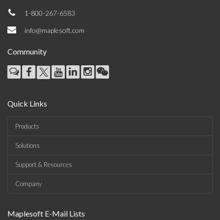
1-800-267-6583
info@maplesoft.com
Community
Quick Links
Products
Solutions
Support & Resources
Company
Maplesoft E-Mail Lists