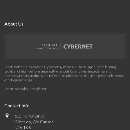
About Us
Maplesoft™, a subsidiary of Cybernet Systems Co. Ltd. in Japan, is the leading
provider of high-performance software tools for engineering, science, and
mathematics. Its product suite reflects the philosophy that given great tools, people
can do great things.
Learn more about Maplesoft
.
Contact Info
615 Kumpf Drive
Waterloo, ON Canada
N2V 1K8