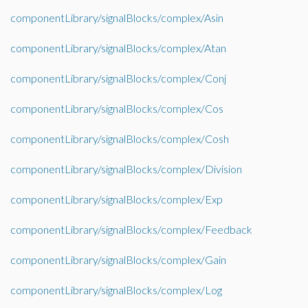
componentLibrary/signalBlocks/complex/Asin
componentLibrary/signalBlocks/complex/Atan
componentLibrary/signalBlocks/complex/Conj
componentLibrary/signalBlocks/complex/Cos
componentLibrary/signalBlocks/complex/Cosh
componentLibrary/signalBlocks/complex/Division
componentLibrary/signalBlocks/complex/Exp
componentLibrary/signalBlocks/complex/Feedback
componentLibrary/signalBlocks/complex/Gain
componentLibrary/signalBlocks/complex/Log