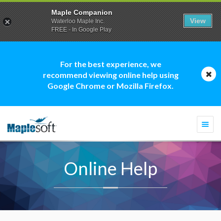
Maple Companion
View
Waterloo Maple Inc.
FREE - In Google Play
For the best experience, we
recommend viewing online help using
Google Chrome or Mozilla Firefox.
Togg
navi
Online Help