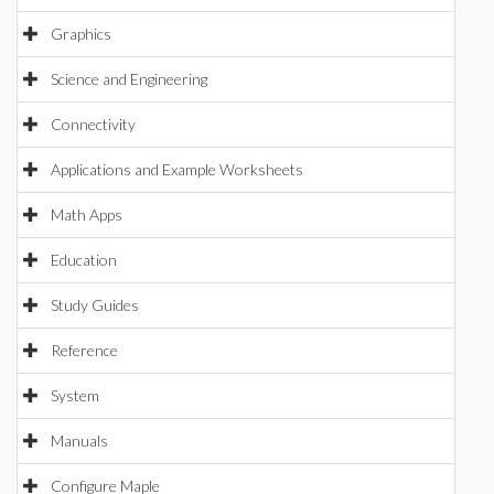
Graphics
Science and Engineering
Connectivity
Applications and Example Worksheets
Math Apps
Education
Study Guides
Reference
System
Manuals
Configure Maple