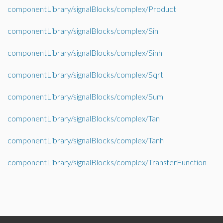
componentLibrary/signalBlocks/complex/Product
componentLibrary/signalBlocks/complex/Sin
componentLibrary/signalBlocks/complex/Sinh
componentLibrary/signalBlocks/complex/Sqrt
componentLibrary/signalBlocks/complex/Sum
componentLibrary/signalBlocks/complex/Tan
componentLibrary/signalBlocks/complex/Tanh
componentLibrary/signalBlocks/complex/TransferFunction