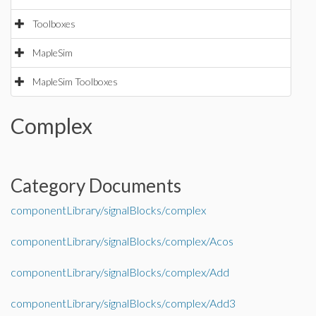
Toolboxes
MapleSim
MapleSim Toolboxes
Complex
Category Documents
componentLibrary/signalBlocks/complex
componentLibrary/signalBlocks/complex/Acos
componentLibrary/signalBlocks/complex/Add
componentLibrary/signalBlocks/complex/Add3