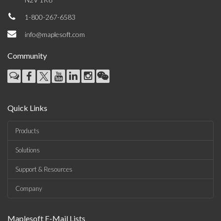
1-800-267-6583
info@maplesoft.com
Community
Quick Links
Products
Solutions
Support & Resources
Company
Maplesoft E-Mail Lists