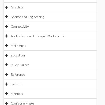
Graphics
Science and Engineering
Connectivity
Applications and Example Worksheets
Math Apps
Education
Study Guides
Reference
System
Manuals
Configure Maple