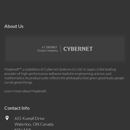
About Us
Maplesoft™, a subsidiary of Cybernet Systems Co. Ltd. in Japan, is the leading
provider of high-performance software tools for engineering, science, and
mathematics. Its product suite reflects the philosophy that given great tools, people
can do great things.
Learn more about Maplesoft
.
Contact Info
615 Kumpf Drive
Waterloo, ON Canada
N2V 1K8