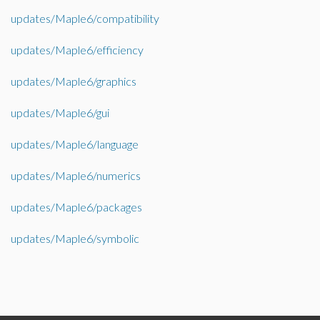
updates/Maple6/compatibility
updates/Maple6/efficiency
updates/Maple6/graphics
updates/Maple6/gui
updates/Maple6/language
updates/Maple6/numerics
updates/Maple6/packages
updates/Maple6/symbolic