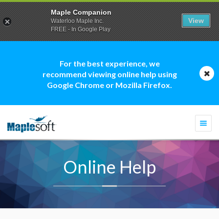
Maple Companion
View
Waterloo Maple Inc.
FREE - In Google Play
For the best experience, we
recommend viewing online help using
Google Chrome or Mozilla Firefox.
Togg
navi
Online Help