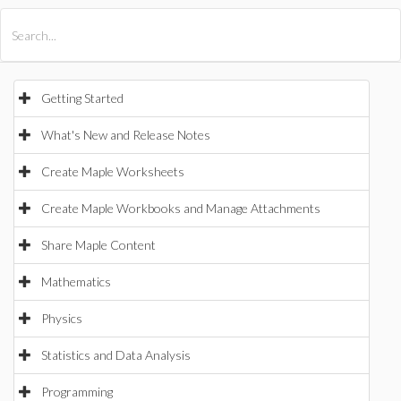
All Products
Maple
MapleSim
Getting Started
What's New and Release Notes
Create Maple Worksheets
Create Maple Workbooks and Manage Attachments
Share Maple Content
Mathematics
Physics
Statistics and Data Analysis
Programming