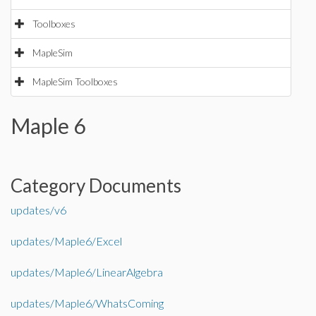
Toolboxes
MapleSim
MapleSim Toolboxes
Maple 6
Category Documents
updates/v6
updates/Maple6/Excel
updates/Maple6/LinearAlgebra
updates/Maple6/WhatsComing