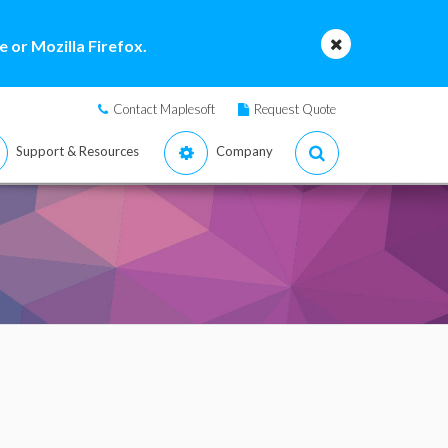
 or Mozilla Firefox.
Contact Maplesoft
Request Quote
Support & Resources
Company