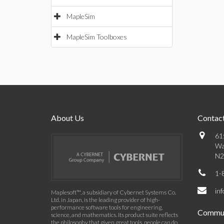
MapleSim
MapleSim Toolboxes
About Us
Contact
61
Wa
N2
1-
in
Maplesoft™, a subsidiary of Cybernet Systems Co.
Ltd. in Japan, is the leading provider of high-
performance software tools for engineering,
Commun
science, and mathematics. Its product suite reflects
the philosophy that given great tools, people can do