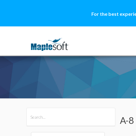
For the best experi
All Products
Maple
MapleSim
A-8