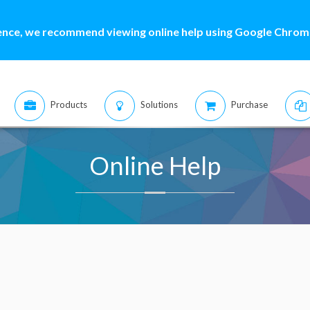
ence, we recommend viewing online help using Google Chrome
Products
Solutions
Purchase
Online Help