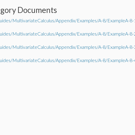
egory Documents
ides/MultivariateCalculus/Appendix/Examples/A-8/ExampleA-8-
ides/MultivariateCalculus/Appendix/Examples/A-8/ExampleA-8-
ides/MultivariateCalculus/Appendix/Examples/A-8/ExampleA-8-
ides/MultivariateCalculus/Appendix/Examples/A-8/ExampleA-8-