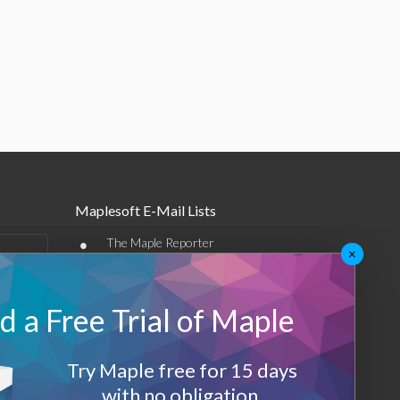
Maplesoft E-Mail Lists
•
The Maple Reporter
×
•
Other e-mail offerings
 a Free Trial of Maple
Maplesoft Membership
Sign-up
Try Maple free for 15 days
Log-Out
with no obligation.