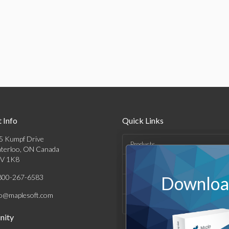
 Info
Quick Links
5 Kumpf Drive
Products
terloo, ON Canada
V 1K8
Solutions
800-267-6583
Download
Support & Resources
fo@maplesoft.com
Company
ity