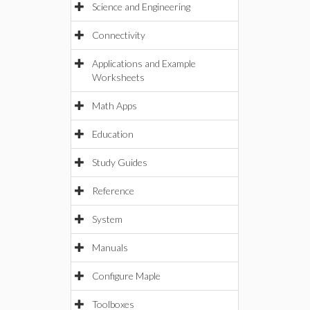
Science and Engineering
Connectivity
Applications and Example
Worksheets
Math Apps
Education
Study Guides
Reference
System
Manuals
Configure Maple
Toolboxes