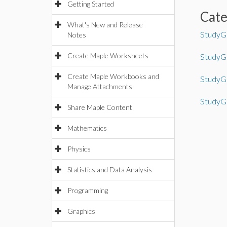
Getting Started
Cat
What's New and Release
StudyGu
Notes
Create Maple Worksheets
StudyGu
Create Maple Workbooks and
StudyGu
Manage Attachments
StudyGu
Share Maple Content
Mathematics
Physics
Statistics and Data Analysis
Programming
Graphics