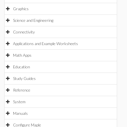
Graphics
Science and Engineering
Connectivity
Applications and Example Worksheets
Math Apps
Education
Study Guides
Reference
System
Manuals
Configure Maple