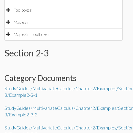
Toolboxes
MapleSim
MapleSim Toolboxes
Section 2-3
Category Documents
StudyGuides/MultivariateCalculus/Chapter2/Examples/Sectio
3/Example2-3-1
StudyGuides/MultivariateCalculus/Chapter2/Examples/Sectio
3/Example2-3-2
StudyGuides/MultivariateCalculus/Chapter2/Examples/Sectio