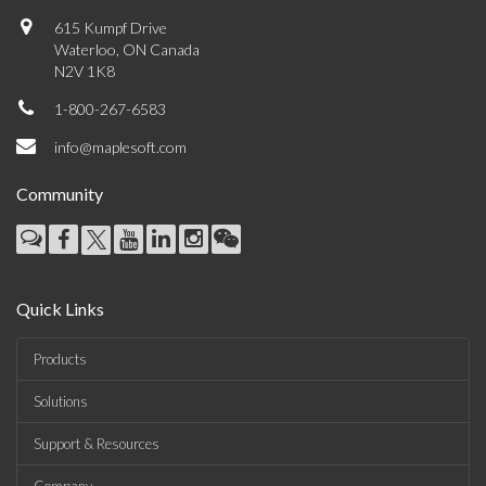
615 Kumpf Drive
Waterloo, ON Canada
N2V 1K8
1-800-267-6583
info@maplesoft.com
Community
Quick Links
Products
Solutions
Support & Resources