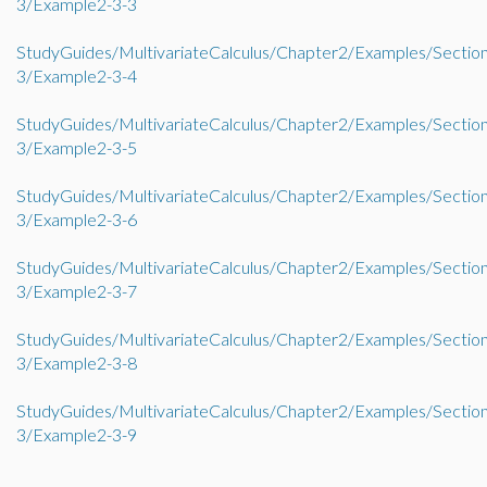
3/Example2-3-3
StudyGuides/MultivariateCalculus/Chapter2/Examples/Sectio
3/Example2-3-4
StudyGuides/MultivariateCalculus/Chapter2/Examples/Sectio
3/Example2-3-5
StudyGuides/MultivariateCalculus/Chapter2/Examples/Sectio
3/Example2-3-6
StudyGuides/MultivariateCalculus/Chapter2/Examples/Sectio
3/Example2-3-7
StudyGuides/MultivariateCalculus/Chapter2/Examples/Sectio
3/Example2-3-8
StudyGuides/MultivariateCalculus/Chapter2/Examples/Sectio
3/Example2-3-9