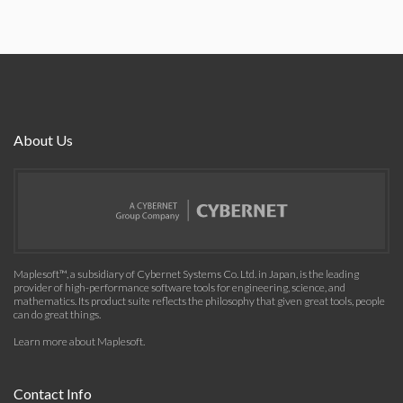
About Us
Maplesoft™, a subsidiary of Cybernet Systems Co. Ltd. in Japan, is the leading
provider of high-performance software tools for engineering, science, and
mathematics. Its product suite reflects the philosophy that given great tools, people
can do great things.
Learn more about Maplesoft
.
Contact Info