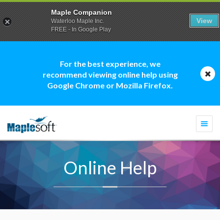
Maple Companion
View
Waterloo Maple Inc.
FREE - In Google Play
For the best experience, we
recommend viewing online help using
Google Chrome or Mozilla Firefox.
Togg
navi
Online Help