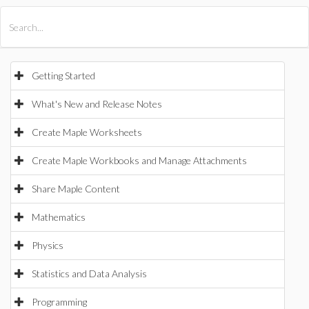
All Products
Maple
MapleSim
Getting Started
What's New and Release Notes
Create Maple Worksheets
Create Maple Workbooks and Manage Attachments
Share Maple Content
Mathematics
Physics
Statistics and Data Analysis
Programming