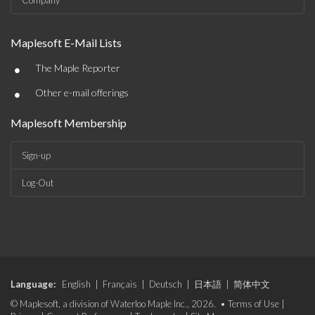
Company
Maplesoft E-Mail Lists
•
The Maple Reporter
•
Other e-mail offerings
Maplesoft Membership
Sign-up
Log-Out
Language:
English
|
Français
|
Deutsch
|
日本語
|
简体中文
© Maplesoft, a division of Waterloo Maple Inc., 2026. •
Terms of Use
|