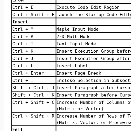
Ctrl + E
Execute Code Edit Region
Ctrl + Shift + E
Launch the Startup Code Edit
Insert
Ctrl + M
Maple Input Mode
Ctrl + R
2-D Math Mode
Ctrl + T
Text Input Mode
Ctrl + K
Insert Execution Group befor
Ctrl + J
Insert Execution Group after
Ctrl + L
Insert Label
Ctrl + Enter
Insert Page Break
Ctrl + .
Enclose Selection in Subsect
Shift + Ctrl + J
Insert Paragraph after Curso
Shift + Ctrl + K
Insert Paragraph before Curs
Ctrl + Shift + C
Increase Number of Columns o
(Matrix or Vector)
Ctrl + Shift + R
Increase Number of Rows of T
(Matrix, Vector, or Piecewis
Edit