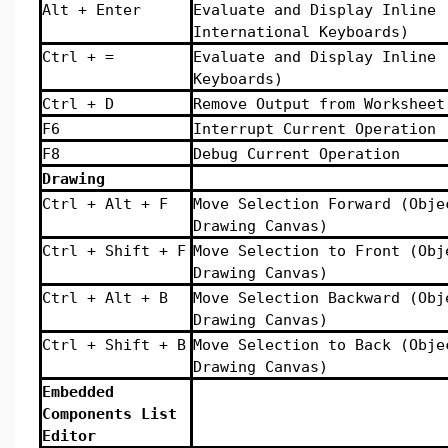
Alt + Enter
Evaluate and Display Inline 
International Keyboards)
Ctrl + =
Evaluate and Display Inline 
Keyboards)
Ctrl + D
Remove Output from Worksheet
F6
Interrupt Current Operation
F8
Debug Current Operation
Drawing
Ctrl + Alt + F
Move Selection Forward (Obje
Drawing Canvas)
Ctrl + Shift + F
Move Selection to Front (Obj
Drawing Canvas)
Ctrl + Alt + B
Move Selection Backward (Obj
Drawing Canvas)
Ctrl + Shift + B
Move Selection to Back (Obje
Drawing Canvas)
Embedded
Components List
Editor