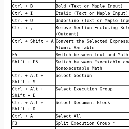
Ctrl + B
Bold (Text or Maple Input)
Ctrl + I
Italic (Text or Maple Input)
Ctrl + U
Underline (Text or Maple Inp
Ctrl + ,
Remove Section Enclosing Sel
(Outdent)
Ctrl + Shift + A
Convert the Selected Express
Atomic Variable
F5
Switch between Text and Math
Shift + F5
Switch between Executable an
Nonexecutable Math
Ctrl + Alt +
Select Section
Shift + S
Ctrl + Alt +
Select Execution Group
Shift + E
Ctrl + Alt +
Select Document Block
Shift + D
Ctrl + A
Select All
F3
Split Execution Group *