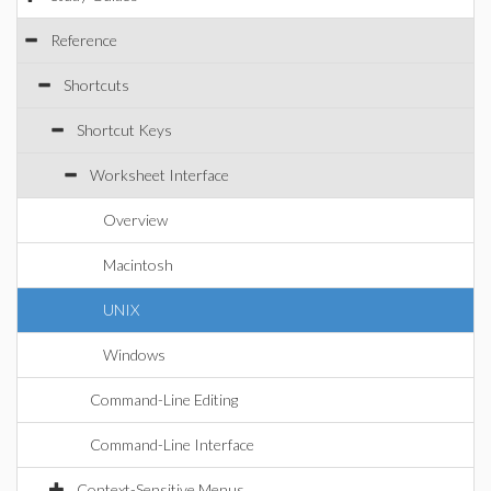
Reference
Shortcuts
Shortcut Keys
Worksheet Interface
Overview
Macintosh
UNIX
Windows
Command-Line Editing
Command-Line Interface
Context-Sensitive Menus