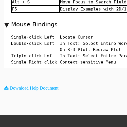
Alt + S
Move Focus to Search Field
F5
Display Examples with 2D/1
Mouse Bindings
Single-click Left
Locate Cursor
Double-click Left
In Text: Select Entire Wor
On 3-D Plot: Redraw Plot
Triple-click Left
In Text: Select Entire Par
Single Right-click
Context-sensitive Menu
Download Help Document