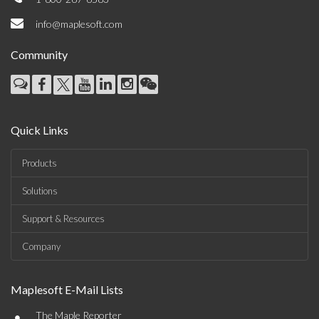
info@maplesoft.com
Community
Quick Links
Products
Solutions
Support & Resources
Company
Maplesoft E-Mail Lists
•
The Maple Reporter