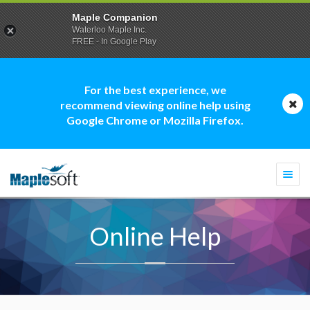
Maple Companion
Waterloo Maple Inc.
FREE - In Google Play
For the best experience, we
recommend viewing online help using
Google Chrome or Mozilla Firefox.
Togg
navi
Online Help