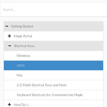
All Products
Maple
MapleSim
Getting Started
Maple Portal
Shortcut Keys
Windows
UNIX
Mac
2-D Math Shortcut Keys and Hints
Keyboard Shortcuts for Command-Line Maple
How Do I...