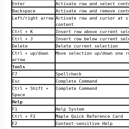
Enter
Activate row and select cont
Backspace
Activate row and remove cont
Left/right arrow
Activate row and cursor at s
content
Ctrl + K
Insert row above current sel
Ctrl + J
Insert row below current sel
Delete
Delete current selection
Ctrl + up/down
Move selection up/down one r
arrow
Tools
F7
Spellcheck
Esc
Complete Command
Ctrl + Shift +
Complete Command
Space
Help
F1
Help System
Ctrl + F2
Maple Quick Reference Card
F2
Context-sensitive Help