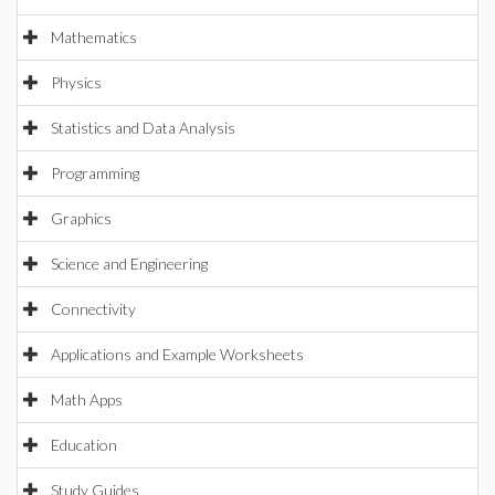
Mathematics
Physics
Statistics and Data Analysis
Programming
Graphics
Science and Engineering
Connectivity
Applications and Example Worksheets
Math Apps
Education
Study Guides