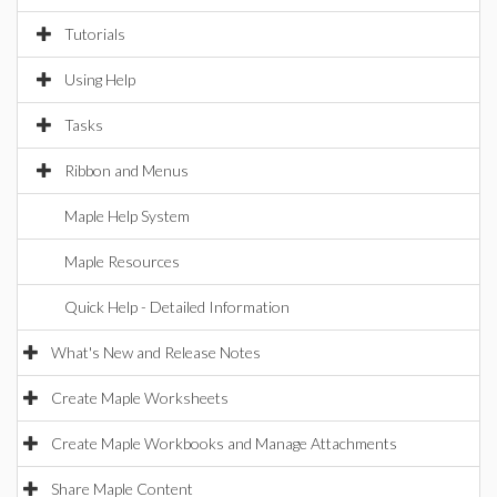
Tutorials
Using Help
Tasks
Ribbon and Menus
Maple Help System
Maple Resources
Quick Help - Detailed Information
What's New and Release Notes
Create Maple Worksheets
Create Maple Workbooks and Manage Attachments
Share Maple Content