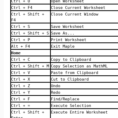
Ctrl + O
Open Worksheet
Ctrl + F4
Close Current Worksheet
Ctrl + Shift +
Close Current Window
F4
Ctrl + S
Save Worksheet
Ctrl + Shift + S
Save As...
Ctrl + P
Print Worksheet
Alt + F4
Exit Maple
Home
Ctrl + C
Copy to Clipboard
Ctrl + Shift + M
Copy Selection as MathML
Ctrl + V
Paste from Clipboard
Ctrl + X
Cut to Clipboard
Ctrl + Z
Undo
Ctrl + Y
Redo
Ctrl + F
Find/Replace
Ctrl + =
Execute Selection
Ctrl + Shift +
Execute Entire Worksheet
Enter