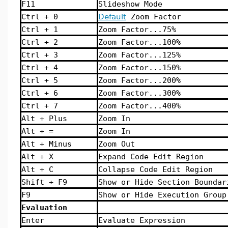
F11
Slideshow Mode
Ctrl + 0
Default
Zoom Factor
Ctrl + 1
Zoom Factor...75%
Ctrl + 2
Zoom Factor...100%
Ctrl + 3
Zoom Factor...125%
Ctrl + 4
Zoom Factor...150%
Ctrl + 5
Zoom Factor...200%
Ctrl + 6
Zoom Factor...300%
Ctrl + 7
Zoom Factor...400%
Alt + Plus
Zoom In
Alt + =
Zoom In
Alt + Minus
Zoom Out
Alt + X
Expand Code Edit Region
Alt + C
Collapse Code Edit Region
Shift + F9
Show or Hide Section Boundar
F9
Show or Hide Execution Group
Evaluation
Enter
Evaluate Expression