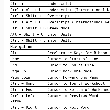
Ctrl + '
Underscript
Ctrl + Alt + U
Underscript (International K
Ctrl + Shift + "
Overscript
Ctrl + Alt + O
Overscript (International Ke
Ctrl + Shift + G
Greek Mode
Alt + Shift + U
Enter Units
Ctrl + Shift + U
Enter Units
Navigation
Alt
Accelerator Keys for Ribbon
Home
Cursor to Start of Line
End
Cursor to End of Line
Page Up
Cursor Back One Page
Page Down
Cursor Forward One Page
Ctrl + Home
Cursor to Top of Worksheet
Ctrl + End
Cursor to Bottom of Workshee
Ctrl + Left
Cursor to Previous Word
Arrow
Ctrl + Right
Cursor to Next Word