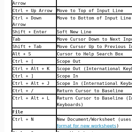
Arrow
Ctrl + Up Arrow
Move to Top of Input Line
Ctrl + Down
Move to Bottom of Input Line
Arrow
Shift + Enter
Soft New Line
Tab
Move Cursor Down to Next Inp
Shift + Tab
Move Cursor Up to Previous I
Alt + S
Cursor to Help Search Box
Ctrl + [
Scope Out
Ctrl + Alt + K
Scope Out (International Key
Ctrl + ]
Scope In
Ctrl + Alt + J
Scope In (International Keyb
Ctrl + /
Return Cursor to Baseline
Ctrl + Alt + L
Return Cursor to Baseline (I
Keyboards)
File
Ctrl + N
New Document/Worksheet (use
format for new worksheets
)