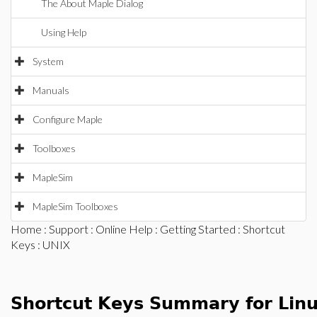
The About Maple Dialog
Using Help
System
Manuals
Configure Maple
Toolboxes
MapleSim
MapleSim Toolboxes
Home
:
Support
:
Online Help
:
Getting Started
:
Shortcut
Keys
: UNIX
Shortcut Keys Summary for Lin