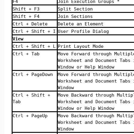
F4
Join Execution Groups *
Shift + F3
Split Section
Shift + F4
Join Sections
Ctrl + Delete
Delete an Element
Ctrl + Shift + I
User Profile Dialog
View
Ctrl + Shift + L
Print Layout Mode
Ctrl + Tab
Move Forward through Multipl
Worksheet and Document Tabs 
Window or Help Window
Ctrl + PageDown
Move Forward through Multipl
Worksheet and Document Tabs 
Window
Ctrl + Shift +
Move Backward through Multip
Tab
Worksheet and Document Tabs 
Window or Help Window
Ctrl + PageUp
Move Backward through Multip
Worksheet and Document Tabs 
Window