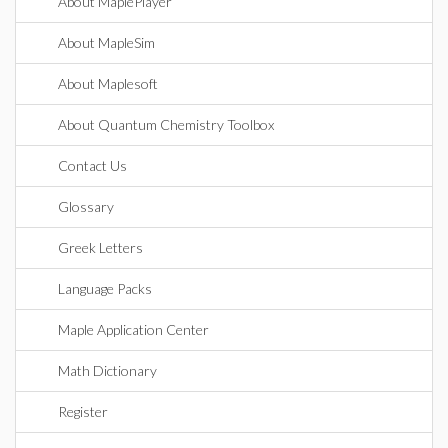
About MaplePlayer
About MapleSim
About Maplesoft
About Quantum Chemistry Toolbox
Contact Us
Glossary
Greek Letters
Language Packs
Maple Application Center
Math Dictionary
Register