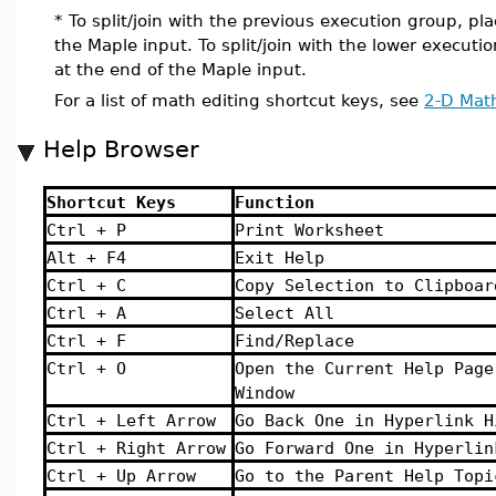
* To split/join with the previous execution group, pla
the Maple input. To split/join with the lower executi
at the end of the Maple input.
For a list of math editing shortcut keys, see
2-D Math
Help Browser
Shortcut Keys
Function
Ctrl + P
Print Worksheet
Alt + F4
Exit Help
Ctrl + C
Copy Selection to Clipboar
Ctrl + A
Select All
Ctrl + F
Find/Replace
Ctrl + O
Open the Current Help Page
Window
Ctrl + Left Arrow
Go Back One in Hyperlink H
Ctrl + Right Arrow
Go Forward One in Hyperlin
Ctrl + Up Arrow
Go to the Parent Help Topi