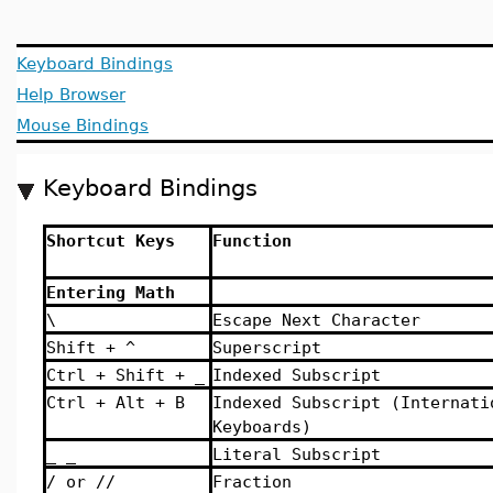
Keyboard Bindings
Help Browser
Mouse Bindings
Keyboard Bindings
Shortcut Keys
Function
Entering Math
\
Escape Next Character
Shift + ^
Superscript
Ctrl + Shift + _
Indexed Subscript
Ctrl + Alt + B
Indexed Subscript (Internati
Keyboards)
_ _
Literal Subscript
/ or //
Fraction