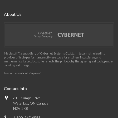
About Us
Maplesoft™, a subsidiary of Cybernet Systems Co. Ltd. in Japan, is the leading
provider of high-performance software tools for engineering, science, and
mathematics. Its product suite reflects the philosophy that given great tools, people
can do great things.
Learn more about Maplesoft
.
Contact Info
615 Kumpf Drive
Waterloo, ON Canada
N2V 1K8
1-800-267-6583