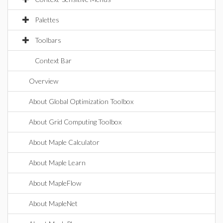
Palettes
Toolbars
Context Bar
Overview
About Global Optimization Toolbox
About Grid Computing Toolbox
About Maple Calculator
About Maple Learn
About MapleFlow
About MapleNet