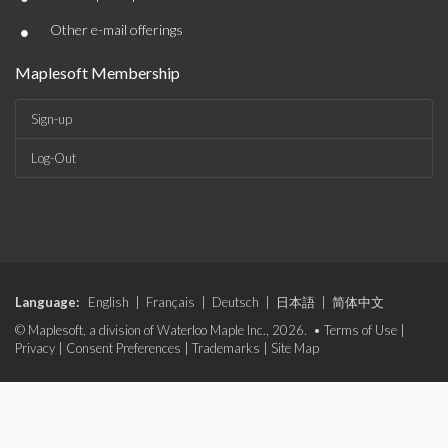
•
Other e-mail offerings
Maplesoft Membership
Sign-up
Log-Out
Language:
English
|
Français
|
Deutsch
|
日本語
|
简体中文
© Maplesoft, a division of Waterloo Maple Inc., 2026. •
Terms of Use
|
Privacy
|
Consent Preferences
|
Trademarks
|
Site Map