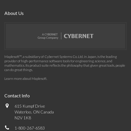
About Us
Maplesoft™, a subsidiary of Cybernet Systems Co. Ltd. in Japan, is the leading
provider of high-performance software tools for engineering, science, and
mathematics. Its product suite reflects the philosophy that given great tools, people
can do great things.
Learn more about Maplesoft
.
Contact Info
615 Kumpf Drive
Waterloo, ON Canada
N2V 1K8
1-800-267-6583