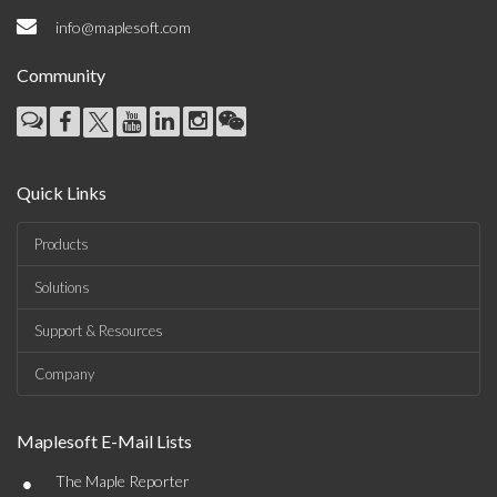
info@maplesoft.com
Community
Quick Links
Products
Solutions
Support & Resources
Company
Maplesoft E-Mail Lists
•
The Maple Reporter