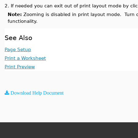
2.
If needed you can exit out of print layout mode by cli
Note:
Zooming is disabled in print layout mode. Turn o
functionality.
See Also
Page Setup
Print a Worksheet
Print Preview
Download Help Document