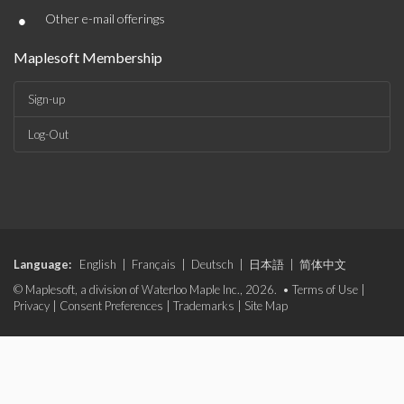
•
Other e-mail offerings
Maplesoft Membership
Sign-up
Log-Out
Language:
English
|
Français
|
Deutsch
|
日本語
|
简体中文
© Maplesoft, a division of Waterloo Maple Inc., 2026. •
Terms of Use
|
Privacy
|
Consent Preferences
|
Trademarks
|
Site Map