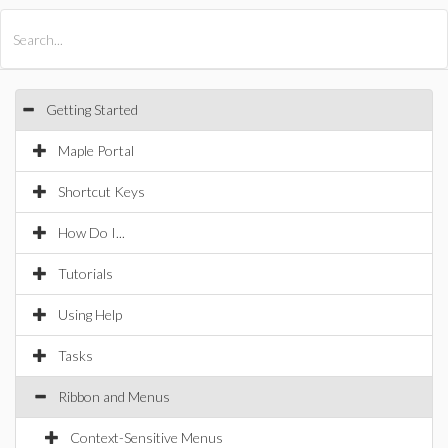
All Products
Maple
MapleSim
Getting Started
Maple Portal
Shortcut Keys
How Do I...
Tutorials
Using Help
Tasks
Ribbon and Menus
Context-Sensitive Menus