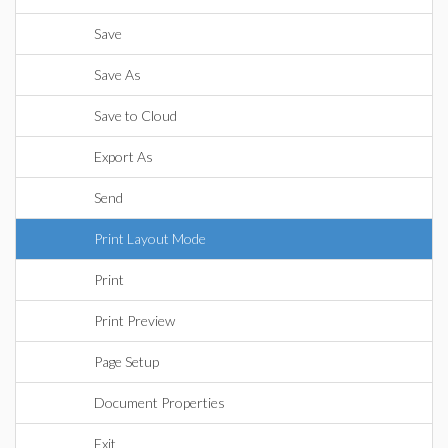
Save
Save As
Save to Cloud
Export As
Send
Print Layout Mode
Print
Print Preview
Page Setup
Document Properties
Exit