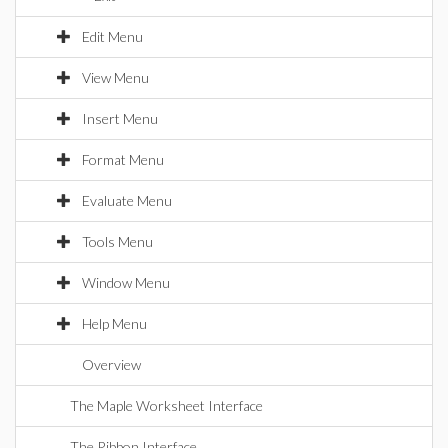
Edit Menu
View Menu
Insert Menu
Format Menu
Evaluate Menu
Tools Menu
Window Menu
Help Menu
Overview
The Maple Worksheet Interface
The Ribbon Interface