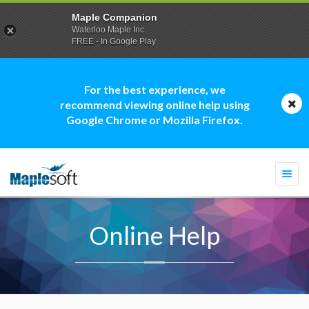
Maple Companion
Waterloo Maple Inc.
FREE - In Google Play
For the best experience, we
recommend viewing online help using
Google Chrome or Mozilla Firefox.
Togg
navi
Online Help