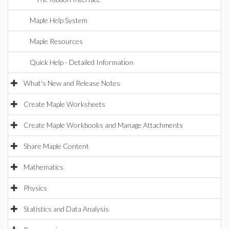
Maple Help System
Maple Resources
Quick Help - Detailed Information
What's New and Release Notes
Create Maple Worksheets
Create Maple Workbooks and Manage Attachments
Share Maple Content
Mathematics
Physics
Statistics and Data Analysis