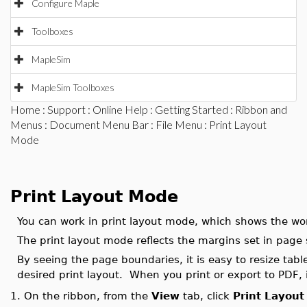
Configure Maple
Toolboxes
MapleSim
MapleSim Toolboxes
Home
:
Support
:
Online Help
:
Getting Started
:
Ribbon and
Menus
:
Document Menu Bar
:
File Menu
: Print Layout
Mode
Print Layout Mode
You can work in print layout mode, which shows the work
The print layout mode reflects the margins set in page 
By seeing the page boundaries, it is easy to resize tab
desired print layout. When you print or export to PDF, i
On the ribbon, from the
View
tab, click
Print Layout
1.