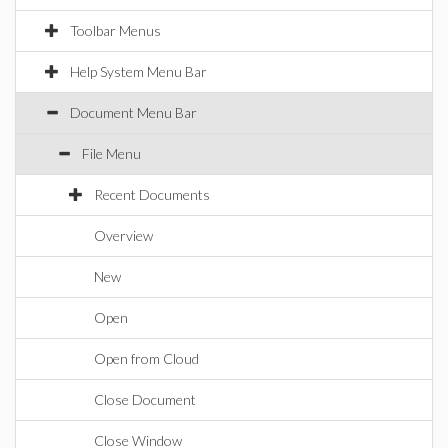
Toolbar Menus
Help System Menu Bar
Document Menu Bar
File Menu
Recent Documents
Overview
New
Open
Open from Cloud
Close Document
Close Window