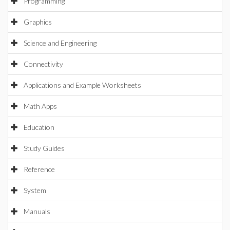
Programming
Graphics
Science and Engineering
Connectivity
Applications and Example Worksheets
Math Apps
Education
Study Guides
Reference
System
Manuals