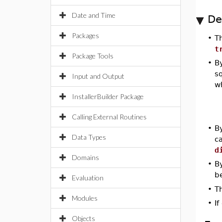
Date and Time
De
Packages
•
T
t
Package Tools
•
By
s
Input and Output
w
InstallerBuilder Package
Calling External Routines
•
By
Data Types
c
d
Domains
•
By
b
Evaluation
•
Th
Modules
•
If
Objects