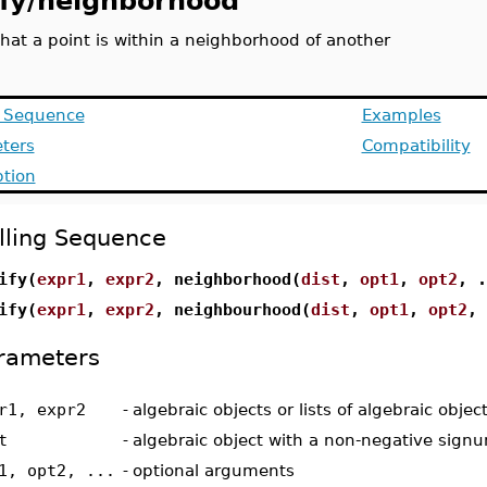
ify/neighborhood
that a point is within a neighborhood of another
g Sequence
Examples
ters
Compatibility
ption
lling Sequence
ify(
expr1
,
expr2
, neighborhood(
dist
,
opt1
,
opt2
, .
ify(
expr1
,
expr2
, neighbourhood(
dist
,
opt1
,
opt2
, 
rameters
r1, expr2
-
algebraic objects or lists of algebraic objec
t
-
algebraic object with a non-negative sign
1, opt2, ...
-
optional arguments