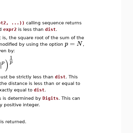
pt2, ...))
calling sequence returns
d
expr2
is less than
dist
.
 is, the square root of the sum of the
=
p
N
modified by using the option
,
ven by:
1
)
p
p
∣
∣
ust be strictly less than
dist
. This
the distance is less than or equal to
exactly equal to
dist
.
ns is determined by
Digits
. This can
y positive integer.
is returned.