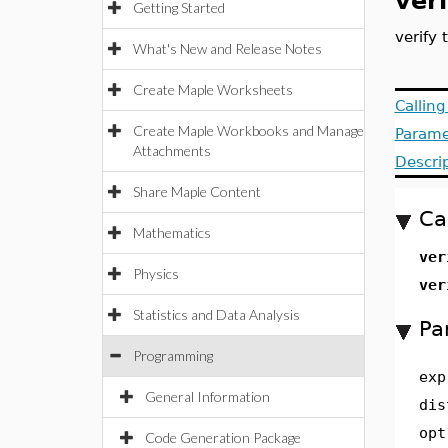
ver
Getting Started
verify 
What's New and Release Notes
Create Maple Worksheets
Callin
Create Maple Workbooks and Manage
Parame
Attachments
Descri
Share Maple Content
Ca
Mathematics
ver
Physics
ver
Statistics and Data Analysis
Pa
Programming
exp
General Information
dis
opt
Code Generation Package