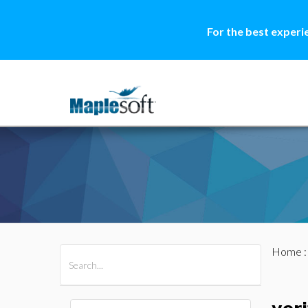
For the best experi
Home
All Products
Maple
MapleSim