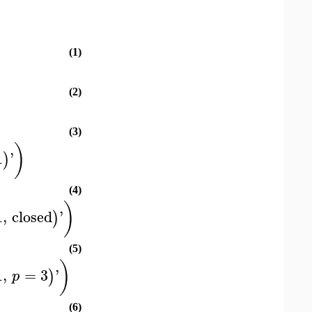
(1)
(2)
(3)
)
1
'
)
(4)
)
1
,
closed
'
)
(5)
)
1
,
=
3
'
)
p
(6)