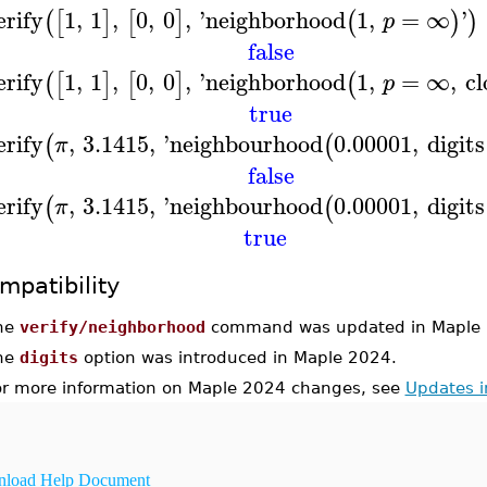
erify
1
,
1
,
0
,
0
,
'
neighborhood
1
,
=
∞
'
(
[
]
[
]
(
)
)
p
false
erify
1
,
1
,
0
,
0
,
'
neighborhood
1
,
=
∞
,
cl
(
[
]
[
]
(
p
true
erify
,
3.1415
,
'
neighbourhood
0.00001
,
digits
(
(
π
false
erify
,
3.1415
,
'
neighbourhood
0.00001
,
digits
(
(
π
true
mpatibility
he
verify/neighborhood
command was updated in Maple 
he
digits
option was introduced in Maple 2024.
or more information on Maple 2024 changes, see
Updates 
load Help Document