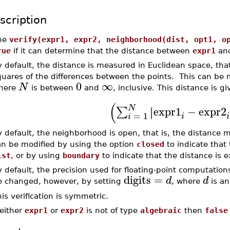
scription
he
verify(expr1, expr2, neighborhood(dist, opt1, o
rue
if it can determine that the distance between
expr1
an
 default, the distance is measured in Euclidean space, that
quares of the differences between the points. This can be 
0
∞
N
here
is between
and
, inclusive. This distance is gi
(
N
expr1
−
expr2
∣
∑
∣
=
1
i
i
i
 default, the neighborhood is open, that is, the distance m
an be modified by using the option
closed
to indicate that 
ist
, or by using
boundary
to indicate that the distance is 
 default, the precision used for floating-point computatio
digits
=
d
d
e changed, however, by setting
, where
is an
is verification is symmetric.
 either
expr1
or
expr2
is not of type
algebraic
then
false