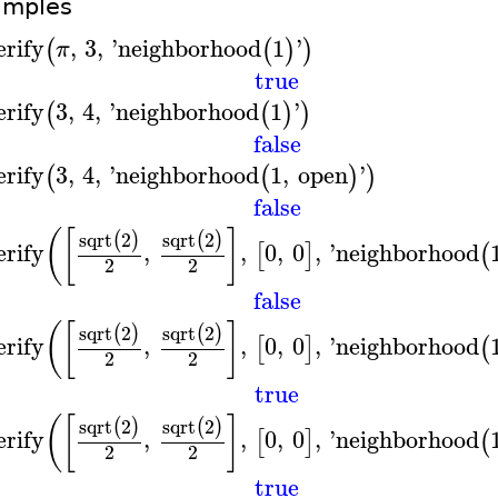
amples
erify
,
3
,
'
neighborhood
1
'
(
(
)
)
π
true
erify
3
,
4
,
'
neighborhood
1
'
(
(
)
)
false
erify
3
,
4
,
'
neighborhood
1
,
open
'
(
(
)
)
false
(
[
]
sqrt
2
sqrt
2
(
)
(
)
erify
,
,
0
,
0
,
'
neighborhood
[
]
(
2
2
false
(
[
]
sqrt
2
sqrt
2
(
)
(
)
erify
,
,
0
,
0
,
'
neighborhood
[
]
(
2
2
true
(
[
]
sqrt
2
sqrt
2
(
)
(
)
erify
,
,
0
,
0
,
'
neighborhood
[
]
(
2
2
true