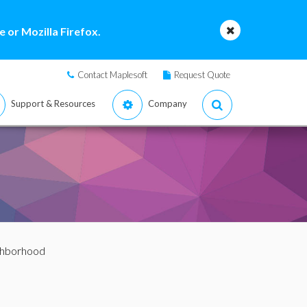
 or Mozilla Firefox.
Contact Maplesoft
Request Quote
Support & Resources
Company
ghborhood