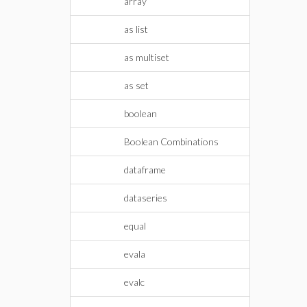
array
as list
as multiset
as set
boolean
Boolean Combinations
dataframe
dataseries
equal
evala
evalc