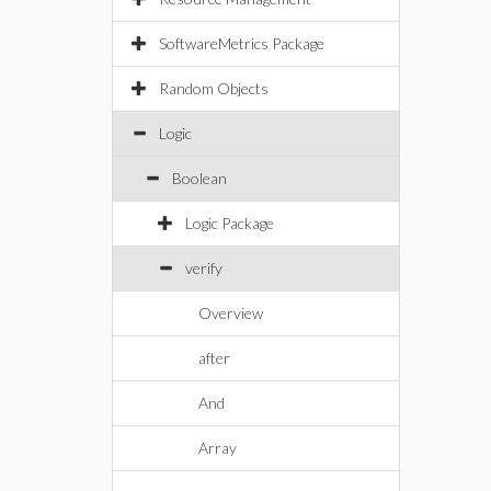
SoftwareMetrics Package
Random Objects
Logic
Boolean
Logic Package
verify
Overview
after
And
Array