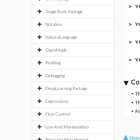
v
>
ImageTools Package
v
>
Notation
NaturalLanguage
v
>
OpenMaple
v
>
Profiling
Debugging
Co
DeepLearning Package
•
T
Expressions
•
T
•
F
Flow Control
Low-level Manipulation
Down
Resource Management