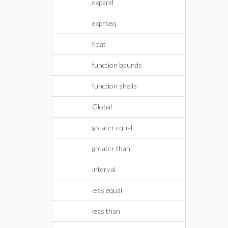
expand
exprseq
float
function bounds
function shells
Global
greater equal
greater than
interval
less equal
less than