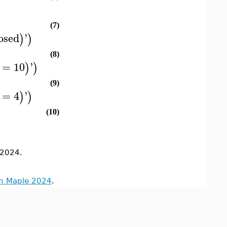
(7)
osed
'
)
)
(8)
=
10
'
)
)
(9)
=
4
'
)
)
(10)
2024.
in Maple 2024
.