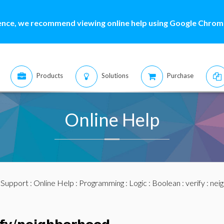
ence, we recommend viewing online help using Google Chrome
Products
Solutions
Purchase
Online Help
:
Support
:
Online Help
:
Programming
:
Logic
:
Boolean
:
verify
: nei