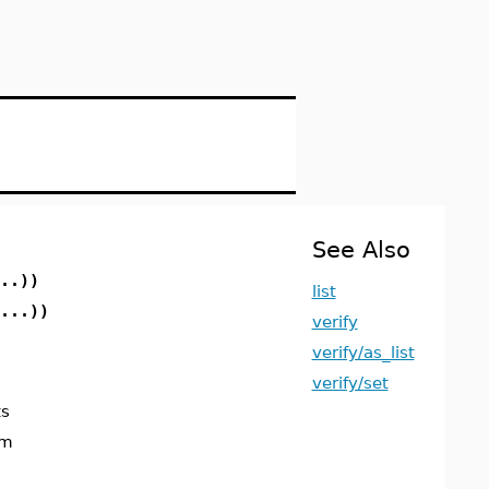
See Also
..))
list
...))
verify
verify/as_list
verify/set
ts
um