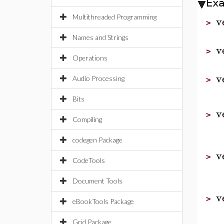
Ex
v
Multithreaded Programming
>
Names and Strings
v
>
Operations
v
Audio Processing
>
Bits
v
>
Compiling
codegen Package
v
>
CodeTools
Document Tools
v
>
eBookTools Package
Grid Package