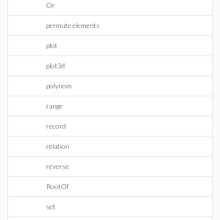
Or
permute elements
plot
plot3d
polynom
range
record
relation
reverse
RootOf
set