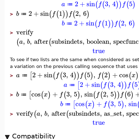
2
+
sin
3
,
4
5
(
(
)
)
(
)
a
f
f
≔
2
+
sin
1
2
,
6
(
(
)
)
(
)
b
f
f
≔
>
2
+
sin
1
2
,
6
(
(
)
)
(
)
b
f
f
≔
verify
>
,
,
after
subsindets
,
boolean
,
specfunc
(
(
a
b
true
To see if two lists are the same when considered as se
a variation on the previous calling sequence that use
2
+
sin
3
,
4
5
,
2
+
cos
[
(
(
)
)
(
)
(
)
(
)
a
f
f
f
x
≔
>
2
+
sin
3
,
4
5
[
(
(
)
)
(
a
f
f
≔
cos
+
3
,
5
,
sin
2
,
5
6
[
(
)
(
)
(
(
)
)
(
)
b
x
f
f
f
≔
>
cos
+
3
,
5
,
sin
[
(
)
(
)
b
x
f
≔
verify
,
,
after
subsindets
,
as_set
,
spe
(
(
a
b
>
true
Compatibility