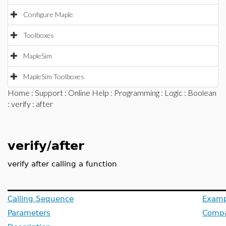
Configure Maple
Toolboxes
MapleSim
MapleSim Toolboxes
Home
:
Support
:
Online Help
:
Programming
:
Logic
:
Boolean
:
verify
: after
verify/after
verify after calling a function
Calling Sequence
Examp
Parameters
Compat