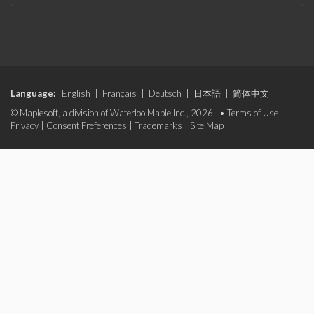
Language:
English
|
Français
|
Deutsch
|
日本語
|
简体中文
© Maplesoft, a division of Waterloo Maple Inc., 2026. •
Terms of Use
|
Privacy
|
Consent Preferences
|
Trademarks
|
Site Map