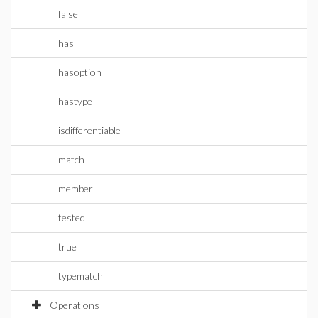
false
has
hasoption
hastype
isdifferentiable
match
member
testeq
true
typematch
Operations