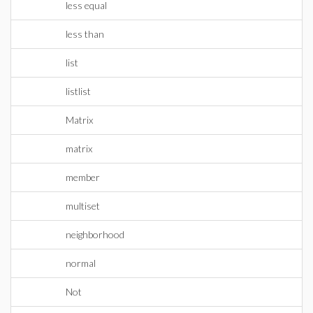
less equal
less than
list
listlist
Matrix
matrix
member
multiset
neighborhood
normal
Not