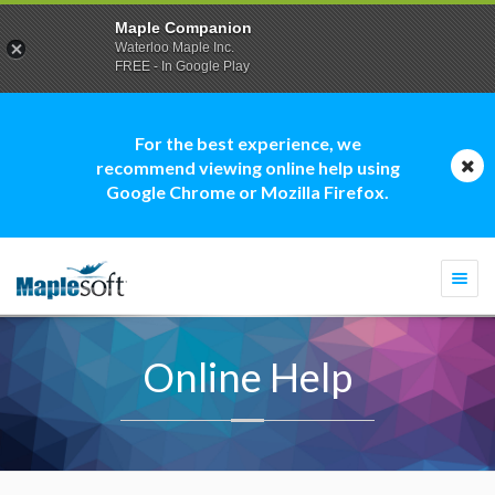
Maple Companion
Waterloo Maple Inc.
FREE - In Google Play
For the best experience, we
recommend viewing online help using
Google Chrome or Mozilla Firefox.
Togg
navi
Online Help