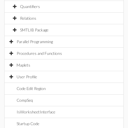
Quantifiers
Relations
SMTLIB Package
Parallel Programming
Procedures and Functions
Maplets
User Profile
Code Edit Region
CompSeq
IsWorksheetInterface
Startup Code