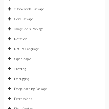
eBookTools Package
Grid Package
ImageTools Package
Notation
NaturalLanguage
OpenMaple
Profiling
Debugging
DeepLearning Package
Expressions
Flow Control