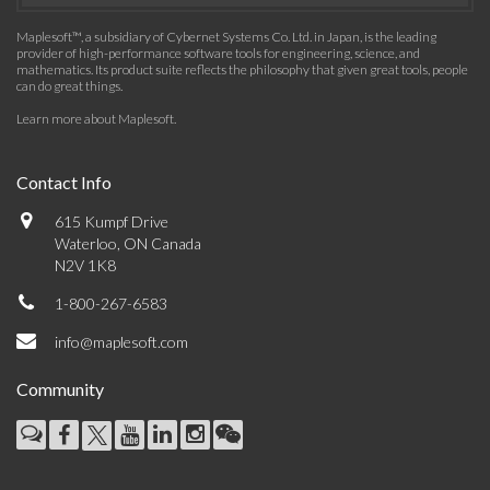
Maplesoft™, a subsidiary of Cybernet Systems Co. Ltd. in Japan, is the leading
provider of high-performance software tools for engineering, science, and
mathematics. Its product suite reflects the philosophy that given great tools, people
can do great things.
Learn more about Maplesoft
.
Contact Info
615 Kumpf Drive
Waterloo, ON Canada
N2V 1K8
1-800-267-6583
info@maplesoft.com
Community