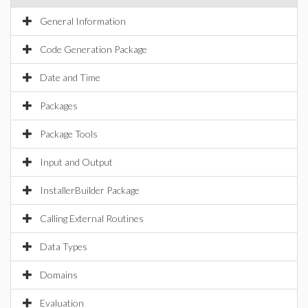
General Information
Code Generation Package
Date and Time
Packages
Package Tools
Input and Output
InstallerBuilder Package
Calling External Routines
Data Types
Domains
Evaluation