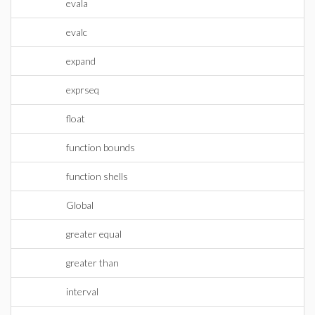
evala
evalc
expand
exprseq
float
function bounds
function shells
Global
greater equal
greater than
interval