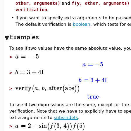
other, arguments)
and
f(y, other, arguments)
verification
.
•
If you want to specify extra arguments to be passe
The default verification is
boolean
, which tests for e
Examples
To see if two values have the same absolute value, you
−
5
a
≔
>
−5
a
≔
3
+
4
I
b
≔
>
3
+
4
I
b
≔
verify
,
,
after
abs
(
(
)
)
a
b
>
true
To see if two expressions are the same, except for th
verification. Note that we have to explicitly have to sp
extra arguments to
subsindets
.
2
+
sin
3
,
4
5
(
(
)
)
(
)
a
f
f
≔
>