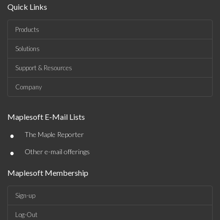
Quick Links
Products
Solutions
Support & Resources
Company
Maplesoft E-Mail Lists
•
The Maple Reporter
•
Other e-mail offerings
Maplesoft Membership
Sign-up
Log-Out