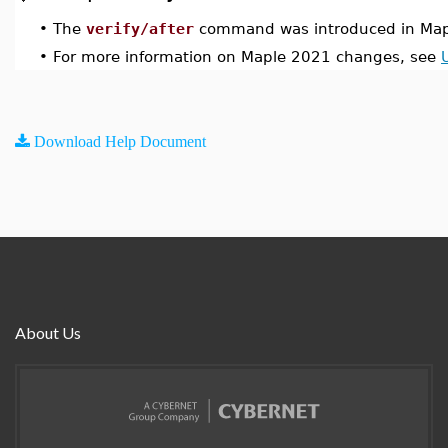
•
The
verify/after
command was introduced in Map
•
For more information on Maple 2021 changes, see
Download Help Document
About Us