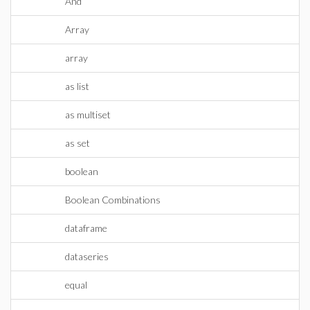
And
Array
array
as list
as multiset
as set
boolean
Boolean Combinations
dataframe
dataseries
equal