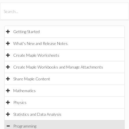
All Products
Maple
MapleSim
Getting Started
What's New and Release Notes
Create Maple Worksheets
Create Maple Workbooks and Manage Attachments
Share Maple Content
Mathematics
Physics
Statistics and Data Analysis
Programming