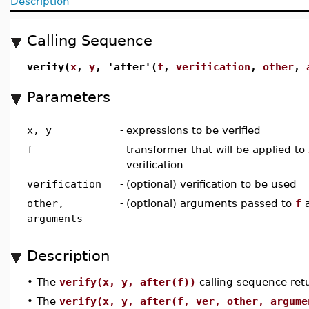
Description
Calling Sequence
verify(
x
,
y
, 'after'(
f
,
verification
,
other
,
Parameters
x, y
-
expressions to be verified
f
-
transformer that will be applied to
verification
verification
-
(optional) verification to be used
other,
-
(optional) arguments passed to
f
a
arguments
Description
•
The
verify(x, y, after(f))
calling sequence retu
•
The
verify(x, y, after(f, ver, other, argume