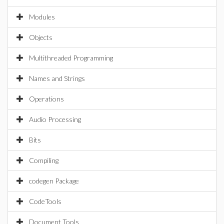
Modules
Objects
Multithreaded Programming
Names and Strings
Operations
Audio Processing
Bits
Compiling
codegen Package
CodeTools
Document Tools