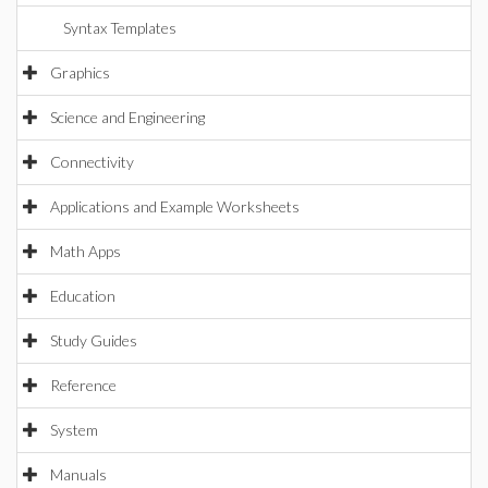
Syntax Templates
Graphics
Science and Engineering
Connectivity
Applications and Example Worksheets
Math Apps
Education
Study Guides
Reference
System
Manuals