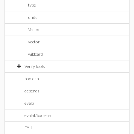
type
units
Vector
vector
wildcard
VerifyTools
boolean
depends
evalb
evalhf/boolean
FAIL