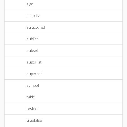
sign
simplify
structured
sublist
subset
superlist
superset
symbol
table
testeq
truefalse