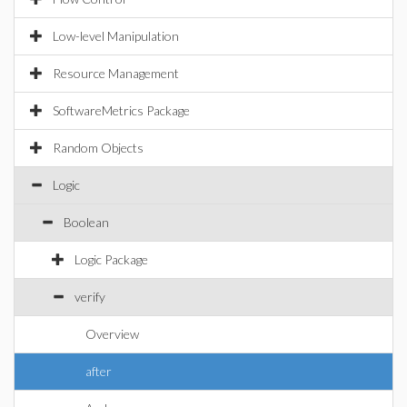
Low-level Manipulation
Resource Management
SoftwareMetrics Package
Random Objects
Logic
Boolean
Logic Package
verify
Overview
after