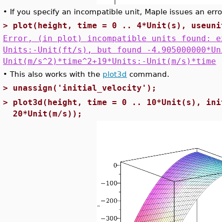
•
If you specify an incompatible unit, Maple issues an erro
>
plot(height, time = 0 .. 4*Unit(s), useuni
Error, (in plot) incompatible units found: e
Units:-Unit(ft/s), but found -4.905000000*Un
Unit(m/s^2)*time^2+19*Units:-Unit(m/s)*time
•
This also works with the
plot3d
command.
>
unassign('initial_velocity');
>
plot3d(height, time = 0 .. 10*Unit(s), ini
20*Unit(m/s));