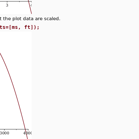
 the plot data are scaled.
ts=[ms, ft]);