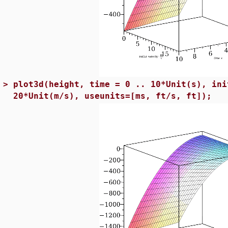
>
plot3d(height, time = 0 .. 10*Unit(s), ini
20*Unit(m/s), useunits=[ms, ft/s, ft]);