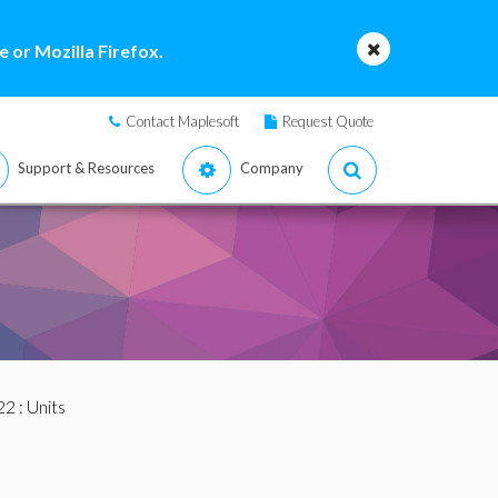
 or Mozilla Firefox.
Contact Maplesoft
Request Quote
Support & Resources
Company
22
: Units