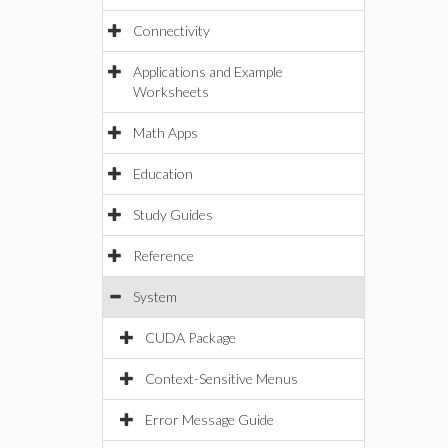
Connectivity
Applications and Example
Worksheets
Math Apps
Education
Study Guides
Reference
System
CUDA Package
Context-Sensitive Menus
Error Message Guide