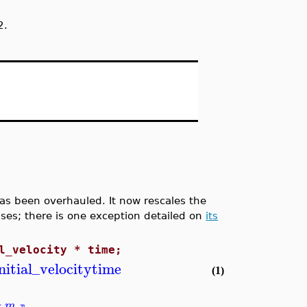
2.
 been overhauled. It now rescales the
ases; there is one exception detailed on
its
l_velocity * time;
initial_velocity
time
(1)
m