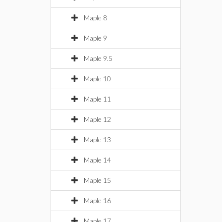
Maple 8
Maple 9
Maple 9.5
Maple 10
Maple 11
Maple 12
Maple 13
Maple 14
Maple 15
Maple 16
Maple 17