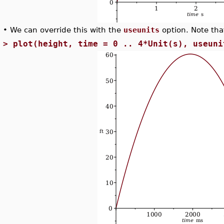
•
We can override this with the
useunits
option. Note that
>
plot(height, time = 0 .. 4*Unit(s), useuni