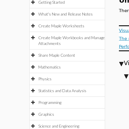
Un
Getting Started
Ther
What's New and Release Notes
Create Maple Worksheets
Visu
Create Maple Workbooks and Manage
The 
Attachments
Perf
Share Maple Content
V
Mathematics
Physics
Statistics and Data Analysis
Programming
Graphics
Science and Engineering