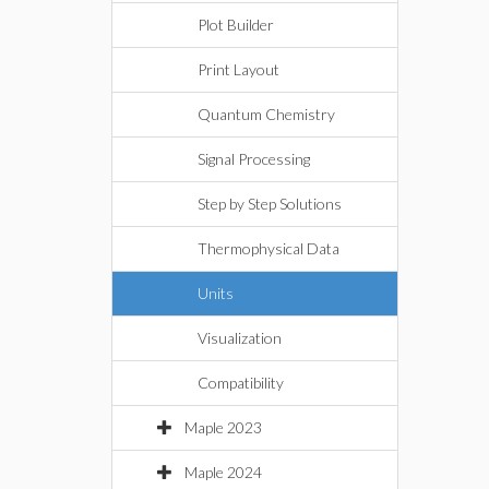
Plot Builder
Print Layout
Quantum Chemistry
Signal Processing
Step by Step Solutions
Thermophysical Data
Units
Visualization
Compatibility
Maple 2023
Maple 2024