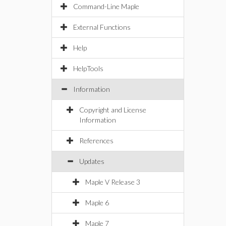
Command-Line Maple
External Functions
Help
HelpTools
Information
Copyright and License
Information
References
Updates
Maple V Release 3
Maple 6
Maple 7