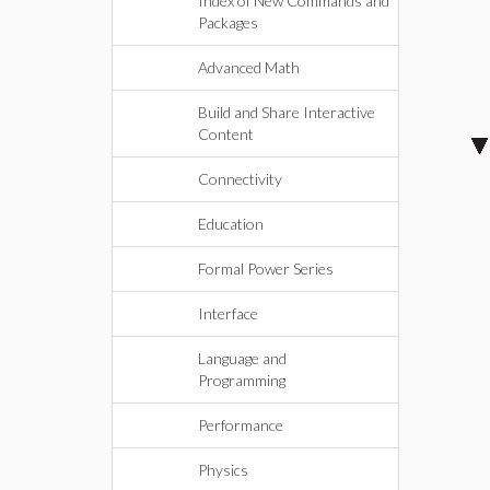
Index of New Commands and
Packages
Advanced Math
Build and Share Interactive
Content
Connectivity
Education
Formal Power Series
Interface
Language and
Programming
Performance
Physics