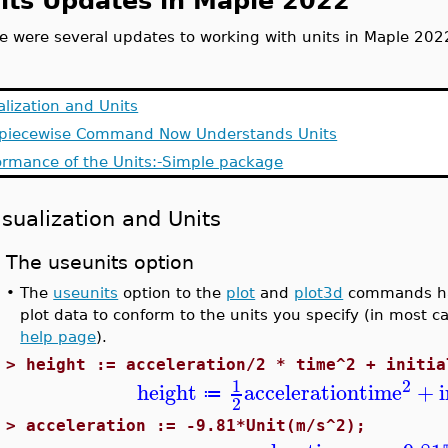
its Updates in Maple 2022
e were several updates to working with units in Maple 202
alization and Units
piecewise Command Now Understands Units
ormance of the Units:-Simple package
isualization and Units
The useunits option
•
The
useunits
option to the
plot
and
plot3d
commands has
plot data to conform to the units you specify (in most c
help page
).
>
height := acceleration/2 * time^2 + initia
2
1
height
acceleration
time
+
≔
2
>
acceleration := -9.81*Unit(m/s^2);