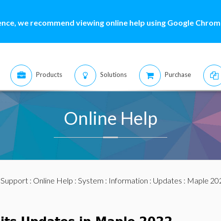
ence, we recommend viewing online help using Google Chrome
Products
Solutions
Purchase
Online Help
:
Support
:
Online Help
:
System
:
Information
:
Updates
:
Maple 20