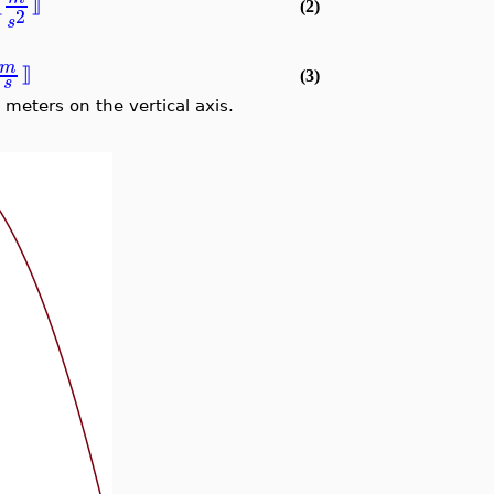
⟦
⟧
(2)
2
s
m
⟧
(3)
s
 meters on the vertical axis.