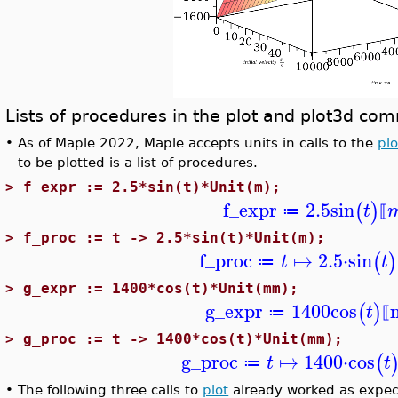
Lists of procedures in the plot and plot3d c
•
As of Maple 2022, Maple accepts units in calls to the
plo
to be plotted is a list of procedures.
>
f_expr := 2.5*sin(t)*Unit(m);
f_expr
2.5
sin
(
)
t
≔
⟦
>
f_proc := t -> 2.5*sin(t)*Unit(m);
f_proc
↦
2.5
⋅
sin
(
)
t
t
≔
>
g_expr := 1400*cos(t)*Unit(mm);
g_expr
1400
cos
(
)
t
≔
⟦
>
g_proc := t -> 1400*cos(t)*Unit(mm);
g_proc
↦
1400
⋅
cos
(
t
t
≔
•
The following three calls to
plot
already worked as expec