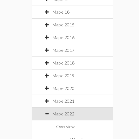
Maple 18
Maple 2015
Maple 2016
Maple 2017
Maple 2018
Maple 2019
Maple 2020
Maple 2021
Maple 2022
Overview