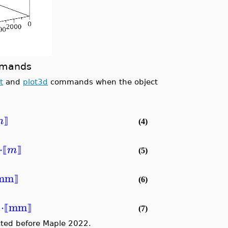
ommands
t
and
plot3d
commands when the object
m
⟧
(4)
⋅
m
⟦
⟧
(5)
mm
⟧
(6)
⋅
mm
)
⟦
⟧
(7)
ted before Maple 2022.