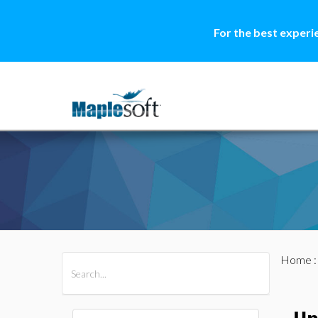
For the best experi
Home
All Products
Maple
MapleSim