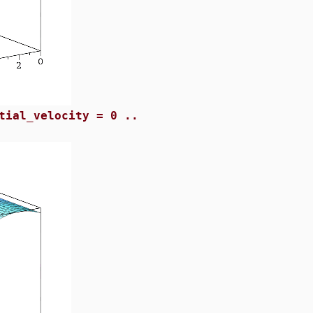
tial_velocity = 0 ..