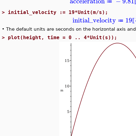
acceleration
−
9.81
≔
>
initial_velocity := 19*Unit(m/s);
initial_velocity
19
≔
⟦
•
The default units are seconds on the horizontal axis and
>
plot(height, time = 0 .. 4*Unit(s));