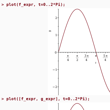
>
plot(f_expr, t=0..2*Pi);
>
plot([f_expr, g_expr], t=0..2*Pi);