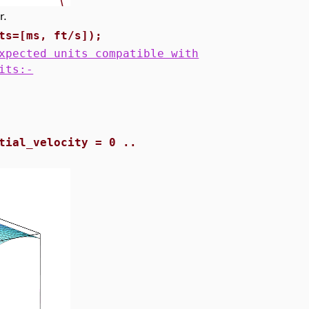
r.
ts=[ms, ft/s]);
xpected units compatible with
its:-
tial_velocity = 0 ..