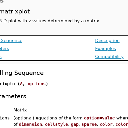
s
matrixplot
3-D plot with z values determined by a matrix
g Sequence
Description
ters
Examples
s
Compatibility
lling Sequence
rixplot(
A
,
options
)
rameters
-
Matrix
ions
-
(optional) equations of the form
option=value
wher
of
dimension
,
cellstyle
,
gap
,
sparse
,
color
,
colo