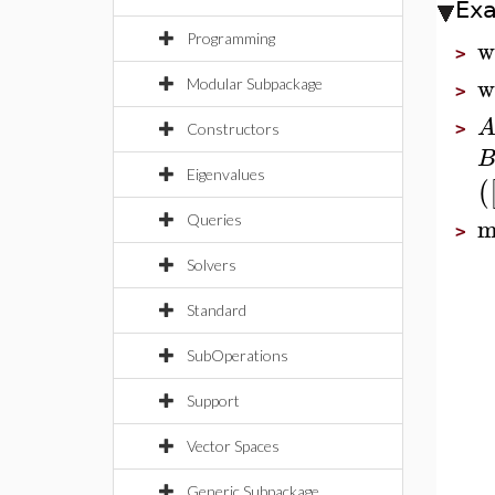
Ex
Programming
w
>
w
Modular Subpackage
>
>
Constructors
Eigenvalues
(
m
Queries
>
Solvers
Standard
SubOperations
Support
Vector Spaces
Generic Subpackage