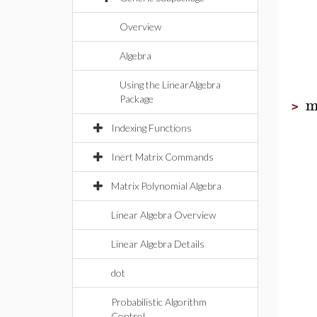
Overview
Algebra
Using the LinearAlgebra
m
Package
>
Indexing Functions
Inert Matrix Commands
Matrix Polynomial Algebra
Linear Algebra Overview
Linear Algebra Details
dot
Probabilistic Algorithm
Control