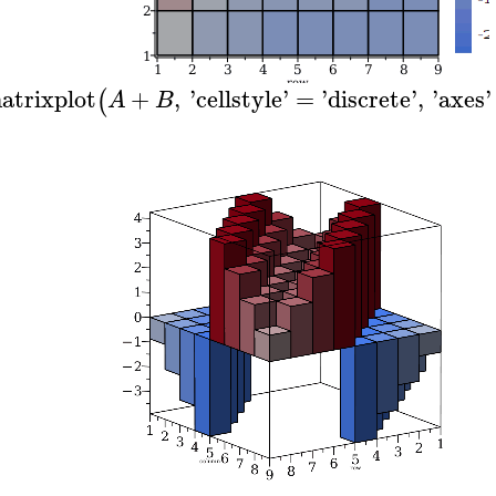
atrixplot
+
,
'
cellstyle
'
=
'
discrete
'
,
'
axes
'
(
A
B