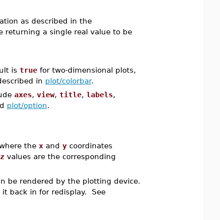
cation as described in the
returning a single real value to be
ult is
true
for two-dimensional plots,
described in
plot/colorbar
.
lude
axes
,
view
,
title
,
labels
,
nd
plot/option
.
 where the
x
and
y
coordinates
z
values are the corresponding
an be rendered by the plotting device.
d it back in for redisplay. See