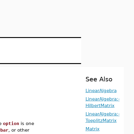
See Also
LinearAlgebra
LinearAlgebra:-
HilbertMatrix
LinearAlgebra:-
ToeplitzMatrix
e
option
is one
Matrix
rbar
, or other