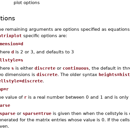
plot options
tions
he remaining arguments are options specified as equations
atrixplot
specific options are:
mension=d
here
d
is 2 or 3, and defaults to 3
llstyle=s
here
s
is either
discrete
or
continuous
, the default in t
wo dimensions is
discrete
. The older syntax
heights=hist
ellstyle=discrete
.
ap=r
he value of
r
is a real number between 0 and 1 and is only
arse
sparse
or
sparse=true
is given then when the cellstyle is d
nerated for the matrix entries whose value is 0. If the cells
iven.