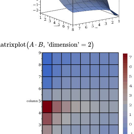
atrixplot
⋅
,
'
dimension
'
=
2
(
)
A
B