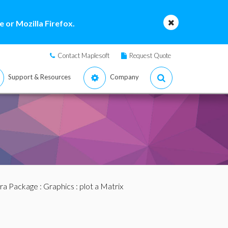
 or Mozilla Firefox.
Contact Maplesoft
Request Quote
Support & Resources
Company
bra Package
:
Graphics
: plot a Matrix