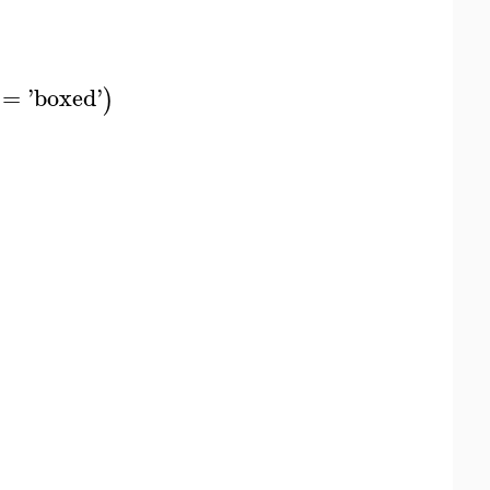
=
'
boxed
'
)