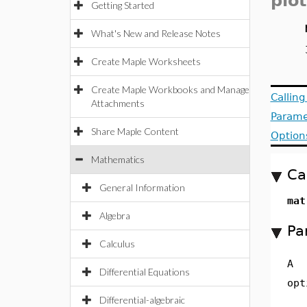
plot
Getting Started
What's New and Release Notes
Create Maple Worksheets
Create Maple Workbooks and Manage
Callin
Attachments
Parame
Share Maple Content
Option
Mathematics
Ca
General Information
mat
Algebra
Pa
Calculus
A
Differential Equations
opt
Differential-algebraic