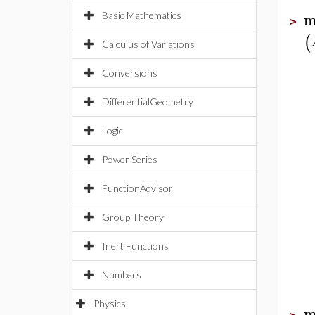
m
Basic Mathematics
>
(
Calculus of Variations
Conversions
DifferentialGeometry
Logic
Power Series
FunctionAdvisor
Group Theory
Inert Functions
Numbers
Physics
m