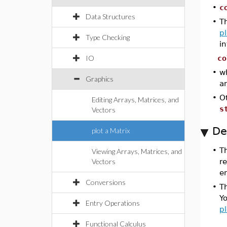
•
c
Data Structures
•
Th
pl
Type Checking
i
IO
co
•
w
Graphics
a
•
Ot
Editing Arrays, Matrices, and
s
Vectors
De
plot a Matrix
•
T
Viewing Arrays, Matrices, and
Vectors
r
en
Conversions
•
Th
Yo
Entry Operations
pl
Functional Calculus