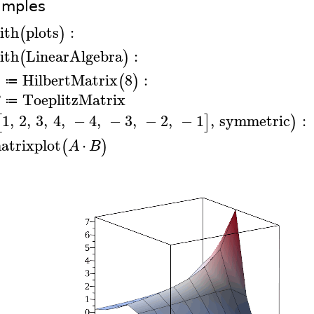
amples
ith
plots
:
(
)
ith
LinearAlgebra
:
(
)
HilbertMatrix
8
:
(
)
A
≔
ToeplitzMatrix
B
≔
1
,
2
,
3
,
4
,
−
4
,
−
3
,
−
2
,
−
1
,
symmetric
:
[
]
)
atrixplot
⋅
(
)
A
B