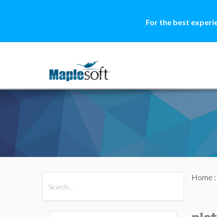
For the best experi
Home
All Products
Maple
MapleSim