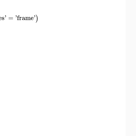
es
'
=
'
frame
'
)