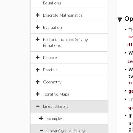
Equations
Discrete Mathematics
Op
Evaluation
•
T
m
Factorization and Solving
di
Equations
•
W
Finance
ce
Fractals
•
W
t
Geometry
c
•
g
Iterative Maps
•
T
Linear Algebra
sp
•
If
Examples
ge
g
LinearAlgebra Package