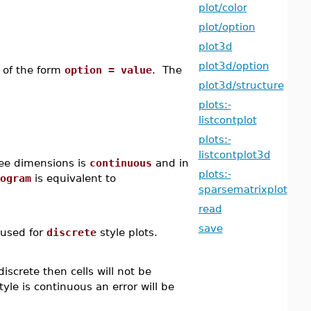
plot/color
plot/option
plot3d
plot3d/option
 of the form
option = value
. The
plot3d/structure
plots:-
listcontplot
plots:-
listcontplot3d
hree dimensions is
continuous
and in
plots:-
ogram
is equivalent to
sparsematrixplot
read
save
 used for
discrete
style plots.
iscrete then cells will not be
tyle is continuous an error will be