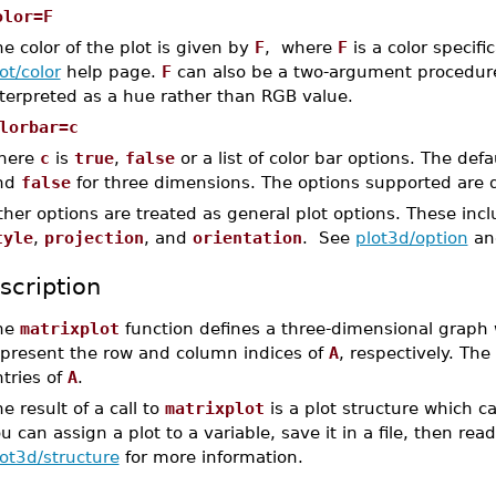
olor=F
e color of the plot is given by
F
, where
F
is a color specifi
ot/color
help page.
F
can also be a two-argument procedure 
nterpreted as a hue rather than RGB value.
lorbar=c
here
c
is
true
,
false
or a list of color bar options. The defa
nd
false
for three dimensions. The options supported are 
her options are treated as general plot options. These inc
tyle
,
projection
, and
orientation
. See
plot3d/option
a
scription
he
matrixplot
function defines a three-dimensional graph
epresent the row and column indices of
A
, respectively. The
tries of
A
.
e result of a call to
matrixplot
is a plot structure which c
u can assign a plot to a variable, save it in a file, then rea
ot3d/structure
for more information.