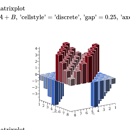
atrixplot
+
,
'
cellstyle
'
=
'
discrete
'
,
'
gap
'
=
0.25
,
'
ax
A
B
atrixplot