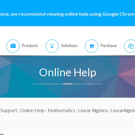
ence, we recommend viewing online help using Google Chrome
Products
Solutions
Purchase
Online Help
:
Support
:
Online Help
:
Mathematics
:
Linear Algebra
:
LinearAlge