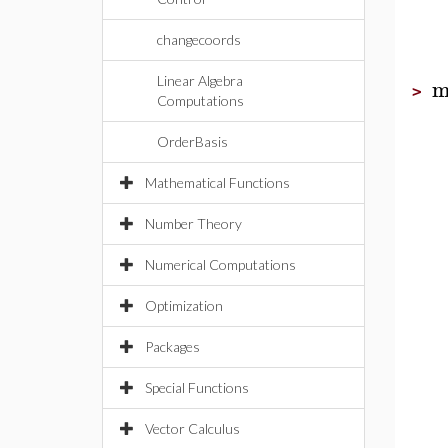
changecoords
m
Linear Algebra
>
Computations
OrderBasis
Mathematical Functions
Number Theory
Numerical Computations
Optimization
Packages
Special Functions
Vector Calculus