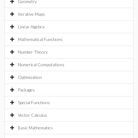
Geometry
Iterative Maps
Linear Algebra
Mathematical Functions
Number Theory
Numerical Computations
Optimization
Packages
Special Functions
Vector Calculus
Basic Mathematics