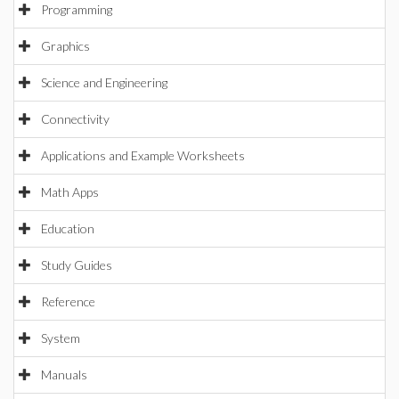
Programming
Graphics
Science and Engineering
Connectivity
Applications and Example Worksheets
Math Apps
Education
Study Guides
Reference
System
Manuals