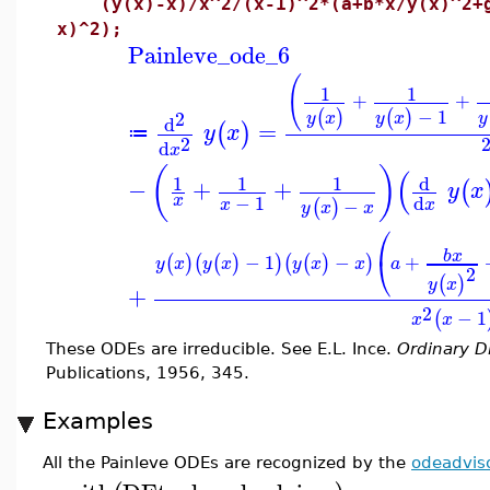
(y(x)-x)/x^2/(x-1)^2*(a+b*x/y(x)^2+g*
x)^2);
Painleve_ode_6
(
1
1
+
+
−
1
(
)
(
)
2
y
x
y
x
y
d
=
(
)
y
x
≔
2
d
x
(
)
(
d
1
1
1
−
+
+
(
y
x
−
1
x
d
−
x
(
)
x
y
x
x
⎛
b
x
⎝
−
1
−
+
(
)
(
(
)
)
(
(
)
)
y
x
y
x
y
x
x
a
2
(
)
y
x
+
2
−
1
(
x
x
These ODEs are irreducible. See E.L. Ince.
Ordinary Di
Publications, 1956, 345.
Examples
All the Painleve ODEs are recognized by the
odeadvis