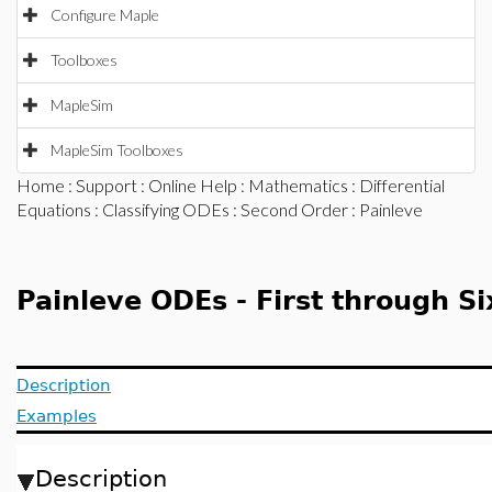
Configure Maple
Toolboxes
MapleSim
MapleSim Toolboxes
Home
:
Support
:
Online Help
:
Mathematics
:
Differential
Equations
:
Classifying ODEs
:
Second Order
: Painleve
Painleve ODEs - First through S
Description
Examples
Description