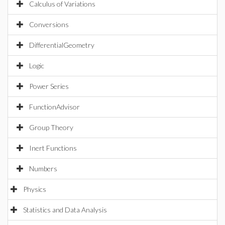
Calculus of Variations
Conversions
DifferentialGeometry
Logic
Power Series
FunctionAdvisor
Group Theory
Inert Functions
Numbers
Physics
Statistics and Data Analysis