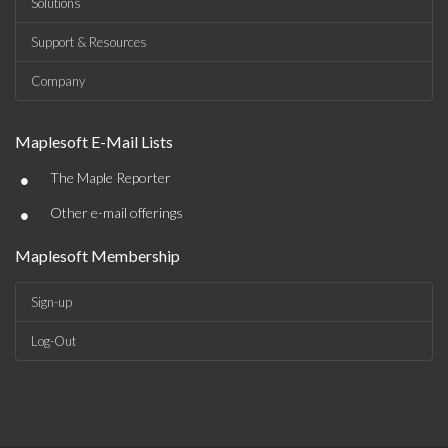
Solutions
Support & Resources
Company
Maplesoft E-Mail Lists
•
The Maple Reporter
•
Other e-mail offerings
Maplesoft Membership
Sign-up
Log-Out