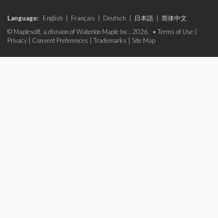
Language:
English
|
Français
|
Deutsch
|
日本語
|
简体中文
© Maplesoft, a division of Waterloo Maple Inc., 2026. •
Terms of Use
|
Privacy
|
Consent Preferences
|
Trademarks
|
Site Map