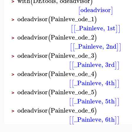
with
DEtools
,
odeadvisor
(
)
>
odeadvisor
[
]
odeadvisor
Painleve_ode_1
(
)
>
_Painleve
,
1st
[
[
]
]
odeadvisor
Painleve_ode_2
(
)
>
_Painleve
,
2nd
[
[
]
]
odeadvisor
Painleve_ode_3
(
)
>
_Painleve
,
3rd
[
[
]
]
odeadvisor
Painleve_ode_4
(
)
>
_Painleve
,
4th
[
[
]
]
odeadvisor
Painleve_ode_5
(
)
>
_Painleve
,
5th
[
[
]
]
odeadvisor
Painleve_ode_6
(
)
>
_Painleve
,
6th
[
[
]
]