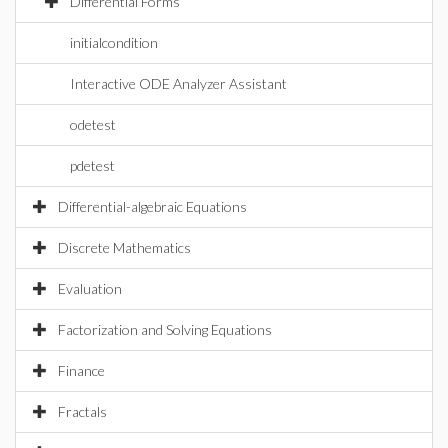
Differential Forms
initialcondition
Interactive ODE Analyzer Assistant
odetest
pdetest
Differential-algebraic Equations
Discrete Mathematics
Evaluation
Factorization and Solving Equations
Finance
Fractals