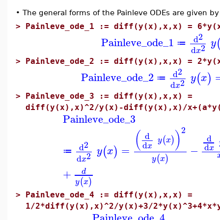
•
The general forms of the Painleve ODEs are given by 
>
Painleve_ode_1 := diff(y(x),x,x) = 6*y(
2
d
Painleve_ode_1
y
≔
2
d
x
>
Painleve_ode_2 := diff(y(x),x,x) = 2*y(
2
d
Painleve_ode_2
(
)
y
x
≔
2
d
x
>
Painleve_ode_3 := diff(y(x),x,x) =
diff(y(x),x)^2/y(x)-diff(y(x),x)/x+(a*y
Painleve_ode_3
2
(
)
d
d
(
)
y
x
2
d
x
d
d
=
−
x
(
)
y
x
≔
2
d
(
)
y
x
x
+
d
(
)
y
x
>
Painleve_ode_4 := diff(y(x),x,x) =
1/2*diff(y(x),x)^2/y(x)+3/2*y(x)^3+4*x*
Painleve_ode_4