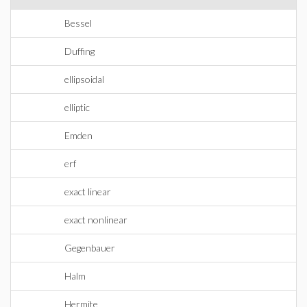
Bessel
Duffing
ellipsoidal
elliptic
Emden
erf
exact linear
exact nonlinear
Gegenbauer
Halm
Hermite