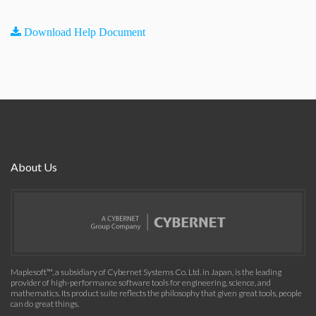
Download Help Document
About Us
Maplesoft™, a subsidiary of Cybernet Systems Co. Ltd. in Japan, is the leading
provider of high-performance software tools for engineering, science, and
mathematics. Its product suite reflects the philosophy that given great tools, people
can do great things.