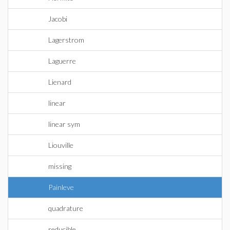
Jacobi
Lagerstrom
Laguerre
Lienard
linear
linear sym
Liouville
missing
Painleve
quadrature
reducible