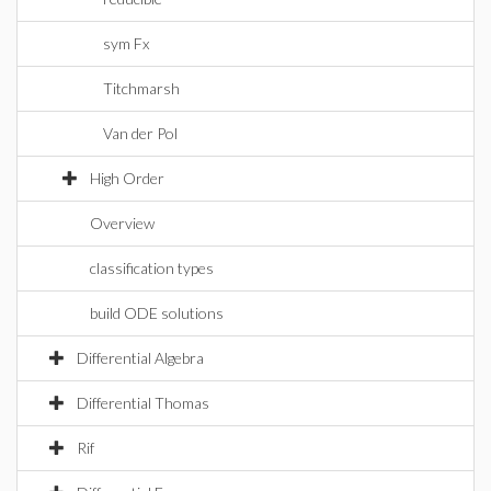
sym Fx
Titchmarsh
Van der Pol
High Order
Overview
classification types
build ODE solutions
Differential Algebra
Differential Thomas
Rif