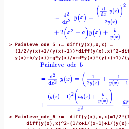
2
(
)
d
(
)
y
x
2
d
x
d
=
(
)
y
x
≔
2
2
d
(
)
y
x
x
(
)
2
+
2
−
+
b
(
)
x
a
y
x
(
)
y
x
>
Painleve_ode_5 := diff(y(x),x,x) =
(1/2/y(x)+1/(y(x)-1))*diff(y(x),x)^2-di
y(x)+b/y(x))+g*y(x)/x+d*y(x)*(y(x)+1)/(
Painleve_ode_5
(
2
d
1
1
=
+
(
)
y
x
≔
2
2
−
1
d
(
)
(
)
y
x
y
x
x
(
)
2
b
−
1
+
(
(
)
)
(
)
y
x
a
y
x
(
)
y
x
g
y
+
+
2
x
>
Painleve_ode_6 := diff(y(x),x,x)=1/2*(1
diff(y(x),x)^2-(1/x+1/(x-1)+1/(y(x)-x