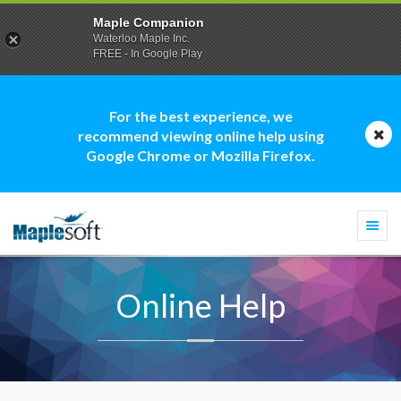
Maple Companion
Waterloo Maple Inc.
FREE - In Google Play
For the best experience, we
recommend viewing online help using
Google Chrome or Mozilla Firefox.
Togg
navi
Online Help