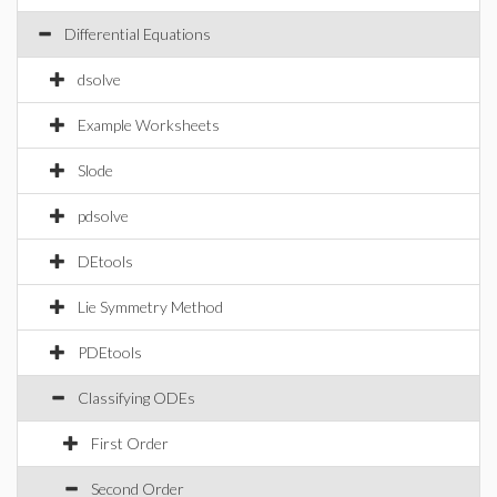
Differential Equations
dsolve
Example Worksheets
Slode
pdsolve
DEtools
Lie Symmetry Method
PDEtools
Classifying ODEs
First Order
Second Order