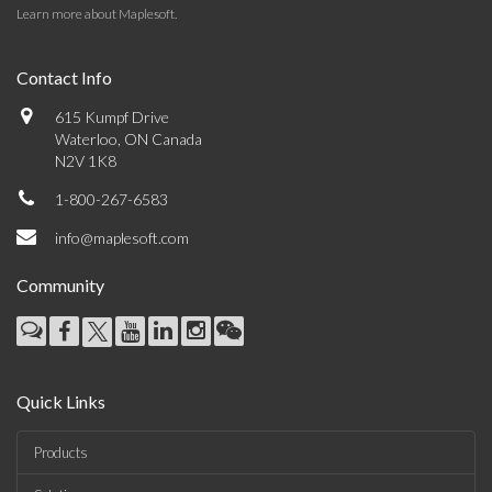
Learn more about Maplesoft
.
Contact Info
615 Kumpf Drive
Waterloo, ON Canada
N2V 1K8
1-800-267-6583
info@maplesoft.com
Community
Quick Links
Products