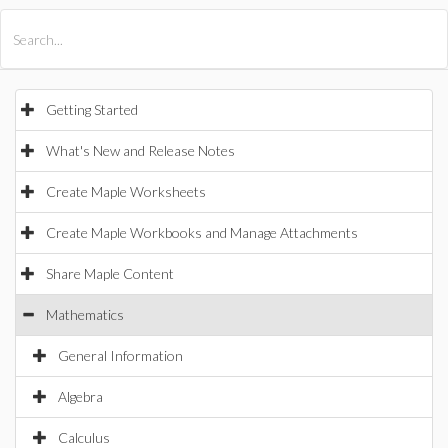
All Products
Maple
MapleSim
Getting Started
What's New and Release Notes
Create Maple Worksheets
Create Maple Workbooks and Manage Attachments
Share Maple Content
Mathematics
General Information
Algebra
Calculus