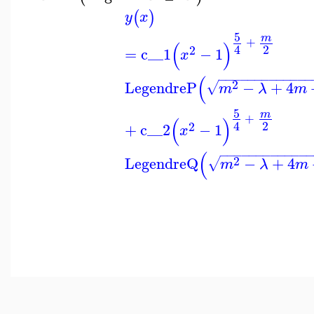
(
)
y
x
5
m
+
(
)
2
4
2
=
c__1
−
1
x
−
−
−
−
−
−
−
−
−
−
−
−
−
(
2
LegendreP
−
+
4
√
m
λ
m
5
m
+
(
)
2
4
2
+
c__2
−
1
x
−
−
−
−
−
−
−
−
−
−
−
−
(
2
LegendreQ
−
+
4
√
m
λ
m