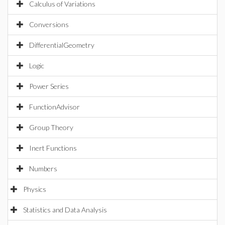
Calculus of Variations
Conversions
DifferentialGeometry
Logic
Power Series
FunctionAdvisor
Group Theory
Inert Functions
Numbers
Physics
Statistics and Data Analysis