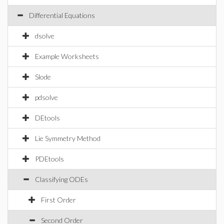
Differential Equations
dsolve
Example Worksheets
Slode
pdsolve
DEtools
Lie Symmetry Method
PDEtools
Classifying ODEs
First Order
Second Order