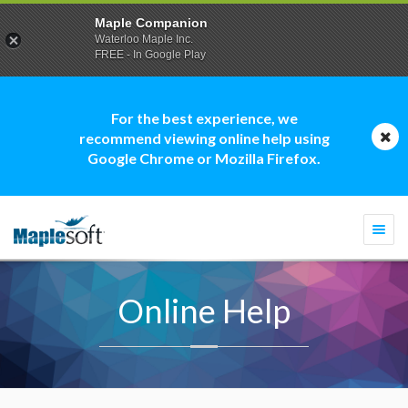
Maple Companion
Waterloo Maple Inc.
FREE - In Google Play
For the best experience, we
recommend viewing online help using
Google Chrome or Mozilla Firefox.
Togg
navi
Online Help