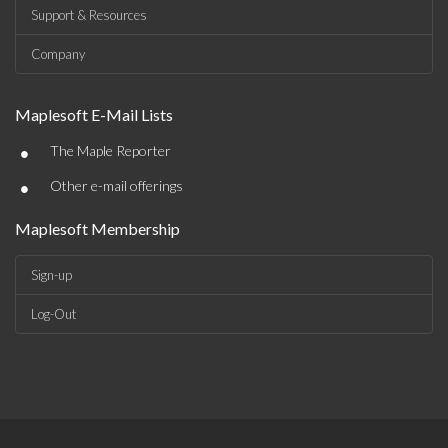
Support & Resources
Company
Maplesoft E-Mail Lists
•
The Maple Reporter
•
Other e-mail offerings
Maplesoft Membership
Sign-up
Log-Out