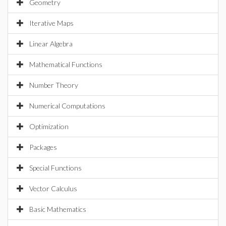
Geometry
Iterative Maps
Linear Algebra
Mathematical Functions
Number Theory
Numerical Computations
Optimization
Packages
Special Functions
Vector Calculus
Basic Mathematics