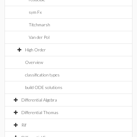
sym Fx
Titchmarsh
Van der Pol
High Order
Overview
classification types
build ODE solutions
Differential Algebra
Differential Thomas
Rif