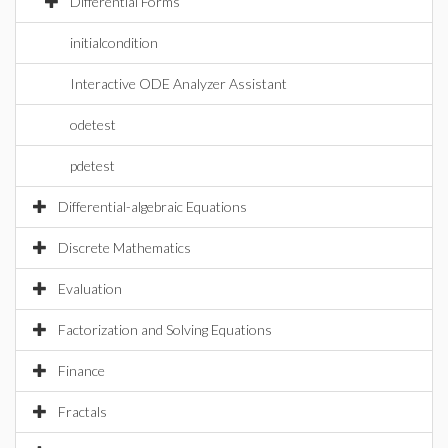
Differential Forms
initialcondition
Interactive ODE Analyzer Assistant
odetest
pdetest
Differential-algebraic Equations
Discrete Mathematics
Evaluation
Factorization and Solving Equations
Finance
Fractals