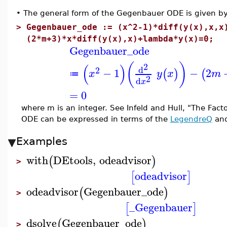
•
The general form of the Gegenbauer ODE is given by 
>
Gegenbauer_ode := (x^2-1)*diff(y(x),x,x
(2*m+3)*x*diff(y(x),x)+lambda*y(x)=0;
Gegenbauer_ode
(
)
(
)
2
d
2
−
1
−
2
(
)
(
x
y
x
m
≔
2
d
x
=
0
where m is an integer. See Infeld and Hull, "The Facto
ODE can be expressed in terms of the
LegendreQ
an
Examples
with
DEtools
,
odeadvisor
(
)
>
odeadvisor
[
]
odeadvisor
Gegenbauer_ode
(
)
>
_Gegenbauer
[
]
dsolve
Gegenbauer_ode
(
)
>