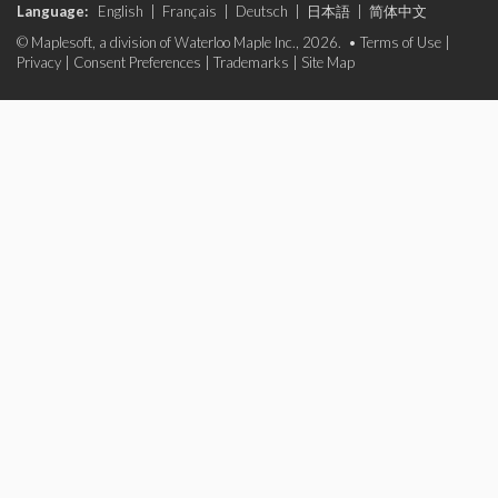
Language:
English
|
Français
|
Deutsch
|
日本語
|
简体中文
© Maplesoft, a division of Waterloo Maple Inc., 2026. •
Terms of Use
|
Privacy
|
Consent Preferences
|
Trademarks
|
Site Map