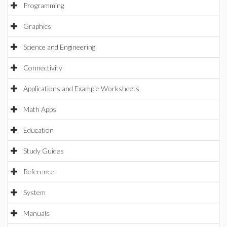
Programming
Graphics
Science and Engineering
Connectivity
Applications and Example Worksheets
Math Apps
Education
Study Guides
Reference
System
Manuals