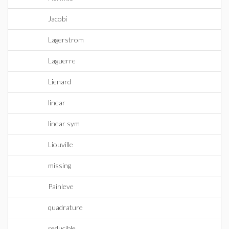
Jacobi
Lagerstrom
Laguerre
Lienard
linear
linear sym
Liouville
missing
Painleve
quadrature
reducible