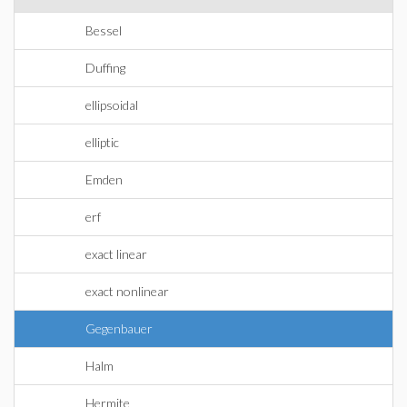
Bessel
Duffing
ellipsoidal
elliptic
Emden
erf
exact linear
exact nonlinear
Gegenbauer
Halm
Hermite