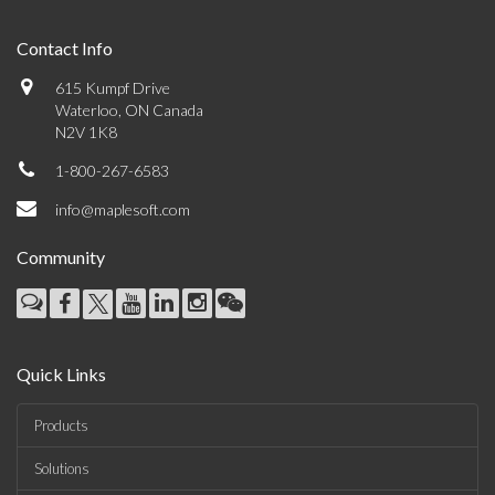
Contact Info
615 Kumpf Drive
Waterloo, ON Canada
N2V 1K8
1-800-267-6583
info@maplesoft.com
Community
Quick Links
Products
Solutions