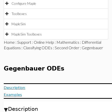
Configure Maple
Toolboxes
MapleSim
MapleSim Toolboxes
Home
:
Support
:
Online Help
:
Mathematics
:
Differential
Equations
:
Classifying ODEs
:
Second Order
: Gegenbauer
Gegenbauer ODEs
Description
Examples
Description