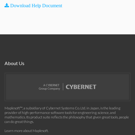
Download Help Document
About Us
Maplesoft™, a subsidiary of Cybernet Systems Co. Ltd. in Japan, is the leading
provider of high-performance software tools for engineering, science, and
mathematics. Its product suite reflects the philosophy that given great tools, people
can do great things.
Learn more about Maplesoft
.