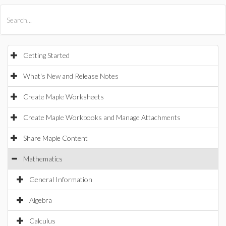
All Products
Maple
MapleSim
Getting Started
What's New and Release Notes
Create Maple Worksheets
Create Maple Workbooks and Manage Attachments
Share Maple Content
Mathematics
General Information
Algebra
Calculus