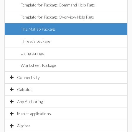
Template for Package Command Help Page
Template for Package Overview Help Page
The Matlab Package
Threads package
Using Strings
Worksheet Package
Connectivity
Calculus
App Authoring
Maplet applications
Algebra