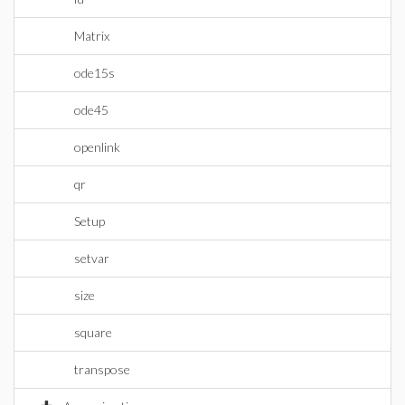
Matrix
ode15s
ode45
openlink
qr
Setup
setvar
size
square
transpose