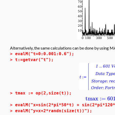
Alternatively, the same calculations can be done by using 
>
evalM("t=0:0.001:0.6");
>
t:=getvar("t");
>
tmax := op(2,size(t));
tmax
:=
60
>
evalM("x=sin(2*pi*50*t) + sin(2*pi*120
>
evalM("y=x+2*randn(size(t))");