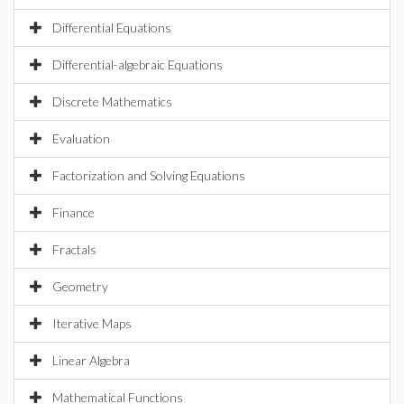
Differential Equations
Differential-algebraic Equations
Discrete Mathematics
Evaluation
Factorization and Solving Equations
Finance
Fractals
Geometry
Iterative Maps
Linear Algebra
Mathematical Functions