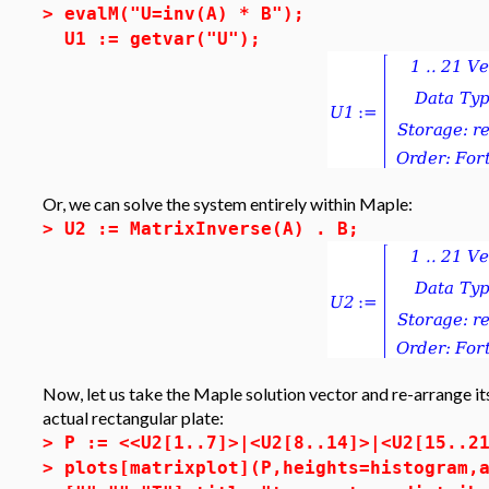
>
evalM("U=inv(A) * B");
U1 := getvar("U");
Or, we can solve the system entirely within Maple:
>
U2 := MatrixInverse(A) . B;
Now, let us take the Maple solution vector and re-arrange its
actual rectangular plate:
>
P := <<U2[1..7]>|<U2[8..14]>|<U2[15..2
>
plots[matrixplot](P,heights=histogram,