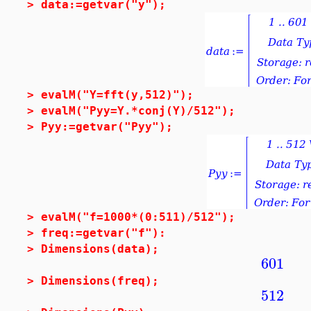
>
data:=getvar("y");
>
evalM("Y=fft(y,512)");
>
evalM("Pyy=Y.*conj(Y)/512");
>
Pyy:=getvar("Pyy");
>
evalM("f=1000*(0:511)/512");
>
freq:=getvar("f"):
>
Dimensions(data);
601
>
Dimensions(freq);
512