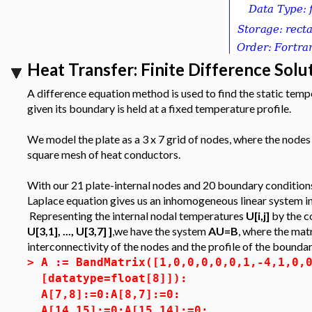
Heat Transfer: Finite Difference Solu
A difference equation method is used to find the static temper
given its boundary is held at a fixed temperature profile.
We model the plate as a 3 x 7 grid of nodes, where the node
square mesh of heat conductors.
With our 21 plate-internal nodes and 20 boundary conditions
Laplace equation gives us an inhomogeneous linear system in
Representing the internal nodal temperatures
U[i,j]
by the c
U[3,1], ..., U[3,7] ]
,we have the system
AU=B
, where the mat
interconnectivity of the nodes and the profile of the bounda
>
A := BandMatrix([1,0,0,0,0,0,1,-4,1,0,
[datatype=float[8]]):
A[7,8]:=0:A[8,7]:=0:
A[14,15]:=0:A[15,14]:=0: