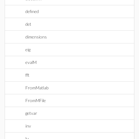
defined
det
dimensions
eig
evalM
fft
FromMatlab
FromMFile
getvar
inv
lu