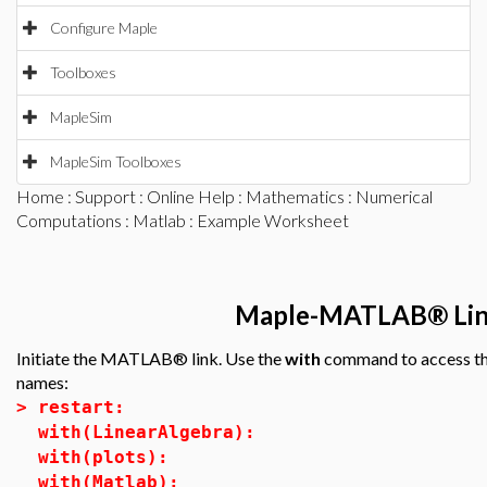
Configure Maple
Toolboxes
MapleSim
MapleSim Toolboxes
Home
:
Support
:
Online Help
:
Mathematics
:
Numerical
Computations
:
Matlab
: Example Worksheet
Maple-MATLAB® Link
Initiate the MATLAB® link. Use the
with
command to access the
names:
>
restart:
with(LinearAlgebra):
with(plots):
with(Matlab):