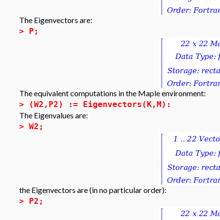
The Eigenvectors are:
>
P;
The equivalent computations in the Maple environment:
>
(W2,P2) := Eigenvectors(K,M):
The Eigenvalues are:
>
W2;
the Eigenvectors are (in no particular order):
>
P2;