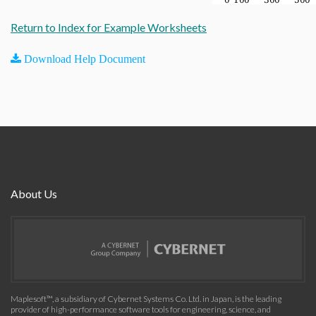
Return to Index for Example Worksheets
Download Help Document
About Us
Maplesoft™, a subsidiary of Cybernet Systems Co. Ltd. in Japan, is the leading
provider of high-performance software tools for engineering, science, and