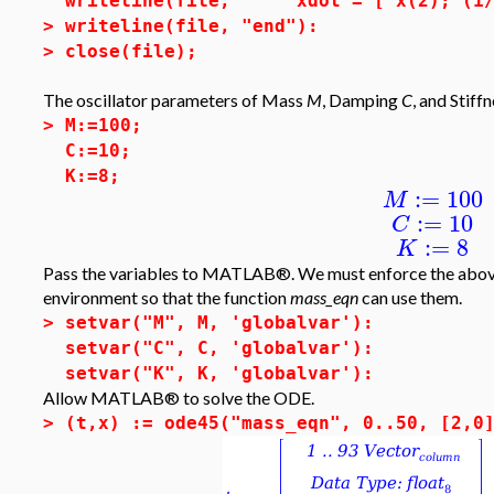
writeline(file, " xdot = [ x(2); (1/M
>
writeline(file, "end"):
>
close(file);
The oscillator parameters of Mass
M
, Damping
C
, and Stiff
>
M:=100;
C:=10;
K:=8;
:=
100
M
:=
10
C
:=
8
K
Pass the variables to MATLAB®. We must enforce the abov
environment so that the function
mass_eqn
can use them.
>
setvar("M", M, 'globalvar'):
setvar("C", C, 'globalvar'):
setvar("K", K, 'globalvar'):
Allow MATLAB® to solve the ODE.
>
(t,x) := ode45("mass_eqn", 0..50, [2,0