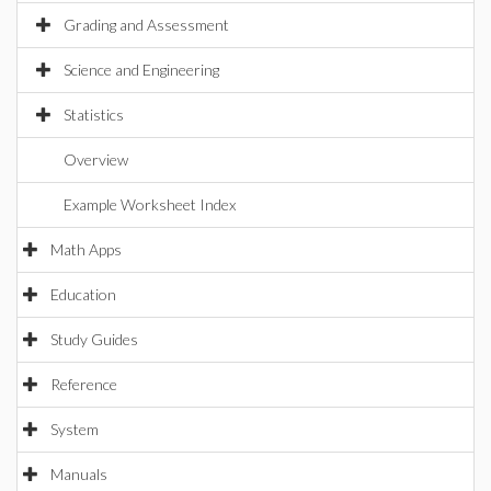
Grading and Assessment
Science and Engineering
Statistics
Overview
Example Worksheet Index
Math Apps
Education
Study Guides
Reference
System
Manuals