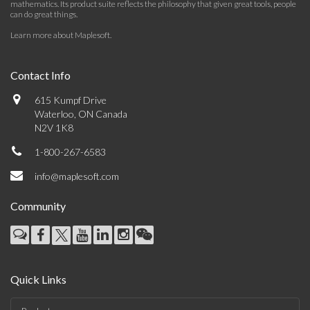
mathematics. Its product suite reflects the philosophy that given great tools, people
can do great things.
Learn more about Maplesoft
.
Contact Info
615 Kumpf Drive
Waterloo, ON Canada
N2V 1K8
1-800-267-6583
info@maplesoft.com
Community
Quick Links