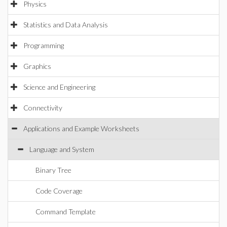
Physics
Statistics and Data Analysis
Programming
Graphics
Science and Engineering
Connectivity
Applications and Example Worksheets
Language and System
Binary Tree
Code Coverage
Command Template