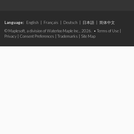
Language:
English
|
Français
|
Deutsch
|
日本語
|
简体中文
© Maplesoft, a division of Waterloo Maple Inc., 2026. •
Terms of Use
|
Privacy
|
Consent Preferences
|
Trademarks
|
Site Map