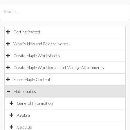
All Products
Maple
MapleSim
Getting Started
What's New and Release Notes
Create Maple Worksheets
Create Maple Workbooks and Manage Attachments
Share Maple Content
Mathematics
General Information
Algebra
Calculus