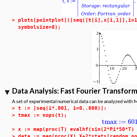
>
plots[pointplot]([seq([t[i],x[i,1]],i=
symbolsize=8);
Data Analysis: Fast Fourier Transform
A set of experimental numerical data can be analyzed with
>
t := [seq(i*.001, i=0..600)]:
>
tmax := nops(t);
tmax
:=
60
>
x := map(proc(T) evalhf(sin(2*Pi*50*T)
>
data := map(proc(X) X+2*stats[random,n