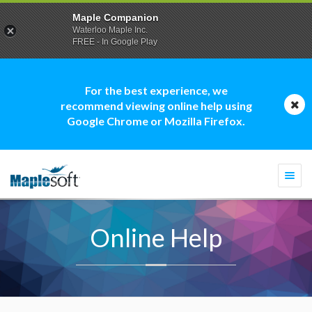
Maple Companion
Waterloo Maple Inc.
FREE - In Google Play
For the best experience, we
recommend viewing online help using
Google Chrome or Mozilla Firefox.
Togg
navi
Online Help