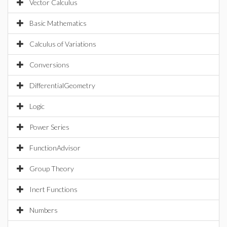
Vector Calculus
Basic Mathematics
Calculus of Variations
Conversions
DifferentialGeometry
Logic
Power Series
FunctionAdvisor
Group Theory
Inert Functions
Numbers