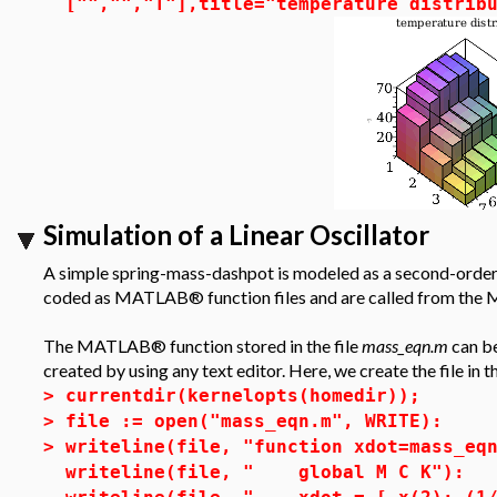
["","","T"],title="temperature distrib
Simulation of a Linear Oscillator
A simple spring-mass-dashpot is modeled as a second-order l
coded as MATLAB® function files and are called from the 
The MATLAB® function stored in the file
mass_eqn.m
can be
created by using any text editor. Here, we create the file in t
>
currentdir(kernelopts(homedir));
>
file := open("mass_eqn.m", WRITE):
>
writeline(file, "function xdot=mass_eq
writeline(file, " global M C K"):