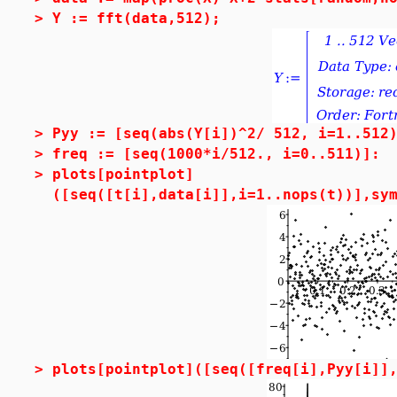
>
Y := fft(data,512);
>
Pyy := [seq(abs(Y[i])^2/ 512, i=1..512
>
freq := [seq(1000*i/512., i=0..511)]:
>
plots[pointplot]
([seq([t[i],data[i]],i=1..nops(t))],sy
>
plots[pointplot]([seq([freq[i],Pyy[i]]