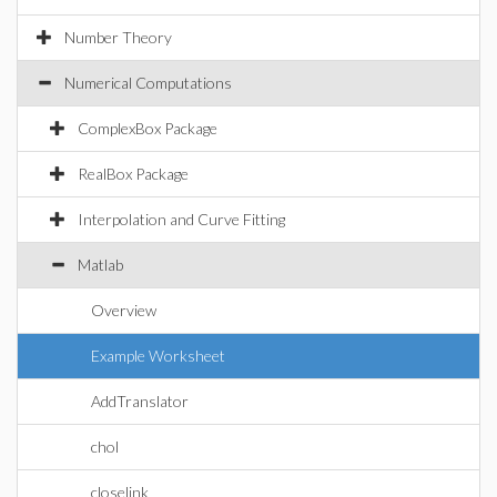
Number Theory
Numerical Computations
ComplexBox Package
RealBox Package
Interpolation and Curve Fitting
Matlab
Overview
Example Worksheet
AddTranslator
chol
closelink