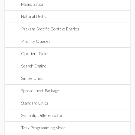
Memoization
Natural Units
Package Specific Context Entries
Priority Queues
Quotient Fields
Search Engine
Simple Units
Spreadsheet Package
Standard Units
Symbolic Differentiator
Task Programming Model