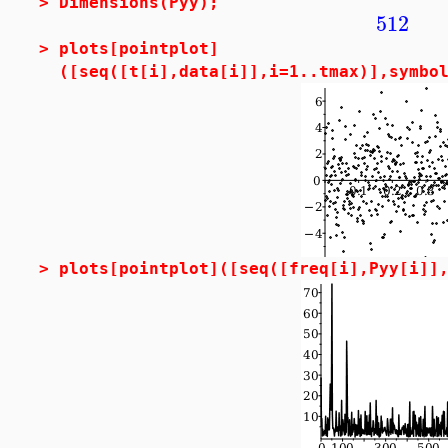
>
Dimensions(Pyy);
512
>
plots[pointplot]
([seq([t[i],data[i]],i=1..tmax)],symbo
>
plots[pointplot]([seq([freq[i],Pyy[i]]