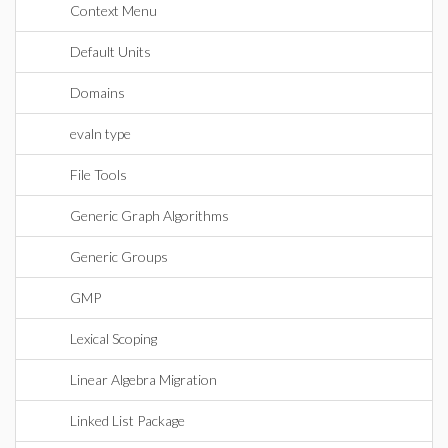
Context Menu
Default Units
Domains
evaln type
File Tools
Generic Graph Algorithms
Generic Groups
GMP
Lexical Scoping
Linear Algebra Migration
Linked List Package