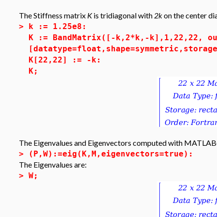
The Stiffness matrix
K
is tridiagonal with
2k
on the center di
>
k := 1.25e8:
K := BandMatrix([-k,2*k,-k],1,22,22, o
[datatype=float,shape=symmetric,storag
K[22,22] := -k:
K;
The Eigenvalues and Eigenvectors computed with MATLAB
>
(P,W):=eig(K,M,eigenvectors=true):
The Eigenvalues are:
>
W;