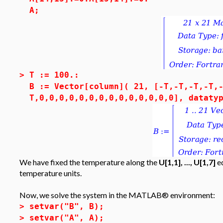
A;
>
T := 100.:
B := Vector[column]( 21, [-T,-T,-T,-T,
T,0,0,0,0,0,0,0,0,0,0,0,0,0,0], dataty
We have fixed the temperature along the
U[1,1], ..., U[1,7]
ed
temperature units.
Now, we solve the system in the MATLAB® environment:
>
setvar("B", B);
>
setvar("A", A);