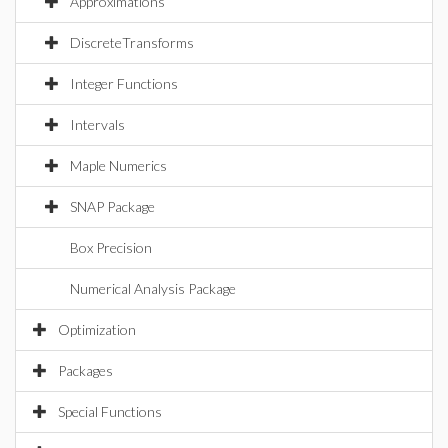
Approximations
DiscreteTransforms
Integer Functions
Intervals
Maple Numerics
SNAP Package
Box Precision
Numerical Analysis Package
Optimization
Packages
Special Functions