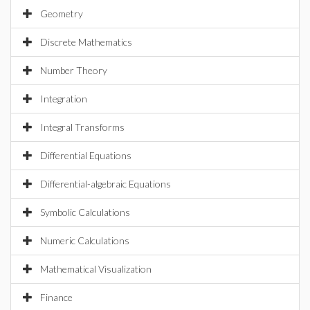
Geometry
Discrete Mathematics
Number Theory
Integration
Integral Transforms
Differential Equations
Differential-algebraic Equations
Symbolic Calculations
Numeric Calculations
Mathematical Visualization
Finance