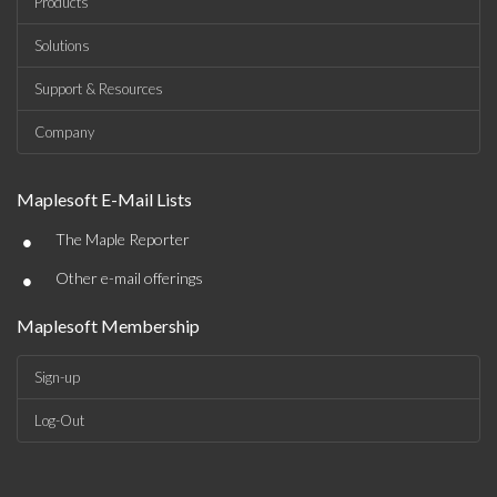
Products
Solutions
Support & Resources
Company
Maplesoft E-Mail Lists
•
The Maple Reporter
•
Other e-mail offerings
Maplesoft Membership
Sign-up
Log-Out