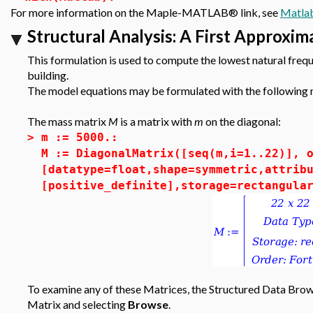
For more information on the Maple-MATLAB® link, see
Matla
Structural Analysis: A First Approxim
This formulation is used to compute the lowest natural freq
building.
The model equations may be formulated with the following 
The mass matrix
M
is a matrix with
m
on the diagonal:
>
m := 5000.:
M := DiagonalMatrix([seq(m,i=1..22)], 
[datatype=float,shape=symmetric,attrib
[positive_definite],storage=rectangula
To examine any of these Matrices, the Structured Data Brows
Matrix and selecting
Browse
.