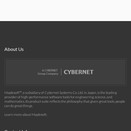
About Us
Maplesoft™, a subsidiary of Cybernet Systems Co. Ltd. in Japan, is the leading
provider of high-performance software tools for engineering, science, and
mathematics. Its product suite reflects the philosophy that given great tools, people
can do great things.
Learn more about Maplesoft
.