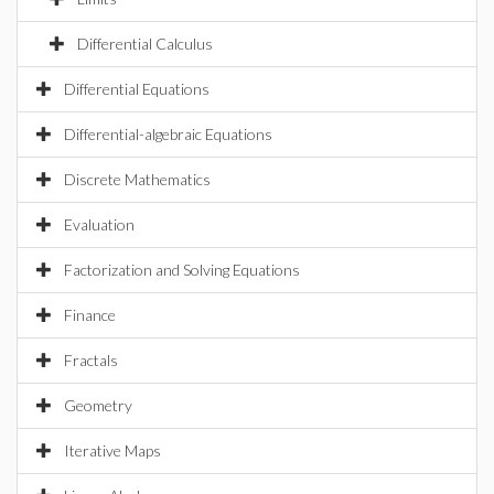
Differential Calculus
Differential Equations
Differential-algebraic Equations
Discrete Mathematics
Evaluation
Factorization and Solving Equations
Finance
Fractals
Geometry
Iterative Maps