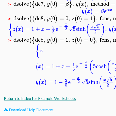
dsolve
de7
,
0
=
,
,
method
=
(
{
(
)
}
(
)
y
β
y
x
>
=
e
(
)
α
x
y
x
β
dsolve
de8
,
0
=
0
,
0
=
1
,
fcns
,
(
{
(
)
(
)
}
y
z
>
−
{
(
)
x
−
5
√
2
x
=
1
+
−
e
5
sinh
,
(
)
(
2
√
z
x
x
y
5
2
dsolve
de8
,
0
=
1
,
0
=
0
,
fcns
,
(
{
(
)
(
)
}
y
z
>
{
z
(
(
x
−
1
x
=
1
+
−
e
5
cosh
(
)
2
x
x
5
−
(
x
−
5
√
2
x
=
1
−
e
5
sinh
(
)
2
√
y
x
5
2
Return to Index for Example Worksheets
Download Help Document