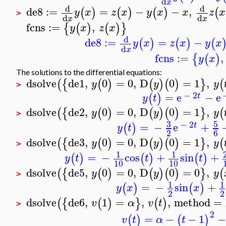
d
x
d
d
de8
:=
=
−
−
,
(
)
(
)
(
)
(
y
x
z
x
y
x
x
z
x
>
d
d
x
x
fcns
:=
,
{
(
)
(
)
}
y
x
z
x
d
de8
:=
=
−
(
)
(
)
(
y
x
z
x
y
x
d
x
fcns
:=
,
{
(
)
y
x
The solutions to the differential equations:
dsolve
de1
,
0
=
0
,
D
0
=
1
,
(
{
(
)
(
)
(
)
}
(
y
y
y
>
−
2
=
e
−
e
(
)
t
y
t
dsolve
de2
,
0
=
0
,
D
0
=
1
,
(
{
(
)
(
)
(
)
}
(
y
y
y
>
3
5
−
2
=
−
e
+
(
)
t
y
t
2
6
dsolve
de3
,
0
=
0
,
D
0
=
1
,
(
{
(
)
(
)
(
)
}
(
y
y
y
>
1
1
=
−
cos
+
sin
+
(
)
(
)
(
)
y
t
t
t
10
10
dsolve
de5
,
0
=
0
,
D
0
=
0
,
(
{
(
)
(
)
(
)
}
(
y
y
y
>
1
1
=
−
sin
+
(
)
(
)
y
x
x
2
2
dsolve
de6
,
1
=
,
,
method
=
(
{
(
)
}
(
)
v
α
v
t
>
2
=
−
−
1
−
(
)
(
)
v
t
α
t