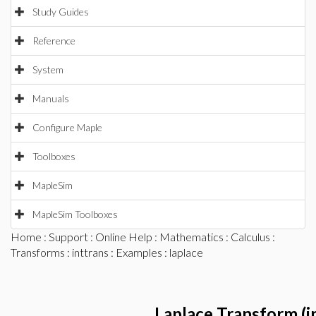
Study Guides
Reference
System
Manuals
Configure Maple
Toolboxes
MapleSim
MapleSim Toolboxes
Home
:
Support
:
Online Help
:
Mathematics
:
Calculus
:
Transforms
:
inttrans
:
Examples
: laplace
Laplace Transform (i