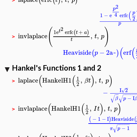
(
(
)
)
>
2
p
(
p
4
1
−
e
erfc
2
p
2
(
)
t
1
e
erfc
+
(
)
t
a
invlaplace
,
,
t
p
>
t
(
(
Heaviside
−
2
a~
erf
(
)
p
Hankel's Functions 1 and 2
(
(
)
)
1
laplace
HankelH1
,
,
,
β
t
t
p
>
2
−
I
2
√
−
−
−
−
−
−
−
−
√
√
−
I
β
p
(
(
)
)
1
invlaplace
HankelH1
,
,
,
I
t
t
p
>
2
−
1
−
I
Heaviside
(
)
(
−
−
−
−
−
√
−
1
π
p
1