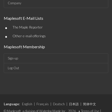
Company
Maplesoft E-Mail Lists
•
The Maple Reporter
•
Other e-mail offerings
Maplesoft Membership
Sign-up
Log-Out
Language:
English
|
Français
|
Deutsch
|
日本語
|
简体中文
© Maplesoft, a division of Waterloo Maple Inc., 2026. •
Terms of Use
|