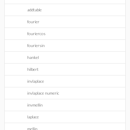
addtable
fourier
fouriercos
fouriersin
hankel
hilbert
invlaplace
invlaplace numeric
invmellin
laplace
mellin