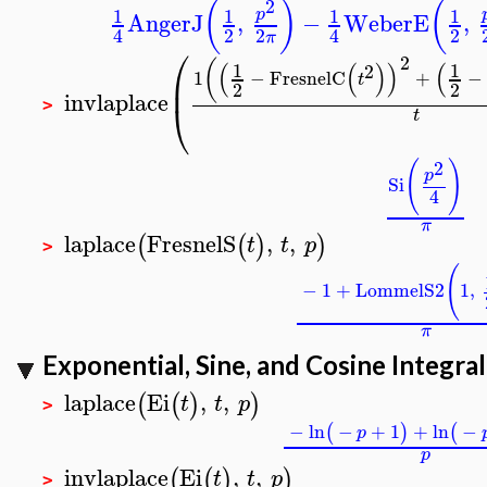
2
(
)
(
1
1
1
1
p
AngerJ
,
−
WeberE
,
2
2
2
4
4
π
⎛
2
(
(
(
)
)
(
1
1
2
1
−
FresnelC
+
−
⎜
t
2
2
invlaplace
⎝
>
t
2
(
)
p
Si
4
π
laplace
FresnelS
,
,
(
(
)
)
t
t
p
>
(
−
1
+
LommelS2
1
,
π
Exponential, Sine, and Cosine Integral
laplace
Ei
,
,
(
(
)
)
t
t
p
>
−
ln
−
+
1
+
ln
−
(
)
(
p
p
invlaplace
Ei
,
,
(
(
)
)
t
t
p
>