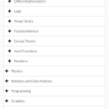
DifferentialGeometry
Logic
Power Series
FunctionAdvisor
Group Theory
Inert Functions
Numbers
Physics
Statistics and Data Analysis
Programming
Graphics