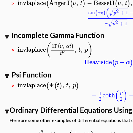
invlaplace
AngerJ
,
−
BesselJ
,
,
(
(
)
(
)
ν
t
ν
t
>
−
−
−
−
−
−
−
(
√
2
sin
+
1
(
)
ν
π
p
−
−
−
−
−
−
−
√
2
+
1
π
p
Incomplete Gamma Function
(
)
1
Γ
,
(
)
ν
α
t
invlaplace
,
,
t
p
>
ν
t
Heaviside
−
(
p
α
Psi Function
invlaplace
Ψ
,
,
(
(
)
)
t
t
p
>
(
)
1
p
−
coth
2
2
Ordinary Differential Equations Usin
Here are some other examples of differential equations that 
2