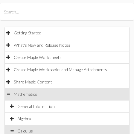
All Products
Maple
MapleSim
Getting Started
What's New and Release Notes
Create Maple Worksheets
Create Maple Workbooks and Manage Attachments
Share Maple Content
Mathematics
General Information
Algebra
Calculus