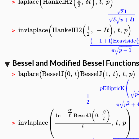
(
(
)
)
laplace
HankelH2
,
,
,
δ
t
t
p
>
2
−
2
I
√
−
−
−
−
−
−
√
+
I
√
δ
p
δ
(
(
)
)
1
invlaplace
HankelH2
,
−
,
,
I
t
t
p
>
2
−
1
+
I
Heaviside
(
)
(
−
−
−
−
−
√
−
1
π
p
Bessel and Modified Bessel Function
laplace
BesselJ
0
,
BesselJ
1
,
,
,
(
(
)
(
)
)
t
t
t
p
>
⎛
⎝
EllipticK
p
−
√
p
1
−
−
−
−
−
−
−
2
√
2
+
π
p
⎛
⎞
α
−
(
)
β
⎜
⎟
1
e
BesselJ
0
,
t
⎜
⎟
t
invlaplace
,
,
t
p
⎝
⎠
>
t
−
−
−
−
−
−
−