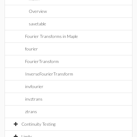
Overview
savetable
Fourier Transforms in Maple
fourier
FourierTransform
InverseFourierTransform
invfourier
invztrans
ztrans
Continuity Testing
Limits