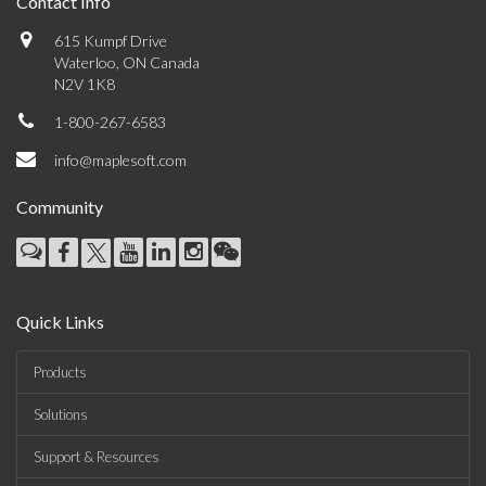
Contact Info
615 Kumpf Drive
Waterloo, ON Canada
N2V 1K8
1-800-267-6583
info@maplesoft.com
Community
Quick Links
Products
Solutions
Support & Resources