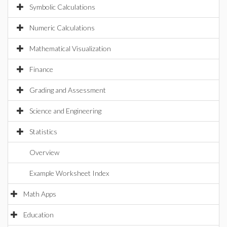
Symbolic Calculations
Numeric Calculations
Mathematical Visualization
Finance
Grading and Assessment
Science and Engineering
Statistics
Overview
Example Worksheet Index
Math Apps
Education