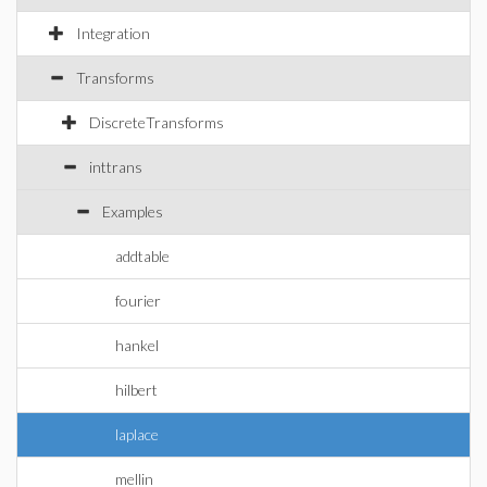
Integration
Transforms
DiscreteTransforms
inttrans
Examples
addtable
fourier
hankel
hilbert
laplace
mellin