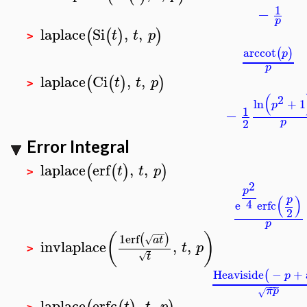
1
−
p
laplace
Si
,
,
(
(
)
)
t
t
p
>
arccot
(
)
p
p
laplace
Ci
,
,
(
(
)
)
t
t
p
>
(
2
ln
+
1
p
1
−
2
p
Error Integral
laplace
erf
,
,
(
(
)
)
t
t
p
>
2
p
(
)
p
4
e
erfc
2
p
−
−
(
)
1
erf
(
)
√
a
t
invlaplace
,
,
t
p
>
√
t
Heaviside
−
+
(
p
−
−
−
π
p
√
laplace
erfc
,
,
t
t
p