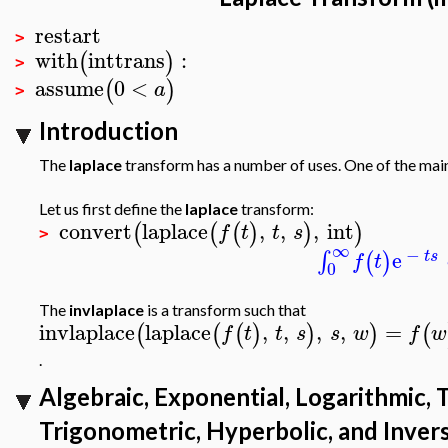
restart
>
with
inttrans
:
(
)
>
assume
0
<
(
)
a
>
Introduction
The
laplace
transform has a number of uses. One of the main u
Let us first define the
laplace
transform:
convert
laplace
,
,
,
int
(
(
(
)
)
)
f
t
t
s
>
∞
−
e
∫
(
)
t
s
f
t
0
The
invlaplace
is a transform such that
invlaplace
laplace
,
,
,
,
=
(
(
(
)
)
)
(
f
t
t
s
s
w
f
w
.
Algebraic, Exponential, Logarithmic, 
Trigonometric, Hyperbolic, and Inver