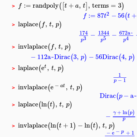
:=
randpoly
+
,
,
terms
=
3
(
[
]
)
f
t
a
t
>
2
:=
87
−
56
+
(
f
t
t
laplace
,
,
(
)
f
t
p
>
174
1344
672
a~
−
−
3
5
4
p
p
p
invlaplace
,
,
(
)
f
t
p
>
−
112
a~
Dirac
3
,
−
56
Dirac
4
,
(
)
(
)
p
p
laplace
e
,
,
(
)
t
t
p
>
1
−
1
p
−
invlaplace
e
,
,
(
)
a
t
t
p
>
Dirac
−
a
(
p
laplace
ln
,
,
(
(
)
)
t
t
p
>
+
ln
(
)
γ
p
−
p
invlaplace
ln
+
1
−
ln
,
,
(
(
)
(
)
)
t
t
t
p
>
−
p
−
e
+
1