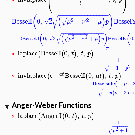
⎜
⎟
⎝
⎠
t
−
−
−
−
−
−
−
−
−
−
−
−
−
−
−
−
−
−
−
−
−
−
−
−
−
(
)
(
)
√
√
2
2
BesselI
0
,
2
+
−
Bessel
√
μ
ν
μ
p
−
−
−
−
−
−
−
−
−
−
−
−
−
−
−
−
−
−
−
−
−
−
−
−
−
−
(
)
(
(
)
√
−
√
2
2
2
BesselJ
0
,
2
+
+
BesselK
0
,
√
μ
ν
μ
p
−
π
laplace
BesselI
0
,
,
,
(
(
)
)
t
t
p
>
1
−
−
−
−
−
−
−
−
−
√
2
−
1
+
p
−
invlaplace
e
BesselI
0
,
,
,
(
(
)
)
a
t
a
t
t
p
>
Heaviside
−
+
(
p
−
−
−
−
−
−
−
−
−
−
−
−
−
√
−
−
2
a~
(
)
p
p
Anger-Weber Functions
laplace
AngerJ
0
,
,
,
(
(
)
)
t
t
p
>
1
−
−
−
−
−
−
−
√
2
+
1
p