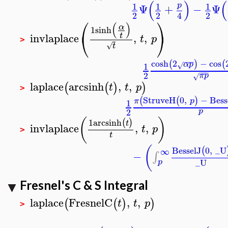
(
)
(
1
1
1
p
Ψ
+
−
Ψ
2
2
2
4
⎛
⎞
(
)
α
1
sinh
⎝
⎠
invlaplace
,
,
t
t
p
>
√
t
−
−
−
cosh
2
−
cos
(
)
(
α
p
1
√
−
−
−
2
π
p
√
laplace
arcsinh
,
,
(
(
)
)
t
t
p
>
StruveH
0
,
−
Bess
(
(
)
π
p
1
2
p
(
)
1
arcsinh
(
)
t
invlaplace
,
,
t
p
>
t
(
BesselJ
0
,
_U
(
∞
−
∫
_U
p
Fresnel's C & S Integral
laplace
FresnelC
,
,
(
(
)
)
t
t
p
>