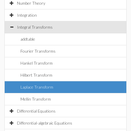
Number Theory
Integration
Integral Transforms
addtable
Fourier Transforms
Hankel Transform
Hilbert Transform
Laplace Transform
Mellin Transform
Differential Equations
Differential-algebraic Equations