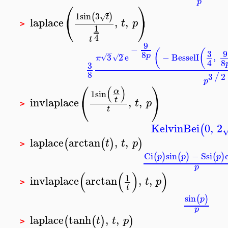
p
⎛
⎞
1
sin
3
(
)
√
t
⎝
⎠
laplace
,
,
t
p
>
1
4
t
9
−
(
(
3
9
−
−
8
p
3
2
e
−
BesselI
,
√
√
π
8
4
3
8
3
2
/
p
⎛
⎞
(
)
α
1
sin
⎝
⎠
invlaplace
,
,
t
t
p
>
t
KelvinBei
0
,
2
(
laplace
arctan
,
,
(
(
)
)
t
t
p
>
Ci
sin
−
Ssi
(
)
(
)
(
)
p
p
p
p
(
(
)
)
1
invlaplace
arctan
,
,
t
p
>
t
sin
(
)
p
p
laplace
tanh
,
,
(
(
)
)
t
t
p
>