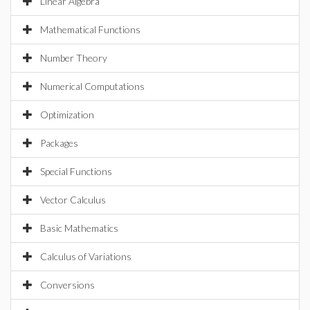
Linear Algebra
Mathematical Functions
Number Theory
Numerical Computations
Optimization
Packages
Special Functions
Vector Calculus
Basic Mathematics
Calculus of Variations
Conversions