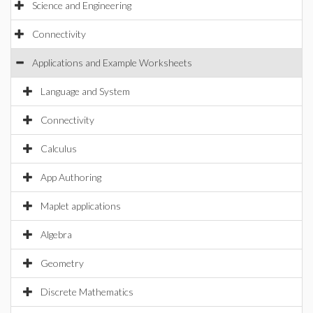
Science and Engineering
Connectivity
Applications and Example Worksheets
Language and System
Connectivity
Calculus
App Authoring
Maplet applications
Algebra
Geometry
Discrete Mathematics