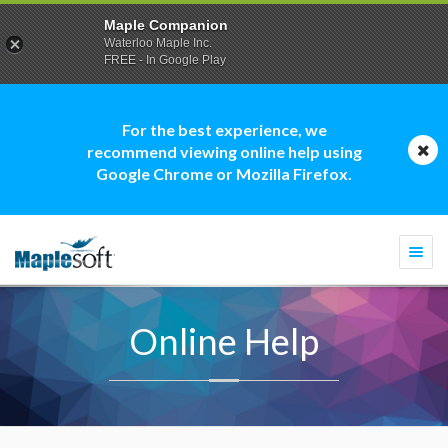
Maple Companion
Waterloo Maple Inc.
FREE - In Google Play
For the best experience, we
recommend viewing online help using
Google Chrome or Mozilla Firefox.
Togg
navi
Online Help