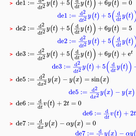
(
)
d
d
de1
:=
+
5
+
6
=
0
(
)
(
)
(
)
y
t
y
t
y
t
>
2
d
d
t
t
(
2
d
d
de1
:=
+
5
(
)
(
)
y
t
y
t
2
d
d
t
t
(
)
2
d
d
de2
:=
+
5
+
6
=
5
(
)
(
)
(
)
y
t
y
t
y
t
>
2
d
d
t
t
(
2
d
d
de2
:=
+
5
(
)
(
)
y
t
y
t
2
d
d
t
t
(
)
2
d
d
de3
:=
+
5
+
6
+
e
(
)
(
)
(
)
t
y
t
y
t
y
t
>
2
d
d
t
t
(
)
2
d
d
de3
:=
+
5
(
)
(
)
y
t
y
t
2
d
d
t
t
2
d
de5
:=
−
=
sin
(
)
(
)
(
)
y
x
y
x
x
>
2
d
x
2
d
de5
:=
−
(
)
(
)
y
x
y
x
2
d
x
d
de6
:=
+
2
=
0
(
)
v
t
t
>
d
t
d
de6
:=
+
2
(
)
v
t
t
d
t
d
de7
:=
−
=
0
(
)
(
)
y
x
α
y
x
>
d
x
d
de7
:=
−
(
)
y
x
α
y