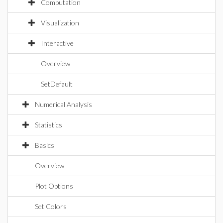
Computation
Visualization
Interactive
Overview
SetDefault
Numerical Analysis
Statistics
Basics
Overview
Plot Options
Set Colors