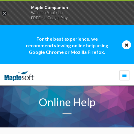
Maple Companion
Waterloo Maple Inc.
FREE - In Google Play
For the best experience, we
recommend viewing online help using
Google Chrome or Mozilla Firefox.
Togg
navi
Online Help