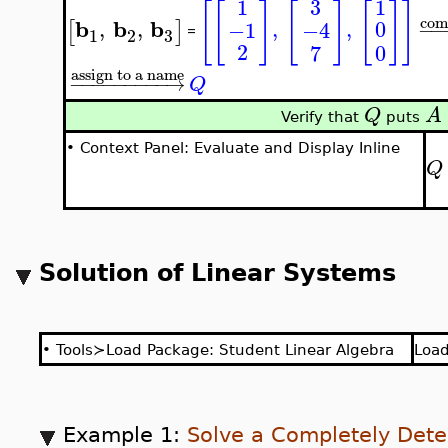
3
1
1
[
[
]
[
]
[
]
]
com
b
b
b
,
,
,
,
0
−1
−4
[
]
−
−
=
3
1
2
2
0
7
assign to a name
−
−
−
−
−
−
−
−
−
→
Q
Q
A
Verify that
puts
•
Context Panel: Evaluate and Display Inline
Q
Solution of Linear Systems
•
Tools≻Load Package: Student Linear Algebra
Loa
Example 1:
Solve a Completely Det