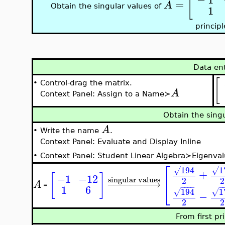
[
=
A
Obtain the singular values of
1
principl
Data en
[
•
Control-drag the matrix.
A
Context Panel: Assign to a Name≻
Obtain the sing
A
•
Write the name
.
Context Panel: Evaluate and Display Inline
•
Context Panel: Student Linear Algebra≻Eigenval
⎡
−
−
−
−
−
1
194
√
√
+
[
]
−1
−12
singular values
2
2
⎣
−
−
−
−
−
−
−
−
→
A
=
1
6
−
−
−
−
−
1
194
√
√
−
2
2
From first pr