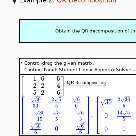
Example 2:
QR Decomposition
Obtain the QR decomposition of t
•
Control-drag the given matrix.
Context Panel: Student Linear Algebra≻Solver
1
6
5
[
]
QR decomposition
−
2
2
4
−
−
−
−
−
−
−
−
−
−
→
5
2
−
6
⎡
⎤
⎡
−
−
−
−
−
−
−
−
−
−
−
2
5
30
6
2
30
√
√
√
√
30
√
⎢
⎥
⎢
30
5
6
5
⎢
⎥
⎢
⎢
⎢
⎥
−
−
−
−
−
−
30
6
5
14
5
,
√
√
√
⎢
√
⎢
⎥
−
−
0
3
15
5
5
⎣
⎣
⎦
−
−
−
−
6
30
√
√
0
−
0
0
6
6