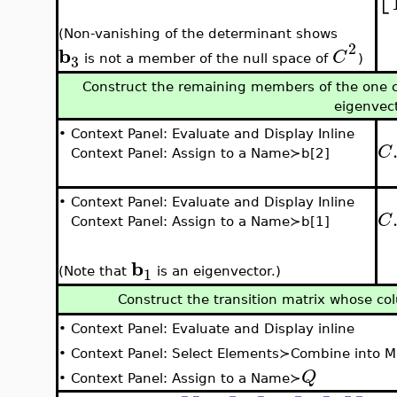
(Non-vanishing of the determinant shows
2
b
C
3
is not a member of the null space of
)
Construct the remaining members of the one c
eigenvec
•
Context Panel: Evaluate and Display Inline
C
Context Panel: Assign to a Name≻b[2]
•
Context Panel: Evaluate and Display Inline
C
Context Panel: Assign to a Name≻b[1]
b
1
(Note that
is an eigenvector.)
Construct the transition matrix whose co
•
Context Panel: Evaluate and Display inline
•
Context Panel: Select Elements≻Combine into M
Q
•
Context Panel: Assign to a Name≻