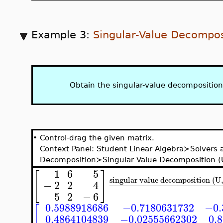
Example 3:
Singular-Value Decompos
Obtain the singular-value decomposition
•
Control-drag the given matrix.
Context Panel: Student Linear Algebra≻Solvers
Decomposition≻Singular Value Decomposition (U
1
6
5
[
]
singular value decomposition (U
−
2
2
4
−
−
−
−
−
−
−
−
−
−
−
−
−
−
−
−
−
−
−
5
2
−
6
0.5988918686
−0.7180631732
−0.
[
0.4864104839
−0.02555662302
0.