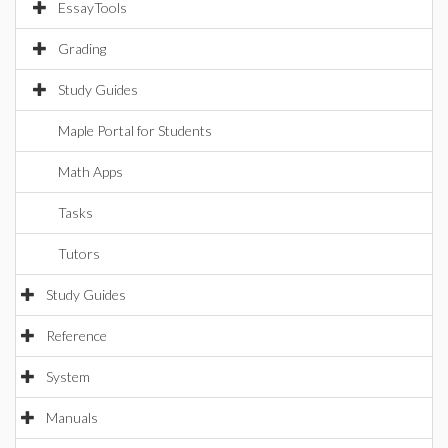
EssayTools
Grading
Study Guides
Maple Portal for Students
Math Apps
Tasks
Tutors
Study Guides
Reference
System
Manuals