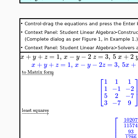
•
Control-drag the equations and press the Enter 
•
Context Panel: Student Linear Algebra≻Construc
(Complete dialog as per Figure 1, in Example 1.)
•
Context Panel: Student Linear Algebra≻Solvers
+
+
=
1
,
−
−
2
=
3
,
5
+
2
x
y
z
x
y
z
x
+
+
=
1
,
−
−
2
=
3
,
5
+
x
y
z
x
y
z
x
to Matrix form
−
−
−
−
−
−
−
−
→
⎡
1
1
1
⎢
1
−1
−2
⎣
5
2
−7
3
−7
9
least squares
−
−
−
−
−
−
−
→
⎡
10207
⎢
11574
⎢
⎢
93
1286