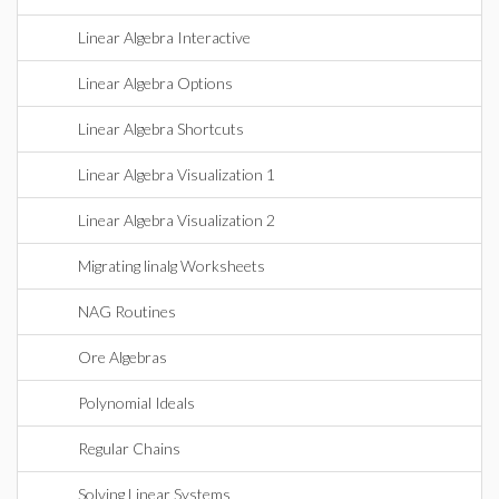
Linear Algebra Interactive
Linear Algebra Options
Linear Algebra Shortcuts
Linear Algebra Visualization 1
Linear Algebra Visualization 2
Migrating linalg Worksheets
NAG Routines
Ore Algebras
Polynomial Ideals
Regular Chains
Solving Linear Systems