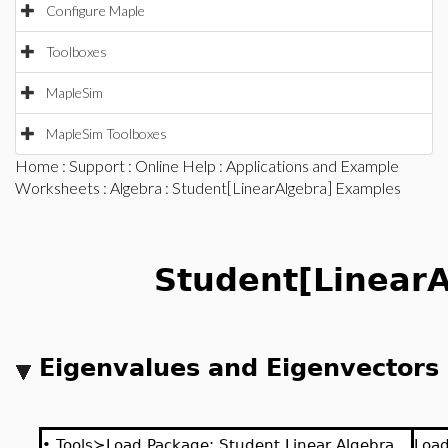
Configure Maple
Toolboxes
MapleSim
MapleSim Toolboxes
Home
:
Support
:
Online Help
:
Applications and Example
Worksheets
:
Algebra
: Student[LinearAlgebra] Examples
Student[LinearA
Eigenvalues and Eigenvectors
•
Tools≻Load Package: Student Linear Algebra
Loa