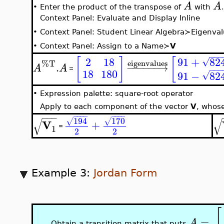
A
A
•
Enter the product of the transpose of
with
.
Context Panel: Evaluate and Display Inline
•
Context Panel: Student Linear Algebra≻Eigenva
•
Context Panel: Assign to a Name≻
V
−
−
−
91
+
82
[
]
[
2
18
√
%T
eigenvalues
.
−
−
−
−
−
−
→
A
A
−
−
−
=
18
180
91
−
82
√
•
Expression palette: square-root operator
Apply to each component of the vector
V
, whos
−
−
−
−
−
−
−
−
−
−
−
170
194
√
√
√
√
V
+
=
1
2
2
Example 3:
Jordan Form
[
=
A
Obtain a transition matrix that puts