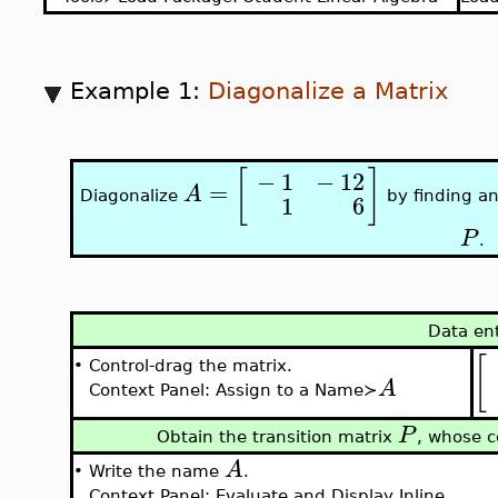
Example 1:
Diagonalize a Matrix
[
]
−
1
−
12
=
A
Diagonalize
by finding an
1
6
P
.
Data en
[
•
Control-drag the matrix.
A
Context Panel: Assign to a Name≻
P
Obtain the transition matrix
, whose c
A
•
Write the name
.
Context Panel: Evaluate and Display Inline