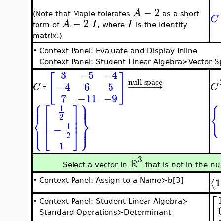
−
2
A
(Note that Maple tolerates
as a short
C
−
2
A
I
I
form of
, where
is the identity
matrix.)
•
Context Panel: Evaluate and Display Inline
Context Panel: Student Linear Algebra≻Vector 
3
−5
−4
[
]
null space
−4
6
5
−
−
−
−
−
→
C
C
=
7
−11
−9
⎧
⎫
⎪
⎪
⎡
⎤
⎪
⎪
1
{
⎢
⎥
⎨
⎬
2
⎢
⎥
⎪
⎪
1
⎩
⎭
⎪
⎪
−
⎣
⎦
2
1
3
R
Select a vector in
that is not in the nu
1
⟨
•
Context Panel: Assign to a Name≻b[3]
[
•
Context Panel: Student Linear Algebra≻
Standard Operations≻Determinant