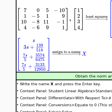
⎡
⎤
⎡
⎤
7
0
5
−
10
1
⎢
⎥
⎢
⎥
2
1
−
5
1
9
least squares
,
−
−
−
−
−
−
−
→
⎣
⎦
⎣
⎦
3
10
−
8
11
−
1
4
4
−
6
9
1
⎡
⎤
s
⎢
⎥
139
⎢
⎥
3
+
s
⎢
⎥
518
⎢
⎥
assign to a name
−
−
−
−
−
−
−
−
−
→
X
⎢
⎥
7
3574
+
s
5
6475
⎣
⎦
7
3133
+
s
5
12950
Obtain the norm an
•
Write the name
X
and press the Enter key.
•
Context Panel: Student Linear Algebra≻Standa
s
•
Context Panel: Differentiate≻With Respect To≻
•
Context Panel: Conversions≻Equate to 0 (This ste
•
Context Panel: Solve≻Solve