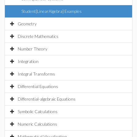
Student[LinearAlgebra] Examples
Geometry
Discrete Mathematics
Number Theory
Integration
Integral Transforms
Differential Equations
Differential-algebraic Equations
Symbolic Calculations
Numeric Calculations
Mathematical Visualization