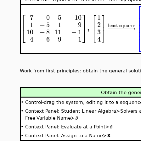
⎡
⎤
⎡
⎤
7
0
5
−
10
1
⎢
⎥
⎢
⎥
2
1
−
5
1
9
least squares
,
−
−
−
−
−
−
−
→
⎣
⎦
⎣
⎦
3
10
−
8
11
−
1
4
4
−
6
9
1
Work from first principles: obtain the general solu
Obtain the gener
•
Control-drag the system, editing it to a sequenc
•
Context Panel: Student Linear Algebra≻Solvers
s
Free-Variable Name≻
s
•
Context Panel: Evaluate at a Point≻
•
Context Panel: Assign to a Name≻
X