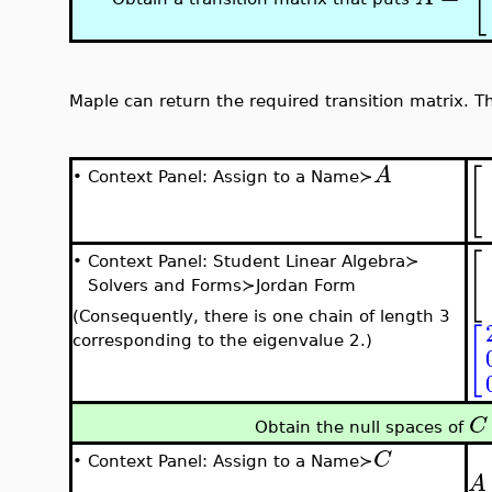
Maple can return the required transition matrix. Th
[
A
•
Context Panel: Assign to a Name≻
[
•
Context Panel: Student Linear Algebra≻
Solvers and Forms≻Jordan Form
(Consequently, there is one chain of length 3
[
corresponding to the eigenvalue 2.)
C
Obtain the null spaces of
C
•
Context Panel: Assign to a Name≻
A