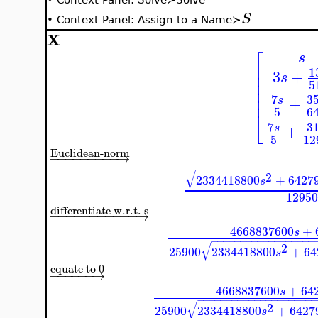
S
•
Context Panel: Assign to a Name≻
X
⎡
s
⎢
1
⎢
3
+
s
⎢
5
⎢
⎢
7
3
+
s
5
6
⎣
7
3
+
s
5
12
Euclidean-norm
−
−
−
−
−
−
−
−
−
→
−
−
−
−
−
−
−
−
−
−
−
−
−
−
−
−
−
−
−
−
−
√
2
2334418800
+
6427
s
12950
differentiate w.r.t. s
−
−
−
−
−
−
−
−
−
−
−
→
4668837600
+
s
−
−
−
−
−
−
−
−
−
−
−
−
−
−
−
−
−
−
√
2
25900
2334418800
+
64
s
equate to 0
−
−
−
−
−
−
→
4668837600
+
64
s
−
−
−
−
−
−
−
−
−
−
−
−
−
−
−
−
−
−
−
−
√
2
25900
2334418800
+
6427
s