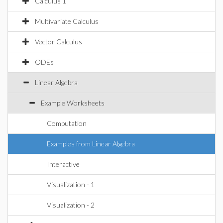
Calculus 1
Multivariate Calculus
Vector Calculus
ODEs
Linear Algebra
Example Worksheets
Computation
Examples from Linear Algebra
Interactive
Visualization - 1
Visualization - 2