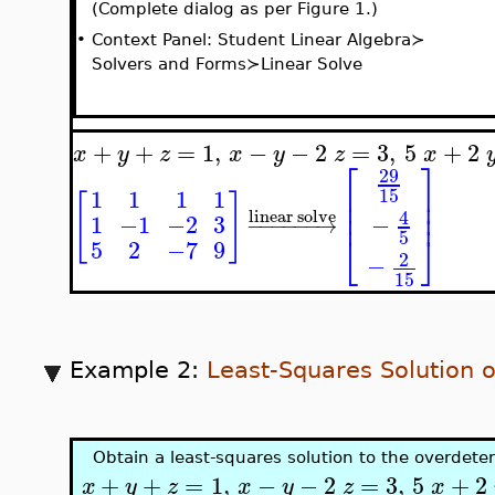
(Complete dialog as per Figure 1.)
•
Context Panel: Student Linear Algebra≻
Solvers and Forms≻Linear Solve
+
+
=
1
,
−
−
2
=
3
,
5
+
2
x
y
z
x
y
z
x
⎡
⎤
29
⎢
⎥
15
1
1
1
1
[
]
⎢
⎥
⎢
⎥
4
linear solve
−
1
−1
−2
3
−
−
−
−
−
−
→
⎣
⎦
5
5
2
−7
9
2
−
15
Example 2:
Least-Squares Solution 
Obtain a least-squares solution to the overdet
+
+
=
1
,
−
−
2
=
3
,
5
+
2
x
y
z
x
y
z
x