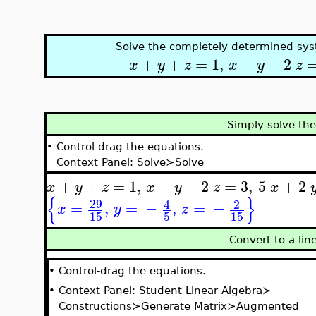
Solve the completely determined sys
+
+
=
1
,
−
−
2
x
y
z
x
y
z
Simply solve th
•
Control-drag the equations.
Context Panel: Solve≻Solve
+
+
=
1
,
−
−
2
=
3
,
5
+
2
x
y
z
x
y
z
x
{
}
29
4
2
=
,
=
−
,
=
−
x
y
z
15
5
15
Convert to a li
•
Control-drag the equations.
•
Context Panel: Student Linear Algebra≻
Constructions≻Generate Matrix≻Augmented