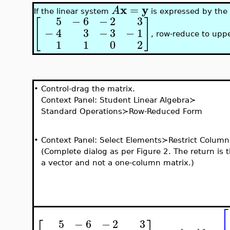
x
y
=
A
If the linear system
is expressed by the
5
−
6
−
2
3
[
]
−
4
3
−
3
−
1
, row-reduce to uppe
1
1
0
2
•
Control-drag the matrix.
Context Panel: Student Linear Algebra≻
Standard Operations≻Row-Reduced Form
•
Context Panel: Select Elements≻Restrict Column
(Complete dialog as per Figure 2. The return is 
a vector and not a one-column matrix.)
⎡
5
−
6
−
2
3