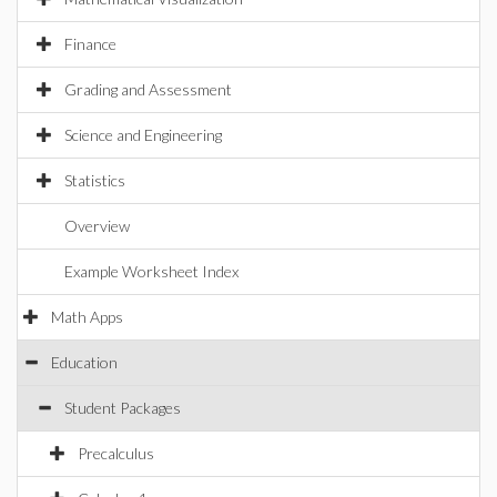
Finance
Grading and Assessment
Science and Engineering
Statistics
Overview
Example Worksheet Index
Math Apps
Education
Student Packages
Precalculus