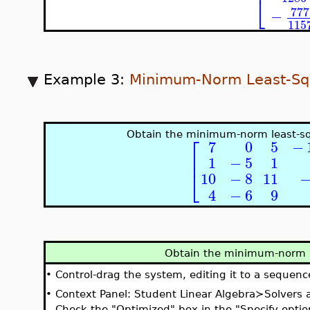
⎣
777
−
115
Example 3:
Minimum-Norm Least-Sq
Obtain the minimum-norm least-sq
⎡
7
0
5
−
⎢
1
−
5
1
⎣
10
−
8
11
4
−
6
9
Obtain the minimum-norm l
•
Control-drag the system, editing it to a sequenc
•
Context Panel: Student Linear Algebra≻Solvers
Check the "Optimized" box in the "Specify optio