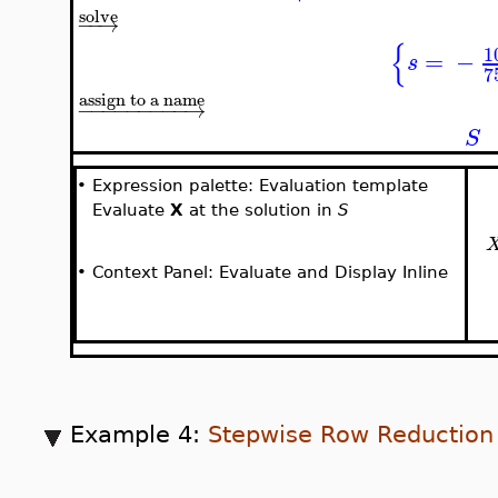
solve
−
−
→
{
1
=
−
s
7
assign to a name
−
−
−
−
−
−
−
−
−
→
S
•
Expression palette: Evaluation template
Evaluate
X
at the solution in
S
•
Context Panel: Evaluate and Display Inline
Example 4:
Stepwise Row Reduction 