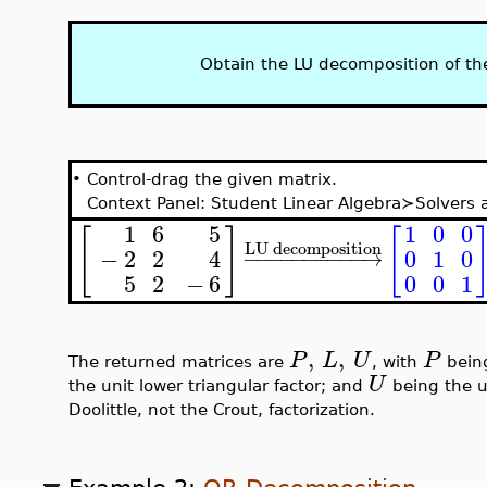
Obtain the LU decomposition of th
•
Control-drag the given matrix.
Context Panel: Student Linear Algebra≻Solver
1
0
0
1
6
5
[
]
[
LU decomposition
0
1
0
−
2
2
4
−
−
−
−
−
−
−
−
−
−
→
5
2
−
6
0
0
1
,
,
P
L
U
P
The returned matrices are
, with
being
U
the unit lower triangular factor; and
being the up
Doolittle, not the Crout, factorization.