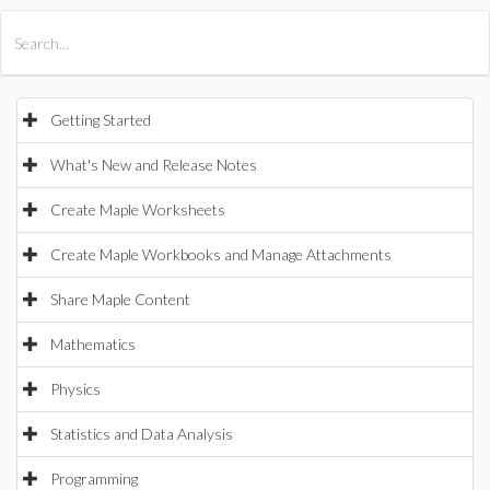
All Products
Maple
MapleSim
Getting Started
What's New and Release Notes
Create Maple Worksheets
Create Maple Workbooks and Manage Attachments
Share Maple Content
Mathematics
Physics
Statistics and Data Analysis
Programming