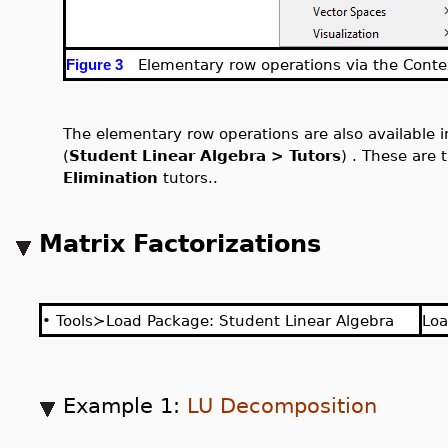
Elementary row operations via the Conte
Figure 3
The elementary row operations are also available 
(
Student Linear Algebra > Tutors
) . These are
Elimination
tutors..
Matrix Factorizations
•
Tools≻Load Package: Student Linear Algebra
Lo
Example 1:
LU Decomposition