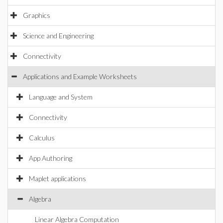
Graphics
Science and Engineering
Connectivity
Applications and Example Worksheets
Language and System
Connectivity
Calculus
App Authoring
Maplet applications
Algebra
Linear Algebra Computation