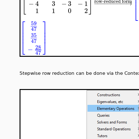
⎢
[
]
⎢
⎢
row-reduced form
−
4
3
−
3
−
1
−
−
−
−
−
−
−
−
−
−
→
⎣
1
1
0
2
⎡
⎤
59
⎢
⎥
47
⎢
⎥
⎢
⎥
35
47
⎣
⎦
28
−
47
Stepwise row reduction can be done via the Contex