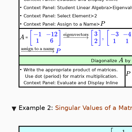
•
Context Panel: Student Linear Algebra≻Eigenval
•
Context Panel: Select Element≻2
P
•
Context Panel: Assign to a Name≻
[
]
[
]
[
3
−3
−4
−1
−12
eigenvectors
,
−
−
−
−
−
−
→
A
=
1
6
2
1
1
assign to a name
−
−
−
−
−
−
−
−
−
→
P
A
Diagonalize
by 
•
Write the appropriate product of matrices.
P
Use dot (period) for matrix multiplication.
Context Panel: Evaluate and Display Inline
Example 2:
Singular Values of a Matr
−
1