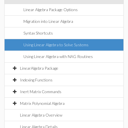
Linear Algebra Package Options
Migration into Linear Algebra
Syntax Shortcuts
Using Linear Algebra to Solve Systems
Using Linear Algebra with NAG Routines
LinearAlgebra Package
Indexing Functions
Inert Matrix Commands
Matrix Polynomial Algebra
Linear Algebra Overview
Linear Algebra Details