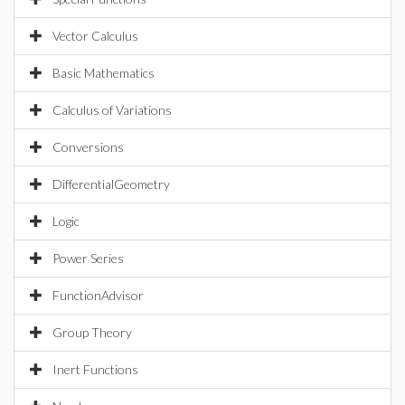
Vector Calculus
Basic Mathematics
Calculus of Variations
Conversions
DifferentialGeometry
Logic
Power Series
FunctionAdvisor
Group Theory
Inert Functions