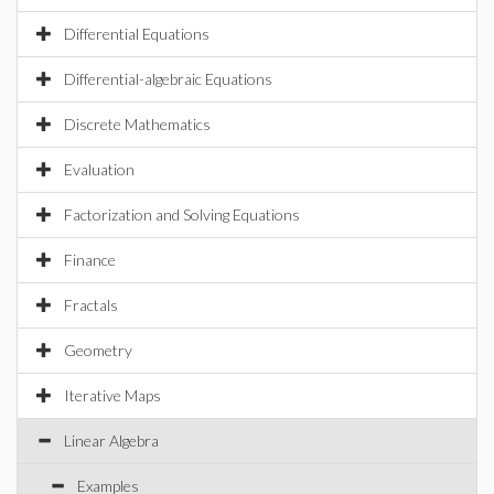
Differential Equations
Differential-algebraic Equations
Discrete Mathematics
Evaluation
Factorization and Solving Equations
Finance
Fractals
Geometry
Iterative Maps
Linear Algebra
Examples