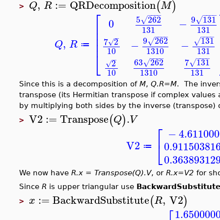
,
:=
QRDecomposition
(
)
Q
R
M
>
⎡
−
−
−
−
−
−
−
−
9
131
5
262
√
√
0
−
⎢
131
131
⎢
⎢
−
−
−
−
−
−
−
−
−
9
262
131
7
2
,
√
√
⎢
√
−
−
Q
R
≔
1310
131
10
⎣
−
−
−
−
−
−
−
−
−
63
262
7
131
2
√
√
√
10
1310
131
Since this is a decomposition of
M
,
Q.R=M
. The inver
transpose (its Hermitian transpose if complex values 
by multiplying both sides by the inverse (transpose) 
V2
:=
Transpose
.
(
)
Q
V
>
⎡
−
4.61100
⎣
V2
0.91150381
≔
0.36389312
We now have
R.x = Transpose(Q).V
, or
R.x=V2
for sho
Since
R
is upper triangular use
BackwardSubstitut
:=
BackwardSubstitute
,
V2
(
)
x
R
>
1.650000