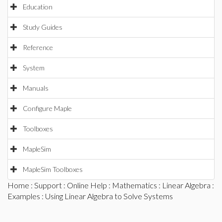
Education
Study Guides
Reference
System
Manuals
Configure Maple
Toolboxes
MapleSim
MapleSim Toolboxes
Home
:
Support
:
Online Help
:
Mathematics
:
Linear Algebra
:
Examples
: Using Linear Algebra to Solve Systems