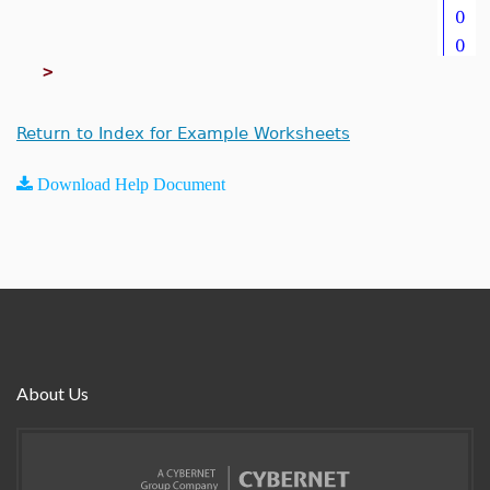
>
Return to Index for Example Worksheets
Download Help Document
About Us