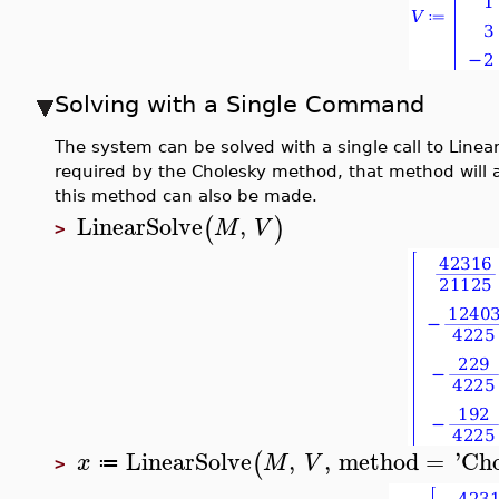
Solving with a Single Command
The system can be solved with a single call to Linea
required by the Cholesky method, that method will a
this method can also be made.
LinearSolve
,
(
)
M
V
>
LinearSolve
,
,
method
=
'
Cho
(
x
M
V
≔
>