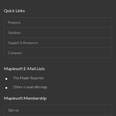
Quick Links
Products
Solutions
Support & Resources
Company
Maplesoft E-Mail Lists
•
The Maple Reporter
•
Other e-mail offerings
Maplesoft Membership
Sign-up