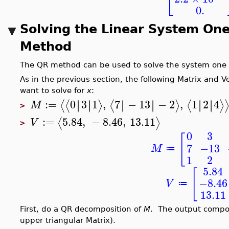
⎣
0.
Solving the Linear System One
Method
The QR method can be used to solve the system one s
As in the previous section, the following Matrix and 
want to solve for
x
:
:=
0
3
1
,
7
−
13
−
2
,
1
2
4
∣
∣
∣
∣
∣
∣
∣
∣
∣
∣
∣
∣
⟨
⟨
⟩
⟨
⟩
⟨
⟩
M
>
:=
5.84
,
−
8.46
,
13.11
⟨
⟩
V
>
0
3
[
7
−13
M
≔
1
2
5.84
[
−8.46
V
≔
13.11
First, do a QR decomposition of
M
. The output comp
upper triangular Matrix).