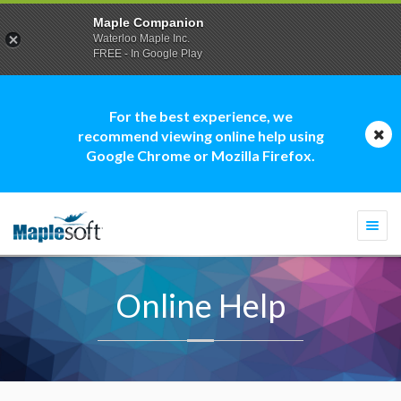
Maple Companion
Waterloo Maple Inc.
FREE - In Google Play
For the best experience, we
recommend viewing online help using
Google Chrome or Mozilla Firefox.
Togg
navi
Online Help