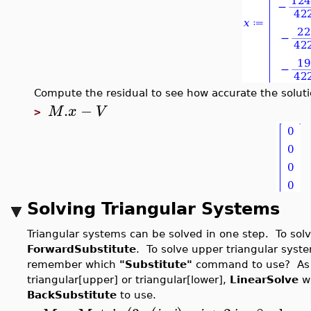
Compute the residual to see how accurate the soluti
.
−
M
x
V
>
Solving Triangular Systems
Triangular systems can be solved in one step. To solv
ForwardSubstitute
. To solve upper triangular syst
remember which
"Substitute"
command to use? As lo
triangular[upper] or triangular[lower],
LinearSolve
wi
BackSubstitute
to use.