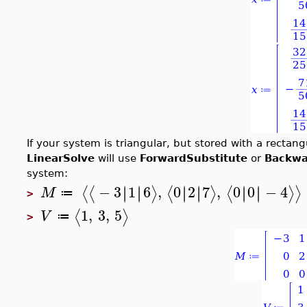
If your system is triangular, but stored with a rectan
LinearSolve
will use
ForwardSubstitute
or
Backwa
system:
−
3
1
6
,
0
2
7
,
0
0
−
4
∣
∣
∣
∣
∣
∣
∣
∣
∣
∣
∣
∣
⟨
⟨
⟩
⟨
⟩
⟨
⟩
⟩
M
≔
>
1
,
3
,
5
⟨
⟩
V
≔
>