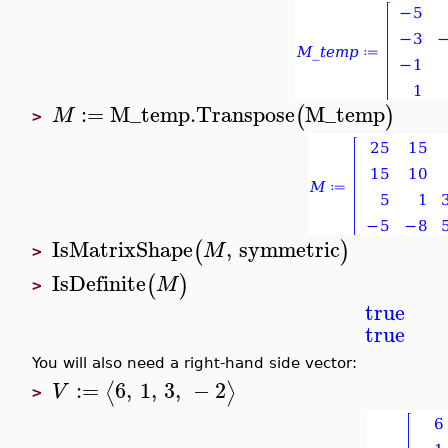
:=
M_temp
.
Transpose
M_temp
(
)
M
>
IsMatrixShape
,
symmetric
(
)
M
>
IsDefinite
(
)
M
>
true
true
You will also need a right-hand side vector:
:=
6
,
1
,
3
,
−
2
⟨
⟩
V
>