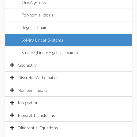
Ore Algebras
Polynomial Ideals
Regular Chains
Solving Linear Systems
Student[LinearAlgebra] Examples
Geometry
Discrete Mathematics
Number Theory
Integration
Integral Transforms
Differential Equations