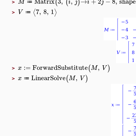
Matrix
3
,
,
→
+
2
−
8
,
shape
(
(
)
M
i
j
i
j
≔
>
7
,
8
,
1
⟨
⟩
V
≔
>
:=
ForwardSubstitute
,
(
)
x
M
V
>
LinearSolve
,
(
)
x
M
V
≔
>