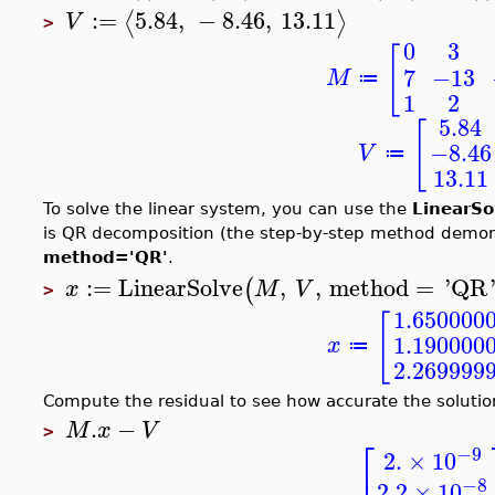
:=
5.84
,
−
8.46
,
13.11
⟨
⟩
V
>
0
3
[
7
−13
M
≔
1
2
5.84
[
−8.46
V
≔
13.11
To solve the linear system, you can use the
LinearSo
is QR decomposition (the step-by-step method demonst
method='QR'
.
:=
LinearSolve
,
,
method
=
'
QR
(
x
M
V
>
1.650000
[
1.190000
x
≔
2.269999
Compute the residual to see how accurate the solution
.
−
M
x
V
>
⎡
−9
2.
×
10
−8
2.2
×
10