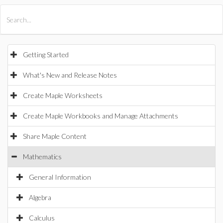
All Products
Maple
MapleSim
Getting Started
What's New and Release Notes
Create Maple Worksheets
Create Maple Workbooks and Manage Attachments
Share Maple Content
Mathematics
General Information
Algebra
Calculus