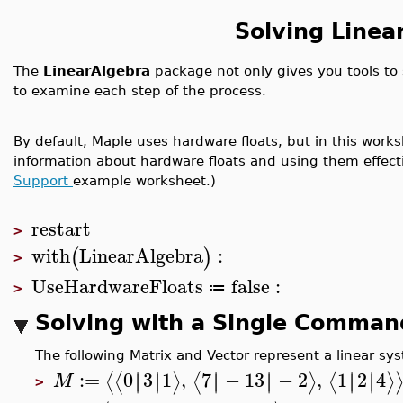
Solving Linea
The
LinearAlgebra
package not only gives you tools to s
to examine each step of the process.
By default, Maple uses hardware floats, but in this worksh
information about hardware floats and using them effect
Support
example worksheet.)
restart
>
with
LinearAlgebra
:
(
)
>
UseHardwareFloats
false
:
≔
>
Solving with a Single Comman
The following Matrix and Vector represent a linear s
:=
0
3
1
,
7
−
13
−
2
,
1
2
4
∣
∣
∣
∣
∣
∣
∣
∣
∣
∣
∣
∣
⟨
⟨
⟩
⟨
⟩
⟨
⟩
M
>