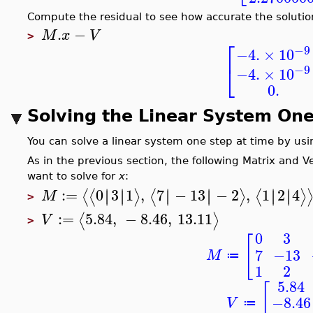
Compute the residual to see how accurate the solution
.
−
M
x
V
>
⎡
−9
−4.
×
10
⎣
−9
−4.
×
10
0.
Solving the Linear System One
You can solve a linear system one step at time by us
As in the previous section, the following Matrix and 
want to solve for
x
:
:=
0
3
1
,
7
−
13
−
2
,
1
2
4
∣
∣
∣
∣
∣
∣
∣
∣
∣
∣
∣
∣
⟨
⟨
⟩
⟨
⟩
⟨
⟩
M
>
:=
5.84
,
−
8.46
,
13.11
⟨
⟩
V
>
0
3
[
7
−13
M
≔
1
2
5.84
[
−8.46
V
≔