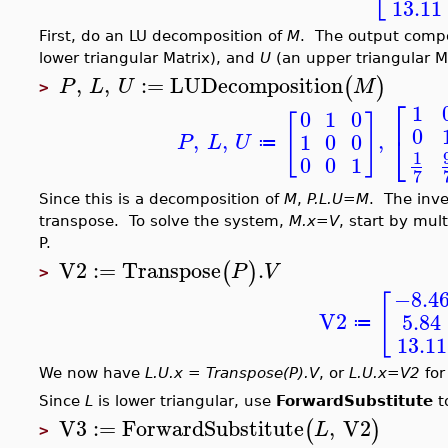
13.11
First, do an LU decomposition of
M
. The output comp
lower triangular Matrix), and
U
(an upper triangular Ma
,
,
:=
LUDecomposition
(
)
P
L
U
M
>
⎡
1
0
1
0
[
]
0
,
,
,
⎣
1
0
0
P
L
U
≔
1
0
0
1
7
Since this is a decomposition of
M
,
P.L.U=M
. The inve
transpose. To solve the system,
M.x=V
, start by mul
P.
V2
:=
Transpose
.
(
)
P
V
>
−8.4
[
V2
5.84
≔
13.11
We now have
L.U.x = Transpose(P).V
, or
L.U.x=V2
for
Since
L
is lower triangular, use
ForwardSubstitute
t
V3
:=
ForwardSubstitute
,
V2
(
)
L
>