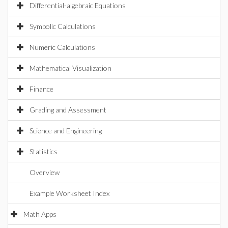
Differential-algebraic Equations
Symbolic Calculations
Numeric Calculations
Mathematical Visualization
Finance
Grading and Assessment
Science and Engineering
Statistics
Overview
Example Worksheet Index
Math Apps