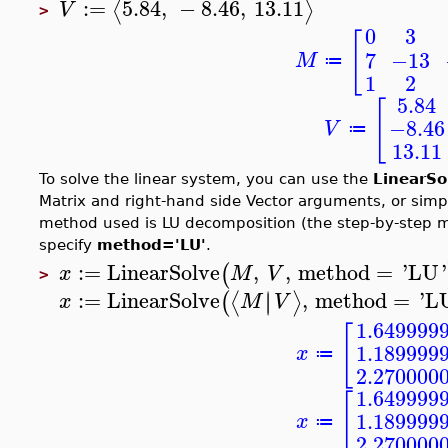
:=
5.84
,
−
8.46
,
13.11
⟨
⟩
V
>
0
3
[
7
−13
M
≔
1
2
5.84
[
−8.46
V
≔
13.11
To solve the linear system, you can use the
LinearSo
Matrix and right-hand side Vector arguments, or sim
method used is LU decomposition (the step-by-step m
specify
method='LU'
.
:=
LinearSolve
,
,
method
=
'
LU
'
(
x
M
V
>
:=
LinearSolve
,
method
=
'
L
∣
∣
⟨
⟩
(
x
M
V
1.649999
[
1.189999
x
≔
2.270000
1.649999
[
1.189999
x
≔
2.270000