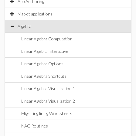
App Authoring
Maplet applications
Algebra
Linear Algebra Computation
Linear Algebra Interactive
Linear Algebra Options
Linear Algebra Shortcuts
Linear Algebra Visualization 1
Linear Algebra Visualization 2
Migrating linalg Worksheets
NAG Routines