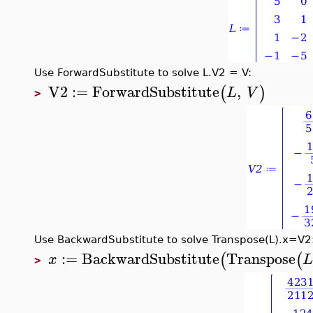
Use ForwardSubstitute to solve L.V2 = V:
V2
:=
ForwardSubstitute
,
(
)
L
V
>
Use BackwardSubstitute to solve Transpose(L).x=V2
:=
BackwardSubstitute
Transpose
(
(
x
>