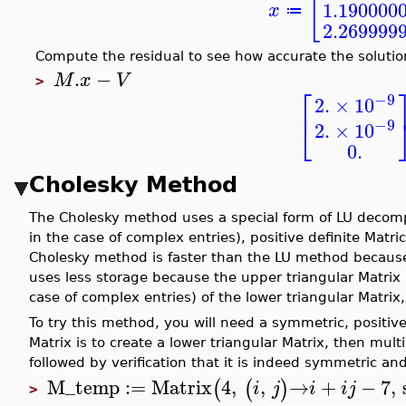
[
1.190000
x
≔
2.269999
Compute the residual to see how accurate the solution
.
−
M
x
V
>
⎡
−9
2.
×
10
⎣
−9
2.
×
10
0.
Cholesky Method
The Cholesky method uses a special form of LU decomp
in the case of complex entries), positive definite Matr
Cholesky method is faster than the LU method because 
uses less storage because the upper triangular Matrix 
case of complex entries) of the lower triangular Matri
To try this method, you will need a symmetric, positiv
Matrix is to create a lower triangular Matrix, then mult
followed by verification that it is indeed symmetric and
M_temp
:=
Matrix
4
,
,
→
+
−
7
,
(
(
)
i
j
i
i
j
>