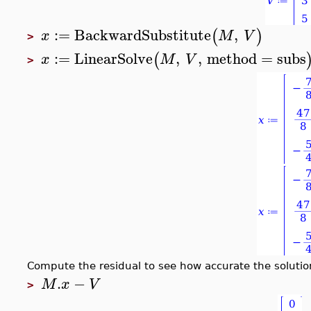
:=
BackwardSubstitute
,
(
)
x
M
V
>
:=
LinearSolve
,
,
method
=
subs
(
x
M
V
>
Compute the residual to see how accurate the solution
.
−
M
x
V
>