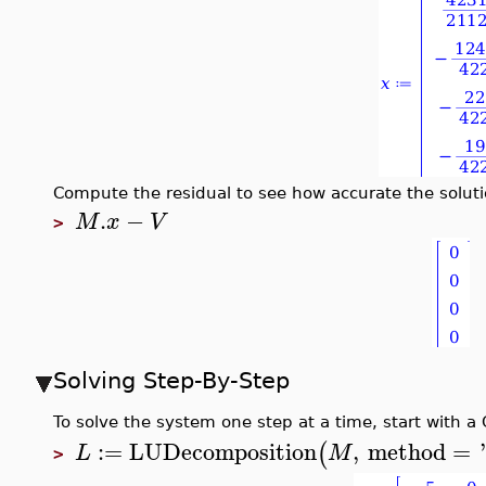
Compute the residual to see how accurate the soluti
.
−
M
x
V
>
Solving Step-By-Step
To solve the system one step at a time, start with a
:=
LUDecomposition
,
method
=
(
L
M
>