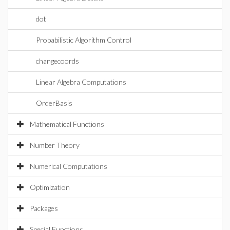
dot
Probabilistic Algorithm Control
changecoords
Linear Algebra Computations
OrderBasis
Mathematical Functions
Number Theory
Numerical Computations
Optimization
Packages
Special Functions