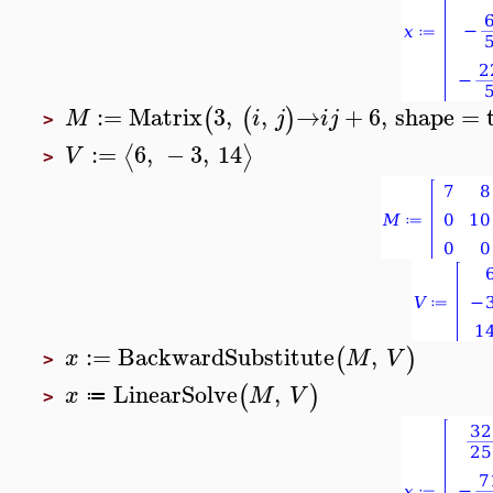
:=
Matrix
3
,
,
→
+
6
,
shape
=
(
(
)
M
i
j
i
j
>
:=
6
,
−
3
,
14
⟨
⟩
V
>
:=
BackwardSubstitute
,
(
)
x
M
V
>
LinearSolve
,
(
)
x
M
V
≔
>