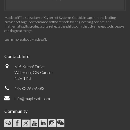
Maplesoft™, a subsidiary of Cybernet Systems Co. Ltd. in Japan, is the leading
provider of high-performance software tools for engineering, science, and
mathematics. Its product suite reflects the philosophy that given great tools, people
can do great things.
Learn more about Maplesoft
.
Contact Info
615 Kumpf Drive
Waterloo, ON Canada
N2V 1K8
1-800-267-6583
info@maplesoft.com
Community