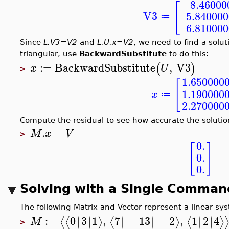
−8.46000
[
V3
5.84000
≔
6.81000
Since
L.V3=V2
and
L.U.x=V2
, we need to find a solut
triangular, use
BackwardSubstitute
to do this:
:=
BackwardSubstitute
,
V3
(
)
x
U
>
1.650000
[
1.190000
x
≔
2.270000
Compute the residual to see how accurate the solution
.
−
M
x
V
>
0.
[
]
0.
0.
Solving with a Single Comman
The following Matrix and Vector represent a linear s
:=
0
3
1
,
7
−
13
−
2
,
1
2
4
∣
∣
∣
∣
∣
∣
∣
∣
∣
∣
∣
∣
⟨
⟨
⟩
⟨
⟩
⟨
⟩
M
>