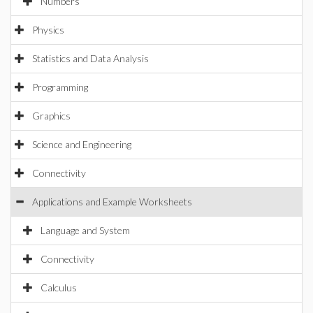
Numbers
Physics
Statistics and Data Analysis
Programming
Graphics
Science and Engineering
Connectivity
Applications and Example Worksheets
Language and System
Connectivity
Calculus