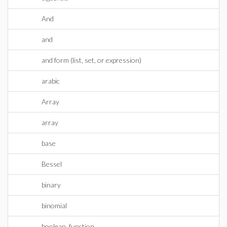
And
and
and form (list, set, or expression)
arabic
Array
array
base
Bessel
binary
binomial
boolean_function