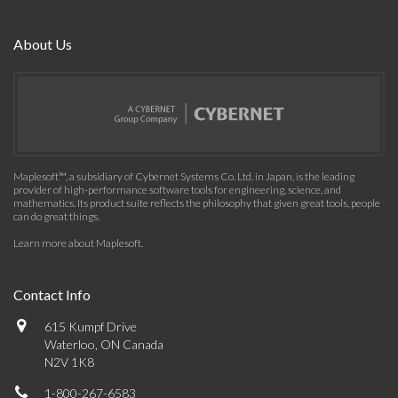
About Us
Maplesoft™, a subsidiary of Cybernet Systems Co. Ltd. in Japan, is the leading
provider of high-performance software tools for engineering, science, and
mathematics. Its product suite reflects the philosophy that given great tools, people
can do great things.
Learn more about Maplesoft
.
Contact Info
615 Kumpf Drive
Waterloo, ON Canada
N2V 1K8
1-800-267-6583