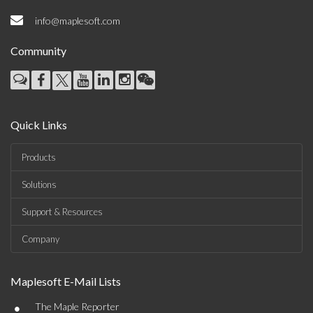
info@maplesoft.com
Community
Quick Links
Products
Solutions
Support & Resources
Company
Maplesoft E-Mail Lists
•
The Maple Reporter