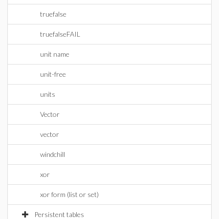
truefalse
truefalseFAIL
unit name
unit-free
units
Vector
vector
windchill
xor
xor form (list or set)
Persistent tables