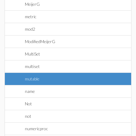
MeijerG
metric
mod2
ModifiedMeijerG
MultiSet
multiset
mutable
name
Not
not
numericproc