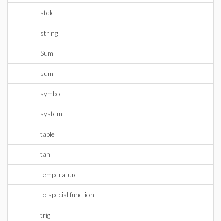
stdle
string
Sum
sum
symbol
system
table
tan
temperature
to special function
trig