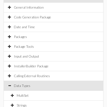
General Information
Code Generation Package
Date and Time
Packages
Package Tools
Input and Output
InstallerBuilder Package
Calling External Routines
Data Types
MultiSet
Strings