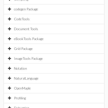
codegen Package
CodeTools
Document Tools
eBookTools Package
Grid Package
ImageTools Package
Notation
NaturalLanguage
OpenMaple
Profiling
Debugging