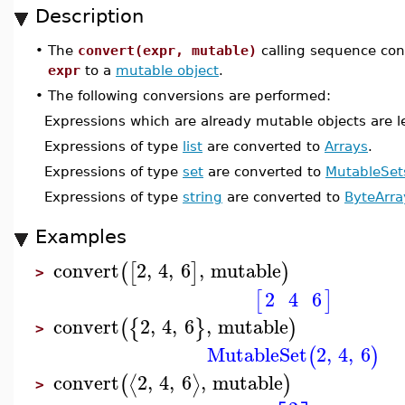
Description
•
The
convert(expr, mutable)
calling sequence con
expr
to a
mutable object
.
•
The following conversions are performed:
Expressions which are already mutable objects are lef
Expressions of type
list
are converted to
Arrays
.
Expressions of type
set
are converted to
MutableSet
Expressions of type
string
are converted to
ByteArra
Examples
convert
2
,
4
,
6
,
mutable
(
[
]
)
>
2
4
6
[
]
convert
2
,
4
,
6
,
mutable
(
{
}
)
>
MutableSet
2
,
4
,
6
(
)
convert
2
,
4
,
6
,
mutable
⟨
⟩
(
)
>