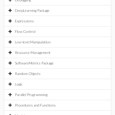
DeepLearning Package
Expressions
Flow Control
Low-level Manipulation
Resource Management
SoftwareMetrics Package
Random Objects
Logic
Parallel Programming
Procedures and Functions