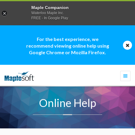
Maple Companion
Waterloo Maple Inc.
FREE - In Google Play
For the best experience, we
recommend viewing online help using
Google Chrome or Mozilla Firefox.
Togg
navi
Online Help