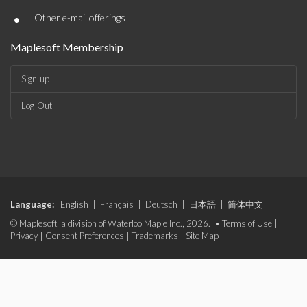
•
Other e-mail offerings
Maplesoft Membership
Sign-up
Log-Out
Language:
English
|
Français
|
Deutsch
|
日本語
|
简体中文
© Maplesoft, a division of Waterloo Maple Inc., 2026. •
Terms of Use
|
Privacy
|
Consent Preferences
|
Trademarks
|
Site Map