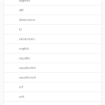
degrees
diff
dimensions
Ei
elementary
english
equality
equationlist
equationset
erf
erfc