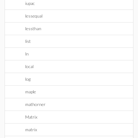
iupac
lessequal
lessthan
list
ln
local
log
maple
mathorner
Matrix
matrix