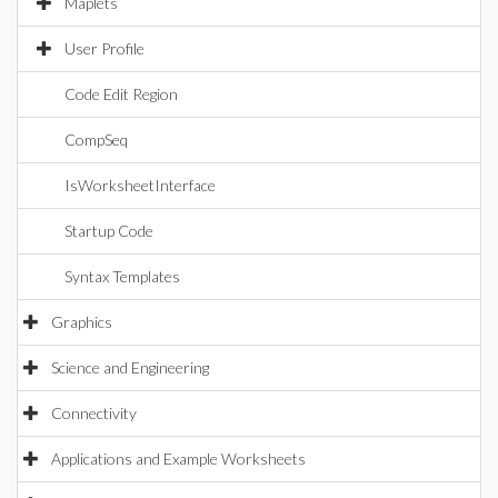
Maplets
User Profile
Code Edit Region
CompSeq
IsWorksheetInterface
Startup Code
Syntax Templates
Graphics
Science and Engineering
Connectivity
Applications and Example Worksheets