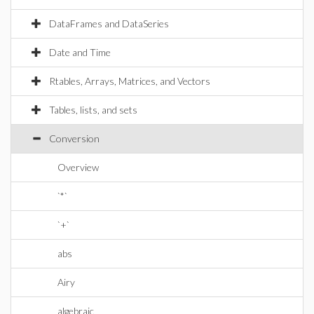
DataFrames and DataSeries
Date and Time
Rtables, Arrays, Matrices, and Vectors
Tables, lists, and sets
Conversion
Overview
`*`
`+`
abs
Airy
algebraic