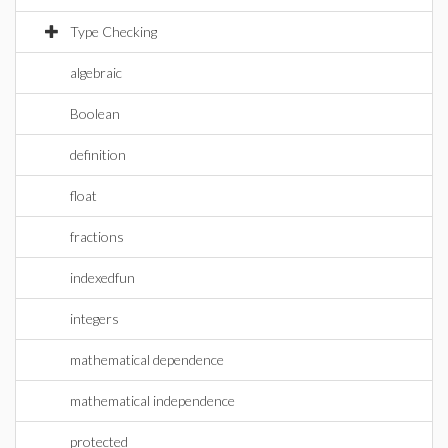
Type Checking
algebraic
Boolean
definition
float
fractions
indexedfun
integers
mathematical dependence
mathematical independence
protected