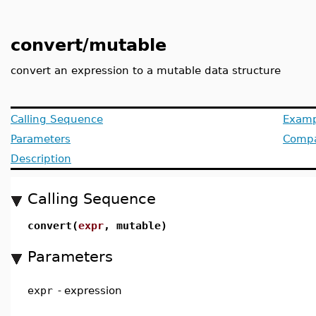
convert/mutable
convert an expression to a mutable data structure
Calling Sequence
Examp
Parameters
Compat
Description
Calling Sequence
convert(
expr
, mutable)
Parameters
expr
-
expression