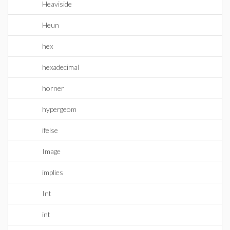
Heaviside
Heun
hex
hexadecimal
horner
hypergeom
ifelse
Image
implies
Int
int