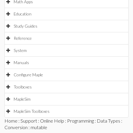
Math Apps
Education
Study Guides
Reference
System
Manuals
Configure Maple
Toolboxes
MapleSim
MapleSim Toolboxes
Home
:
Support
:
Online Help
:
Programming
:
Data Types
:
Conversion
: mutable