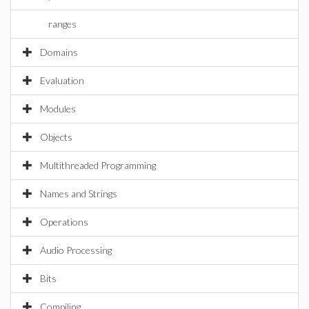
ranges
Domains
Evaluation
Modules
Objects
Multithreaded Programming
Names and Strings
Operations
Audio Processing
Bits
Compiling