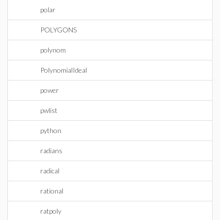
polar
POLYGONS
polynom
PolynomialIdeal
power
pwlist
python
radians
radical
rational
ratpoly