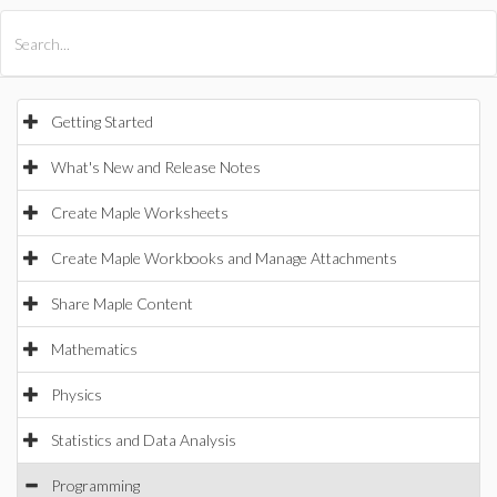
All Products
Maple
MapleSim
Getting Started
What's New and Release Notes
Create Maple Worksheets
Create Maple Workbooks and Manage Attachments
Share Maple Content
Mathematics
Physics
Statistics and Data Analysis
Programming