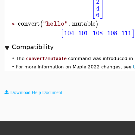
2
[
]
4
6
convert
,
mutable
(
)
"hello"
>
104
101
108
108
111
[
Compatibility
•
The
convert/mutable
command was introduced in 
•
For more information on Maple 2022 changes, see
Download Help Document