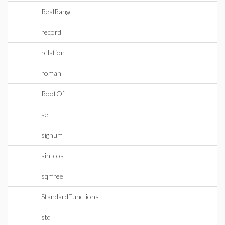
RealRange
record
relation
roman
RootOf
set
signum
sin, cos
sqrfree
StandardFunctions
std