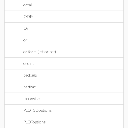
octal
ODEs
Or
or
or form (list or set)
ordinal
package
parfrac
piecewise
PLOT3Doptions
PLOToptions