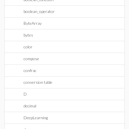
boolean_operator
ByteArray
bytes
color
compose
confrac
conversion table
D
decimal
DeepLearning