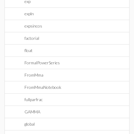
exp
expln
expsincos
factorial
float
FormalPowerSeries
FromMma
FromMmaNotebook
fullparfrac
GAMMA
global