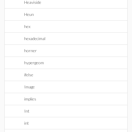
Heaviside
Heun
hex
hexadecimal
horner
hypergeom
ifelse
Image
implies
Int
int