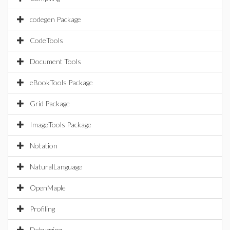
codegen Package
CodeTools
Document Tools
eBookTools Package
Grid Package
ImageTools Package
Notation
NaturalLanguage
OpenMaple
Profiling
Debugging