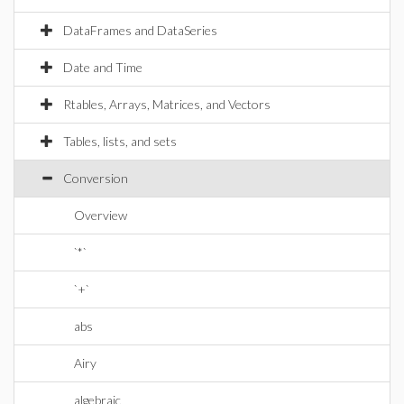
DataFrames and DataSeries
Date and Time
Rtables, Arrays, Matrices, and Vectors
Tables, lists, and sets
Conversion
Overview
`*`
`+`
abs
Airy
algebraic