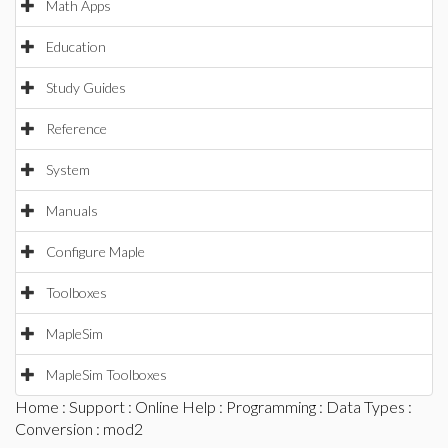
Math Apps
Education
Study Guides
Reference
System
Manuals
Configure Maple
Toolboxes
MapleSim
MapleSim Toolboxes
Home
:
Support
:
Online Help
:
Programming
:
Data Types
:
Conversion
: mod2