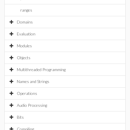
ranges
Domains
Evaluation
Modules
Objects
Multithreaded Programming
Names and Strings
Operations
Audio Processing
Bits
Compiling