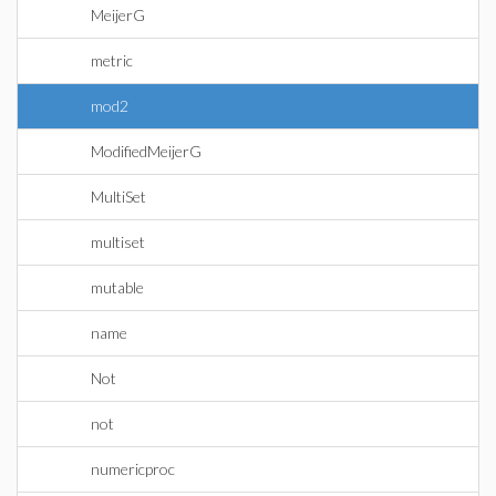
MeijerG
metric
mod2
ModifiedMeijerG
MultiSet
multiset
mutable
name
Not
not
numericproc