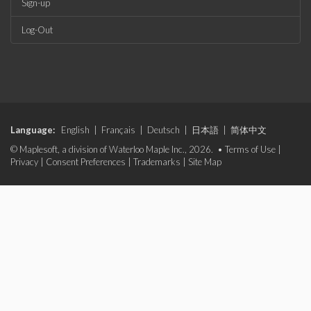
Sign-up
Log-Out
Language:
English
|
Français
|
Deutsch
|
日本語
|
简体中文
© Maplesoft, a division of Waterloo Maple Inc., 2026. •
Terms of Use
|
Privacy
|
Consent Preferences
|
Trademarks
|
Site Map