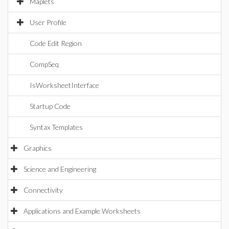
Maplets
User Profile
Code Edit Region
CompSeq
IsWorksheetInterface
Startup Code
Syntax Templates
Graphics
Science and Engineering
Connectivity
Applications and Example Worksheets