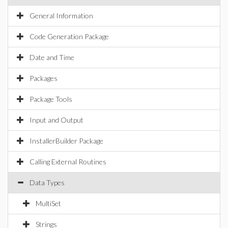
General Information
Code Generation Package
Date and Time
Packages
Package Tools
Input and Output
InstallerBuilder Package
Calling External Routines
Data Types
MultiSet
Strings