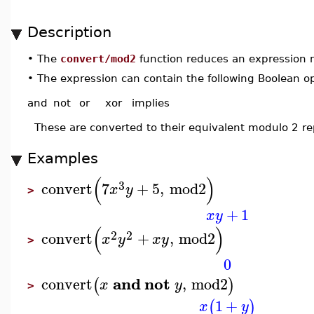
Description
•
The
convert/mod2
function reduces an expression 
•
The expression can contain the following Boolean o
and
not
or
xor
implies
These are converted to their equivalent modulo 2 re
Examples
(
)
3
convert
7
+
5
,
mod2
x
y
>
+
1
x
y
(
)
2
2
convert
+
,
mod2
x
y
x
y
>
0
and
not
convert
,
mod2
(
)
x
y
>
1
+
(
)
x
y