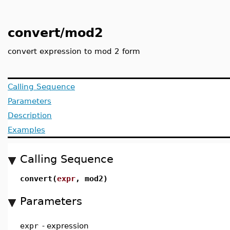
convert/mod2
convert expression to mod 2 form
Calling Sequence
Parameters
Description
Examples
Calling Sequence
convert(
expr
, mod2)
Parameters
expr
-
expression