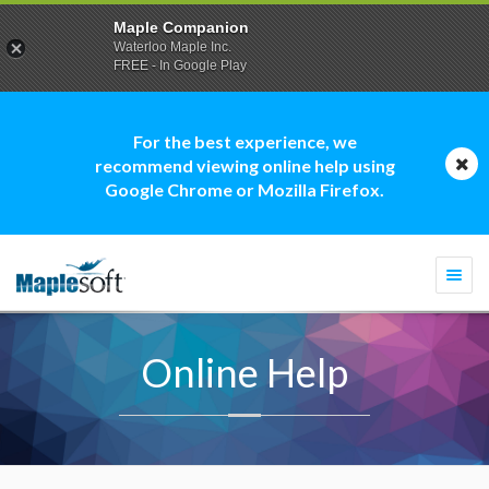
Maple Companion
Waterloo Maple Inc.
FREE - In Google Play
For the best experience, we
recommend viewing online help using
Google Chrome or Mozilla Firefox.
Togg
navi
Online Help