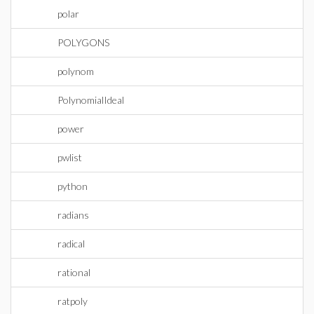
polar
POLYGONS
polynom
PolynomialIdeal
power
pwlist
python
radians
radical
rational
ratpoly