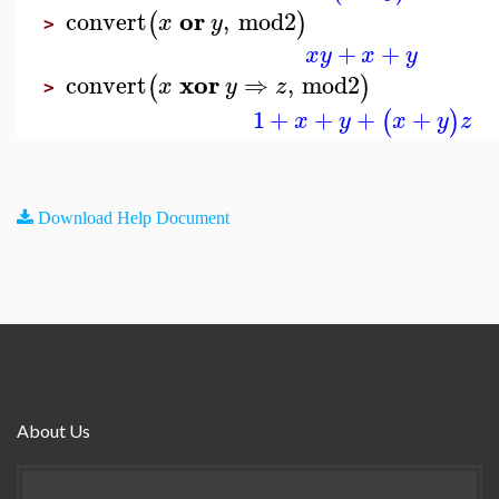
or
convert
,
mod2
(
)
x
y
>
+
+
x
y
x
y
xor
convert
⇒
,
mod2
(
)
x
y
z
>
1
+
+
+
+
(
)
x
y
x
y
z
Download Help Document
About Us