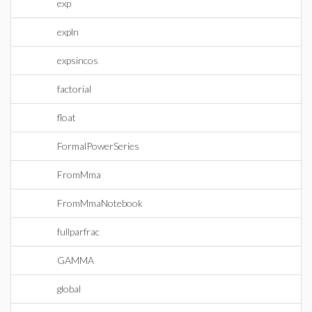
exp
expln
expsincos
factorial
float
FormalPowerSeries
FromMma
FromMmaNotebook
fullparfrac
GAMMA
global