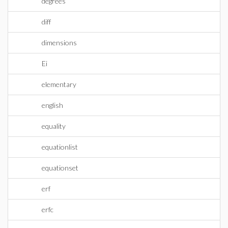
degrees
diff
dimensions
Ei
elementary
english
equality
equationlist
equationset
erf
erfc