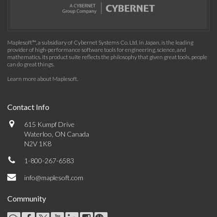
Maplesoft™, a subsidiary of Cybernet Systems Co. Ltd. in Japan, is the leading
provider of high-performance software tools for engineering, science, and
mathematics. Its product suite reflects the philosophy that given great tools, people
can do great things.
Learn more about Maplesoft
.
Contact Info
615 Kumpf Drive
Waterloo, ON Canada
N2V 1K8
1-800-267-6583
info@maplesoft.com
Community