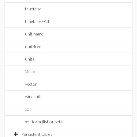
truefalse
truefalseFAIL
unit name
unit-free
units
Vector
vector
windchill
xor
xor form (list or set)
Persistent tables