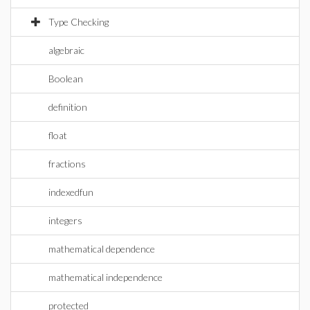
Type Checking
algebraic
Boolean
definition
float
fractions
indexedfun
integers
mathematical dependence
mathematical independence
protected