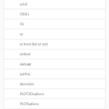
octal
ODEs
Or
or
or form (list or set)
ordinal
package
parfrac
piecewise
PLOT3Doptions
PLOToptions