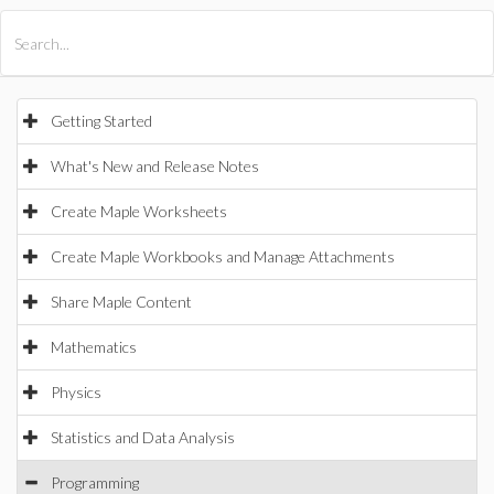
All Products
Maple
MapleSim
Getting Started
What's New and Release Notes
Create Maple Worksheets
Create Maple Workbooks and Manage Attachments
Share Maple Content
Mathematics
Physics
Statistics and Data Analysis
Programming