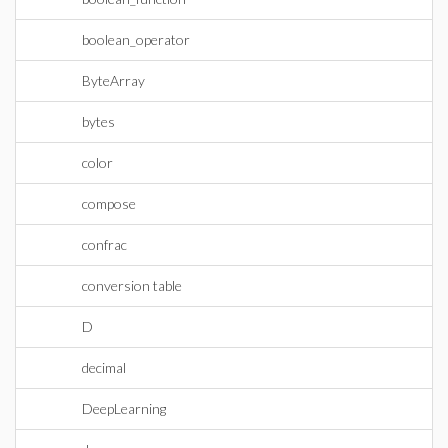
boolean_operator
ByteArray
bytes
color
compose
confrac
conversion table
D
decimal
DeepLearning