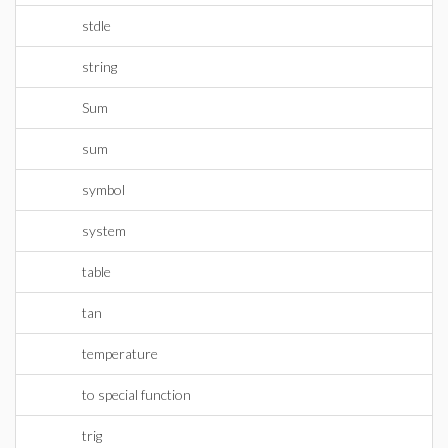
stdle
string
Sum
sum
symbol
system
table
tan
temperature
to special function
trig