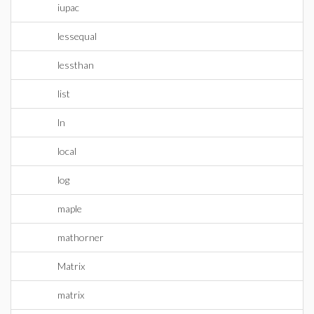
iupac
lessequal
lessthan
list
ln
local
log
maple
mathorner
Matrix
matrix