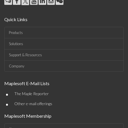
Quick Links
Products
Solutions
Support & Resources
Company
Maplesoft E-Mail Lists
•
The Maple Reporter
•
Other e-mail offerings
Maplesoft Membership