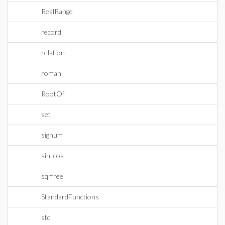
RealRange
record
relation
roman
RootOf
set
signum
sin, cos
sqrfree
StandardFunctions
std