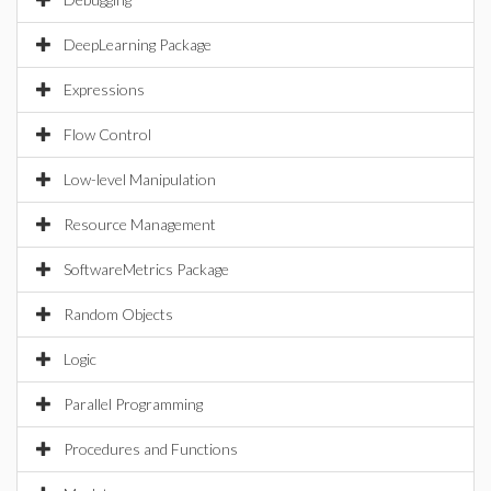
DeepLearning Package
Expressions
Flow Control
Low-level Manipulation
Resource Management
SoftwareMetrics Package
Random Objects
Logic
Parallel Programming
Procedures and Functions