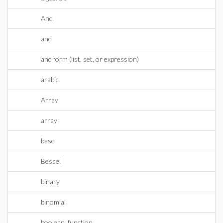
And
and
and form (list, set, or expression)
arabic
Array
array
base
Bessel
binary
binomial
boolean_function