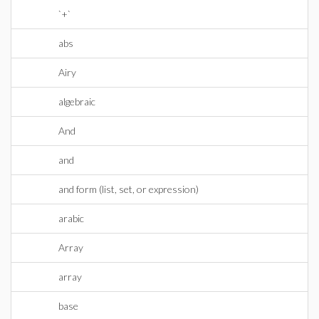
`+`
abs
Airy
algebraic
And
and
and form (list, set, or expression)
arabic
Array
array
base