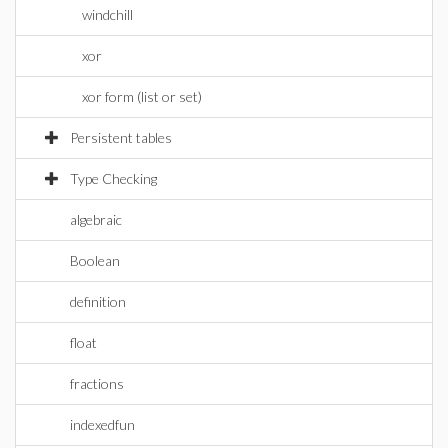
windchill
xor
xor form (list or set)
Persistent tables
Type Checking
algebraic
Boolean
definition
float
fractions
indexedfun