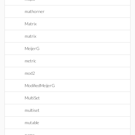
mathorner
Matrix
matrix
MeijerG
metric
mod2
ModifiedMeijerG
MultiSet
multiset
mutable
name