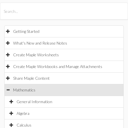
All Products
Maple
MapleSim
Getting Started
What's New and Release Notes
Create Maple Worksheets
Create Maple Workbooks and Manage Attachments
Share Maple Content
Mathematics
General Information
Algebra
Calculus