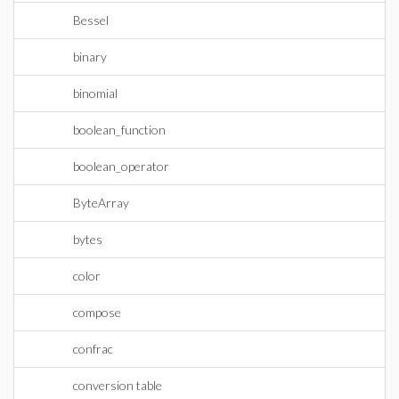
Bessel
binary
binomial
boolean_function
boolean_operator
ByteArray
bytes
color
compose
confrac
conversion table