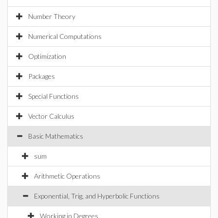
Number Theory
Numerical Computations
Optimization
Packages
Special Functions
Vector Calculus
Basic Mathematics
sum
Arithmetic Operations
Exponential, Trig, and Hyperbolic Functions
Working in Degrees