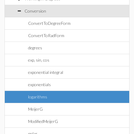
Conversion
ConvertToDegreeForm
ConvertToRadForm
degrees
exp, sin, cos
exponential integral
exponentials
logarithms
MeijerG
ModifiedMeijerG
polar