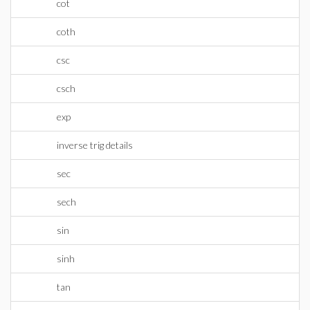
cot
coth
csc
csch
exp
inverse trig details
sec
sech
sin
sinh
tan