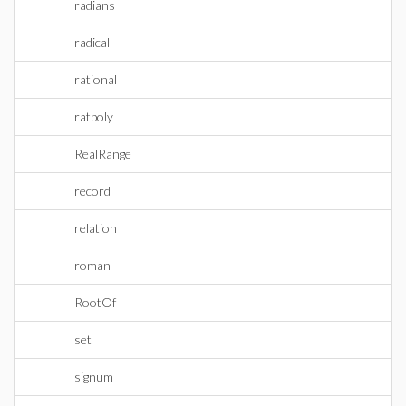
radians
radical
rational
ratpoly
RealRange
record
relation
roman
RootOf
set
signum