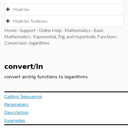
MapleSim
MapleSim Toolboxes
Home
:
Support
:
Online Help
:
Mathematics
:
Basic
Mathematics
:
Exponential, Trig, and Hyperbolic Functions
:
Conversion
: logarithms
convert/ln
convert arctrig functions to logarithms
Calling Sequence
Parameters
Description
Examples