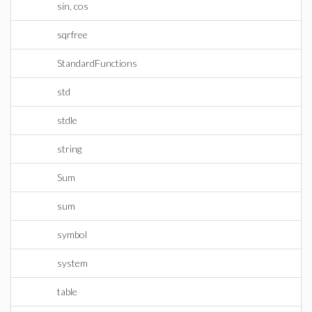
sin, cos
sqrfree
StandardFunctions
std
stdle
string
Sum
sum
symbol
system
table