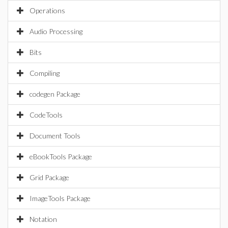
Operations
Audio Processing
Bits
Compiling
codegen Package
CodeTools
Document Tools
eBookTools Package
Grid Package
ImageTools Package
Notation