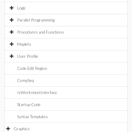
Logic
Parallel Programming
Procedures and Functions
Maplets
User Profile
Code Edit Region
CompSeq
IsWorksheetInterface
Startup Code
Syntax Templates
Graphics