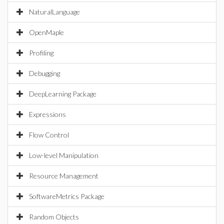
NaturalLanguage
OpenMaple
Profiling
Debugging
DeepLearning Package
Expressions
Flow Control
Low-level Manipulation
Resource Management
SoftwareMetrics Package
Random Objects