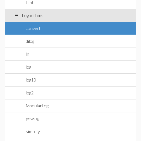
tanh
Logarithms
convert
dilog
ln
log
log10
log2
ModularLog
powlog
simplify