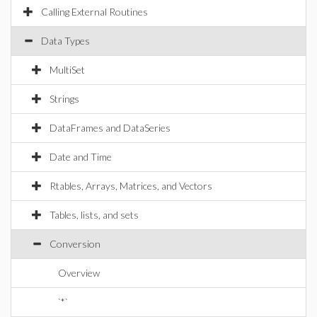
Calling External Routines
Data Types
MultiSet
Strings
DataFrames and DataSeries
Date and Time
Rtables, Arrays, Matrices, and Vectors
Tables, lists, and sets
Conversion
Overview
`*`