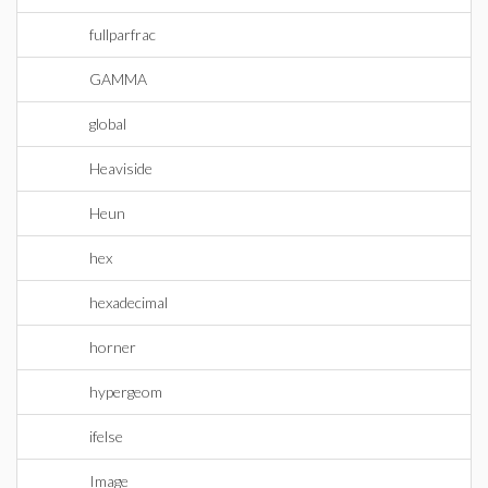
fullparfrac
GAMMA
global
Heaviside
Heun
hex
hexadecimal
horner
hypergeom
ifelse
Image