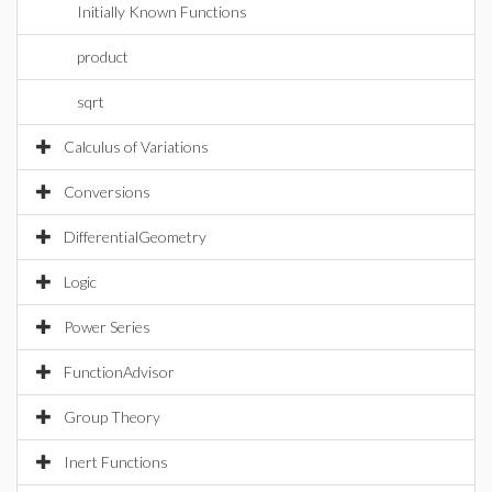
Initially Known Functions
product
sqrt
Calculus of Variations
Conversions
DifferentialGeometry
Logic
Power Series
FunctionAdvisor
Group Theory
Inert Functions