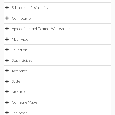
Science and Engineering
Connectivity
Applications and Example Worksheets
Math Apps
Education
Study Guides
Reference
System
Manuals
Configure Maple
Toolboxes