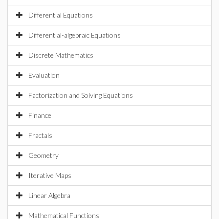
Differential Equations
Differential-algebraic Equations
Discrete Mathematics
Evaluation
Factorization and Solving Equations
Finance
Fractals
Geometry
Iterative Maps
Linear Algebra
Mathematical Functions