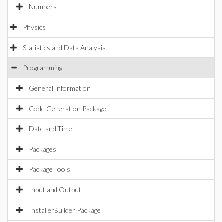
Numbers
Physics
Statistics and Data Analysis
Programming
General Information
Code Generation Package
Date and Time
Packages
Package Tools
Input and Output
InstallerBuilder Package