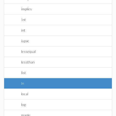
implies
Int
int
iupac
lessequal
lessthan
list
ln
local
log
maple