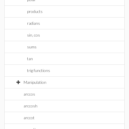
products
radians
sin, cos
sums
tan
trig functions
Manipulation
arccos
arccosh
arccot