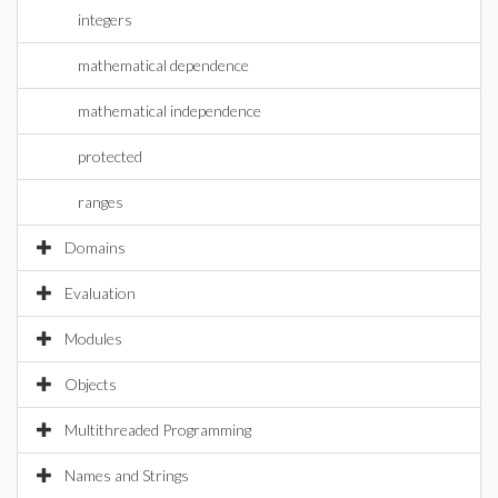
integers
mathematical dependence
mathematical independence
protected
ranges
Domains
Evaluation
Modules
Objects
Multithreaded Programming
Names and Strings