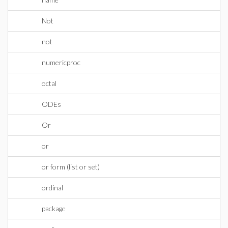
Not
not
numericproc
octal
ODEs
Or
or
or form (list or set)
ordinal
package