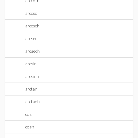
arccoth
arccsc
arccsch
arcsec
arcsech
arcsin
arcsinh
arctan
arctanh
cos
cosh