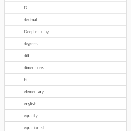
D
decimal
DeepLearning
degrees
diff
dimensions
Ei
elementary
english
equality
equationlist