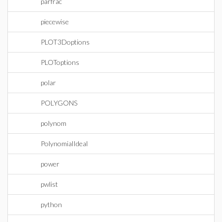
parfrac
piecewise
PLOT3Doptions
PLOToptions
polar
POLYGONS
polynom
PolynomialIdeal
power
pwlist
python