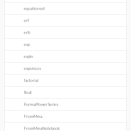
equationset
erf
erfc
exp
expln
expsincos
factorial
float
FormalPowerSeries
FromMma
FromMmaNotebook