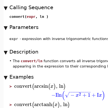
Calling Sequence
convert(
expr
, ln )
Parameters
expr
-
expression with inverse trigonometric function
Description
•
The
convert/ln
function converts all inverse trigo
appearing in the expression to their corresponding 
Examples
convert
arcsin
,
ln
(
(
)
)
x
>
−
−
−
−
−
−
−
−
−
(
)
2
−I
ln
−
+
1
+
I
√
x
x
convert
arctanh
,
ln
(
(
)
)
x
>