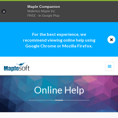
Maple Companion
Waterloo Maple Inc.
FREE - In Google Play
For the best experience, we
recommend viewing online help using
Google Chrome or Mozilla Firefox.
Togg
navi
Online Help