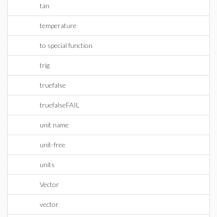
tan
temperature
to special function
trig
truefalse
truefalseFAIL
unit name
unit-free
units
Vector
vector