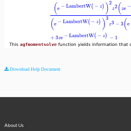
2
(
)
(
−
LambertW
−
(
)
2
z
e
e
z
z
3
(
)
(
−
LambertW
−
(
)
3
z
e
−
3
e
z
−
LambertW
−
(
)
z
+
3
e
−
1
z
This
agfmomentsolve
function yields information that
Download Help Document
About Us