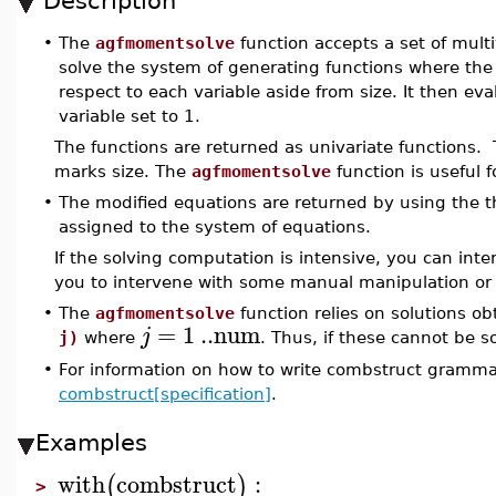
Description
•
The
agfmomentsolve
function accepts a set of multi
solve the system of generating functions where the
respect to each variable aside from size. It then e
variable set to 1.
The functions are returned as univariate functions. Th
marks size. The
agfmomentsolve
function is useful 
•
The modified equations are returned by using the 
assigned to the system of equations.
If the solving computation is intensive, you can inte
you to intervene with some manual manipulation or 
•
The
agfmomentsolve
function relies on solutions o
=
1
..
num
j
j)
where
. Thus, if these cannot be so
•
For information on how to write combstruct grammar
combstruct[specification]
.
Examples
with
combstruct
:
(
)
>