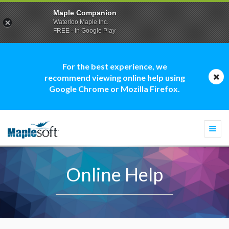
Maple Companion
Waterloo Maple Inc.
FREE - In Google Play
For the best experience, we
recommend viewing online help using
Google Chrome or Mozilla Firefox.
Togg
navi
Online Help