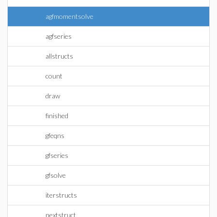
agfmomentsolve
agfseries
allstructs
count
draw
finished
gfeqns
gfseries
gfsolve
iterstructs
nextstruct