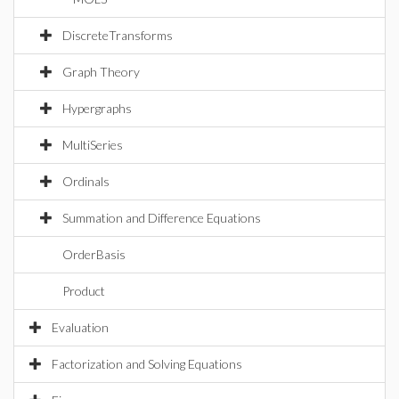
DiscreteTransforms
Graph Theory
Hypergraphs
MultiSeries
Ordinals
Summation and Difference Equations
OrderBasis
Product
Evaluation
Factorization and Solving Equations