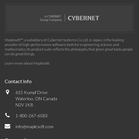
Maplesoft™, a subsidiary of Cybernet Systems Co. Ltd. in Japan, is the leading
provider of high-performance software tools for engineering, science, and
mathematics. Its product suite reflects the philosophy that given great tools, people
can do great things.
Learn more about Maplesoft
.
Contact Info
615 Kumpf Drive
Waterloo, ON Canada
N2V 1K8
1-800-267-6583
info@maplesoft.com