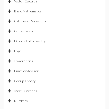
Vector Calculus
Basic Mathematics
Calculus of Variations
Conversions
DifferentialGeometry
Logic
Power Series
FunctionAdvisor
Group Theory
Inert Functions
Numbers