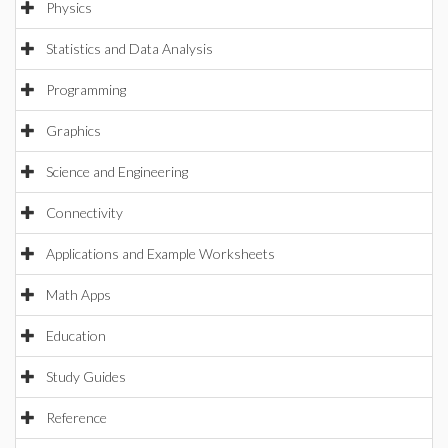
Physics
Statistics and Data Analysis
Programming
Graphics
Science and Engineering
Connectivity
Applications and Example Worksheets
Math Apps
Education
Study Guides
Reference