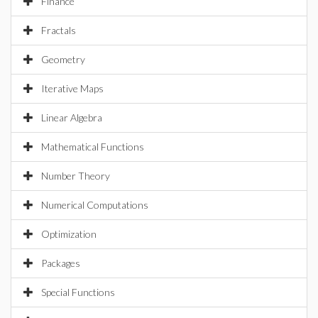
Finance
Fractals
Geometry
Iterative Maps
Linear Algebra
Mathematical Functions
Number Theory
Numerical Computations
Optimization
Packages
Special Functions