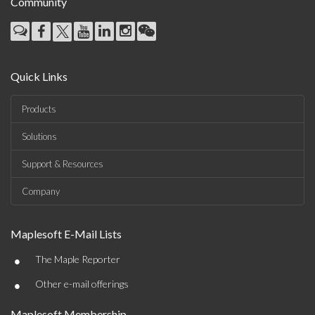
Community
Quick Links
Products
Solutions
Support & Resources
Company
Maplesoft E-Mail Lists
•
The Maple Reporter
•
Other e-mail offerings
Maplesoft Membership