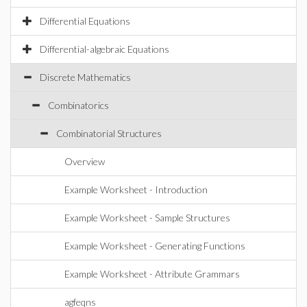
Differential Equations
Differential-algebraic Equations
Discrete Mathematics
Combinatorics
Combinatorial Structures
Overview
Example Worksheet - Introduction
Example Worksheet - Sample Structures
Example Worksheet - Generating Functions
Example Worksheet - Attribute Grammars
agfeqns