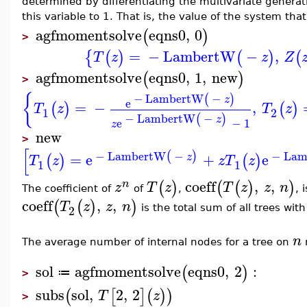
determined by differentiating the multivariate generat
this variable to 1. That is, the value of the system tha
agfmomentsolve
eqns0
,
0
(
)
>
=
−
LambertW
−
,
{
(
)
(
)
(
T
z
z
Z
agfmomentsolve
eqns0
,
1
,
new
(
)
>
{
−
LambertW
−
(
)
z
e
=
−
,
(
)
(
)
T
z
T
z
1
2
−
LambertW
−
(
)
z
e
−
1
z
new
>
[
−
LambertW
−
−
Lam
(
)
=
e
+
e
z
(
)
(
)
T
z
z
T
z
1
1
coeff
,
,
(
)
(
(
)
)
n
z
T
z
T
z
z
n
The coefficient of
of
,
, 
coeff
,
,
(
(
)
)
T
z
z
n
2
is the total sum of all trees wit
n
The average number of internal nodes for a tree on
sol
agfmomentsolve
eqns0
,
2
:
(
)
≔
>
subs
sol
,
2
,
2
(
[
]
(
)
)
T
z
>