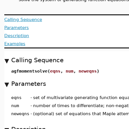
Calling Sequence
Parameters
Description
Examples
Calling Sequence
agfmomentsolve(
eqns
,
num
,
neweqns
)
Parameters
eqns
-
set of multivariate generating function equ
num
-
number of times to differentiate; non-negat
neweqns
-
(optional) set of equations that Maple atte