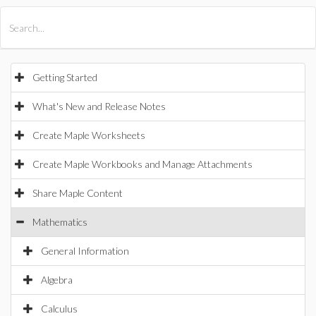
All Products
Maple
MapleSim
Getting Started
What's New and Release Notes
Create Maple Worksheets
Create Maple Workbooks and Manage Attachments
Share Maple Content
Mathematics
General Information
Algebra
Calculus