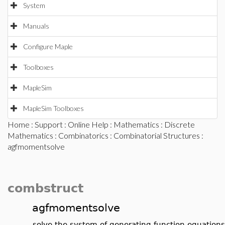
System
Manuals
Configure Maple
Toolboxes
MapleSim
MapleSim Toolboxes
Home
:
Support
:
Online Help
:
Mathematics
:
Discrete
Mathematics
:
Combinatorics
:
Combinatorial Structures
:
agfmomentsolve
combstruct
agfmomentsolve
solve the system of generating function equation