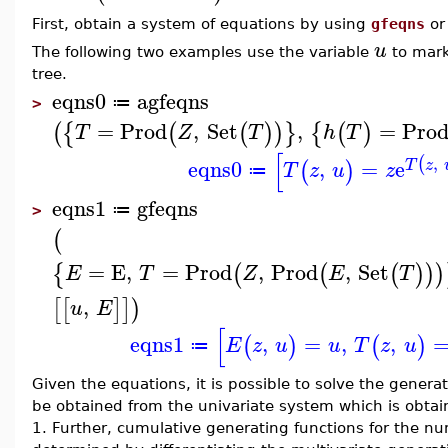
First, obtain a system of equations by using
gfeqns
o
u
The following two examples use the variable
to mark
tree.
eqns0
agfeqns
≔
>
=
Prod
,
Set
,
=
Pro
(
{
(
(
)
)
}
{
(
)
T
Z
T
h
T
[
,
(
eqns0
,
=
e
T
z
(
)
T
z
u
z
≔
eqns1
gfeqns
≔
>
(
=
E
,
=
Prod
,
Prod
,
Set
{
(
(
(
)
)
)
E
T
Z
E
T
,
[
[
]
]
)
u
E
[
eqns1
,
=
,
,
(
)
(
)
E
z
u
u
T
z
u
≔
Given the equations, it is possible to solve the genera
be obtained from the univariate system which is obta
1. Further, cumulative generating functions for the num