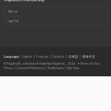
Sign-up
Log-Out
Language:
English
|
Français
|
Deutsch
|
日本語
|
简体中文
© Maplesoft, a division of Waterloo Maple Inc., 2026. •
Terms of Use
|
Privacy
|
Consent Preferences
|
Trademarks
|
Site Map