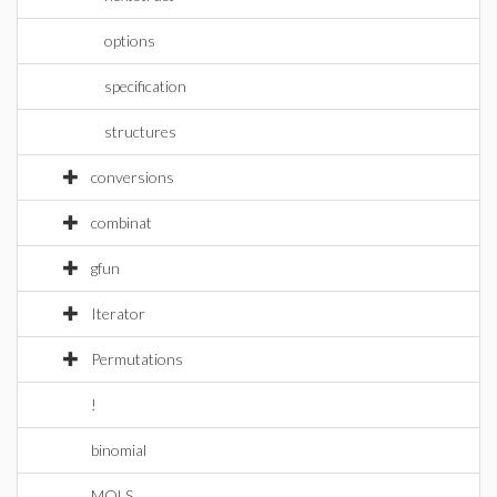
options
specification
structures
conversions
combinat
gfun
Iterator
Permutations
!
binomial
MOLS