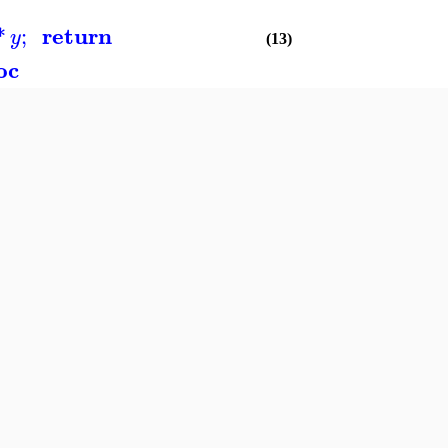
return
*
;
y
(13)
oc