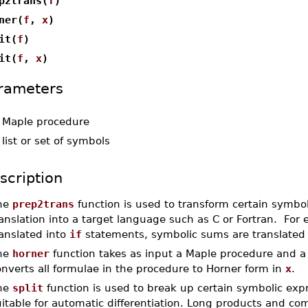
p2trans(
f
)
ner(
f
,
x
)
it(
f
)
it(
f
,
x
)
rameters
-
Maple procedure
-
list or set of symbols
scription
he
prep2trans
function is used to transform certain symbol
anslation into a target language such as C or Fortran. For
anslated into
if
statements, symbolic sums are translated i
he
horner
function takes as input a Maple procedure and a va
nverts all formulae in the procedure to Horner form in
x
.
he
split
function is used to break up certain symbolic ex
itable for automatic differentiation. Long products and c