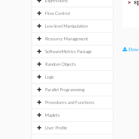
s
Expressions
>
Flow Control
Low-level Manipulation
Resource Management
Down
SoftwareMetrics Package
Random Objects
Logic
Parallel Programming
Procedures and Functions
Maplets
User Profile