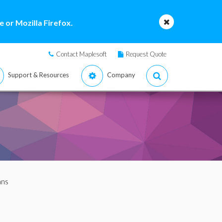
 or Mozilla Firefox.
Contact Maplesoft
Request Quote
Support & Resources
Company
ans