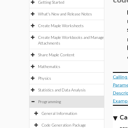
cod
Getting Started
What's New and Release Notes
Create Maple Worksheets
Create Maple Workbooks and Manage
Attachments
Share Maple Content
Mathematics
Callin
Physics
Parame
Statistics and Data Analysis
Descri
Examp
Programming
General Information
Ca
Code Generation Package