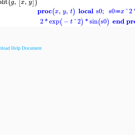
plit
,
,
(
[
]
)
g
x
y
proc
local
,
,
s0
;
s0
^
2
(
)
x
y
t
x
≔
end pr
2
*
exp
−
^
2
*
sin
s0
(
)
(
)
t
load Help Document