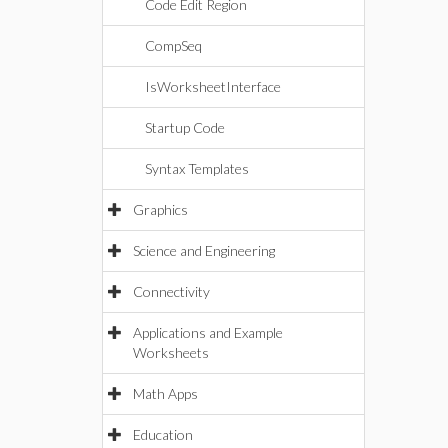
Code Edit Region
CompSeq
IsWorksheetInterface
Startup Code
Syntax Templates
Graphics
Science and Engineering
Connectivity
Applications and Example
Worksheets
Math Apps
Education