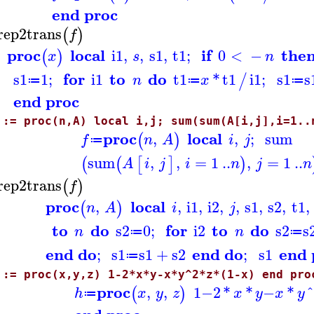
end proc
rep2trans
(
)
f
proc
local
if
the
i1
,
,
s1
,
t1
;
0
<
−
(
)
x
s
n
for
to
do
s1
1
;
i1
t1
*
t1
i1
;
s1
s
/
n
x
≔
≔
≔
end proc
 := proc(n,A) local i,j; sum(sum(A[i,j],i=1..
proc
local
,
,
;
sum
(
)
f
n
A
i
j
≔
sum
,
,
=
1
..
,
=
1
..
(
(
[
]
)
A
i
j
i
n
j
n
rep2trans
(
)
f
proc
local
,
,
i1
,
i2
,
,
s1
,
s2
,
t1
,
(
)
n
A
i
j
to
do
for
to
do
s2
0
;
i2
s2
s
n
n
≔
≔
end do
end do
end 
;
s1
s1
+
s2
;
s1
≔
 := proc(x,y,z) 1-2*x*y-x*y^2*z*(1-x) end pro
proc
,
,
1
−
2
*
*
−
*
(
)
h
x
y
z
x
y
x
y
≔