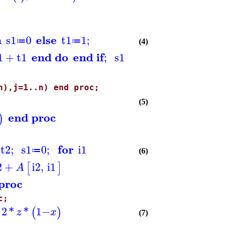
n
else
s1
0
t1
1
;
≔
≔
(4)
end do
end if
1
+
t1
;
s1
n),j=1..n) end proc;
(5)
end proc
)
for
t2
;
s1
0
;
i1
≔
(6)
2
+
i2
,
i1
[
]
A
proc
c;
^
2
*
*
1
−
(
)
z
x
(7)