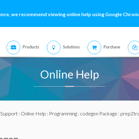
ence, we recommend viewing online help using Google Chrome
Products
Solutions
Purchase
Online Help
:
Support
:
Online Help
:
Programming
:
codegen Package
: prep2tr