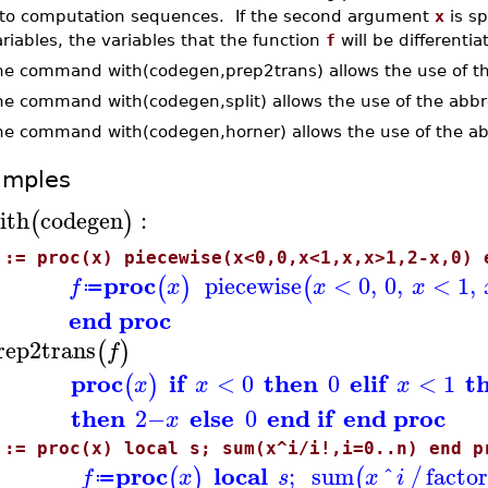
nto computation sequences. If the second argument
x
is sp
riables, the variables that the function
f
will be differentia
he command with(codegen,prep2trans) allows the use of th
he command with(codegen,split) allows the use of the abb
he command with(codegen,horner) allows the use of the ab
amples
ith
codegen
:
(
)
 := proc(x) piecewise(x<0,0,x<1,x,x>1,2-x,0) 
proc
piecewise
<
0
,
0
,
<
1
,
(
)
(
f
x
x
x
≔
end proc
rep2trans
(
)
f
proc
if
then
elif
t
<
0
0
<
1
(
)
x
x
x
then
else
end if
end proc
2
−
0
x
 := proc(x) local s; sum(x^i/i!,i=0..n) end p
proc
local
;
sum
^
factor
(
)
(
/
f
x
s
x
i
≔