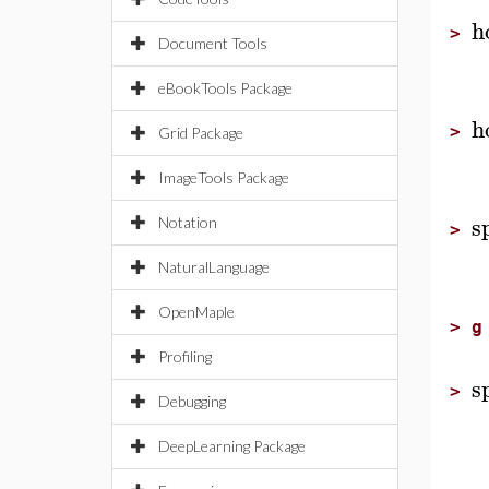
h
>
Document Tools
eBookTools Package
h
>
Grid Package
ImageTools Package
s
Notation
>
NaturalLanguage
OpenMaple
>
g
Profiling
s
>
Debugging
DeepLearning Package