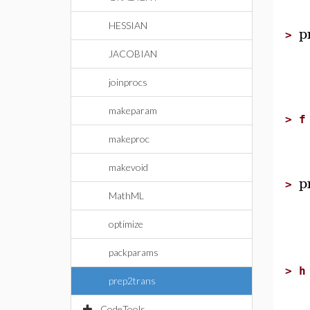
HESSIAN
p
>
JACOBIAN
joinprocs
makeparam
>
f
makeproc
makevoid
p
>
MathML
optimize
packparams
>
h
prep2trans
CodeTools