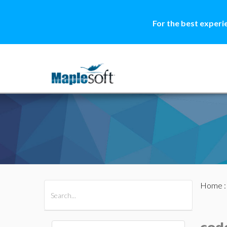
For the best experi
Home
All Products
Maple
MapleSim