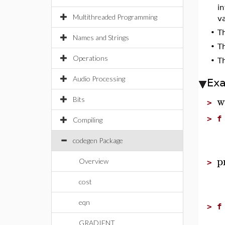
i
Multithreaded Programming
va
•
T
Names and Strings
•
T
Operations
•
T
Audio Processing
Ex
w
Bits
>
>
f
Compiling
codegen Package
p
Overview
>
cost
eqn
>
f
GRADIENT