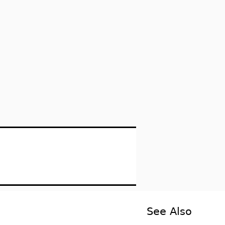
See Also