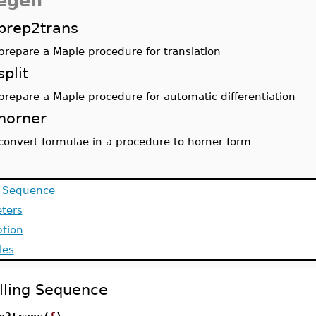
egen
prep2trans
prepare a Maple procedure for translation
split
prepare a Maple procedure for automatic differentiation
horner
convert formulae in a procedure to horner form
g Sequence
ters
ption
les
lling Sequence