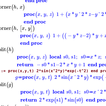
end proc
orner
,
(
)
h
x
proc
,
,
1
+
*
^
2
*
−
^
2
(
)
(
x
y
z
x
y
z
y
end proc
orner
,
,
(
[
]
)
h
x
y
proc
,
,
1
+
−
*
−
2
*
+
(
)
(
(
)
x
y
z
y
z
y
end proc
plit
(
)
h
proc
local
,
,
s0
,
s1
;
s0
*
;
(
)
x
y
z
x
z
≔
return
end pr
−
s0
*
s1
−
2
*
*
+
1
x
y
 := proc(x,y,t) 2*sin(x^2*y)*exp(-t^2) end pr
proc
,
,
2
*
sin
^
2
*
*
exp
(
)
(
)
(
g
x
y
t
x
y
≔
plit
(
)
g
proc
local
,
,
s0
,
s1
;
s0
^
2
(
)
x
y
t
x
≔
return
end pro
2
*
exp
s1
*
sin
s0
(
)
(
)