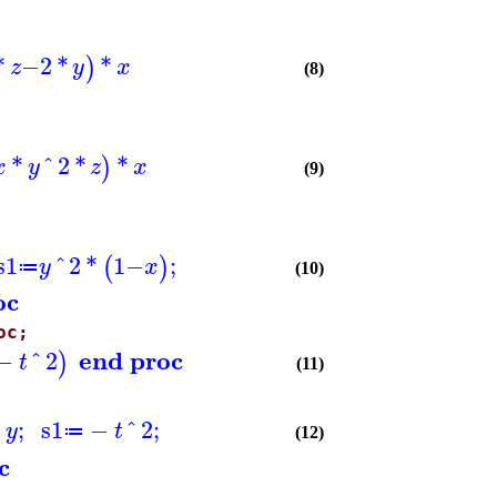
*
−
2
*
*
)
z
y
x
(8)
*
^
2
*
*
)
x
y
z
x
(9)
s1
^
2
*
1
−
;
(
)
y
x
≔
(10)
oc
oc;
end proc
−
^
2
)
t
(11)
*
;
s1
−
^
2
;
y
t
≔
(12)
c