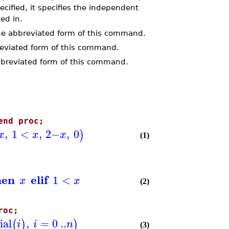
ecified, it specifies the independent
ted in.
e abbreviated form of this command.
reviated form of this command.
breviated form of this command.
end proc;
,
1
<
,
2
−
,
0
)
x
x
x
(1)
hen
elif
1
<
x
x
(2)
roc;
ial
,
=
0
..
(
)
)
i
i
n
(3)