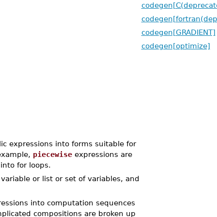
codegen[C(deprecat
codegen[fortran(dep
codegen[GRADIENT]
codegen[optimize]
ic expressions into forms suitable for
 example,
piecewise
expressions are
nto for loops.
riable or list or set of variables, and
pressions into computation sequences
omplicated compositions are broken up