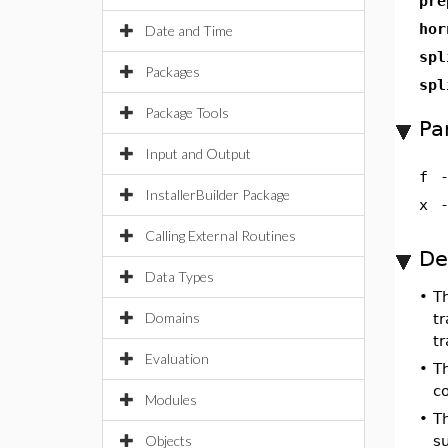
pre
hor
Date and Time
spl
Packages
spl
Package Tools
Pa
Input and Output
f
InstallerBuilder Package
x
Calling External Routines
De
Data Types
•
T
Domains
tr
tr
Evaluation
•
T
co
Modules
•
T
Objects
su