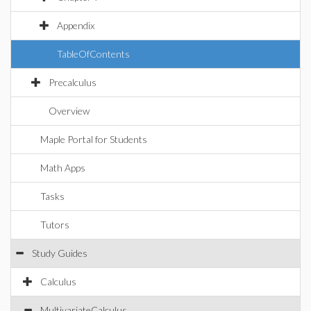
Appendix
TableOfContents
Precalculus
Overview
Maple Portal for Students
Math Apps
Tasks
Tutors
Study Guides
Calculus
MultivariateCalculus