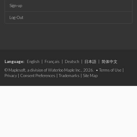
Sign-up
Log-Out
Language:
English
|
Français
|
Deutsch
|
日本語
|
简体中文
© Maplesoft, a division of Waterloo Maple Inc., 2026. •
Terms of Use
|
Privacy
|
Consent Preferences
|
Trademarks
|
Site Map