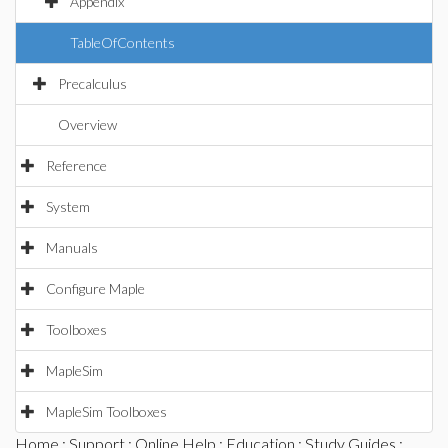
Appendix
TableOfContents
Precalculus
Overview
Reference
System
Manuals
Configure Maple
Toolboxes
MapleSim
MapleSim Toolboxes
Home
:
Support
:
Online Help
:
Education
:
Study Guides
: