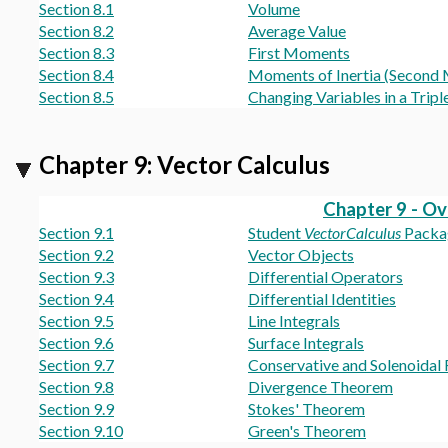
Section 8.1
Volume
Section 8.2
Average Value
Section 8.3
First Moments
Section 8.4
Moments of Inertia (Second
Section 8.5
Changing Variables in a Triple
Chapter 9: Vector Calculus
Chapter 9 - O
Section 9.1
Student
VectorCalculus
Packa
Section 9.2
Vector Objects
Section 9.3
Differential Operators
Section 9.4
Differential Identities
Section 9.5
Line Integrals
Section 9.6
Surface Integrals
Section 9.7
Conservative and Solenoidal 
Section 9.8
Divergence Theorem
Section 9.9
Stokes' Theorem
Section 9.10
Green's Theorem