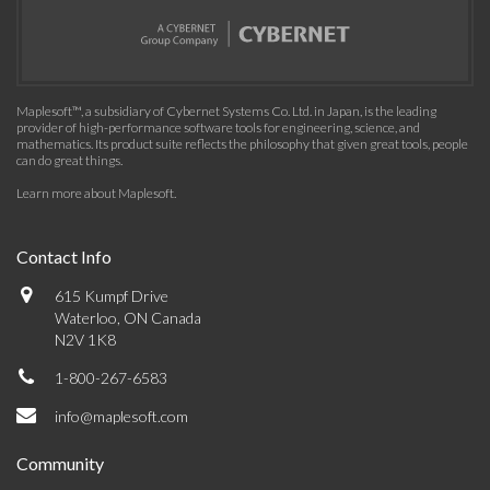
Maplesoft™, a subsidiary of Cybernet Systems Co. Ltd. in Japan, is the leading
provider of high-performance software tools for engineering, science, and
mathematics. Its product suite reflects the philosophy that given great tools, people
can do great things.
Learn more about Maplesoft
.
Contact Info
615 Kumpf Drive
Waterloo, ON Canada
N2V 1K8
1-800-267-6583
info@maplesoft.com
Community