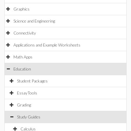
Graphics
Science and Engineering
Connectivity
Applications and Example Worksheets
Math Apps
Education
Student Packages
EssayTools
Grading
Study Guides
Calculus