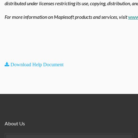
distributed under licenses restricting its use, copying, distribution, a
For more information on Maplesoft products and services, visit
www
Download Help Document
About Us