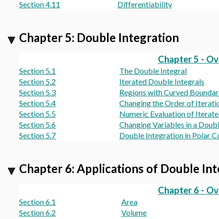
Section 4.11
Differentiability
Chapter 5: Double Integration
Chapter 5 - O
Section 5.1
The Double Integral
Section 5.2
Iterated Double Integrals
Section 5.3
Regions with Curved Boundar
Section 5.4
Changing the Order of Iterati
Section 5.5
Numeric Evaluation of Iterate
Section 5.6
Changing Variables in a Doubl
Section 5.7
Double Integration in Polar C
Chapter 6: Applications of Double In
Chapter 6 - O
Section 6.1
Area
Section 6.2
Volume