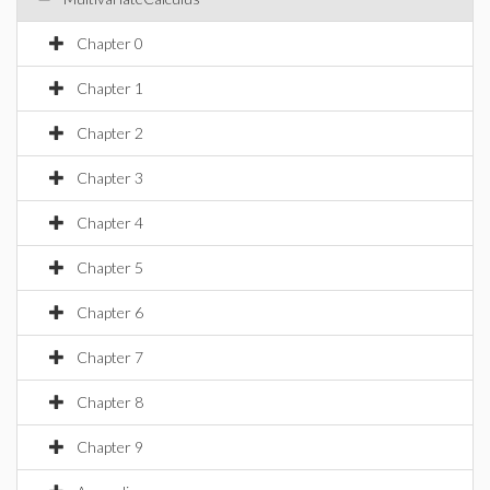
Chapter 0
Chapter 1
Chapter 2
Chapter 3
Chapter 4
Chapter 5
Chapter 6
Chapter 7
Chapter 8
Chapter 9