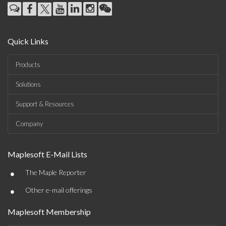
Quick Links
Products
Solutions
Support & Resources
Company
Maplesoft E-Mail Lists
•
The Maple Reporter
•
Other e-mail offerings
Maplesoft Membership