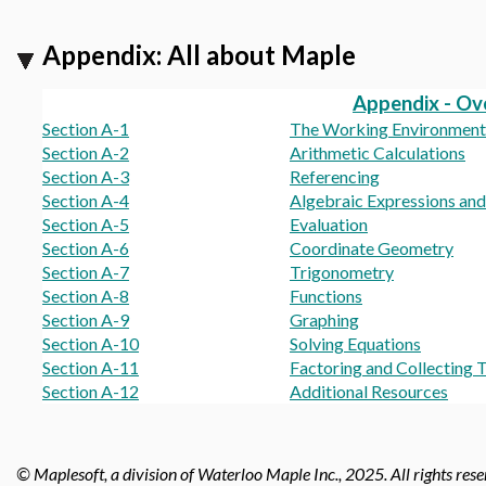
Appendix: All about Maple
Appendix - Ov
Section A-1
The Working Environment
Section A-2
Arithmetic Calculations
Section A-3
Referencing
Section A-4
Algebraic Expressions an
Section A-5
Evaluation
Section A-6
Coordinate Geometry
Section A-7
Trigonometry
Section A-8
Functions
Section A-9
Graphing
Section A-10
Solving Equations
Section A-11
Factoring and Collecting 
Section A-12
Additional Resources
© Maplesoft, a division of Waterloo Maple Inc., 2025.
All rights res