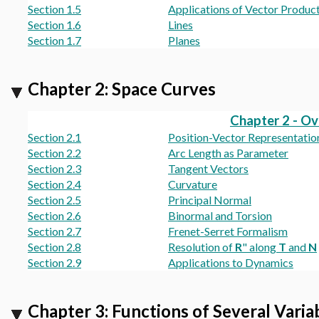
Section 1.5
Applications of Vector Produc
Section 1.6
Lines
Section 1.7
Planes
Chapter 2: Space Curves
Chapter 2 - O
Section 2.1
Position-Vector Representatio
Section 2.2
Arc Length as Parameter
Section 2.3
Tangent Vectors
Section 2.4
Curvature
Section 2.5
Principal Normal
Section 2.6
Binormal and Torsion
Section 2.7
Frenet-Serret Formalism
Section 2.8
Resolution of
R
" along
T
and
N
Section 2.9
Applications to Dynamics
Chapter 3: Functions of Several Varia