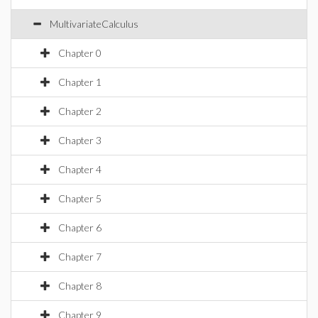
MultivariateCalculus
Chapter 0
Chapter 1
Chapter 2
Chapter 3
Chapter 4
Chapter 5
Chapter 6
Chapter 7
Chapter 8
Chapter 9