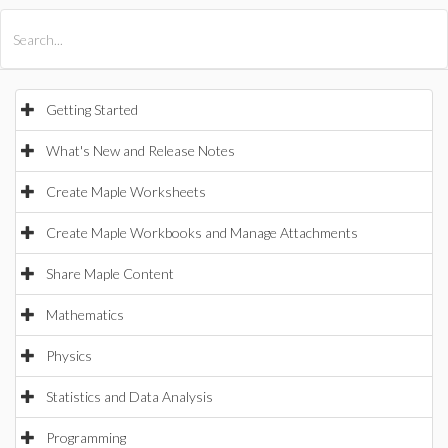
All Products
Maple
MapleSim
Getting Started
What's New and Release Notes
Create Maple Worksheets
Create Maple Workbooks and Manage Attachments
Share Maple Content
Mathematics
Physics
Statistics and Data Analysis
Programming