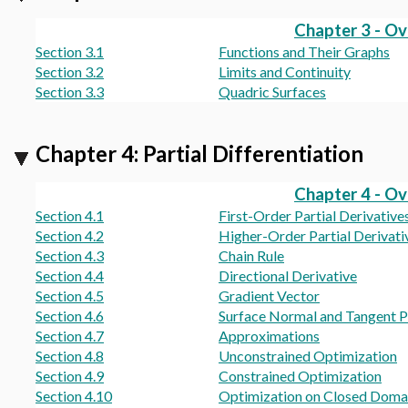
Chapter 3 - O
Section 3.1
Functions and Their Graphs
Section 3.2
Limits and Continuity
Section 3.3
Quadric Surfaces
Chapter 4: Partial Differentiation
Chapter 4 - O
Section 4.1
First-Order Partial Derivative
Section 4.2
Higher-Order Partial Derivati
Section 4.3
Chain Rule
Section 4.4
Directional Derivative
Section 4.5
Gradient Vector
Section 4.6
Surface Normal and Tangent P
Section 4.7
Approximations
Section 4.8
Unconstrained Optimization
Section 4.9
Constrained Optimization
Section 4.10
Optimization on Closed Doma