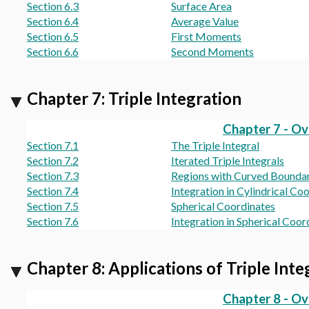
Section 6.3
Surface Area
Section 6.4
Average Value
Section 6.5
First Moments
Section 6.6
Second Moments
Chapter 7: Triple Integration
Chapter 7 - O
Section 7.1
The Triple Integral
Section 7.2
Iterated Triple Integrals
Section 7.3
Regions with Curved Boundar
Section 7.4
Integration in Cylindrical Co
Section 7.5
Spherical Coordinates
Section 7.6
Integration in Spherical Coor
Chapter 8: Applications of Triple Inte
Chapter 8 - O