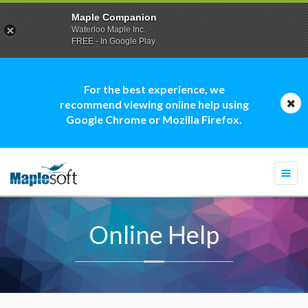
Maple Companion
Waterloo Maple Inc.
FREE - In Google Play
For the best experience, we
recommend viewing online help using
Google Chrome or Mozilla Firefox.
Togg
navi
Online Help