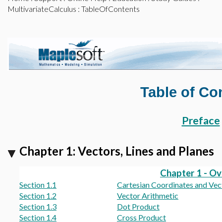
MultivariateCalculus
: TableOfContents
Table of Co
Preface
Chapter 1: Vectors, Lines and Planes
Chapter 1 - O
Section 1.1
Cartesian Coordinates and Vec
Section 1.2
Vector Arithmetic
Section 1.3
Dot Product
Section 1.4
Cross Product