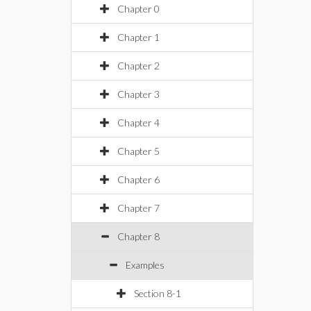
Chapter 0
Chapter 1
Chapter 2
Chapter 3
Chapter 4
Chapter 5
Chapter 6
Chapter 7
Chapter 8
Examples
Section 8-1