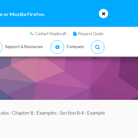
 or Mozilla Firefox.
Contact Maplesoft
Request Quote
Support & Resources
Company
culus
:
Chapter 8
:
Examples
:
Section 8-4
: Example