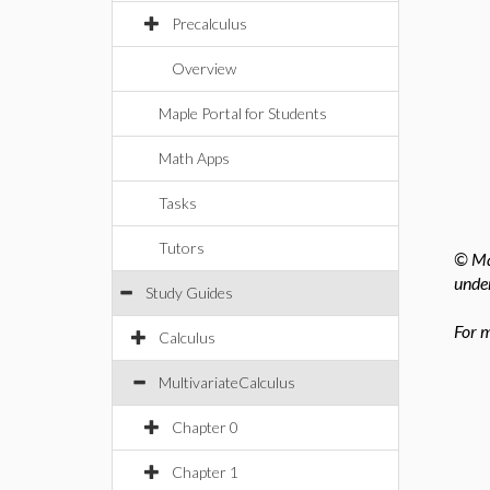
Precalculus
Overview
Maple Portal for Students
Math Apps
Tasks
Tutors
© Map
under
Study Guides
For m
Calculus
MultivariateCalculus
Chapter 0
Chapter 1