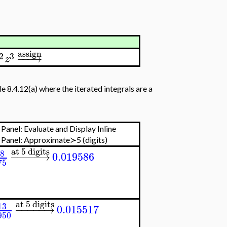
assign
2
3
−
−
−
→
z
e 8.4.12(a) where the iterated integrals are a
Panel: Evaluate and Display Inline
 Panel:
Approximate≻5 (digits)
at 5 digits
8
−
−
−
−
−
→
0.019586
75
at 5 digits
13
−
−
−
−
−
→
0.015517
950