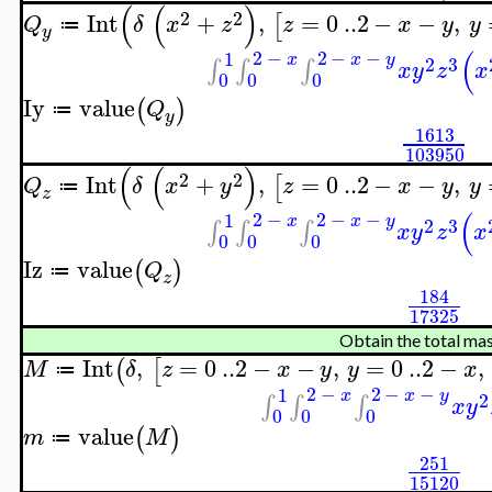
(
(
)
2
2
Int
+
,
=
0
..
2
−
−
,
[
Q
δ
x
z
z
x
y
y
≔
y
(
2
−
2
−
−
1
x
x
y
2
3
∫
∫
∫
x
y
z
x
0
0
0
Iy
value
(
)
Q
≔
y
1613
103950
(
(
)
2
2
Int
+
,
=
0
..
2
−
−
,
[
Q
δ
x
y
z
x
y
y
≔
z
(
2
−
2
−
−
1
x
x
y
2
3
∫
∫
∫
x
y
z
x
0
0
0
Iz
value
(
)
Q
≔
z
184
17325
Obtain the total ma
Int
,
=
0
..
2
−
−
,
=
0
..
2
−
,
(
[
M
δ
z
x
y
y
x
≔
2
−
2
−
−
1
x
x
y
2
∫
∫
∫
x
y
0
0
0
value
(
)
m
M
≔
251
15120