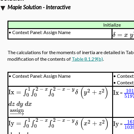
Maple Solution - Interactive
Initialize
=
•
Context Panel: Assign Name
δ
x
y
The calculations for the moments of inertia are detailed in Tabl
modification of the contents of
Table 8.1.29(b)
.
•
Context Panel: Assign Name
•
Context 
•
Context
(
)
1
2
−
2
−
−
x
x
y
2
2
101
Ix
=
+
∫
∫
∫
Ix
δ
y
z
=
0
0
0
519
d
z
d
y
d
x
assign
−
−
−
→
(
)
1
2
−
2
−
−
x
x
y
2
2
16
Iy
=
+
∫
∫
∫
Iy
δ
x
z
=
0
0
0
103