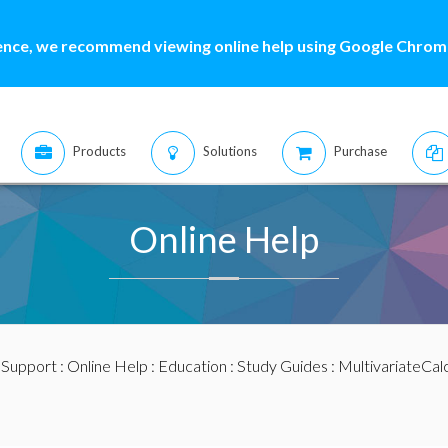
ence, we recommend viewing online help using Google Chrome
Products
Solutions
Purchase
Online Help
:
Support
:
Online Help
:
Education
:
Study Guides
:
MultivariateCal