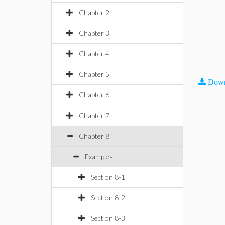
Chapter 2
Chapter 3
Chapter 4
Chapter 5
Down
Chapter 6
Chapter 7
Chapter 8
Examples
Section 8-1
Section 8-2
Section 8-3