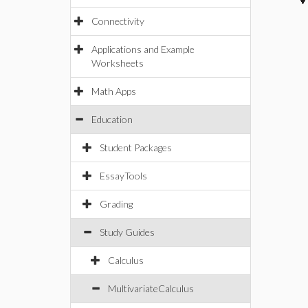
Connectivity
Applications and Example
Worksheets
Math Apps
Education
Student Packages
EssayTools
Grading
Study Guides
Calculus
MultivariateCalculus