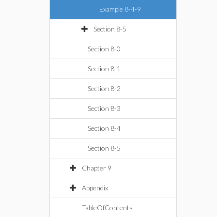
Example 8-4-9
Section 8-5
Section 8-0
Section 8-1
Section 8-2
Section 8-3
Section 8-4
Section 8-5
Chapter 9
Appendix
TableOfContents