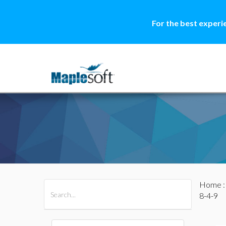
For the best experi
Home
All Products
Maple
MapleSim
8-4-9