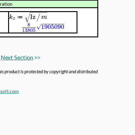
yration
−
−
−
−
−
−
√
Iz
/
k
m
≔
z
−
−
−
−
−
−
−
−
8
1905090
√
13805
Next Section
>>
his product is protected by copyright and distributed
soft.com