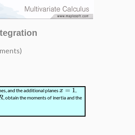
ntegration
oments)
=
1
x
nes, and the additional planes
,
R
, obtain the moments of inertia and the