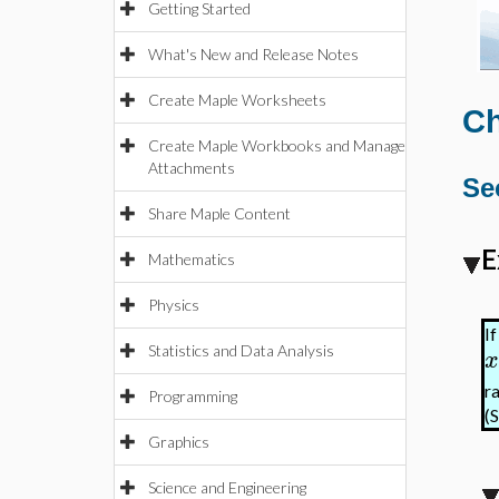
Getting Started
What's New and Release Notes
Create Maple Worksheets
Ch
Create Maple Workbooks and Manage
Attachments
Se
Share Maple Content
E
Mathematics
Physics
I
Statistics and Data Analysis
x
r
Programming
(
Graphics
Science and Engineering