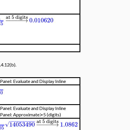
at 5 digits
4
−
−
−
−
−
→
0.010620
25
.4.12(b).
Panel: Evaluate and Display Inline
1
20
Panel: Evaluate and Display Inline
 Panel:
Approximate≻5 (digits)
−
−
−
−
−
−
−
−
−
at 5 digits
14053490
−
−
−
−
−
→
1.0862
√
05