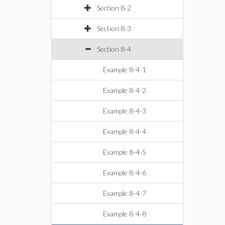
Section 8-2
Section 8-3
Section 8-4
Example 8-4-1
Example 8-4-2
Example 8-4-3
Example 8-4-4
Example 8-4-5
Example 8-4-6
Example 8-4-7
Example 8-4-8