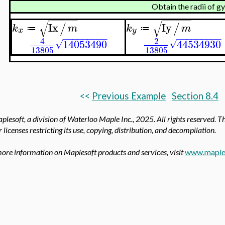
Obtain the radii of g
−
−
−
−
−
−
−
−
−
−
−
−
√
√
Ix
Iy
/
/
k
m
k
m
≔
≔
x
y
−
−
−
−
−
−
−
−
−
−
−
−
−
−
−
−
−
−
2
4
44534930
14053490
√
√
13805
13805
<<
Previous Example
Section 8.4
lesoft, a division of Waterloo Maple Inc.,
2025. All rights reserved. T
 licenses restricting its use, copying, distribution, and decompilation.
ore information on Maplesoft products and services, visit
www.maple