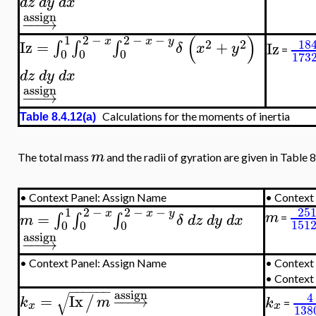
d
z
d
y
d
x
assign
−
−
−
→
(
)
1
2
−
2
−
−
x
x
y
2
2
18
Iz
=
+
∫
∫
∫
Iz
δ
x
y
=
0
0
0
173
d
z
d
y
d
x
assign
−
−
−
→
Calculations for the moments of inertia
Table 8.4.12(a)
m
The total mass
and the radii of gyration are given in Table 8
•
Context Panel: Assign Name
•
Context 
25
1
2
−
2
−
−
x
x
y
m
=
∫
∫
∫
m
δ
d
z
d
y
d
x
=
151
0
0
0
assign
−
−
−
→
•
Context Panel: Assign Name
•
Context 
•
Context
−
−
−
−
−
−
assign
√
4
=
Ix
−
−
−
→
/
k
m
k
=
x
x
138