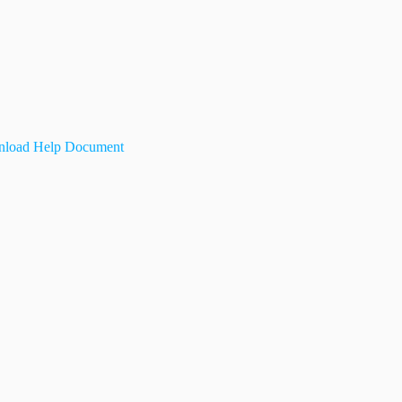
load Help Document