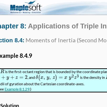
apter 8:
Applications of Triple I
Moments of Inertia (Second M
ction 8.4:
xample 8.4.9
R
f
is the first-octant region that is bounded by the coordinate pla
2
3
+
+
=
2
,
,
=
(
)
y
z
δ
x
y
z
x
y
z
, and
is the density in
adii of gyration about the Cartesian coordinate-axes.
See
Example 8.1.29
.)
Solution