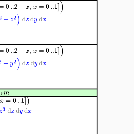
)
=
0
..
2
−
,
=
0
..
1
]
x
x
)
2
2
+
d
d
d
z
z
y
x
)
=
0
..
2
−
,
=
0
..
1
]
x
x
)
2
2
+
d
d
d
y
z
y
x
m
ss
=
0
..
1
]
)
x
3
d
d
d
z
z
y
x