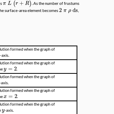
+
(
)
π
L
r
R
is
. As the number of frustums
2
ds
π
ρ
 the surface-area element becomes
,
olution formed when the graph of
x
-axis.
olution formed when the graph of
=
2
y
ine
.
olution formed when the graph of
-axis.
olution formed when the graph of
=
2
x
ine
.
olution formed when the graph of
y
he
-axis.