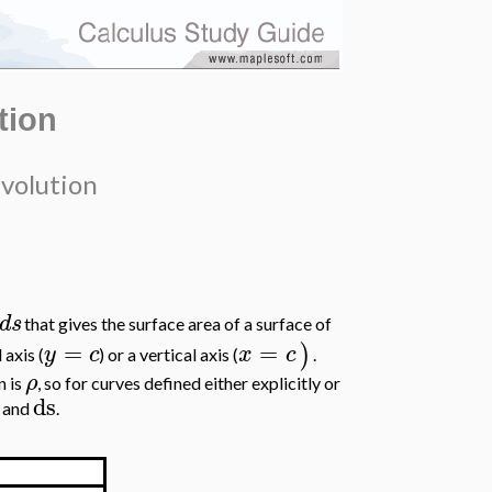
tion
evolution
d
s
that gives the surface area of a surface of
=
=
)
y
c
x
c
 axis (
) or a vertical axis (
.
ρ
n is
, so for curves defined either explicitly or
ds
and
.