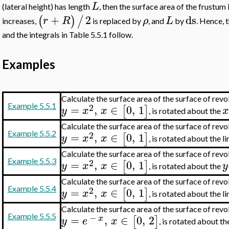
L
(lateral height) has length
, then the surface area of the frustum 
+
2
ds
(
)
/
r
R
ρ
L
increases,
is replaced by
, and
by
. Hence,
and the integrals in Table 5.5.1 follow.
Examples
Calculate the surface area of the surface of rev
2
Example 5.5.1
=
,
∈
0
,
1
[
]
y
x
x
, is rotated about the
Calculate the surface area of the surface of rev
2
Example 5.5.2
=
,
∈
0
,
1
[
]
y
x
x
, is rotated about the l
Calculate the surface area of the surface of rev
2
Example 5.5.3
=
,
∈
0
,
1
[
]
y
x
x
y
, is rotated about the
Calculate the surface area of the surface of rev
2
Example 5.5.4
=
,
∈
0
,
1
[
]
y
x
x
, is rotated about the l
Calculate the surface area of the surface of rev
−
=
,
∈
0
,
2
Example 5.5.5
[
]
x
y
e
x
, is rotated about t