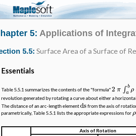
hapter 5:
Applications of Integra
Surface Area of a Surface of R
ection 5.5:
Essentials
b
2
∫
π
ρ
Table 5.5.1 summarizes the contents of the "formula"
a
revolution generated by rotating a curve about either a horizontal
ds
The distance of an arc-length element
from the axis of rotatio
ρ
parametrically, Table 5.5.1 lists the appropriate expressions for
Axis of Rotation