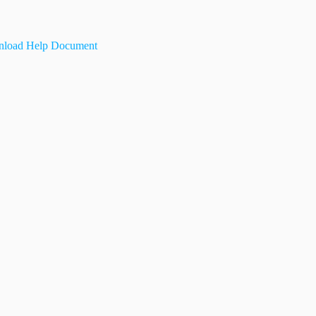
load Help Document