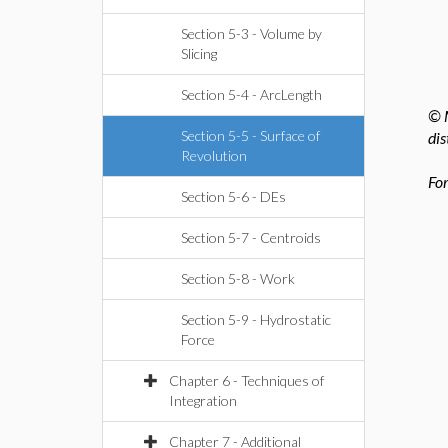
Section 5-3 - Volume by
Slicing
Section 5-4 - ArcLength
© M
Section 5-5 - Surface of
dis
Revolution
For
Section 5-6 - DEs
Section 5-7 - Centroids
Section 5-8 - Work
Section 5-9 - Hydrostatic
Force
Chapter 6 - Techniques of
Integration
Chapter 7 - Additional