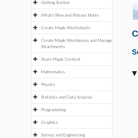
Getting Started
What's New and Release Notes
Create Maple Worksheets
C
Create Maple Workbooks and Manage
Attachments
S
Share Maple Content
Mathematics
Physics
Statistics and Data Analysis
Programming
Graphics
Science and Engineering