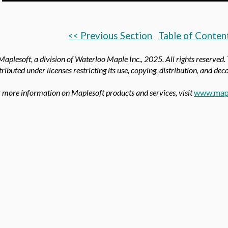
<< Previous Section
Table of Conten
aplesoft, a division of Waterloo Maple Inc.,
2025. All rights reserved.
tributed under licenses restricting its use, copying, distribution, and de
 more information on Maplesoft products and services, visit
www.map