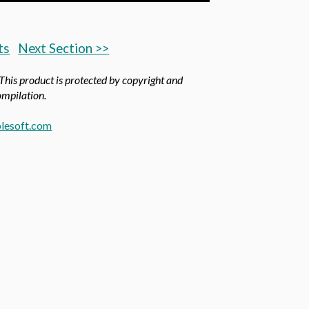
ts
Next Section >>
 This product is protected by copyright and
compilation.
lesoft.com