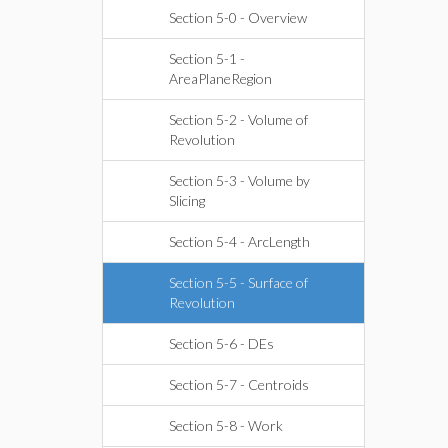
Section 5-0 - Overview
Section 5-1 -
AreaPlaneRegion
Section 5-2 - Volume of
Revolution
Section 5-3 - Volume by
Slicing
Section 5-4 - ArcLength
Section 5-5 - Surface of
Revolution
Section 5-6 - DEs
Section 5-7 - Centroids
Section 5-8 - Work