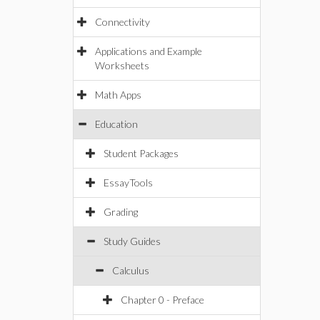
Connectivity
Applications and Example
Worksheets
Math Apps
Education
Student Packages
EssayTools
Grading
Study Guides
Calculus
Chapter 0 - Preface