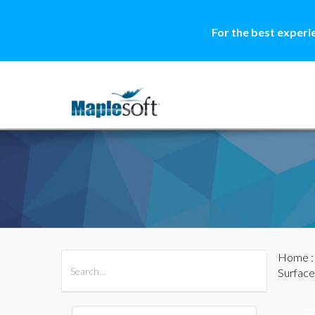
For the best experi
Home
All Products
Maple
MapleSim
Surface