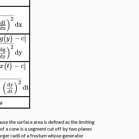
−
−
−
−
−
2
)
df
dx
dx
∣
−
(
)
∣
g
y
c
−
−
−
−
−
2
)
dg
dy
dy
∣
−
(
)
∣
x
t
c
−
−
−
−
−
−
−
−
2
(
)
dy
+
dt
dt
s
se the surface area is defined as the limiting
of a cone is a segment cut off by two planes
arger radii of a frustum whose generator