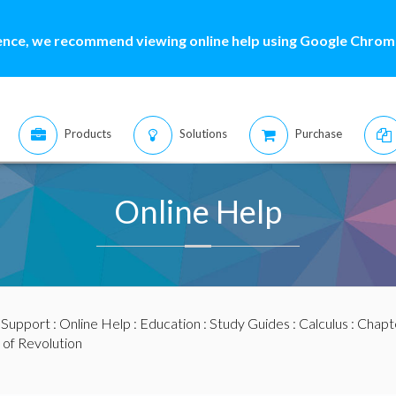
ence, we recommend viewing online help using Google Chrome
Products
Solutions
Purchase
Online Help
:
Support
:
Online Help
:
Education
:
Study Guides
:
Calculus
:
Chapte
 of Revolution