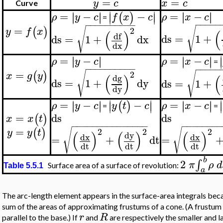
=
=
y
c
x
c
Curve
∣
∣
=
−
∣
∣
=
−
−
∣
∣
∣
∣
∣
∣
(
)
∣
∣
ρ
x
c
ρ
y
c
f
x
c
=
−
−
−
−
−
−
−
−
−
−
−
−
−
−
−
=
√
(
)
√
2
y
f
x
(
(
)
df
ds
=
1
+
ds
=
1
+
dx
dx
∣
=
−
∣
∣
=
−
∣
∣
∣
∣
∣
∣
∣
ρ
y
c
ρ
x
c
=
−
−
−
−
−
−
−
−
−
−
−
−
−
−
−
=
√
(
)
2
√
x
g
y
(
)
(
dg
ds
=
1
+
dy
ds
=
1
+
dy
∣
∣
∣
=
−
−
=
−
∣
∣
∣
∣
∣
∣
∣
∣
(
)
∣
∣
∣
ρ
y
c
y
t
c
ρ
x
c
=
=
=
ds
ds
(
)
x
x
t
−
−
−
−
−
−
−
−
−
−
−
−
−
−
−
−
−
−
−
−
−
−
=
√
√
(
)
2
2
2
y
y
t
(
)
(
)
(
)
dy
dx
dx
=
+
dt
=
dt
dt
dt
b
2
∫
π
ρ
d
Surface area of a surface of revolution:
Table 5.5.1
a
The arc-length element appears in the surface-area integrals becau
sum of the areas of approximating frustums of a cone. (A frustum 
r
R
parallel to the base.) If
and
are respectively the smaller and l