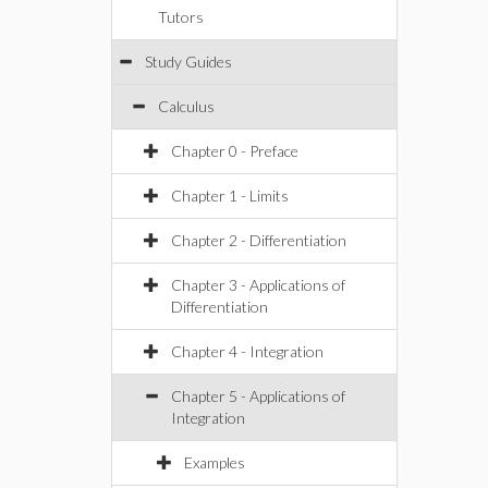
Tutors
Study Guides
Calculus
Chapter 0 - Preface
Chapter 1 - Limits
Chapter 2 - Differentiation
Chapter 3 - Applications of
Differentiation
Chapter 4 - Integration
Chapter 5 - Applications of
Integration
Examples