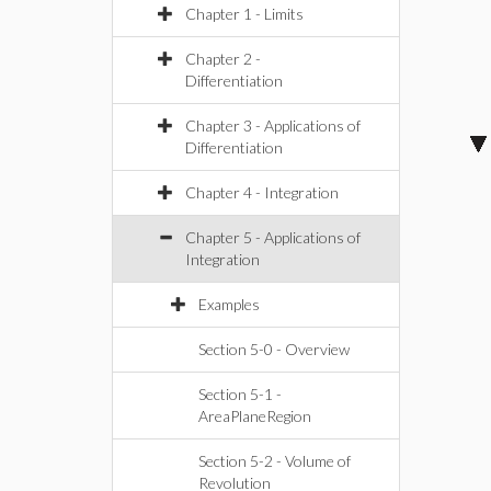
Chapter 1 - Limits
Chapter 2 -
Differentiation
Chapter 3 - Applications of
Differentiation
Chapter 4 - Integration
Chapter 5 - Applications of
Integration
Examples
Section 5-0 - Overview
Section 5-1 -
AreaPlaneRegion
Section 5-2 - Volume of
Revolution