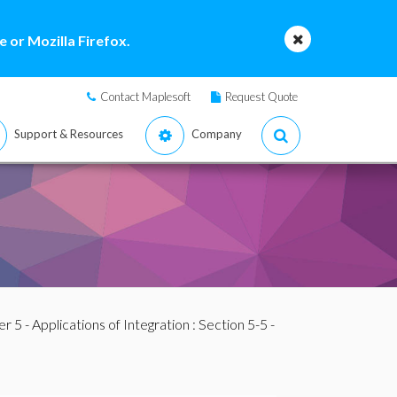
 or Mozilla Firefox.
Contact Maplesoft
Request Quote
Support & Resources
Company
r 5 - Applications of Integration
: Section 5-5 -