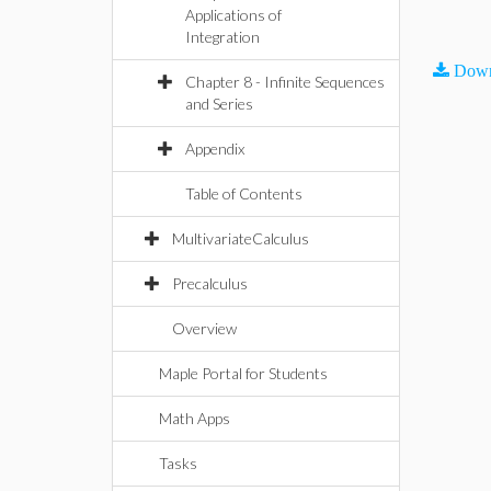
Applications of
Integration
Down
Chapter 8 - Infinite Sequences
and Series
Appendix
Table of Contents
MultivariateCalculus
Precalculus
Overview
Maple Portal for Students
Math Apps
Tasks