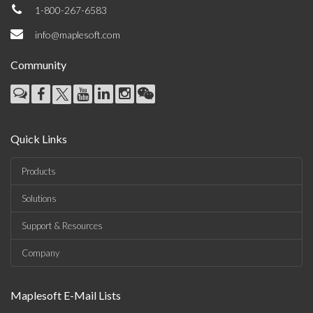
1-800-267-6583
info@maplesoft.com
Community
Quick Links
Products
Solutions
Support & Resources
Company
Maplesoft E-Mail Lists