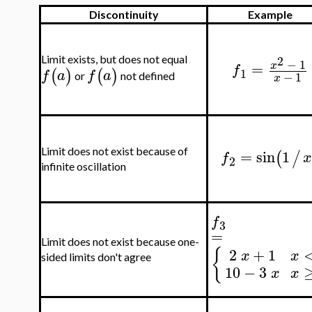
Discontinuity
Example
2
Limit exists, but does not equal
−
1
=
x
f
(
)
(
)
1
f
a
f
a
−
1
or
not defined
x
=
sin
1
Limit does not exist because of
(
/
f
2
infinite oscillation
f
3
=
Limit does not exist because one-
2
+
1
{
x
x
sided limits don't agree
10
−
3
x
x