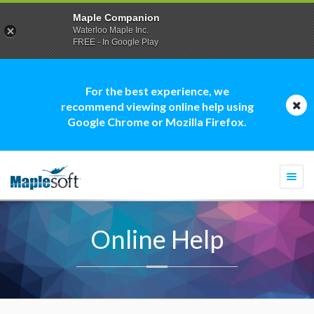
Maple Companion
Waterloo Maple Inc.
FREE - In Google Play
For the best experience, we
recommend viewing online help using
Google Chrome or Mozilla Firefox.
Togg
navi
Online Help