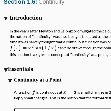
Section 1.6:
Continuity
Introduction
In the years after Newton and Leibniz promulgated the calculus
the notion of "continuity" was also being articulated as the 
time it was naively thought that a continuous function was
2
=
sin
1
(
)
(
/
)
f
x
x
x
can't be drawn through the poi
this section is a rigorous concept of "continuity" at a point, a
Essentials
Continuity at a Point
=
f
x
a
A function
is continuous at
is small changes in
imply small changes. This is the notion that the formal de