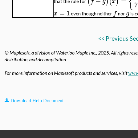
{
+
=
(
)
(
)
f
g
x
that the rule for
7
=
1
x
f
g
even though neither
nor
is c
<< Previous Se
© Maplesoft, a division of Waterloo Maple Inc.,
2025. All rights rese
distribution, and decompilation.
For more information on Maplesoft products and services, visit
www.
Download Help Document