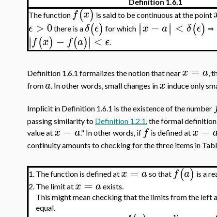
Definition 1.6.1
(
)
f
x
The function
is said to be continuous at the point
∣
∣
>
0
−
<
(
)
(
)
∣
∣
ϵ
δ
ϵ
x
a
δ
ϵ
there is a
for which
⇒
∣
∣
−
<
(
)
(
)
∣
∣
f
x
f
a
ϵ
.
=
x
a
Definition 1.6.1 formalizes the notion that near
, 
a
x
from
. In other words, small changes in
induce only sma
Implicit in Definition 1.6.1 is the existence of the number
passing similarity to
Definition 1.2.1
, the formal definition
=
=
x
a
f
x
value at
." In other words, if
is defined at
continuity amounts to checking for the three items in Tabl
=
(
)
x
a
f
a
The function is defined at
so that
is a r
1.
=
x
a
2.
The limit at
exists.
This might mean checking that the limits from the left a
equal.