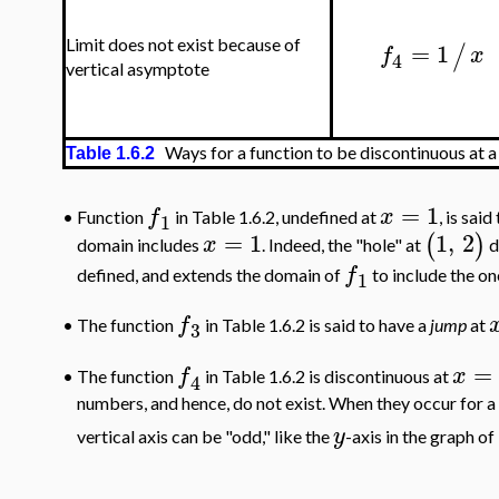
=
1
Limit does not exist because of
/
f
x
4
vertical asymptote
Ways for a function to be discontinuous at a
Table 1.6.2
=
1
f
x
•
Function
in Table 1.6.2, undefined at
, is sai
1
=
1
1
,
2
(
)
x
domain includes
. Indeed, the "hole" at
d
f
defined, and extends the domain of
to include the on
1
f
•
The function
in Table 1.6.2 is said to have a
jump
at
3
=
f
x
•
The function
in Table 1.6.2 is discontinuous at
4
numbers, and hence, do not exist. When they occur for a f
y
vertical axis can be "odd," like the
-axis in the graph of