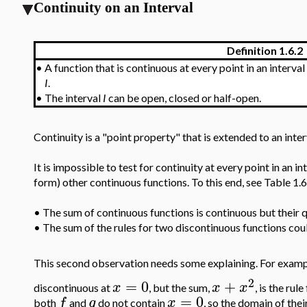
Continuity on an Interval
Definition 1.6.2
•
A function that is continuous at every point in an interval
I
.
•
The interval
I
can be open, closed or half-open.
Continuity is a "point property" that is extended to an interv
It is impossible to test for continuity at every point in an 
form) other continuous functions. To this end, see Table 1.6
•
The sum of continuous functions is continuous but their qu
•
The sum of the rules for two discontinuous functions could
This second observation needs some explaining. For exampl
2
=
0
+
x
x
x
discontinuous at
, but the sum,
, is the rul
=
0
f
g
x
both
and
do not contain
, so the domain of thei