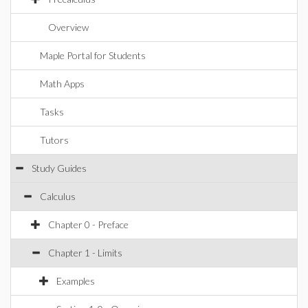
Overview
Maple Portal for Students
Math Apps
Tasks
Tutors
Study Guides
Calculus
Chapter 0 - Preface
Chapter 1 - Limits
Examples