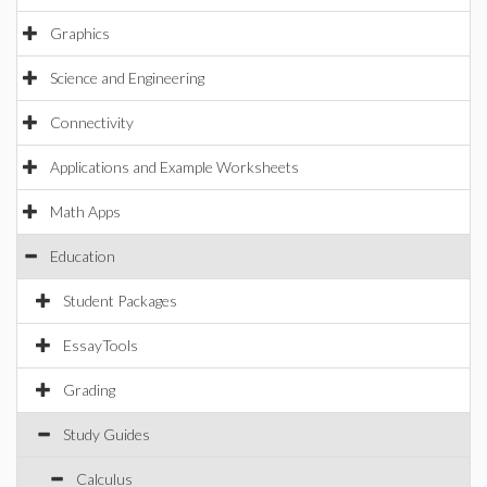
Graphics
Science and Engineering
Connectivity
Applications and Example Worksheets
Math Apps
Education
Student Packages
EssayTools
Grading
Study Guides
Calculus