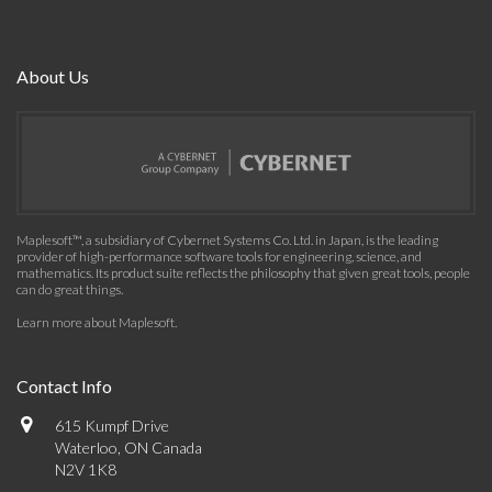
About Us
Maplesoft™, a subsidiary of Cybernet Systems Co. Ltd. in Japan, is the leading
provider of high-performance software tools for engineering, science, and
mathematics. Its product suite reflects the philosophy that given great tools, people
can do great things.
Learn more about Maplesoft
.
Contact Info
615 Kumpf Drive
Waterloo, ON Canada
N2V 1K8