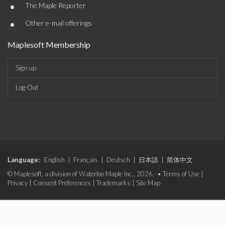
•
The Maple Reporter
•
Other e-mail offerings
Maplesoft Membership
Sign-up
Log-Out
Language:
English
|
Français
|
Deutsch
|
日本語
|
简体中文
© Maplesoft, a division of Waterloo Maple Inc., 2026. •
Terms of Use
|
Privacy
|
Consent Preferences
|
Trademarks
|
Site Map