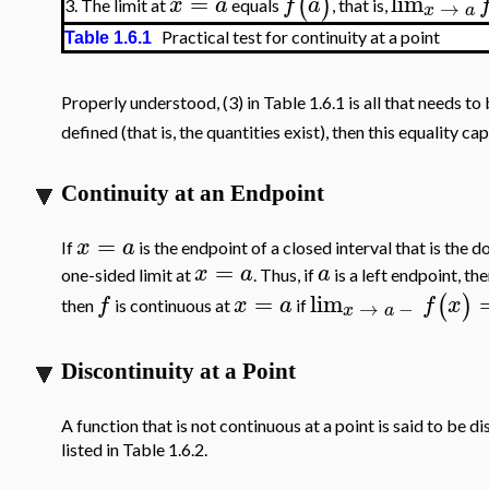
=
lim
(
)
x
a
f
a
→
The limit at
equals
, that is,
3.
x
a
Practical test for continuity at a point
Table 1.6.1
Properly understood, (3) in Table 1.6.1 is all that needs t
defined (that is, the quantities exist), then this equality ca
Continuity at an Endpoint
=
x
a
If
is the endpoint of a closed interval that is the 
=
x
a
a
one-sided limit at
. Thus, if
is a left endpoint, th
=
lim
(
)
f
x
a
f
x
→
−
then
is continuous at
if
x
a
Discontinuity at a Point
A function that is not continuous at a point is said to be d
listed in Table 1.6.2.