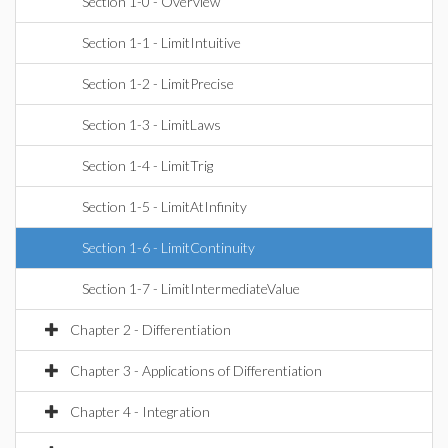
Section 1-0 - Overview
Section 1-1 - LimitIntuitive
Section 1-2 - LimitPrecise
Section 1-3 - LimitLaws
Section 1-4 - LimitTrig
Section 1-5 - LimitAtInfinity
Section 1-6 - LimitContinuity
Section 1-7 - LimitIntermediateValue
Chapter 2 - Differentiation
Chapter 3 - Applications of Differentiation
Chapter 4 - Integration