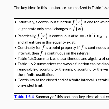
The key ideas in this section are summarized in Table 1.6.
(
)
f
x
Intuitively, a continuous function
is one for whic
•
(
)
x
f
x
generate only small changes in
.
=
lim
(
)
f
x
x
a
→
Practically,
is continuous at
if
•
x
and all entities in this equality exist.
f
f
•
Continuity for
is a point property. If
is continuous a
f
interval, then
is continuous on the interval.
•
Table 1.6.3 summarizes the arithmetic and algebra of c
•
Table 1.6.2 summarizes the ways a function can be disc
removable discontinuity, the jump discontinuity, the ve
the infinite oscillation.
•
Continuity at the closed end of a finite interval is estab
one-sided limit.
Summary of this section's key ideas about co
Table 1.6.4