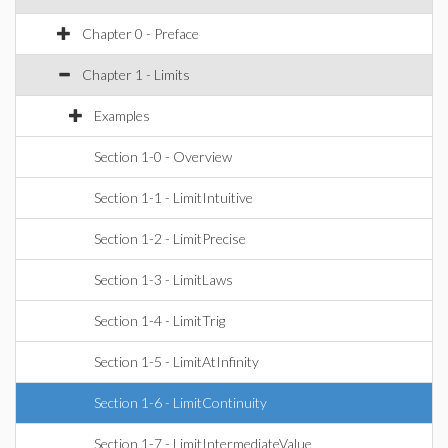
Chapter 0 - Preface
Chapter 1 - Limits
Examples
Section 1-0 - Overview
Section 1-1 - LimitIntuitive
Section 1-2 - LimitPrecise
Section 1-3 - LimitLaws
Section 1-4 - LimitTrig
Section 1-5 - LimitAtInfinity
Section 1-6 - LimitContinuity
Section 1-7 - LimitIntermediateValue