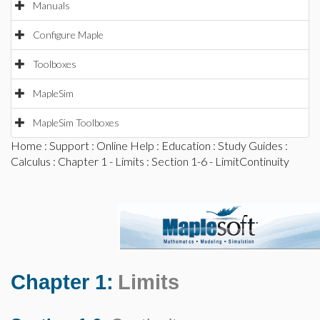
Manuals
Configure Maple
Toolboxes
MapleSim
MapleSim Toolboxes
Home
:
Support
:
Online Help
:
Education
:
Study Guides
:
Calculus
:
Chapter 1 - Limits
: Section 1-6 - LimitContinuity
Chapter 1:
Limits