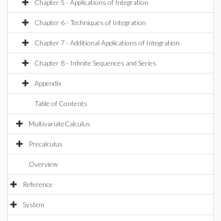
Chapter 5 - Applications of Integration
Chapter 6 - Techniques of Integration
Chapter 7 - Additional Applications of Integration
Chapter 8 - Infinite Sequences and Series
Appendix
Table of Contents
MultivariateCalculus
Precalculus
Overview
Reference
System