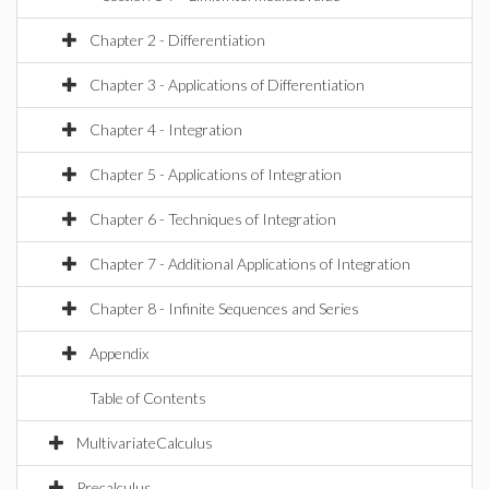
Chapter 2 - Differentiation
Chapter 3 - Applications of Differentiation
Chapter 4 - Integration
Chapter 5 - Applications of Integration
Chapter 6 - Techniques of Integration
Chapter 7 - Additional Applications of Integration
Chapter 8 - Infinite Sequences and Series
Appendix
Table of Contents
MultivariateCalculus
Precalculus