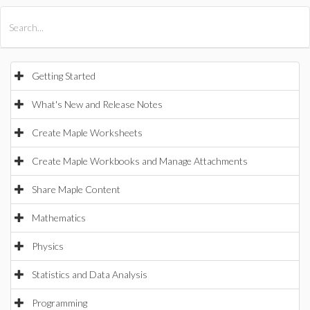
All Products
Maple
MapleSim
Getting Started
What's New and Release Notes
Create Maple Worksheets
Create Maple Workbooks and Manage Attachments
Share Maple Content
Mathematics
Physics
Statistics and Data Analysis
Programming