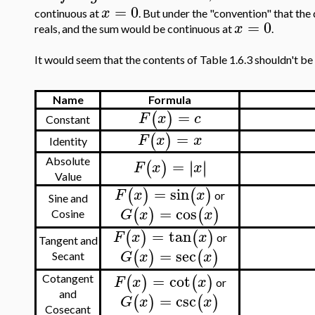
=
0
x
continuous at
. But under the "convention" that the 
=
0
x
reals, and the sum would be continuous at
.
It would seem that the contents of Table 1.6.3 shouldn't be 
Name
Formula
=
(
)
F
x
c
Constant
=
(
)
F
x
x
Identity
=
∣
∣
Absolute
∣
∣
(
)
F
x
x
Value
=
sin
(
)
(
)
F
x
x
or
Sine and
=
cos
(
)
(
)
G
x
x
Cosine
=
tan
(
)
(
)
F
x
x
or
Tangent and
=
sec
(
)
(
)
G
x
x
Secant
=
cot
(
)
(
)
F
x
x
Cotangent
or
and
=
csc
(
)
(
)
G
x
x
Cosecant