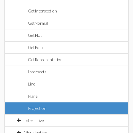
GetIntersection
GetNormal
GetPlot
GetPoint
GetRepresentation
Intersects
Line
Plane
Projection
Interactive
Visualization