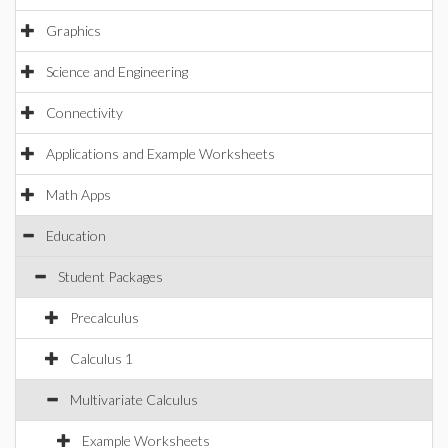
Graphics
Science and Engineering
Connectivity
Applications and Example Worksheets
Math Apps
Education
Student Packages
Precalculus
Calculus 1
Multivariate Calculus
Example Worksheets