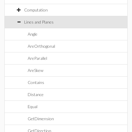
Computation
Lines and Planes
Angle
AreOrthogonal
AreParallel
AreSkew
Contains
Distance
Equal
GetDimension
GetDirection