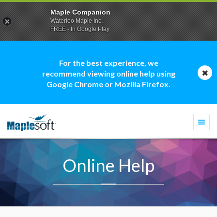
Maple Companion
Waterloo Maple Inc.
FREE - In Google Play
For the best experience, we
recommend viewing online help using
Google Chrome or Mozilla Firefox.
Togg
navi
Online Help