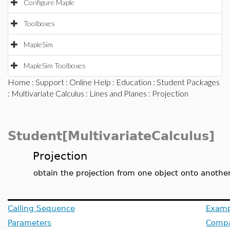
Configure Maple
Toolboxes
MapleSim
MapleSim Toolboxes
Home
:
Support
:
Online Help
:
Education
:
Student Packages
:
Multivariate Calculus
:
Lines and Planes
: Projection
Student[MultivariateCalculus]
Projection
obtain the projection from one object onto another
Calling Sequence
Examp
Parameters
Compat