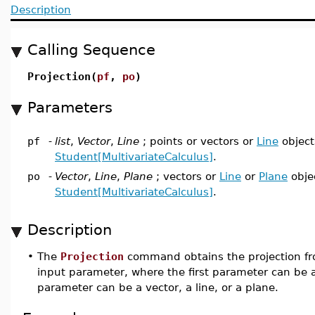
Description
Calling Sequence
Projection(
pf
,
po
)
Parameters
pf
-
list
,
Vector
,
Line
; points or vectors or
Line
object
Student[MultivariateCalculus]
.
po
-
Vector
,
Line
,
Plane
; vectors or
Line
or
Plane
obje
Student[MultivariateCalculus]
.
Description
•
The
Projection
command obtains the projection fro
input parameter, where the first parameter can be a 
parameter can be a vector, a line, or a plane.