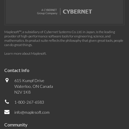
Maplesoft™, a subsidiary of Cybernet Systems Co. Ltd. in Japan, is the leading
provider of high-performance software tools for engineering, science, and
mathematics. Its product suite reflects the philosophy that given great tools, people
can do great things.
Learn more about Maplesoft
.
Contact Info
615 Kumpf Drive
Waterloo, ON Canada
N2V 1K8
1-800-267-6583
info@maplesoft.com
Community