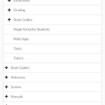
EssayTools
Grading
Study Guides
Maple Portal for Students
Math Apps
Tasks
Tutors
Study Guides
Reference
System
Manuals