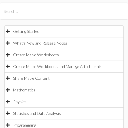
All Products
Maple
MapleSim
Getting Started
What's New and Release Notes
Create Maple Worksheets
Create Maple Workbooks and Manage Attachments
Share Maple Content
Mathematics
Physics
Statistics and Data Analysis
Programming