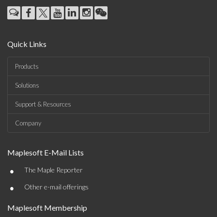
Quick Links
Products
Solutions
Support & Resources
Company
Maplesoft E-Mail Lists
•
The Maple Reporter
•
Other e-mail offerings
Maplesoft Membership