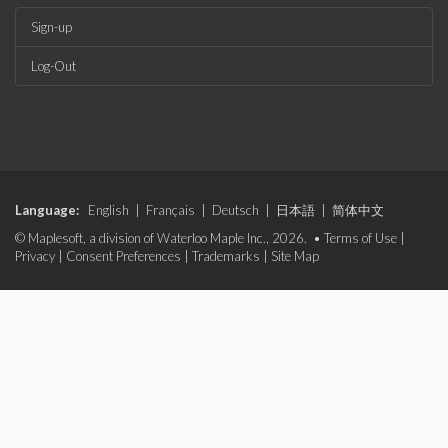
Sign-up
Log-Out
Language:
English
|
Français
|
Deutsch
|
日本語
|
简体中文
© Maplesoft, a division of Waterloo Maple Inc., 2026. •
Terms of Use
|
Privacy
|
Consent Preferences
|
Trademarks
|
Site Map