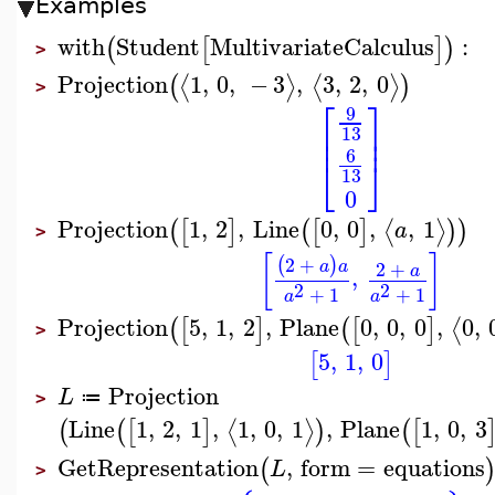
Examples
with
Student
MultivariateCalculus
:
(
[
]
)
>
Projection
1
,
0
,
−
3
,
3
,
2
,
0
⟨
⟩
⟨
⟩
(
)
>
⎡
⎤
9
⎢
⎥
13
⎢
⎥
6
⎣
⎦
13
0
Projection
1
,
2
,
Line
0
,
0
,
,
1
⟨
⟩
(
[
]
(
[
]
)
)
a
>
[
]
2
+
(
)
a
a
2
+
a
,
2
2
+
1
+
1
a
a
Projection
5
,
1
,
2
,
Plane
0
,
0
,
0
,
0
,
⟨
(
[
]
(
[
]
>
5
,
1
,
0
[
]
Projection
L
≔
>
Line
1
,
2
,
1
,
1
,
0
,
1
,
Plane
1
,
0
,
3
⟨
⟩
(
(
[
]
)
(
[
GetRepresentation
,
form
=
equations
(
L
>