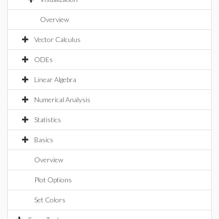
Overview
Vector Calculus
ODEs
Linear Algebra
Numerical Analysis
Statistics
Basics
Overview
Plot Options
Set Colors