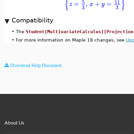
{
}
5
11
=
,
+
=
z
x
y
3
3
Compatibility
•
The
Student[MultivariateCalculus][Projection
•
For more information on Maple 18 changes, see
Upd
Download Help Document
About Us