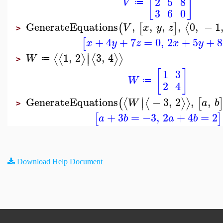
[
]
2
5
8
V
≔
3
6
0
GenerateEquations
,
,
,
,
0
,
−
1
⟨
(
[
]
V
x
y
z
>
+
4
+
7
=
0
,
2
+
5
+
8
[
x
y
z
x
y
∣
1
,
2
3
,
4
⟨
⟨
⟩
⟨
⟩
⟩
∣
W
≔
>
[
]
1
3
W
≔
2
4
∣
GenerateEquations
−
3
,
2
,
,
⟨
⟨
⟩
⟩
(
[
∣
W
a
b
>
+
3
=
−3
,
2
+
4
=
2
[
]
a
b
a
b
Download Help Document