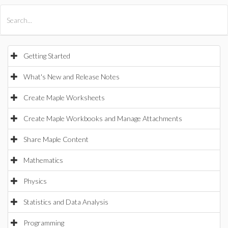
All Products
Maple
MapleSim
Getting Started
What's New and Release Notes
Create Maple Worksheets
Create Maple Workbooks and Manage Attachments
Share Maple Content
Mathematics
Physics
Statistics and Data Analysis
Programming