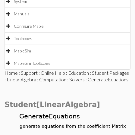
System
Manuals
Configure Maple
Toolboxes
MapleSim
MapleSim Toolboxes
Home
:
Support
:
Online Help
:
Education
:
Student Packages
:
Linear Algebra
:
Computation
:
Solvers
: GenerateEquations
Student[LinearAlgebra]
GenerateEquations
generate equations from the coefficient Matrix