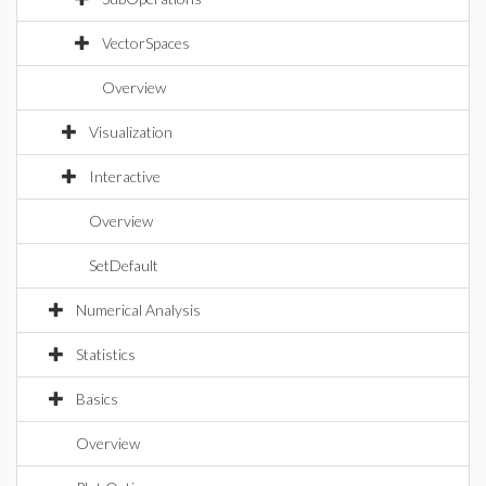
VectorSpaces
Overview
Visualization
Interactive
Overview
SetDefault
Numerical Analysis
Statistics
Basics
Overview