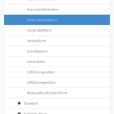
GaussianElimination
GenerateEquations
GenerateMatrix
JordanForm
LeastSquares
LinearSolve
LUDecomposition
QRDecomposition
ReducedRowEchelonForm
Standard
SubOperations