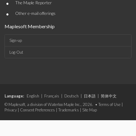
•
The Maple Reporter
•
Other e-mail offerings
Maplesoft Membership
Sign-up
Log-Out
Language:
English
|
Français
|
Deutsch
|
日本語
|
简体中文
© Maplesoft, a division of Waterloo Maple Inc., 2026. •
Terms of Use
|
Privacy
|
Consent Preferences
|
Trademarks
|
Site Map