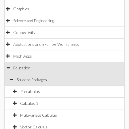
Graphics
Science and Engineering
Connectivity
Applications and Example Worksheets
Math Apps
Education
Student Packages
Precalculus
Calculus 1
Multivariate Calculus
Vector Calculus