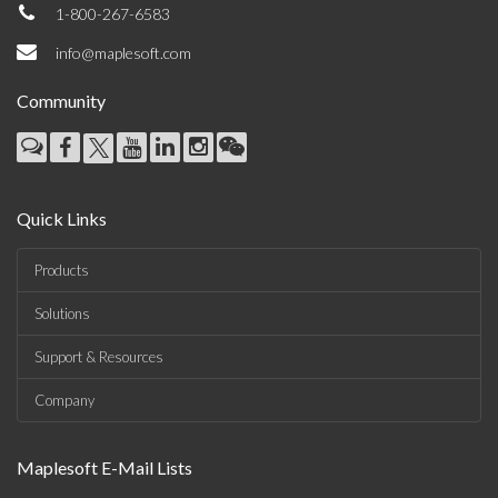
1-800-267-6583
info@maplesoft.com
Community
Quick Links
Products
Solutions
Support & Resources
Company
Maplesoft E-Mail Lists