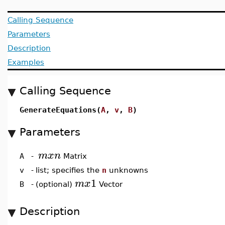
Calling Sequence
Parameters
Description
Examples
Calling Sequence
GenerateEquations(
A
,
v
,
B
)
Parameters
m
x
n
A
-
Matrix
v
-
list; specifies the
n
unknowns
1
m
x
B
-
(optional)
Vector
Description