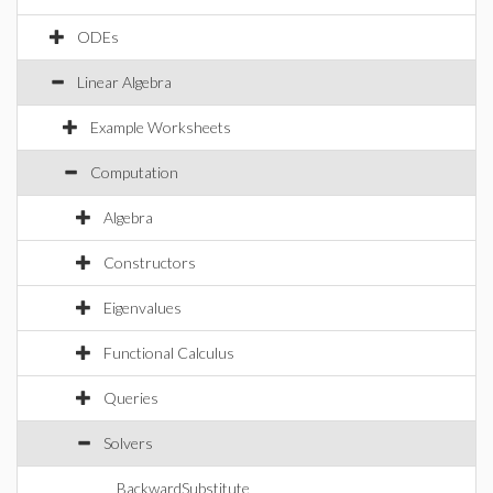
ODEs
Linear Algebra
Example Worksheets
Computation
Algebra
Constructors
Eigenvalues
Functional Calculus
Queries
Solvers
BackwardSubstitute