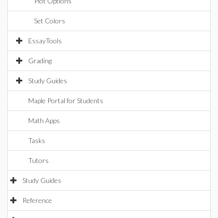
Plot Options
Set Colors
EssayTools
Grading
Study Guides
Maple Portal for Students
Math Apps
Tasks
Tutors
Study Guides
Reference