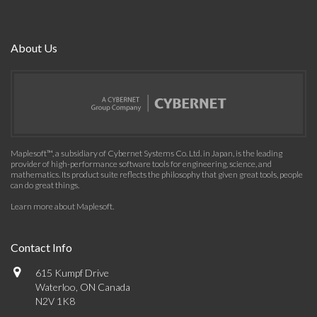
About Us
Maplesoft™, a subsidiary of Cybernet Systems Co. Ltd. in Japan, is the leading
provider of high-performance software tools for engineering, science, and
mathematics. Its product suite reflects the philosophy that given great tools, people
can do great things.
Learn more about Maplesoft
.
Contact Info
615 Kumpf Drive
Waterloo, ON Canada
N2V 1K8