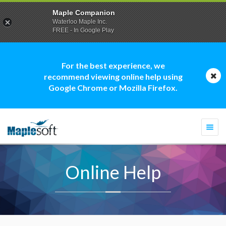
Maple Companion
Waterloo Maple Inc.
FREE - In Google Play
For the best experience, we
recommend viewing online help using
Google Chrome or Mozilla Firefox.
Togg
navi
Online Help