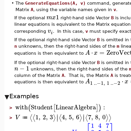
•
The
GenerateEquations(A, v)
command, generates a
Matrix
A
, using the variable names given in
v
.
1
m
x
If the optional
right-hand side Vector
B
is inclu
linear equations is equivalent to the Matrix equatio
v
corresponding
. In this case,
v
must specify exac
i
If the optional right-hand side Vector
B
is omitted in
n
unknowns, then the right-hand sides of the
m
linea
⋅
=
ZeroVec
A
x
equations is then equivalent to
If the optional right-hand side Vector
B
is omitted in
−
1
n
unknowns, then the right-hand sides of the
column of the Matrix
A
. That is, the Matrix
A
is trea
⋅
A
x
1
..
−1
,
1
..
−2
equations is then equivalent to
Examples
with
Student
LinearAlgebra
:
(
[
]
)
>
∣
∣
1
,
2
,
3
4
,
5
,
6
7
,
8
,
0
⟨
⟨
⟩
⟨
⟩
⟨
⟩
⟩
∣
∣
V
≔
>
1
4
7