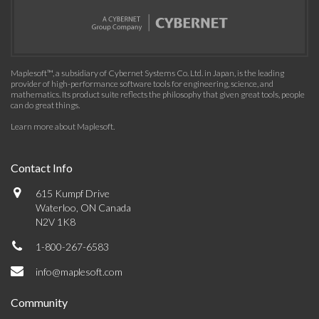
Maplesoft™, a subsidiary of Cybernet Systems Co. Ltd. in Japan, is the leading
provider of high-performance software tools for engineering, science, and
mathematics. Its product suite reflects the philosophy that given great tools, people
can do great things.
Learn more about Maplesoft
.
Contact Info
615 Kumpf Drive
Waterloo, ON Canada
N2V 1K8
1-800-267-6583
info@maplesoft.com
Community