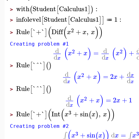
with
Student
Calculus1
:
(
[
]
)
>
infolevel
Student
Calculus1
1
:
[
[
]
]
≔
>
(
(
)
)
2
Rule
`+`
Diff
+
,
[
]
x
x
x
>
Creating problem #1
(
)
(
)
d
d
2
2
+
=
+
x
x
x
d
d
x
x
Rule
`^`
[
]
(
)
>
(
)
d
d
2
+
=
2
+
x
x
x
x
d
d
x
x
Rule
`^`
[
]
(
)
>
(
)
d
2
+
=
2
+
1
x
x
x
d
x
(
(
)
)
3
Rule
`+`
Int
+
sin
,
[
]
(
)
x
x
x
>
Creating problem #2
(
)
3
+
sin
d
=
∫
∫
(
)
x
x
x
x