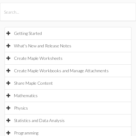
All Products
Maple
MapleSim
Getting Started
What's New and Release Notes
Create Maple Worksheets
Create Maple Workbooks and Manage Attachments
Share Maple Content
Mathematics
Physics
Statistics and Data Analysis
Programming