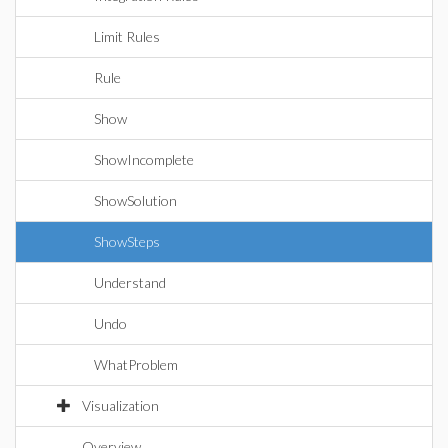
Limit Rules
Rule
Show
ShowIncomplete
ShowSolution
ShowSteps
Understand
Undo
WhatProblem
Visualization
Overview