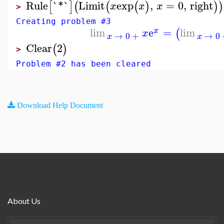
Rule
`*`
Limit
exp
,
=
0
,
right
[
]
(
(
(
)
)
)
x
x
x
>
Creating problem #3
lim
e
=
lim
(
x
x
→
0
+
→
0
x
x
Clear
2
(
)
>
Problem #2 has been cleared
Download Help Document
About Us