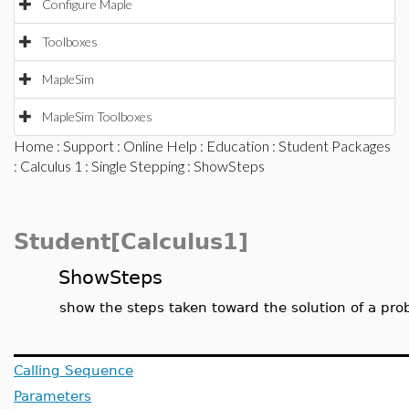
Configure Maple
Toolboxes
MapleSim
MapleSim Toolboxes
Home
:
Support
:
Online Help
:
Education
:
Student Packages
:
Calculus 1
:
Single Stepping
: ShowSteps
Student[Calculus1]
ShowSteps
show the steps taken toward the solution of a pr
Calling Sequence
Parameters