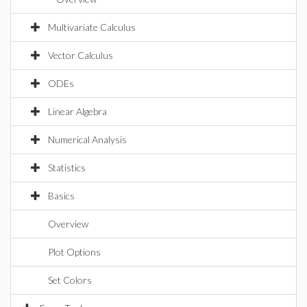
Multivariate Calculus
Vector Calculus
ODEs
Linear Algebra
Numerical Analysis
Statistics
Basics
Overview
Plot Options
Set Colors