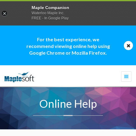
Maple Companion
Waterloo Maple Inc.
FREE - In Google Play
For the best experience, we
recommend viewing online help using
Google Chrome or Mozilla Firefox.
Togg
navi
Online Help