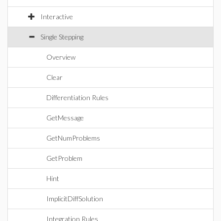
Interactive
Single Stepping
Overview
Clear
Differentiation Rules
GetMessage
GetNumProblems
GetProblem
Hint
ImplicitDiffSolution
Integration Rules