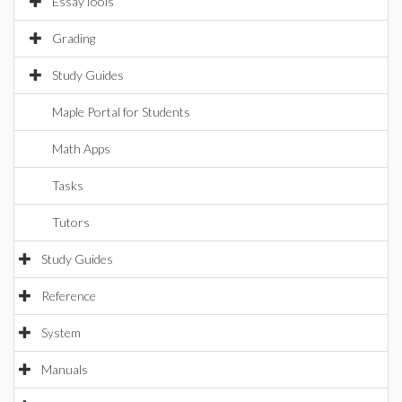
EssayTools
Grading
Study Guides
Maple Portal for Students
Math Apps
Tasks
Tutors
Study Guides
Reference
System
Manuals