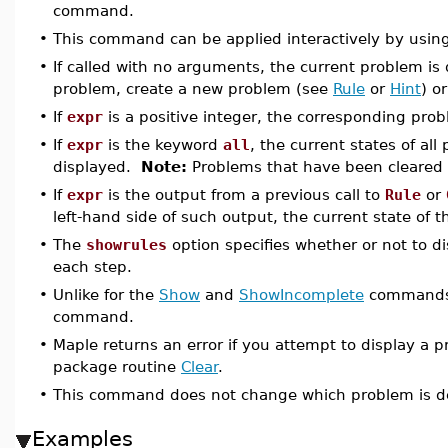
command.
•
This command can be applied interactively by usin
•
If called with no arguments, the current problem is
problem, create a new problem (see
Rule
or
Hint
) o
•
If
expr
is a positive integer, the corresponding prob
•
If
expr
is the keyword
all
, the current states of al
displayed.
Note:
Problems that have been cleared 
•
If
expr
is the output from a previous call to
Rule
or
left-hand side of such output, the current state of t
•
The
showrules
option specifies whether or not to d
each step.
•
Unlike for the
Show
and
ShowIncomplete
commands, 
command.
•
Maple returns an error if you attempt to display a p
package routine
Clear
.
•
This command does not change which problem is de
Examples