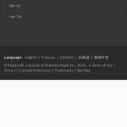
Sign-up
Log-Out
Language:
English
|
Français
|
Deutsch
|
日本語
|
简体中文
© Maplesoft, a division of Waterloo Maple Inc., 2026. •
Terms of Use
|
Privacy
|
Consent Preferences
|
Trademarks
|
Site Map