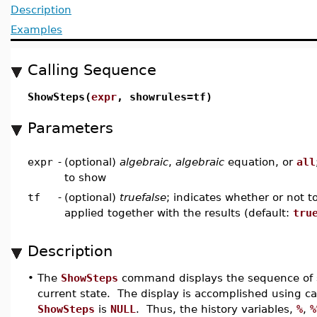
Description
Examples
Calling Sequence
ShowSteps(
expr
, showrules=tf)
Parameters
expr
-
(optional)
algebraic
,
algebraic
equation, or
all
to show
tf
-
(optional)
truefalse
; indicates whether or not t
applied together with the results (default:
tru
Description
•
The
ShowSteps
command displays the sequence of ste
current state. The display is accomplished using ca
ShowSteps
is
NULL
. Thus, the history variables,
%
,
%