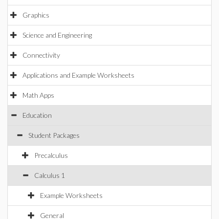
Graphics
Science and Engineering
Connectivity
Applications and Example Worksheets
Math Apps
Education
Student Packages
Precalculus
Calculus 1
Example Worksheets
General