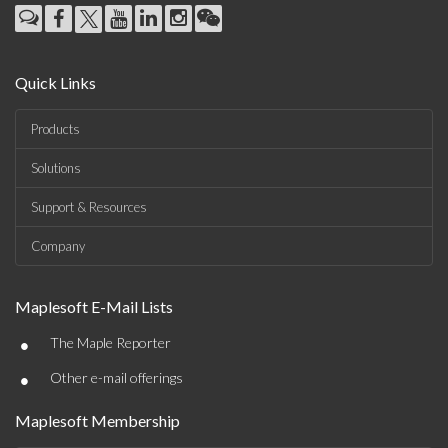
Quick Links
Products
Solutions
Support & Resources
Company
Maplesoft E-Mail Lists
•
The Maple Reporter
•
Other e-mail offerings
Maplesoft Membership