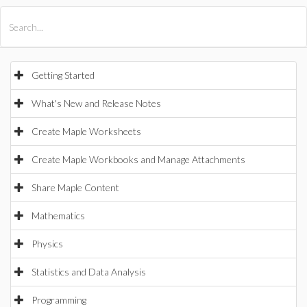
All Products
Maple
MapleSim
Getting Started
What's New and Release Notes
Create Maple Worksheets
Create Maple Workbooks and Manage Attachments
Share Maple Content
Mathematics
Physics
Statistics and Data Analysis
Programming