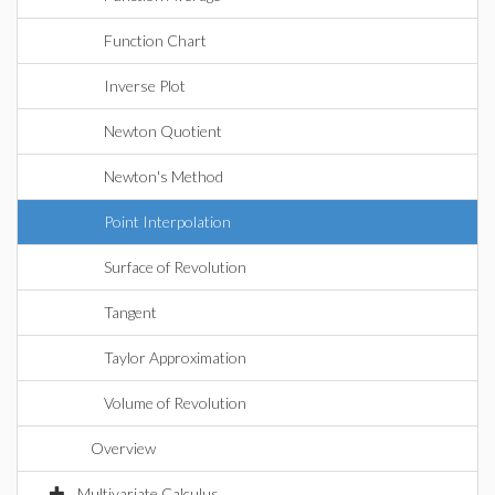
Function Chart
Inverse Plot
Newton Quotient
Newton's Method
Point Interpolation
Surface of Revolution
Tangent
Taylor Approximation
Volume of Revolution
Overview
Multivariate Calculus