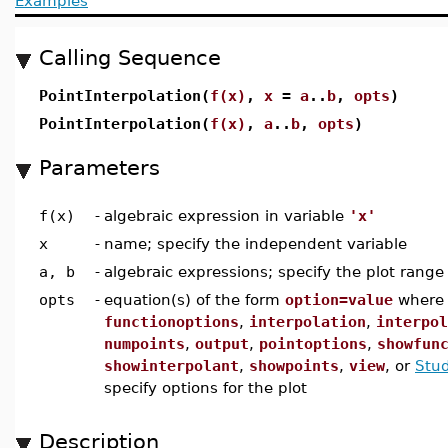
Examples
Calling Sequence
PointInterpolation(
f(x)
,
x
=
a
..
b
,
opts
)
PointInterpolation(
f(x)
,
a
..
b
,
opts
)
Parameters
f(x)
-
algebraic expression in variable
'x'
x
-
name; specify the independent variable
a, b
-
algebraic expressions; specify the plot range
opts
-
equation(s) of the form
option=value
wher
functionoptions
,
interpolation
,
interpol
numpoints
,
output
,
pointoptions
,
showfun
showinterpolant
,
showpoints
,
view
, or
Stud
specify options for the plot
Description