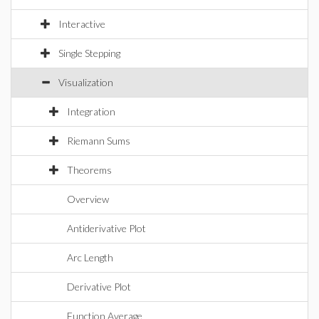
Interactive
Single Stepping
Visualization
Integration
Riemann Sums
Theorems
Overview
Antiderivative Plot
Arc Length
Derivative Plot
Function Average