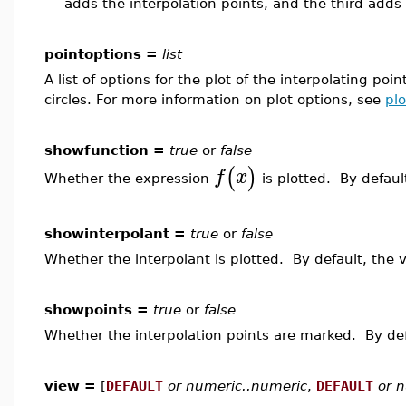
adds the interpolation points, and the third adds 
pointoptions =
list
A list of options for the plot of the interpolating poi
circles. For more information on plot options, see
plo
showfunction =
true
or
false
(
)
f
x
Whether the expression
is plotted. By defaul
showinterpolant =
true
or
false
Whether the interpolant is plotted. By default, the 
showpoints =
true
or
false
Whether the interpolation points are marked. By def
view =
[
DEFAULT
or numeric..numeric
,
DEFAULT
or 