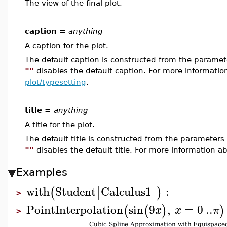
The view of the final plot.
caption =
anything
A caption for the plot.
The default caption is constructed from the param
""
disables the default caption. For more informatio
plot/typesetting
.
title =
anything
A title for the plot.
The default title is constructed from the paramete
""
disables the default title. For more information ab
Examples
with
Student
Calculus1
:
(
[
]
)
>
PointInterpolation
sin
9
,
=
0
..
(
(
)
)
x
x
π
>