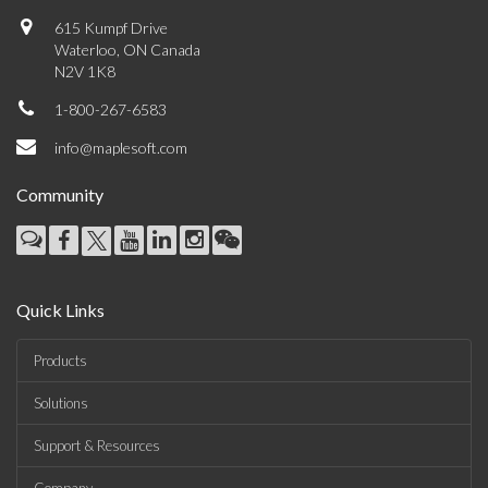
615 Kumpf Drive
Waterloo, ON Canada
N2V 1K8
1-800-267-6583
info@maplesoft.com
Community
Quick Links
Products
Solutions
Support & Resources