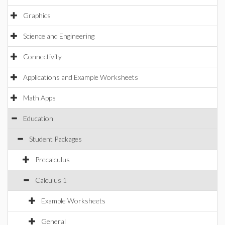
Graphics
Science and Engineering
Connectivity
Applications and Example Worksheets
Math Apps
Education
Student Packages
Precalculus
Calculus 1
Example Worksheets
General