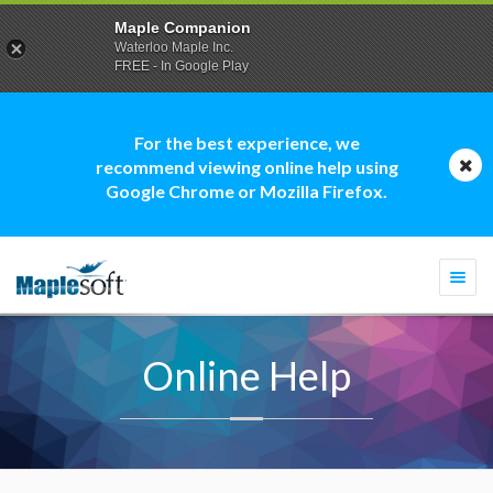
Maple Companion
Waterloo Maple Inc.
FREE - In Google Play
For the best experience, we
recommend viewing online help using
Google Chrome or Mozilla Firefox.
Togg
navi
Online Help