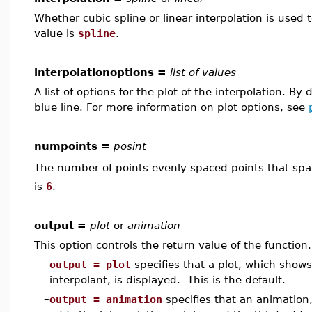
Whether cubic spline or linear interpolation is used
value is
spline
.
interpolationoptions =
list of values
A list of options for the plot of the interpolation. By 
blue line. For more information on plot options, see
numpoints =
posint
The number of points evenly spaced points that spa
is
6
.
output =
plot
or
animation
This option controls the return value of the function.
–
output = plot
specifies that a plot, which show
interpolant, is displayed. This is the default.
–
output = animation
specifies that an animation,