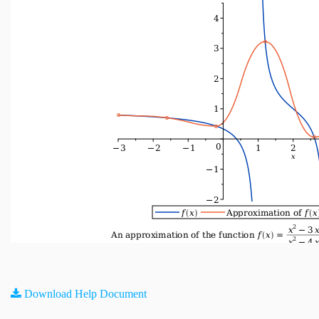
Download Help Document