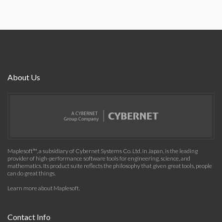
About Us
Maplesoft™, a subsidiary of Cybernet Systems Co. Ltd. in Japan, is the leading
provider of high-performance software tools for engineering, science, and
mathematics. Its product suite reflects the philosophy that given great tools, people
can do great things.
Learn more about Maplesoft
.
Contact Info