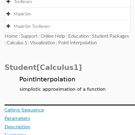
Toolboxes
MapleSim
MapleSim Toolboxes
Home
:
Support
:
Online Help
:
Education
:
Student Packages
:
Calculus 1
:
Visualization
: Point Interpolation
Student[Calculus1]
PointInterpolation
simplistic approximation of a function
Calling Sequence
Parameters
Description