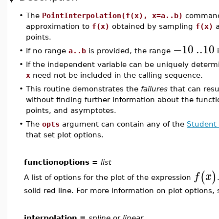
•
The
PointInterpolation(f(x), x=a..b)
command 
approximation to
f(x)
obtained by sampling
f(x)
a
points.
−10
..
10
•
If no range
a..b
is provided, the range
i
•
If the independent variable can be uniquely determ
x
need not be included in the calling sequence.
•
This routine demonstrates the
failures
that can resu
without finding further information about the functi
points, and asymptotes.
•
The
opts
argument can contain any of the
Student 
that set plot options.
functionoptions =
list
(
)
f
x
A list of options for the plot of the expression
solid red line. For more information on plot options,
interpolation =
spline
or
linear