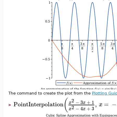
The command to create the plot from the
Plotting Gui
(
2
−
3
+
1
x
x
PointInterpolation
,
=
−
x
>
2
−
4
+
3
x
x