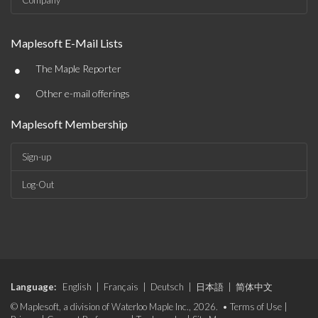
Company
Maplesoft E-Mail Lists
•
The Maple Reporter
•
Other e-mail offerings
Maplesoft Membership
Sign-up
Log-Out
Language:
English
|
Français
|
Deutsch
|
日本語
|
简体中文
© Maplesoft, a division of Waterloo Maple Inc., 2026. •
Terms of Use
|