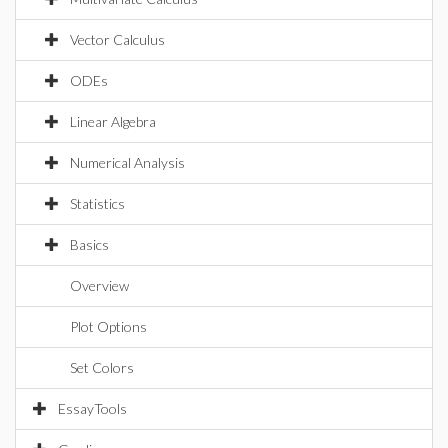
Vector Calculus
ODEs
Linear Algebra
Numerical Analysis
Statistics
Basics
Overview
Plot Options
Set Colors
EssayTools