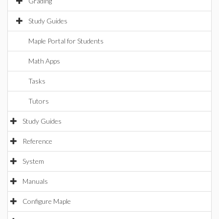
Grading
Study Guides
Maple Portal for Students
Math Apps
Tasks
Tutors
Study Guides
Reference
System
Manuals
Configure Maple