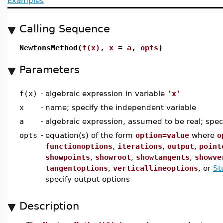
Examples
Calling Sequence
NewtonsMethod(
f(x)
,
x
=
a
,
opts
)
Parameters
f(x)
-
algebraic expression in variable
'x'
x
-
name; specify the independent variable
a
-
algebraic expression, assumed to be real; specif
opts
-
equation(s) of the form
option=value
where
o
functionoptions
,
iterations
,
output
,
point
showpoints
,
showroot
,
showtangents
,
showve
tangentoptions
,
verticallineoptions
, or
St
specify output options
Description