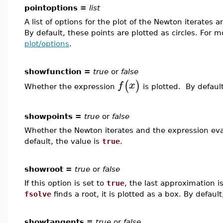
pointoptions =
list
A list of options for the plot of the Newton iterates
By default, these points are plotted as circles. For 
plot/options
.
showfunction =
true
or
false
(
)
f
x
Whether the expression
is plotted. By default
showpoints =
true
or
false
Whether the Newton iterates and the expression eva
default, the value is
true
.
showroot =
true
or
false
If this option is set to
true
, the last approximation i
fsolve
finds a root, it is plotted as a box. By defaul
showtangents =
true
or
false