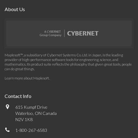
About Us
Maplesoft™, a subsidiary of Cybernet Systems Co. Ltd. in Japan, is the leading
provider of high-performance software tools for engineering, science, and
mathematics. Its product suite reflects the philosophy that given great tools, people
can do great things.
Learn more about Maplesoft
.
Contact Info
615 Kumpf Drive
Waterloo, ON Canada
N2V 1K8
1-800-267-6583