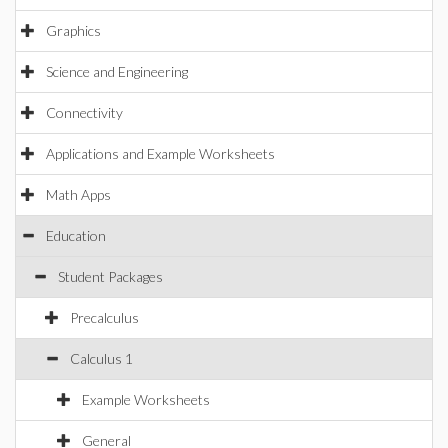
Graphics
Science and Engineering
Connectivity
Applications and Example Worksheets
Math Apps
Education
Student Packages
Precalculus
Calculus 1
Example Worksheets
General