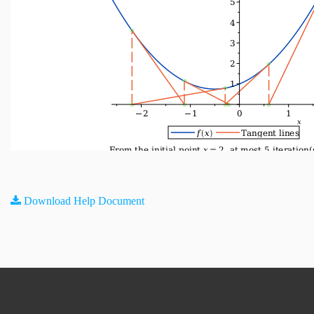
Download Help Document