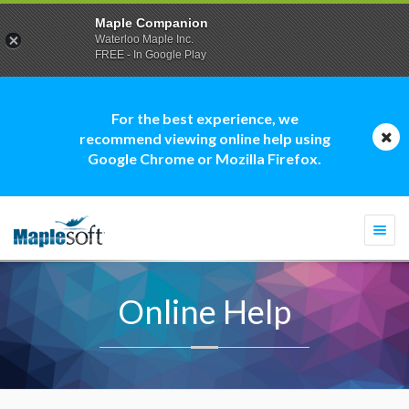
Maple Companion
Waterloo Maple Inc.
FREE - In Google Play
For the best experience, we
recommend viewing online help using
Google Chrome or Mozilla Firefox.
Togg
navi
Online Help