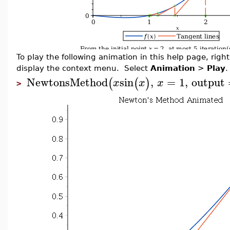
To play the following animation in this help page, right-
display the context menu. Select
Animation
>
Play
.
NewtonsMethod
sin
,
=
1
,
output
(
(
)
x
x
x
>