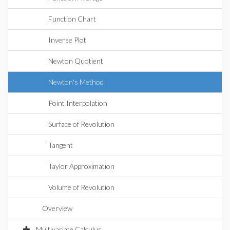
Function Chart
Inverse Plot
Newton Quotient
Newton's Method
Point Interpolation
Surface of Revolution
Tangent
Taylor Approximation
Volume of Revolution
Overview
Multivariate Calculus