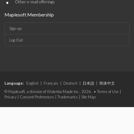
•
Other e-mail offerings
Maplesoft Membership
Sign-up
Log-Out
Language:
English
|
Français
|
Deutsch
|
日本語
|
简体中文
© Maplesoft, a division of Waterloo Maple Inc., 2026. •
Terms of Use
|
Privacy
|
Consent Preferences
|
Trademarks
|
Site Map