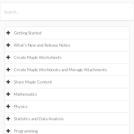
All Products
Maple
MapleSim
Getting Started
What's New and Release Notes
Create Maple Worksheets
Create Maple Workbooks and Manage Attachments
Share Maple Content
Mathematics
Physics
Statistics and Data Analysis
Programming