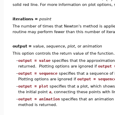
solid red line. For more information on plot options,
iterations =
posint
The number of times that Newton's method is applied
routine may perform fewer than this number of itera
output =
value
,
sequence
,
plot
, or
animation
This option controls the return value of the function.
–
output = value
specifies that the approximation
returned. Plotting options are ignored if
output 
–
output = sequence
specifies that a sequence of 
Plotting options are ignored if
output = sequenc
–
output = plot
specifies that a plot, which show
the initial point
a
, connecting these points with li
–
output = animation
specifies that an animation
method is returned.