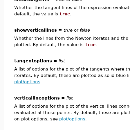
Whether the tangent lines of the expression evaluate
default, the value is
true
.
showverticallines =
true
or
false
Whether the lines from the Newton iterates and the 
plotted. By default, the value is
true
.
tangentoptions =
list
A list of options for the plot of the tangents where 
iterates. By default, these are plotted as solid blue 
plot/options
.
verticallineoptions =
list
A list of options for the plot of the vertical lines c
evaluated at these points. By default, these are plo
on plot options, see
plot/options
.