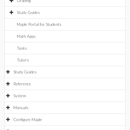
Grading
Study Guides
Maple Portal for Students
Math Apps
Tasks
Tutors
Study Guides
Reference
System
Manuals
Configure Maple