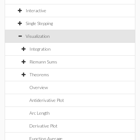
Interactive
Single Stepping
Visualization
Integration
Riemann Sums
Theorems
Overview
Antiderivative Plot
Arc Length
Derivative Plot
Function Average