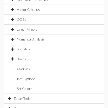
Vector Calculus
ODEs
Linear Algebra
Numerical Analysis
Statistics
Basics
Overview
Plot Options
Set Colors
EssayTools