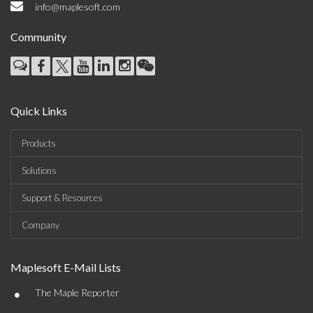
info@maplesoft.com
Community
Quick Links
Products
Solutions
Support & Resources
Company
Maplesoft E-Mail Lists
•
The Maple Reporter