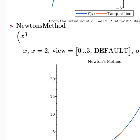
NewtonsMethod
>
(
3
x
−
,
=
2
,
view
=
0
..
3
,
DEFAULT
,
o
[
]
x
x