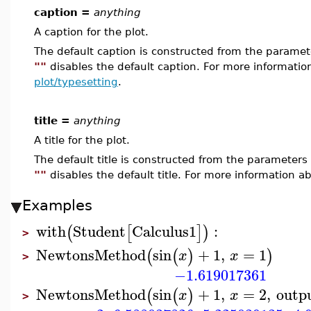
caption =
anything
A caption for the plot.
The default caption is constructed from the param
""
disables the default caption. For more informatio
plot/typesetting
.
title =
anything
A title for the plot.
The default title is constructed from the paramete
""
disables the default title. For more information ab
Examples
with
Student
Calculus1
:
(
[
]
)
>
NewtonsMethod
sin
+
1
,
=
1
(
(
)
)
x
x
>
−1.619017361
NewtonsMethod
sin
+
1
,
=
2
,
outp
(
(
)
x
x
>