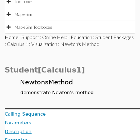
Toolboxes
MapleSim
MapleSim Toolboxes
Home
:
Support
:
Online Help
:
Education
:
Student Packages
:
Calculus 1
:
Visualization
: Newton's Method
Student[Calculus1]
NewtonsMethod
demonstrate Newton's method
Calling Sequence
Parameters
Description