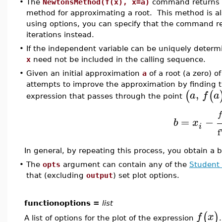
•
The
NewtonsMethod(f(x), x=a)
command returns th
method for approximating a root. This method is 
using options, you can specify that the command re
iterations instead.
•
If the independent variable can be uniquely determ
x
need not be included in the calling sequence.
•
Given an initial approximation
a
of a root (a zero) o
attempts to improve the approximation by finding t
,
(
(
a
f
a
expression that passes through the point
f
=
−
b
x
i
f
In general, by repeating this process, you obtain a 
•
The
opts
argument can contain any of the
Student 
that (excluding
output
) set plot options.
functionoptions =
list
(
)
f
x
A list of options for the plot of the expression