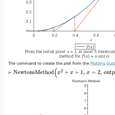
The command to create the plot from the
Plotting Gui
(
2
NewtonsMethod
+
+
1
,
=
2
,
outp
x
x
x
>