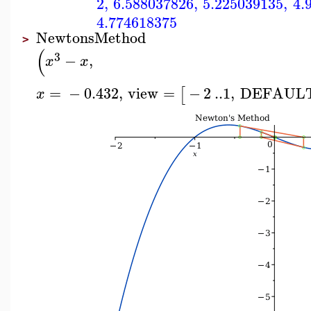
2
,
6.588037826
,
5.225039135
,
4.
4.774618375
NewtonsMethod
>
(
3
−
,
x
x
=
−
0.432
,
view
=
−
2
..
1
,
DEFAUL
[
x