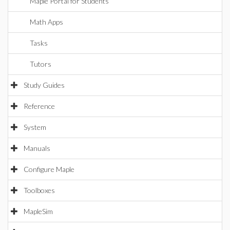
Maple Portal for Students
Math Apps
Tasks
Tutors
Study Guides
Reference
System
Manuals
Configure Maple
Toolboxes
MapleSim