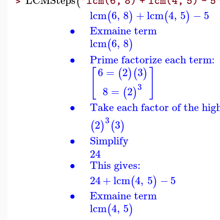
(
"lcm(6, 8) + lcm(4, 5) - 5
>
lcm
6
,
8
+
lcm
4
,
5
−
5
(
)
(
)
∙
Exmaine term
lcm
6
,
8
(
)
∙
Prime factorize each term:
6
=
2
3
[
]
(
)
(
)
3
8
=
2
(
)
∙
Take each factor of the hig
3
2
3
(
)
(
)
∙
Simplify
24
∙
This gives:
24
+
lcm
4
,
5
−
5
(
)
∙
Exmaine term
lcm
4
,
5
(
)