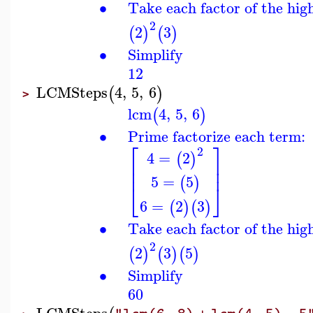
∙
Take each factor of the hig
2
2
3
(
)
(
)
∙
Simplify
12
LCMSteps
4
,
5
,
6
(
)
>
lcm
4
,
5
,
6
(
)
∙
Prime factorize each term:
⎡
⎤
2
4
=
2
(
)
⎢
⎥
⎢
⎥
5
=
5
(
)
⎣
⎦
6
=
2
3
(
)
(
)
∙
Take each factor of the hig
2
2
3
5
(
)
(
)
(
)
∙
Simplify
60
LCMSteps