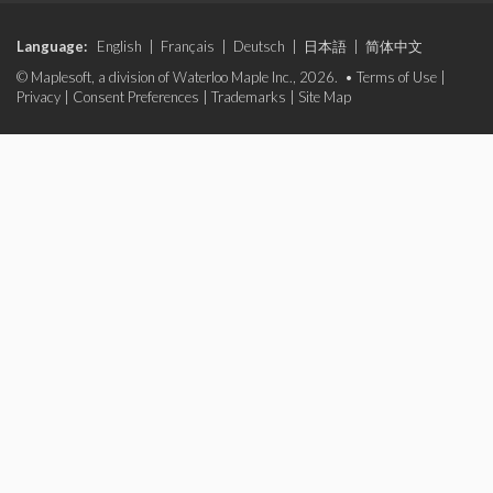
Language:
English
|
Français
|
Deutsch
|
日本語
|
简体中文
© Maplesoft, a division of Waterloo Maple Inc., 2026. •
Terms of Use
|
Privacy
|
Consent Preferences
|
Trademarks
|
Site Map