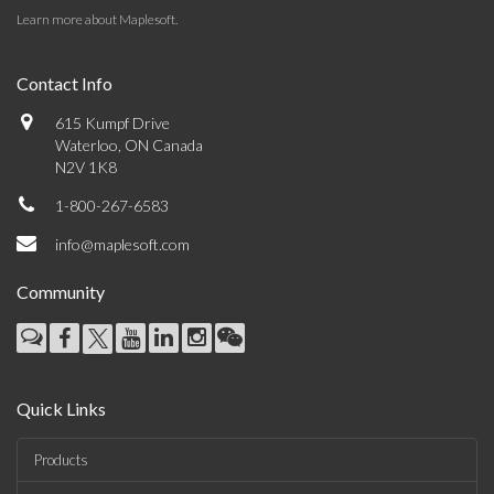
Learn more about Maplesoft
.
Contact Info
615 Kumpf Drive
Waterloo, ON Canada
N2V 1K8
1-800-267-6583
info@maplesoft.com
Community
Quick Links
Products