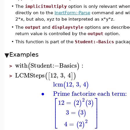
•
The
implicitmultiply
option is only relevant whe
directly on to the
InertForm:-Parse
command and will 
2*x, but also, xyz to be interpreted as x*y*z.
•
The
output
and
displaystyle
options are describe
return value is controlled by the
output
option.
•
This function is part of the
Student:-Basics
packa
Examples
with
Student
:−
Basics
:
(
)
>
LCMSteps
12
,
3
,
4
(
[
]
)
>
lcm
12
,
3
,
4
(
)
∙
Prime factorize each term:
⎡
⎤
2
12
=
2
3
(
)
(
)
⎢
⎥
⎢
⎥
⎢
⎥
3
=
3
(
)
⎣
⎦
2
4
=
2
(
)