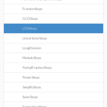
FractionSteps
GCDSteps
LCMSteps
LinearSolveSteps
LongDivision
ModuloSteps
PartialFractionSteps
PowerSteps
SimplifySteps
SolveSteps
SummationSteps