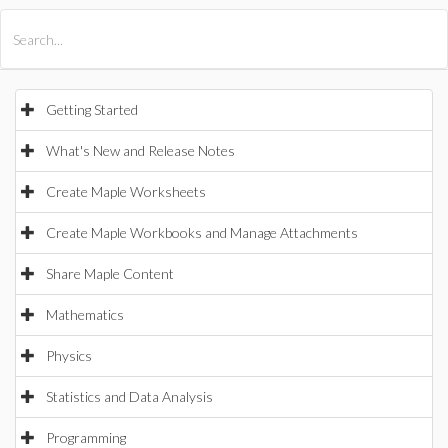
All Products
Maple
MapleSim
Getting Started
What's New and Release Notes
Create Maple Worksheets
Create Maple Workbooks and Manage Attachments
Share Maple Content
Mathematics
Physics
Statistics and Data Analysis
Programming