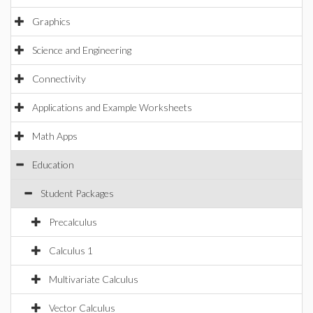
Graphics
Science and Engineering
Connectivity
Applications and Example Worksheets
Math Apps
Education
Student Packages
Precalculus
Calculus 1
Multivariate Calculus
Vector Calculus