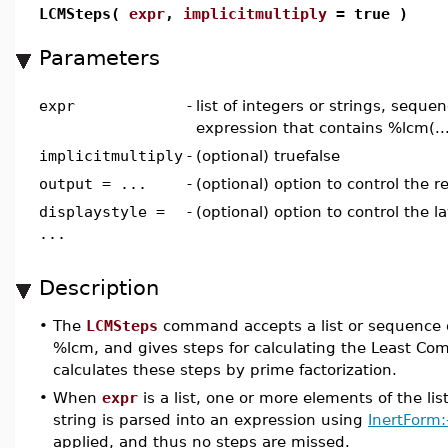
LCMSteps(
expr
,
implicitmultiply
= true )
Parameters
expr
-
list of integers or strings, sequen
expression that contains %lcm(..
implicitmultiply
-
(optional) truefalse
output = ...
-
(optional) option to control the r
displaystyle =
-
(optional) option to control the l
...
Description
•
The
LCMSteps
command accepts a list or sequence of
%lcm, and gives steps for calculating the Least Co
calculates these steps by prime factorization.
•
When
expr
is a list, one or more elements of the lis
string is parsed into an expression using
InertForm:
applied, and thus no steps are missed.