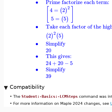
∙
Prime factorize each term:
2
[
]
4
=
2
(
)
5
=
5
(
)
∙
Take each factor of the hig
2
2
5
(
)
(
)
∙
Simplify
20
∙
This gives:
24
+
20
−
5
∙
Simplify
39
Compatibility
•
The
Student:-Basics:-LCMSteps
command was int
•
For more information on Maple 2024 changes, see