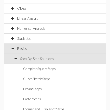
ODEs
Linear Algebra
Numerical Analysis
Statistics
Basics
Step-By-Step Solutions
CompleteSquareSteps
CurveSketchSteps
ExpandSteps
FactorSteps
Format and Display of Steps