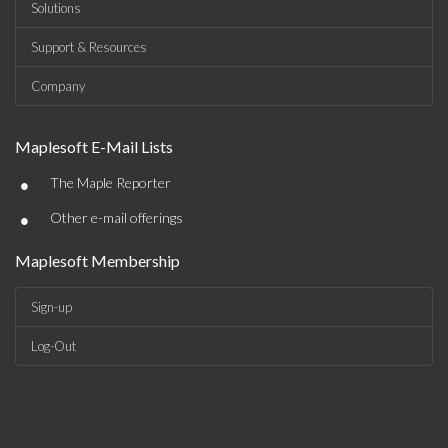
Solutions
Support & Resources
Company
Maplesoft E-Mail Lists
•
The Maple Reporter
•
Other e-mail offerings
Maplesoft Membership
Sign-up
Log-Out