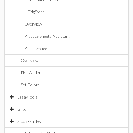
TrigSteps
Overview
Practice Sheets Assistant
PracticeSheet
Overview
Plot Options
Set Colors
EssayTools
Grading
Study Guides