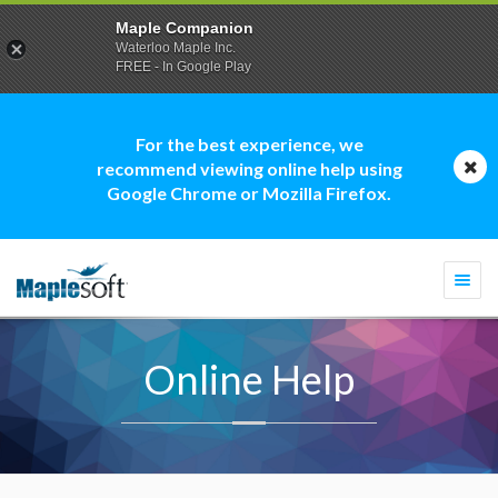
Maple Companion
Waterloo Maple Inc.
FREE - In Google Play
For the best experience, we
recommend viewing online help using
Google Chrome or Mozilla Firefox.
Togg
navi
Online Help