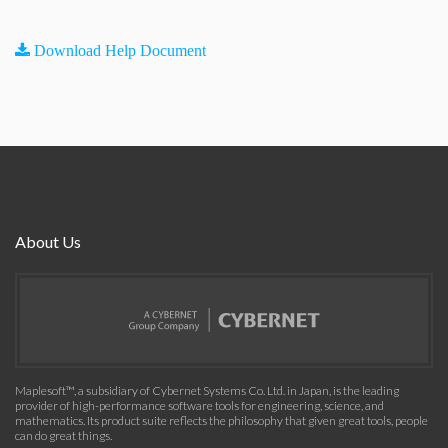
Download Help Document
About Us
Maplesoft™, a subsidiary of Cybernet Systems Co. Ltd. in Japan, is the leading
provider of high-performance software tools for engineering, science, and
mathematics. Its product suite reflects the philosophy that given great tools, people
can do great things.