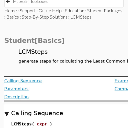
MapleSim Toolboxes
Home
:
Support
:
Online Help
:
Education
:
Student Packages
:
Basics
:
Step-By-Step Solutions
: LCMSteps
Student[Basics]
LCMSteps
generate steps for calculating the Least Common 
Calling Sequence
Examp
Parameters
Compat
Description
Calling Sequence
LCMSteps(
expr
)