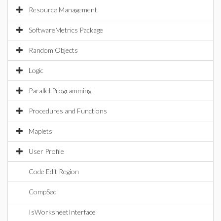
Resource Management
SoftwareMetrics Package
Random Objects
Logic
Parallel Programming
Procedures and Functions
Maplets
User Profile
Code Edit Region
CompSeq
IsWorksheetInterface