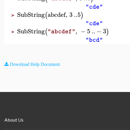
"cde"
SubString
abcdef
,
3
..
5
(
)
>
"cde"
SubString
,
−
5
..
−
3
(
)
"abcdef"
>
"bcd"
Download Help Document
About Us