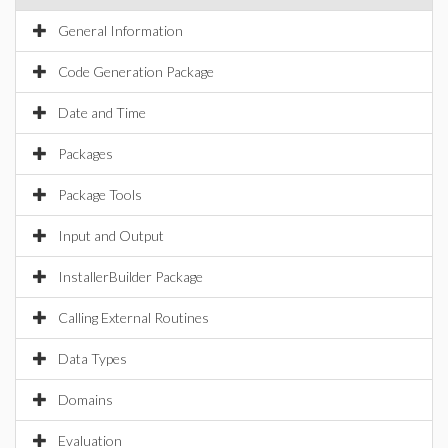
General Information
Code Generation Package
Date and Time
Packages
Package Tools
Input and Output
InstallerBuilder Package
Calling External Routines
Data Types
Domains
Evaluation