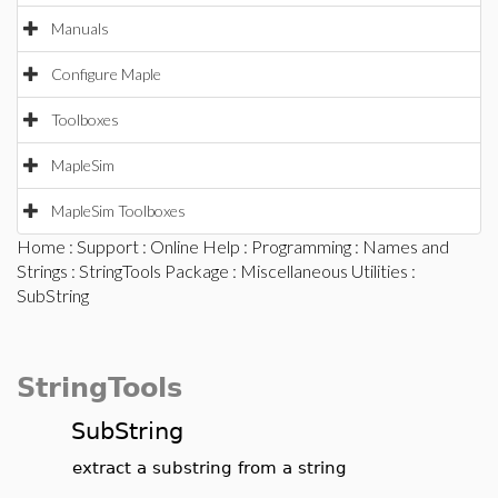
Manuals
Configure Maple
Toolboxes
MapleSim
MapleSim Toolboxes
Home
:
Support
:
Online Help
:
Programming
:
Names and
Strings
:
StringTools Package
:
Miscellaneous Utilities
:
SubString
StringTools
SubString
extract a substring from a string