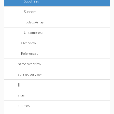
SubString
Support
ToByteArray
Uncompress
Overview
References
name overview
string overview
||
alias
anames