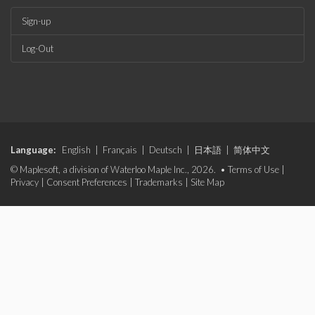
Sign-up
Log-Out
Language:
English
|
Français
|
Deutsch
|
日本語
|
简体中文
© Maplesoft, a division of Waterloo Maple Inc., 2026. •
Terms of Use
|
Privacy
|
Consent Preferences
|
Trademarks
|
Site Map