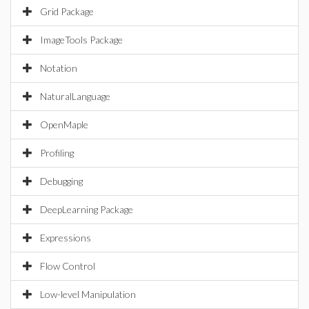
Grid Package
ImageTools Package
Notation
NaturalLanguage
OpenMaple
Profiling
Debugging
DeepLearning Package
Expressions
Flow Control
Low-level Manipulation