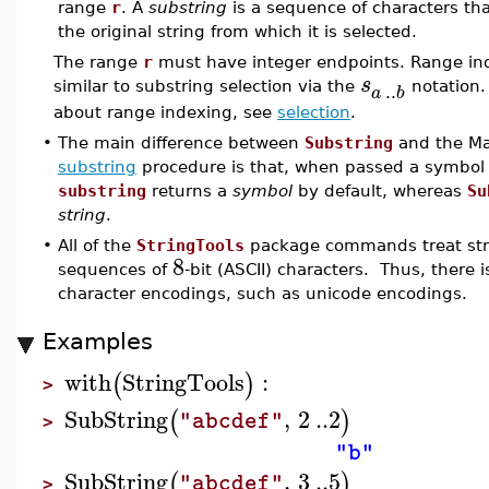
range
r
. A
substring
is a sequence of characters tha
the original string from which it is selected.
The range
r
must have integer endpoints. Range inde
s
..
similar to substring selection via the
notation.
a
b
about range indexing, see
selection
.
•
The main difference between
Substring
and the Map
substring
procedure is that, when passed a symbol 
substring
returns a
symbol
by default, whereas
Su
string
.
•
All of the
StringTools
package commands treat stri
8
sequences of
-bit (ASCII) characters. Thus, there 
character encodings, such as unicode encodings.
Examples
with
StringTools
:
(
)
>
SubString
,
2
..
2
(
)
"abcdef"
>
"b"
SubString
,
3
..
5
(
)
"abcdef"
>