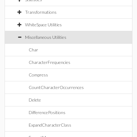
Transformations
WhiteSpace Utilities
Miscellaneous Utilities
Char
CharacterFrequencies
Compress
CountCharacterOccurrences
Delete
DifferencePositions
ExpandCharacterClass