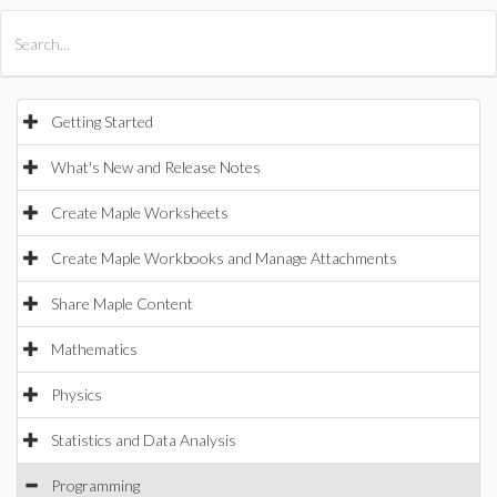
All Products
Maple
MapleSim
Getting Started
What's New and Release Notes
Create Maple Worksheets
Create Maple Workbooks and Manage Attachments
Share Maple Content
Mathematics
Physics
Statistics and Data Analysis
Programming