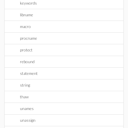
keywords
libname
macro
procname
protect
rebound
statement
string
thaw
unames
unassign