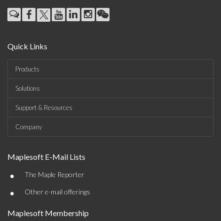
Quick Links
Products
Solutions
Support & Resources
Company
Maplesoft E-Mail Lists
•
The Maple Reporter
•
Other e-mail offerings
Maplesoft Membership