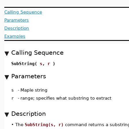
Calling Sequence
Parameters
Description
Examples
Calling Sequence
SubString(
s
,
r
)
Parameters
s
-
Maple string
r
-
range; specifies what substring to extract
Description
•
The
SubString(s, r)
command returns a substring