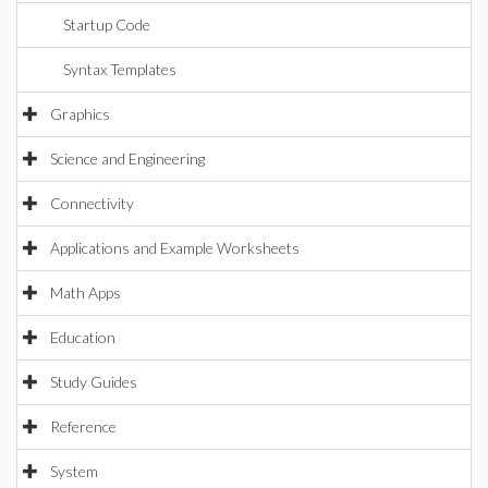
Startup Code
Syntax Templates
Graphics
Science and Engineering
Connectivity
Applications and Example Worksheets
Math Apps
Education
Study Guides
Reference
System