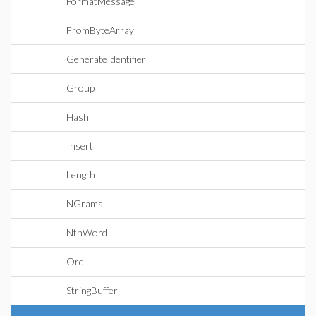
FormatMessage
FromByteArray
GenerateIdentifier
Group
Hash
Insert
Length
NGrams
NthWord
Ord
StringBuffer