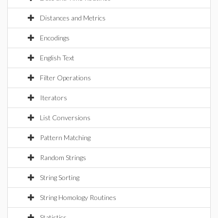
Distances and Metrics
Encodings
English Text
Filter Operations
Iterators
List Conversions
Pattern Matching
Random Strings
String Sorting
String Homology Routines
Statistics