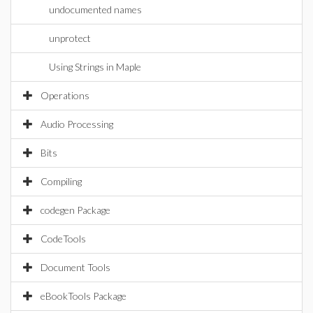
undocumented names
unprotect
Using Strings in Maple
Operations
Audio Processing
Bits
Compiling
codegen Package
CodeTools
Document Tools
eBookTools Package