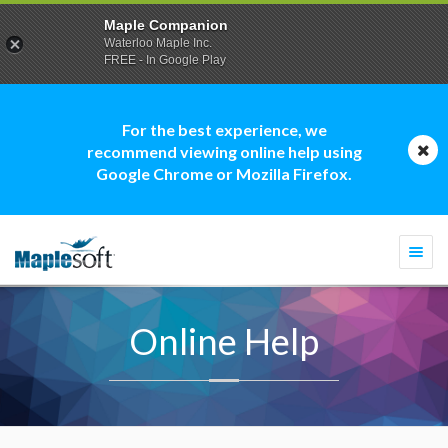
Maple Companion
Waterloo Maple Inc.
FREE - In Google Play
For the best experience, we
recommend viewing online help using
Google Chrome or Mozilla Firefox.
Togg
navi
Online Help