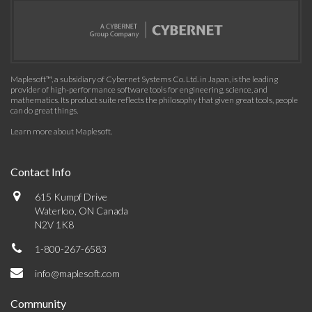
Maplesoft™, a subsidiary of Cybernet Systems Co. Ltd. in Japan, is the leading
provider of high-performance software tools for engineering, science, and
mathematics. Its product suite reflects the philosophy that given great tools, people
can do great things.
Learn more about Maplesoft
.
Contact Info
615 Kumpf Drive
Waterloo, ON Canada
N2V 1K8
1-800-267-6583
info@maplesoft.com
Community