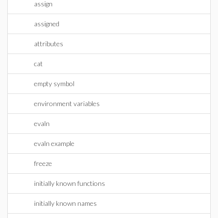
assign
assigned
attributes
cat
empty symbol
environment variables
evaln
evaln example
freeze
initially known functions
initially known names