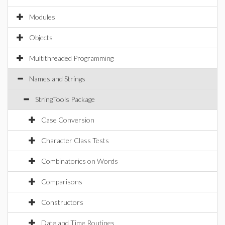
Modules
Objects
Multithreaded Programming
Names and Strings
StringTools Package
Case Conversion
Character Class Tests
Combinatorics on Words
Comparisons
Constructors
Date and Time Routines