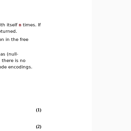
th itself
n
times. If
eturned.
 in the free
s (null-
 there is no
code encodings.
(1)
(2)