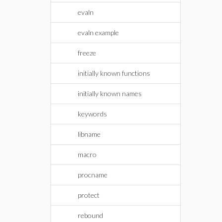
evaln
evaln example
freeze
initially known functions
initially known names
keywords
libname
macro
procname
protect
rebound