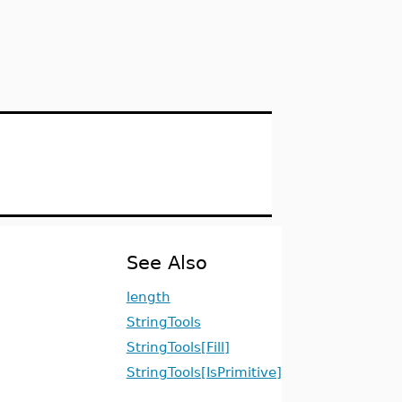
See Also
length
StringTools
StringTools[Fill]
StringTools[IsPrimitive]