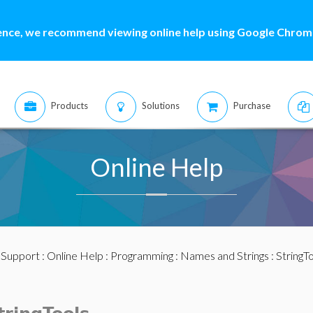
ence, we recommend viewing online help using Google Chrome
Products
Solutions
Purchase
Online Help
:
Support
:
Online Help
:
Programming
:
Names and Strings
:
StringT