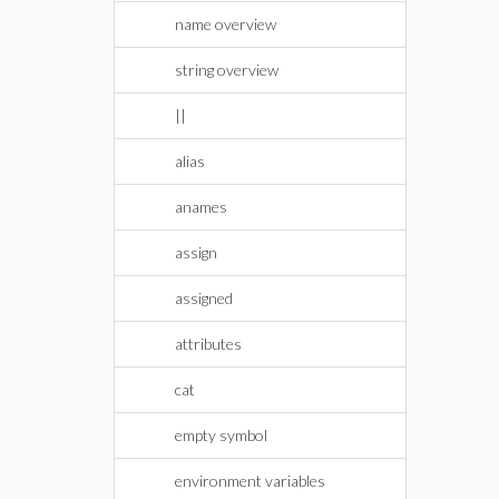
name overview
string overview
||
alias
anames
assign
assigned
attributes
cat
empty symbol
environment variables