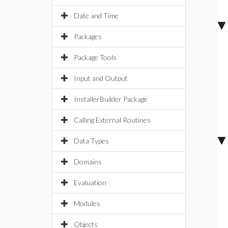
Date and Time
Packages
Package Tools
Input and Output
InstallerBuilder Package
Calling External Routines
Data Types
Domains
Evaluation
Modules
Objects