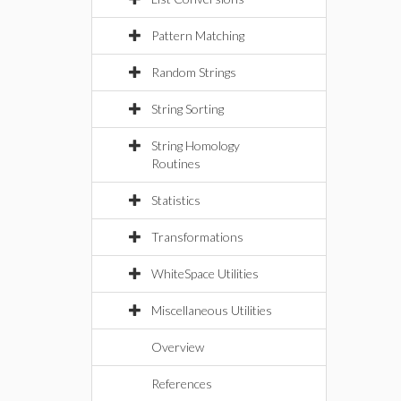
Pattern Matching
Random Strings
String Sorting
String Homology
Routines
Statistics
Transformations
WhiteSpace Utilities
Miscellaneous Utilities
Overview
References