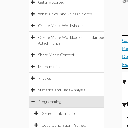
S
Getting Started
What's New and Release Notes
Create Maple Worksheets
Create Maple Workbooks and Manage
Ca
Attachments
Pa
Share Maple Content
De
Ex
Mathematics
Physics
Statistics and Data Analysis
Programming
General Information
Code Generation Package