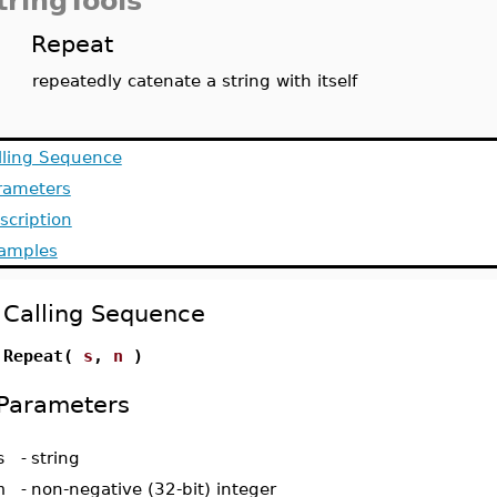
tringTools
Repeat
repeatedly catenate a string with itself
lling Sequence
rameters
scription
amples
Calling Sequence
Repeat(
s
,
n
)
Parameters
s
-
string
n
-
non-negative (32-bit) integer