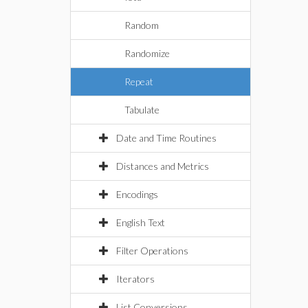
Random
Randomize
Repeat
Tabulate
Date and Time Routines
Distances and Metrics
Encodings
English Text
Filter Operations
Iterators
List Conversions