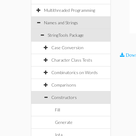
Multithreaded Programming
Names and Strings
StringTools Package
Case Conversion
Down
Character Class Tests
Combinatorics on Words
Comparisons
Constructors
Fill
Generate
Iota