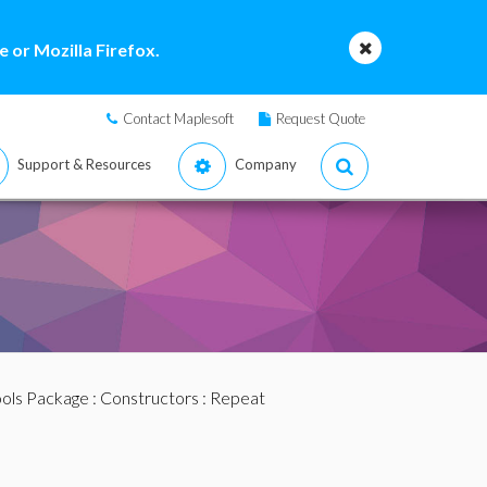
 or Mozilla Firefox.
Contact Maplesoft
Request Quote
Support & Resources
Company
ools Package
:
Constructors
: Repeat