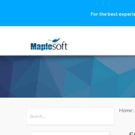
For the best experi
Home
All Products
Maple
MapleSim