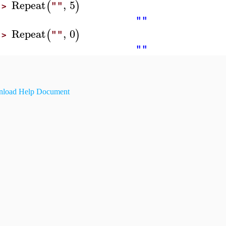
Repeat
,
5
(
)
""
>
""
Repeat
,
0
(
)
""
>
""
load Help Document