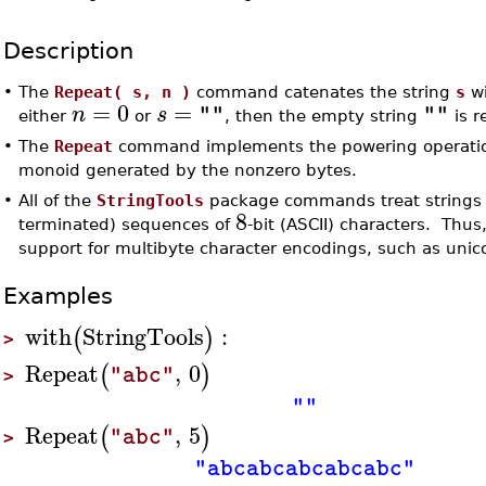
Description
•
The
Repeat( s, n )
command catenates the string
s
wi
=
0
=
n
s
""
""
either
or
, then the empty string
is r
•
The
Repeat
command implements the powering operation
monoid generated by the nonzero bytes.
•
All of the
StringTools
package commands treat strings a
8
terminated) sequences of
-bit (ASCII) characters. Thus,
support for multibyte character encodings, such as uni
Examples
with
StringTools
:
(
)
>
Repeat
,
0
(
)
"abc"
>
""
Repeat
,
5
(
)
"abc"
>
"abcabcabcabcabc"