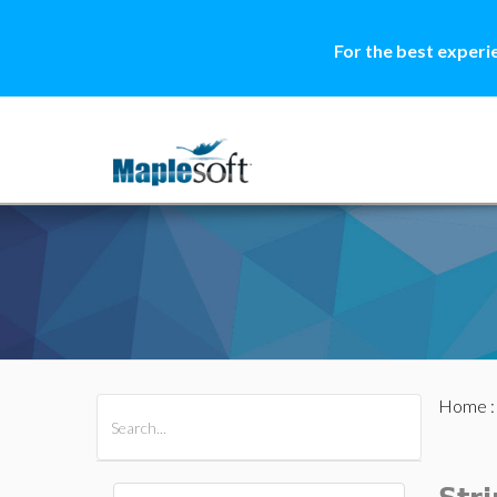
For the best experi
Home
All Products
Maple
MapleSim