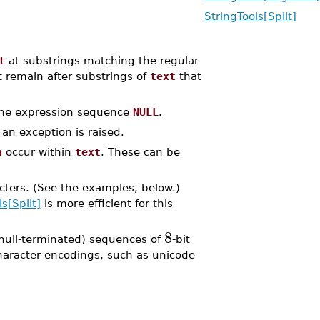
StringTools[Split]
t
at substrings matching the regular
 remain after substrings of
text
that
 the expression sequence
NULL
.
an exception is raised.
n
occur within
text
. These can be
racters. (See the examples, below.)
s[Split]
is more efficient for this
8
null-terminated) sequences of
-bit
character encodings, such as unicode