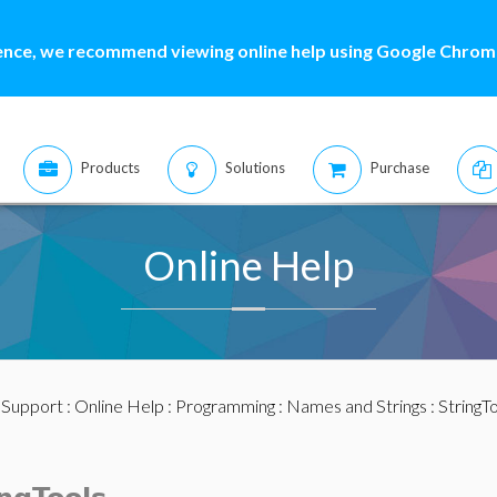
ence, we recommend viewing online help using Google Chrome
Products
Solutions
Purchase
Online Help
:
Support
:
Online Help
:
Programming
:
Names and Strings
:
StringT