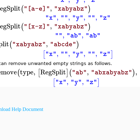
"x"
"y"
"z"
egSplit
,
(
)
"[a-e]"
"xabyabz"
,
,
,
,
"x"
""
"y"
""
"z"
egSplit
,
(
)
"[x-z]"
"xabyabz"
,
,
""
"ab"
"ab"
plit
,
(
)
"xabyabz"
"abcde"
,
,
,
,
[
]
"x"
""
"y"
""
"z"
can remove unwanted empty strings as follows.
emove
type
,
RegSplit
,
,
(
[
]
(
)
"ab"
"abxabyabz"
,
,
[
]
"x"
"y"
"z"
load Help Document