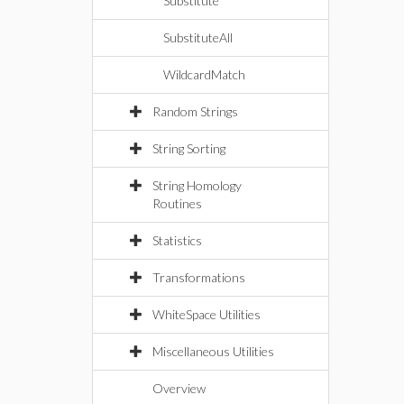
Substitute
SubstituteAll
WildcardMatch
Random Strings
String Sorting
String Homology
Routines
Statistics
Transformations
WhiteSpace Utilities
Miscellaneous Utilities
Overview