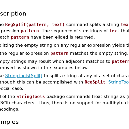
scription
he
RegSplit(pattern, text)
command splits a string
tex
xpression
pattern
. The sequence of substrings of
text
that
atch
pattern
have been elided is returned.
plitting the empty string on any regular expression yields
 the regular expression
pattern
matches the empty string, 
mpty strings may result when adjacent matches to
patter
emoved as shown in the examples below.
se
StringTools[Split]
to split a string at any of a set of cha
lthough this can be accomplished with
RegSplit
,
StringTool
ecial case.
l of the
StringTools
package commands treat strings as (
SCII) characters. Thus, there is no support for multibyte 
ncodings.
amples