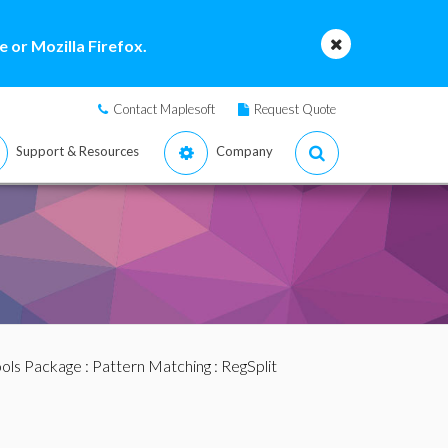
 or Mozilla Firefox.
Contact Maplesoft
Request Quote
Support & Resources
Company
ools Package
:
Pattern Matching
: RegSplit