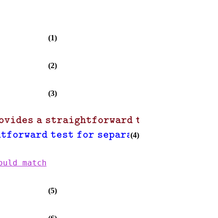
(1)
(2)
(3)
ovides a straightforward test for separa
,
htforward test for separability"
"howev
(4)
ould match
(5)