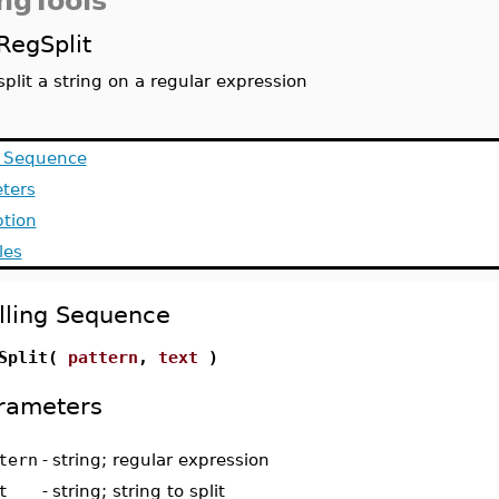
ingTools
RegSplit
split a string on a regular expression
g Sequence
ters
ption
les
lling Sequence
gSplit(
pattern
,
text
)
rameters
tern
-
string; regular expression
t
-
string; string to split