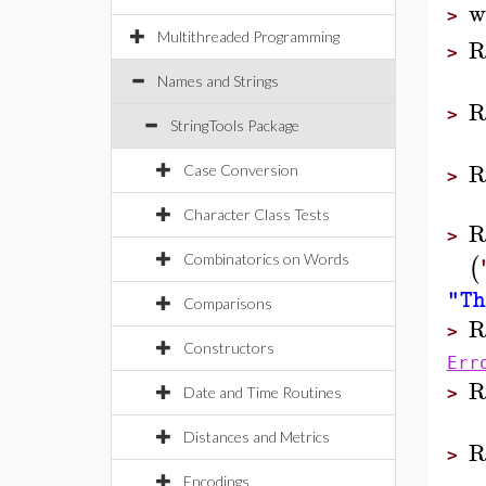
w
>
Multithreaded Programming
R
>
Names and Strings
R
>
StringTools Package
R
Case Conversion
>
Character Class Tests
R
>
(
Combinatorics on Words
"Th
Comparisons
R
>
Constructors
Err
R
Date and Time Routines
>
Distances and Metrics
R
>
Encodings