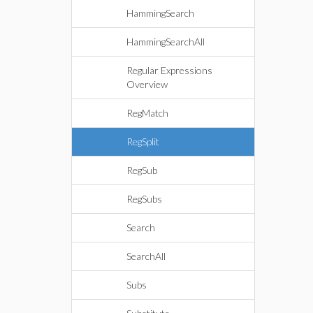
HammingSearch
HammingSearchAll
Regular Expressions
Overview
RegMatch
RegSplit
RegSub
RegSubs
Search
SearchAll
Subs