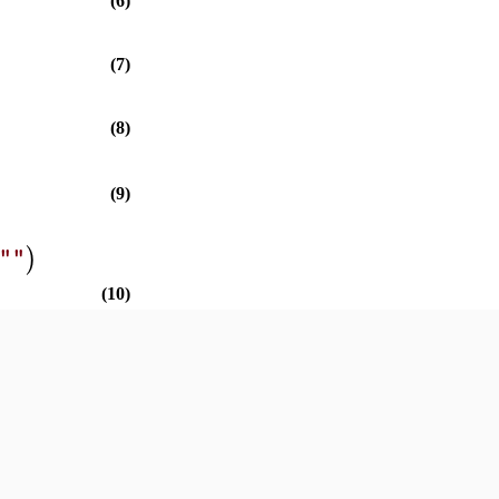
(6)
(7)
(8)
(9)
)
""
(10)