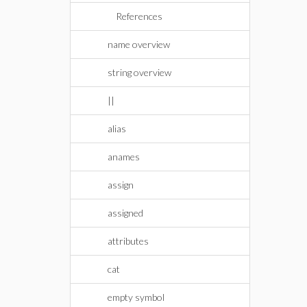
References
name overview
string overview
||
alias
anames
assign
assigned
attributes
cat
empty symbol