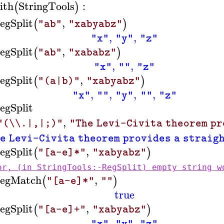
ith
StringTools
:
(
)
egSplit
,
(
)
"ab"
"xabyabz"
,
,
"x"
"y"
"z"
egSplit
,
(
)
"ab"
"xababz"
,
,
"x"
""
"z"
egSplit
,
(
)
"(a|b)"
"xabyabz"
,
,
,
,
"x"
""
"y"
""
"z"
egSplit
,
"(\\.|,|;)"
"The Levi-Civita theorem pr
e Levi-Civita theorem provides a straig
egSplit
,
(
)
"[a-e]*"
"xabyabz"
or, (in StringTools:-RegSplit) empty string w
egMatch
,
(
)
"[a-e]*"
""
true
egSplit
,
(
)
"[a-e]+"
"xabyabz"
,
,