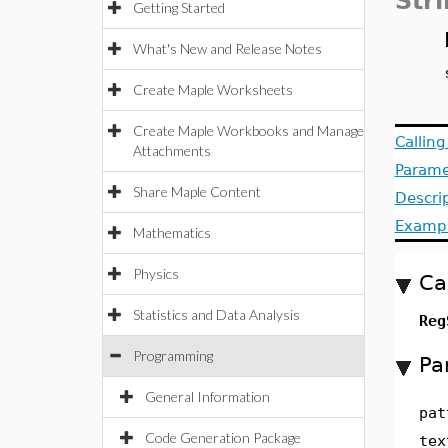
Str
Getting Started
What's New and Release Notes
Create Maple Worksheets
Create Maple Workbooks and Manage
Callin
Attachments
Parame
Share Maple Content
Descri
Examp
Mathematics
Physics
Ca
Statistics and Data Analysis
Re
Programming
Pa
General Information
pat
Code Generation Package
tex