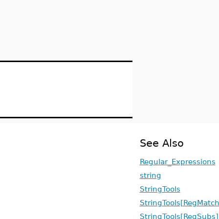
See Also
Regular_Expressions
string
StringTools
StringTools[RegMatch
StringTools[RegSubs]