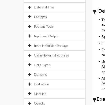
Date and Time
De
Packages
•
T
e
Package Tools
m
Input and Output
•
S
•
If
InstallerBuilder Package
•
E
r
Calling External Routines
•
U
Data Types
A
sp
Domains
•
Al
(A
Evaluation
e
Modules
Ex
Objects