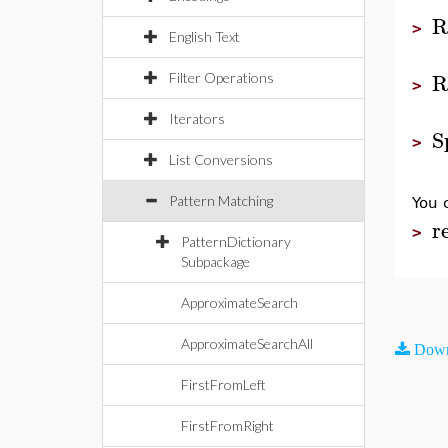
R
>
English Text
R
Filter Operations
>
Iterators
S
>
List Conversions
Pattern Matching
You 
r
>
PatternDictionary
Subpackage
ApproximateSearch
ApproximateSearchAll
Down
FirstFromLeft
FirstFromRight