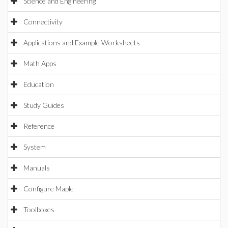
Science and Engineering
Connectivity
Applications and Example Worksheets
Math Apps
Education
Study Guides
Reference
System
Manuals
Configure Maple
Toolboxes