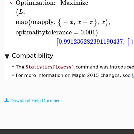
Optimization
:−
Maximize
>
,
(
L
map
unapply
,
−
,
−
,
,
(
{
}
)
x
x
π
x
optimalitytolerance
=
0.001
)
0.991236282391190437
,
1
[
[
Compatibility
•
The
Statistics[Lowess]
command was introduced 
•
For more information on Maple 2015 changes, see
Download Help Document