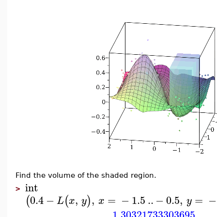
Find the volume of the shaded region.
int
>
0.4
−
,
,
=
−
1.5
..
−
0.5
,
=
−
(
(
)
L
x
y
x
y
1.30321733303695