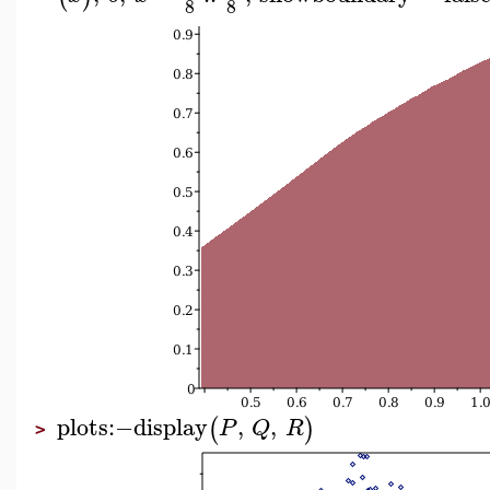
8
8
plots
:−
display
,
,
(
)
P
Q
R
>