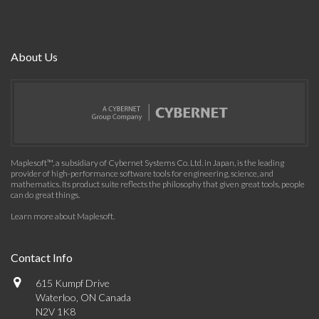
About Us
Maplesoft™, a subsidiary of Cybernet Systems Co. Ltd. in Japan, is the leading
provider of high-performance software tools for engineering, science, and
mathematics. Its product suite reflects the philosophy that given great tools, people
can do great things.
Learn more about Maplesoft
.
Contact Info
615 Kumpf Drive
Waterloo, ON Canada
N2V 1K8