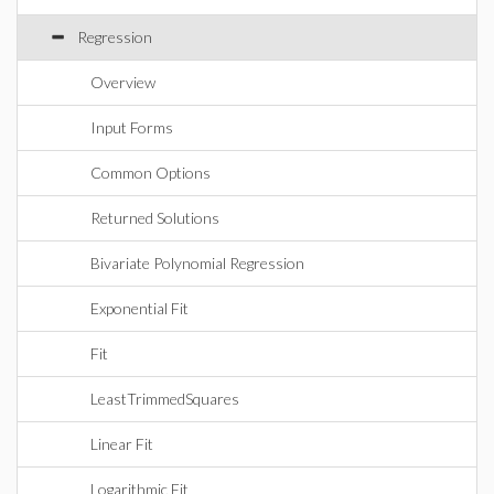
Regression
Overview
Input Forms
Common Options
Returned Solutions
Bivariate Polynomial Regression
Exponential Fit
Fit
LeastTrimmedSquares
Linear Fit
Logarithmic Fit