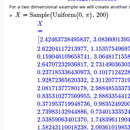
For a two dimensional example we will create another
Sample
Uniform
0
,
,
200
(
(
)
)
X
π
≔
>
X
≔
2.42463738495837
,
3.083600139
[
2.62204117213977
,
1.1535754969
0.159046109658741
,
3.064817155
2.64707232936817
,
2.7314903630
0.237185336430973
,
0.101712422
1.92872365620332
,
2.3112077731
2.08171377780178
,
2.9884853337
0.835310277569955
,
2.888335441
0.371953719948736
,
0.983524920
2.73983132944886
,
0.7340133352
2.53859063401370
,
1.7483961190
1.58243110018238
,
2.0936101985