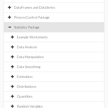
DataFrames and DataSeries
ProcessControl Package
Statistics Package
Example Worksheets
Data Analysis
Data Manipulation
Data Smoothing
Estimation
Distributions
Quantities
Random Variables