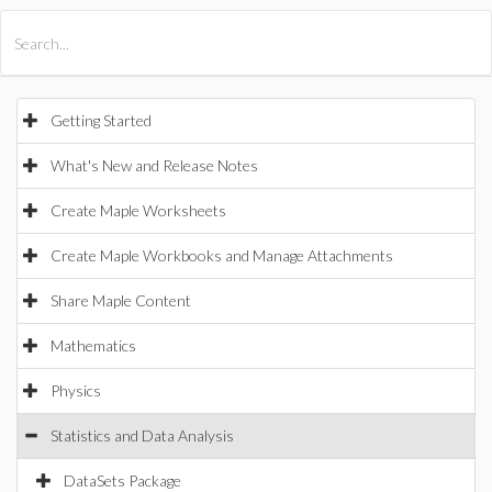
All Products
Maple
MapleSim
Getting Started
What's New and Release Notes
Create Maple Worksheets
Create Maple Workbooks and Manage Attachments
Share Maple Content
Mathematics
Physics
Statistics and Data Analysis
DataSets Package