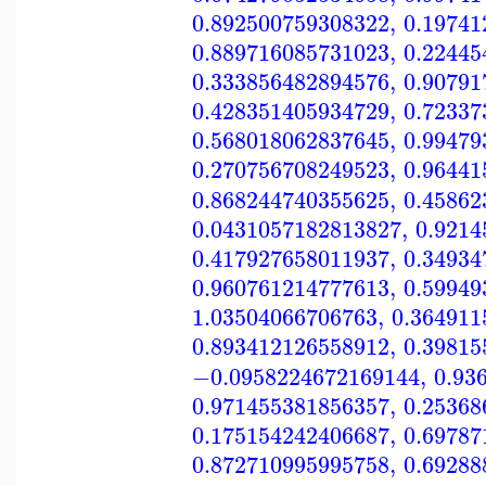
0.892500759308322
,
0.19741
0.889716085731023
,
0.22445
0.333856482894576
,
0.90791
0.428351405934729
,
0.72337
0.568018062837645
,
0.99479
0.270756708249523
,
0.96441
0.868244740355625
,
0.45862
0.0431057182813827
,
0.9214
0.417927658011937
,
0.34934
0.960761214777613
,
0.59949
1.03504066706763
,
0.364911
0.893412126558912
,
0.39815
−0.0958224672169144
,
0.93
0.971455381856357
,
0.25368
0.175154242406687
,
0.69787
0.872710995995758
,
0.69288