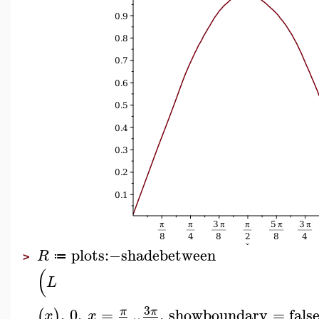
plots
:−
shadebetween
R
≔
>
(
L
3
,
0
,
=
..
,
showboundary
=
fals
π
π
(
)
x
x