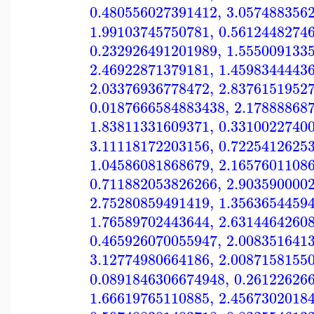
0.480556027391412
,
3.057488356
1.99103745750781
,
0.5612448274
0.232926491201989
,
1.555009133
2.46922871379181
,
1.4598344443
2.03376936778472
,
2.8376151952
0.0187666584883438
,
2.17888868
1.83811331609371
,
0.3310022740
3.11118172203156
,
0.7225412625
1.04586081868679
,
2.1657601108
0.711882053826266
,
2.903590000
2.75280859491419
,
1.3563654459
1.76589702443644
,
2.6314464260
0.465926070055947
,
2.008351641
3.12774980664186
,
2.0087158155
0.0891846306674948
,
0.26122626
1.66619765110885
,
2.4567302018