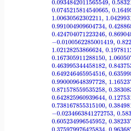
0.0934842011565549
,
0.5832
0.0745215814540665
,
0.1649
1.00630562302211
,
1.042993
0.991004909604734
,
0.42886
0.424704071223246
,
0.86904
−0.0100562285001419
,
0.82
1.02128253866624
,
0.197811
0.167305911288150
,
1.06050
0.463995344458182
,
0.84375
0.649246465954516
,
0.63599
0.990009648397728
,
1.16523
0.871578559535258
,
0.38308
0.642825960939644
,
0.12753
0.738167855315100
,
0.38498
−0.0234663841272753
,
0.58
0.605234996545952
,
0.38233
0.375979976425834
,
0.96368