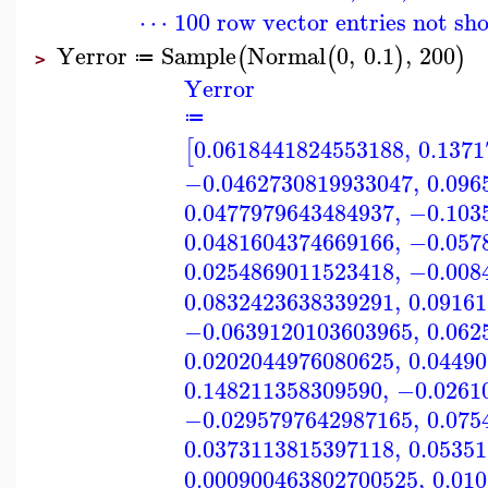
⋯ 100 row vector entries not sh
Yerror
Sample
Normal
0
,
0.1
,
200
(
(
)
)
≔
>
Yerror
≔
0.0618441824553188
,
0.137
[
−0.0462730819933047
,
0.096
0.0477979643484937
,
−0.103
0.0481604374669166
,
−0.057
0.0254869011523418
,
−0.008
0.0832423638339291
,
0.0916
−0.0639120103603965
,
0.062
0.0202044976080625
,
0.0449
0.148211358309590
,
−0.0261
−0.0295797642987165
,
0.075
0.0373113815397118
,
0.0535
0.000900463802700525
,
0.01