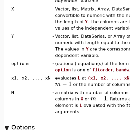
dependent variable.
X
-
Vector, list, Matrix, Array, DataSeri
convertible to numeric with the n
the length of
Y
. The columns are 
values of the independent variabl
Y
-
Vector, list, DataSeries, or Array o
numeric with length equal to the
The values in
Y
are the correspond
dependent variable.
options
-
(optional) equation(s) of the for
option
is one of
fitorder
,
bandw
x1, x2, ..., xN
-
evaluates
L
at
(x1, x2, ..., xN
−
1
m
or the number of column
M
-
a matrix with number of columns 
−
1
m
columns in
X
or
. Returns 
i
element is
L
evaluated with the
arguments
Options