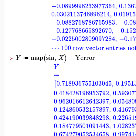
−0.0899998233977364
,
0.136
0.0302113746896214
,
0.0191
−0.0882768786765983
,
−0.08
−0.127768665892670
,
−0.152
−0.0225002809097284
,
−0.17
⋯ 100 row vector entries no
map
sin
,
+
Yerror
(
)
Y
X
≔
>
Y
≔
0.718936755103045
,
0.1951
[
0.418428196953792
,
0.59307
0.962016612642397
,
0.05480
0.124860532157897
,
0.41679
0.424190039848298
,
0.22651
0.184779501091443
,
1.02823
0.674279052534658
,
0.99741