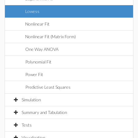
Lowess
Nonlinear Fit
Nonlinear Fit (Matrix Form)
One Way ANOVA
Polynomial Fit
Power Fit
Predictive Least Squares
Simulation
Summary and Tabulation
Tests
Visualization