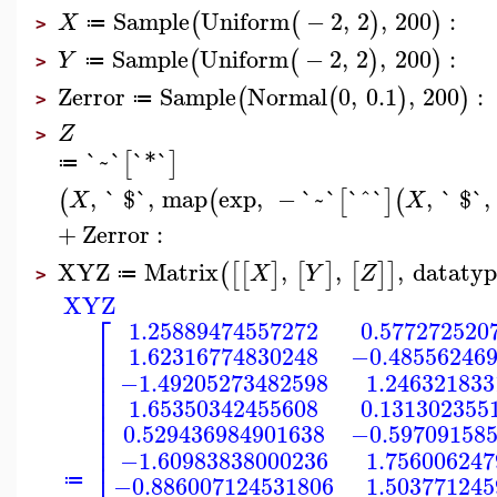
Sample
Uniform
−
2
,
2
,
200
:
(
(
)
)
X
≔
>
Sample
Uniform
−
2
,
2
,
200
:
(
(
)
)
Y
≔
>
Zerror
Sample
Normal
0
,
0.1
,
200
:
(
(
)
)
≔
>
Z
>
`~`
`*`
[
]
≔
,
` $`
,
map
exp
,
−
`~`
`^`
,
` $`
,
(
(
[
]
(
X
X
+
Zerror
:
XYZ
Matrix
,
,
,
datatyp
(
[
[
]
[
]
[
]
]
X
Y
Z
≔
>
XYZ
⎡
1.25889474557272
0.577272520
⎢
1.62316774830248
−0.48556246
⎢
⎢
−1.49205273482598
1.246321833
⎢
⎢
1.65350342455608
0.131302355
⎢
⎢
0.529436984901638
−0.59709158
⎢
⎢
−1.60983838000236
1.756006247
⎢
−0.886007124531806
1.503771245
≔