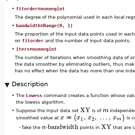
•
fitorder=nonnegint
The degree of the polynomial used in each local regr
•
bandwidth=Range(0, 1)
The proportion of the input data points used in each
on
fitorder
and the number of input data points.
•
iters=nonnegint
The number of iterations when smoothing data of on
the data smoother by eliminating outliers, thus ma
has no effect when the data has more than one inde
Description
•
The
Lowess
command creates a function whose valu
the lowess algorithm.
XY
m
•
Suppose the input data set
is of
independen
,
,
…
,
(
)
x
x
x
x
≔
1
2
m
smoothed value at
is c
⋅
bandwidth
XY
n
–
Take the
points in
that are c