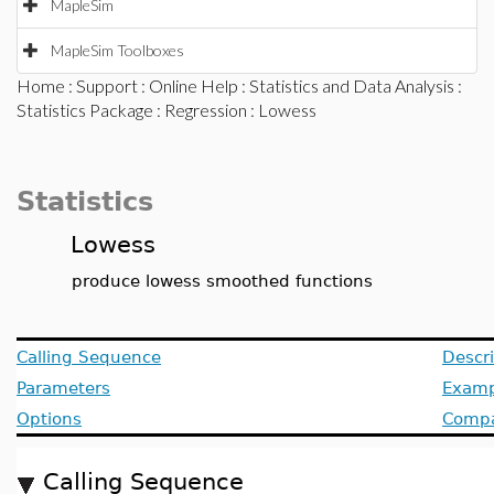
MapleSim
MapleSim Toolboxes
Home
:
Support
:
Online Help
:
Statistics and Data Analysis
:
Statistics Package
:
Regression
: Lowess
Statistics
Lowess
produce lowess smoothed functions
Calling Sequence
Descri
Parameters
Examp
Options
Compat
Calling Sequence