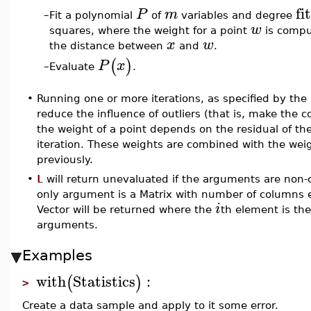
fi
P
m
–
Fit a polynomial
of
variables and degree
w
squares, where the weight for a point
is comput
x
w
the distance between
and
.
(
)
P
x
Evaluate
.
–
•
Running one or more iterations, as specified by the
reduce the influence of outliers (that is, make the 
the weight of a point depends on the residual of th
iteration. These weights are combined with the wei
previously.
•
L
will return unevaluated if the arguments are non-co
only argument is a Matrix with number of columns 
i
Vector will be returned where the
th element is th
arguments.
Examples
with
Statistics
:
(
)
>
Create a data sample and apply to it some error.