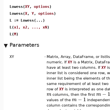
Lowess(
XY
,
options
)
Lowess(
X
,
Y
,
options
)
L := Lowess(...)
L(
x1, x2, ..., xN
)
L(
M
)
Parameters
XY
-
Matrix, Array, DataFrame, or listli
numeric. If
XY
is a Matrix, DataFra
have at least two columns. If
XY
is
inner list is considered one row, 
inner list being the elements of t
same requirement of at least two
row of
XY
is interpreted as one dat
−
m
m
columns, then the first
−
1
m
values of the
independent 
column contains the correspondin