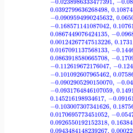
−0.0238986333477391
,
−0.08
0.0392799636268498
,
0.1087
−0.0909594990245632
,
0.065
−0.168571141087042
,
0.1076
0.0867449076424135
,
−0.096
0.00124267747513226
,
0.173
0.0167091137568133
,
−0.144
0.0863918580665708
,
−0.170
−0.112619672176047
,
−0.124
−0.101092607965462
,
0.0758
−0.0902905290150070
,
−0.04
−0.0931764846107059
,
0.149
0.145216198934617
,
−0.0916
−0.103007307341626
,
0.1875
0.0170695773451052
,
−0.054
0.0926550192152318
,
0.1638
0.0943484148239267
,
0.0002