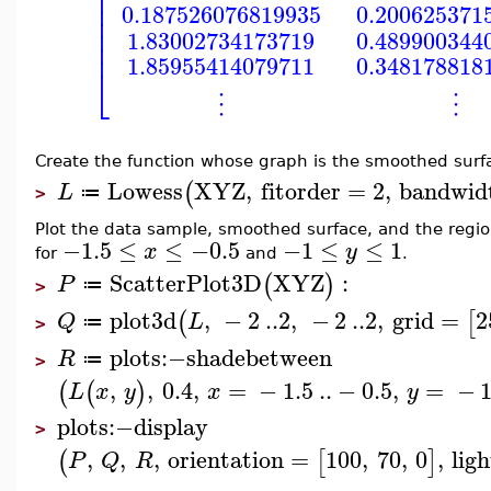
⎢
⎢
⎢
0.187526076819935
0.200625371
⎢
⎢
1.83002734173719
0.489900344
⎢
1.85955414079711
0.348178818
⎣
⋮
⋮
Create the function whose graph is the smoothed surf
Lowess
XYZ
,
fitorder
=
2
,
bandwid
(
L
≔
>
Plot the data sample, smoothed surface, and the reg
−1.5
≤
≤
−0.5
−1
≤
≤
1
x
y
for
and
.
ScatterPlot3D
XYZ
:
(
)
P
≔
>
plot3d
,
−
2
..
2
,
−
2
..
2
,
grid
=
2
(
[
Q
L
≔
>
plots
:−
shadebetween
R
≔
>
,
,
0.4
,
=
−
1.5
..
−
0.5
,
=
−
(
(
)
L
x
y
x
y
plots
:−
display
>
,
,
,
orientation
=
100
,
70
,
0
,
lig
(
[
]
P
Q
R