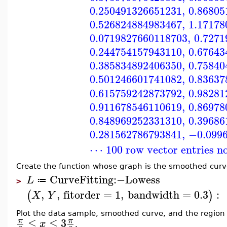
0.250491326651231
,
0.86805
0.526824884983467
,
1.17178
0.0719827660118703
,
0.7271
0.244754157943110
,
0.67643
0.385834892406350
,
0.75840
0.501246601741082
,
0.83637
0.615759242873792
,
0.98281
0.911678546110619
,
0.86978
0.848969252331310
,
0.39686
0.281562786793841
,
−0.099
⋯ 100 row vector entries n
Create the function whose graph is the smoothed curv
CurveFitting
:−
Lowess
L
≔
>
,
,
fitorder
=
1
,
bandwidth
=
0.3
:
(
)
X
Y
Plot the data sample, smoothed curve, and the regio
≤
≤
3
π
π
x
.