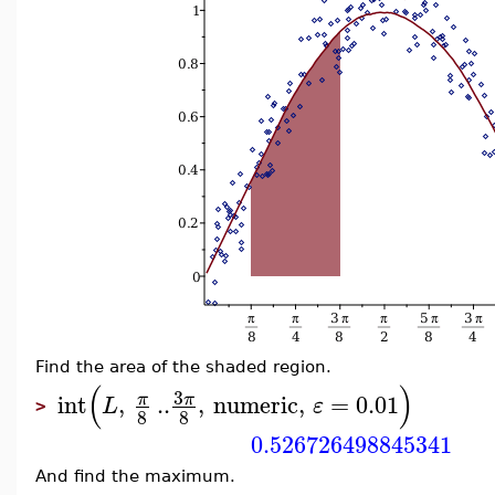
Find the area of the shaded region.
(
)
3
int
,
..
,
numeric
,
=
0.01
π
π
L
ε
>
8
8
0.526726498845341
And find the maximum.