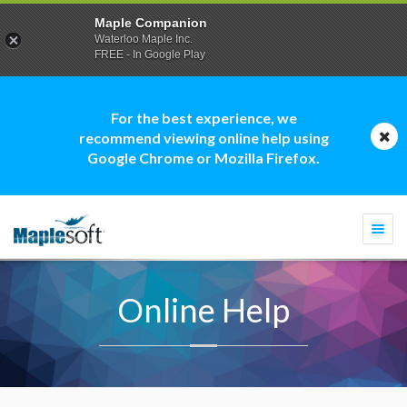
Maple Companion
Waterloo Maple Inc.
FREE - In Google Play
For the best experience, we
recommend viewing online help using
Google Chrome or Mozilla Firefox.
Togg
navi
Online Help