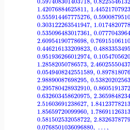
0.597408301403718
,
0.822554613
1.42076884625811
,
1.4452170792
0.555914467775276
,
0.590087951
0.303122263541947
,
1.017482077
0.535096483017361
,
0.077704396
2.60954190778698
,
0.7691510611
0.446216133209823
,
0.488335349
0.951936266012974
,
0.105470562
1.28582050786573
,
2.4602555043
0.0549408242551589
,
0.89781807
2.98890087698295
,
0.5382020256
0.295780428932910
,
0.860519137
0.632603458620975
,
2.365984823
2.51603691238627
,
1.8412377821
1.85659720099960
,
1.7869112631
0.581502532058722
,
2.832637877
0.0768501036096880
,
…
,