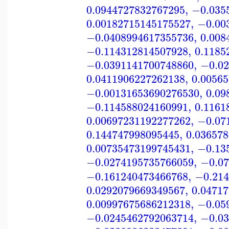
0.0944727832767295
,
−0.035
0.00182715145175527
,
−0.00
−0.0408994617355736
,
0.008
−0.114312814507928
,
0.1185
−0.0391141700748860
,
−0.02
0.0411906227262138
,
0.0056
−0.00131653690276530
,
0.09
−0.114588024160991
,
0.1161
0.00697231192277262
,
−0.07
0.144747998095445
,
0.03657
0.00735473199745431
,
−0.13
−0.0274195735766059
,
−0.07
−0.161240473466768
,
−0.214
0.0292079669349567
,
0.0471
0.00997675686212318
,
−0.05
−0.0245462792063714
,
−0.03