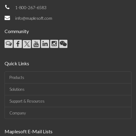
1-800-267-6583
info@maplesoft.com
Community
Quick Links
Products
Solutions
Support & Resources
Company
Maplesoft E-Mail Lists