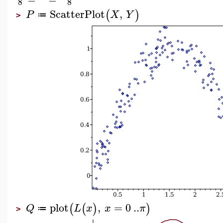
8
8
ScatterPlot
,
(
)
P
X
Y
≔
>
plot
,
=
0
..
(
(
)
)
Q
L
x
x
π
≔
>