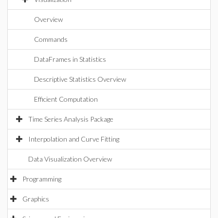
Overview
Commands
DataFrames in Statistics
Descriptive Statistics Overview
Efficient Computation
Time Series Analysis Package
Interpolation and Curve Fitting
Data Visualization Overview
Programming
Graphics