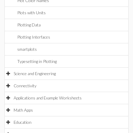
Plot Color Names
Plots with Units
Plotting Data
Plotting Interfaces
smartplots
Typesetting in Plotting
Science and Engineering
Connectivity
Applications and Example Worksheets
Math Apps
Education