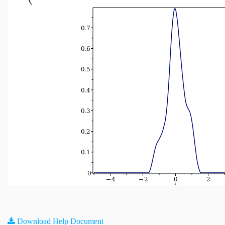
Download Help Document