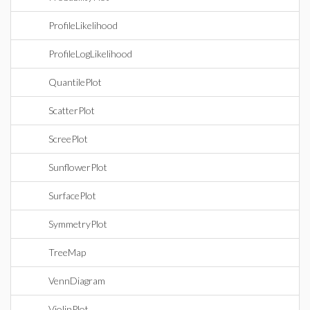
ProfileLikelihood
ProfileLogLikelihood
QuantilePlot
ScatterPlot
ScreePlot
SunflowerPlot
SurfacePlot
SymmetryPlot
TreeMap
VennDiagram
ViolinPlot