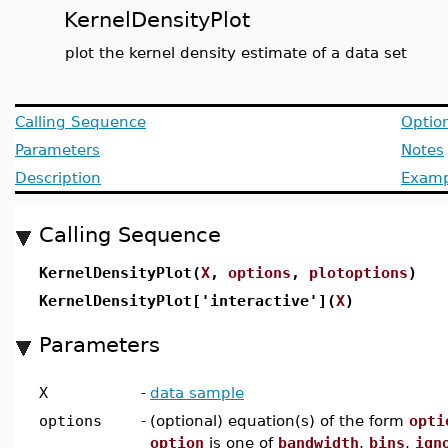
KernelDensityPlot
plot the kernel density estimate of a data set
Calling Sequence
Optio
Parameters
Notes
Description
Examp
Calling Sequence
KernelDensityPlot(
X
,
options
,
plotoptions
)
KernelDensityPlot['interactive'](
X
)
Parameters
X
-
data sample
options
-
(optional) equation(s) of the form
opti
option
is one of
bandwidth
,
bins
,
ign