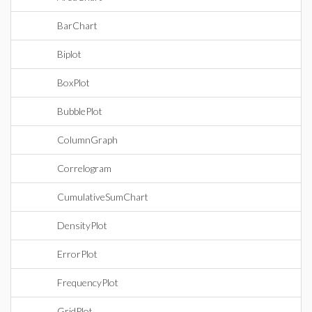
BarChart
Biplot
BoxPlot
BubblePlot
ColumnGraph
Correlogram
CumulativeSumChart
DensityPlot
ErrorPlot
FrequencyPlot
GridPlot