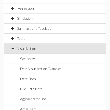
Regression
Simulation
Summary and Tabulation
Tests
Visualization
Overview
Data Visualization Examples
Data Plots
Live Data Plots
AgglomeratedPlot
AreaChart