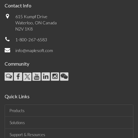
Contact Info
615 Kumpf Drive
Waterloo, ON Canada
N2V 1K8
1-800-267-6583
info@maplesoft.com
Community
Quick Links
Products
Solutions
Support & Resources