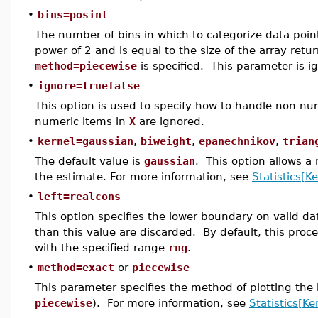
•
bins=posint
The number of bins in which to categorize data poin
power of 2 and is equal to the size of the array ret
method=piecewise
is specified. This parameter is i
•
ignore=truefalse
This option is used to specify how to handle non-num
numeric items in
X
are ignored.
•
kernel=gaussian
,
biweight
,
epanechnikov
,
trian
The default value is
gaussian
. This option allows a
the estimate. For more information, see
Statistics[K
•
left=realcons
This option specifies the lower boundary on valid da
than this value are discarded. By default, this pro
with the specified range
rng
.
•
method=exact
or
piecewise
This parameter specifies the method of plotting the k
piecewise
). For more information, see
Statistics[Ke