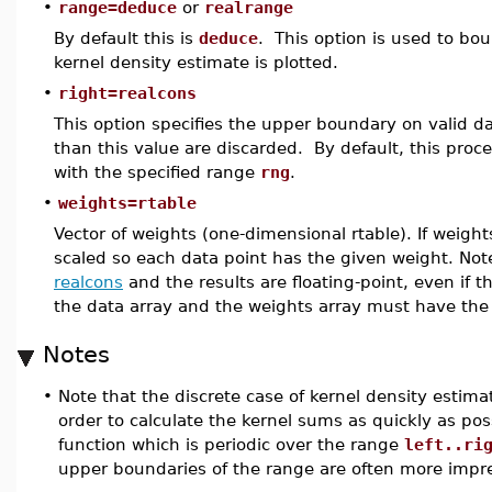
•
range=deduce
or
realrange
By default this is
deduce
. This option is used to bo
kernel density estimate is plotted.
•
right=realcons
This option specifies the upper boundary on valid da
than this value are discarded. By default, this pro
with the specified range
rng
.
•
weights=rtable
Vector of weights (one-dimensional rtable). If weight
scaled so each data point has the given weight. No
realcons
and the results are floating-point, even if t
the data array and the weights array must have th
Notes
•
Note that the discrete case of kernel density estima
order to calculate the kernel sums as quickly as pos
function which is periodic over the range
left..ri
upper boundaries of the range are often more imprec