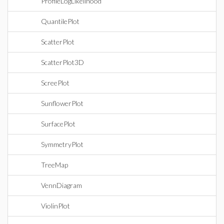
ProfileLogLikelihood
QuantilePlot
ScatterPlot
ScatterPlot3D
ScreePlot
SunflowerPlot
SurfacePlot
SymmetryPlot
TreeMap
VennDiagram
ViolinPlot