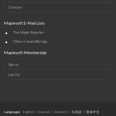
Company
Maplesoft E-Mail Lists
•
The Maple Reporter
•
Other e-mail offerings
Maplesoft Membership
Sign-up
Log-Out
Language:
English
|
Français
|
Deutsch
|
日本語
|
简体中文