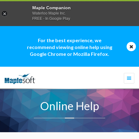
Maple Companion
Waterloo Maple Inc.
FREE - In Google Play
For the best experience, we
recommend viewing online help using
Google Chrome or Mozilla Firefox.
Togg
navi
Online Help