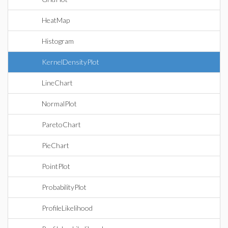
HeatMap
Histogram
KernelDensityPlot
LineChart
NormalPlot
ParetoChart
PieChart
PointPlot
ProbabilityPlot
ProfileLikelihood