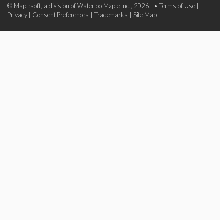
© Maplesoft, a division of Waterloo Maple Inc., 2026. •
Terms of Use
|
Privacy
|
Consent Preferences
|
Trademarks
|
Site Map