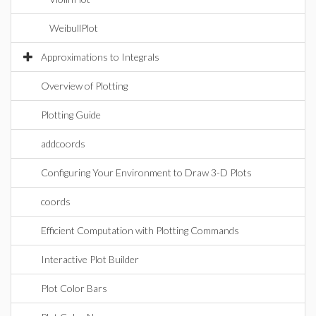
WeibullPlot
Approximations to Integrals
Overview of Plotting
Plotting Guide
addcoords
Configuring Your Environment to Draw 3-D Plots
coords
Efficient Computation with Plotting Commands
Interactive Plot Builder
Plot Color Bars