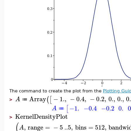
The command to create the plot from the
Plotting Gui
Array
−
1.
,
−
0.4
,
−
0.2
,
0.
,
0.
,
0
(
[
A
≔
>
−1.
−0.4
−0.2
0.
0
[
A
≔
KernelDensityPlot
>
(
,
range
=
−
5
..
5
,
bins
=
512
,
bandwi
A