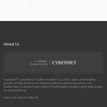
About Us
Maplesoft™, a subsidiary of Cybernet Systems Co. Ltd. in Japan, is the leading
provider of high-performance software tools for engineering, science, and
mathematics. Its product suite reflects the philosophy that given great tools, people
can do great things.
Learn more about Maplesoft
.