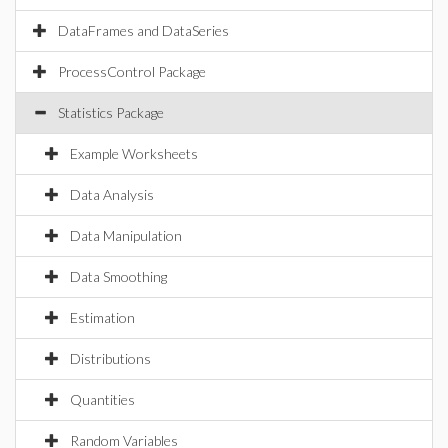
DataFrames and DataSeries
ProcessControl Package
Statistics Package
Example Worksheets
Data Analysis
Data Manipulation
Data Smoothing
Estimation
Distributions
Quantities
Random Variables