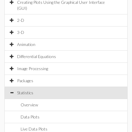
Creating Plots Using the Graphical User Interface
(GUI)
2-D
3-D
Animation
Differential Equations
Image Processing
Packages
Statistics
Overview
Data Plots
Live Data Plots