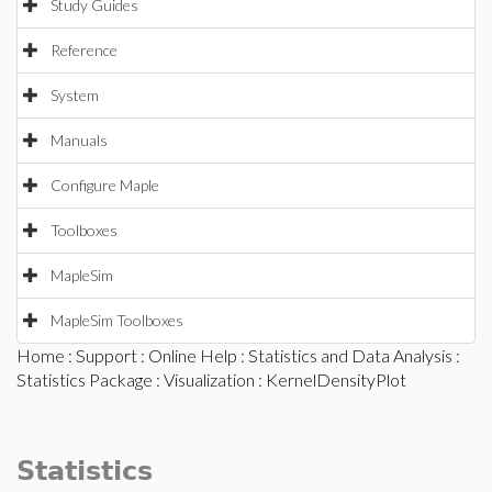
Study Guides
Reference
System
Manuals
Configure Maple
Toolboxes
MapleSim
MapleSim Toolboxes
Home
:
Support
:
Online Help
:
Statistics and Data Analysis
:
Statistics Package
:
Visualization
: KernelDensityPlot
Statistics