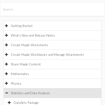
All Products
Maple
MapleSim
Getting Started
What's New and Release Notes
Create Maple Worksheets
Create Maple Workbooks and Manage Attachments
Share Maple Content
Mathematics
Physics
Statistics and Data Analysis
DataSets Package