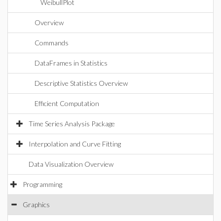
WeibullPlot
Overview
Commands
DataFrames in Statistics
Descriptive Statistics Overview
Efficient Computation
Time Series Analysis Package
Interpolation and Curve Fitting
Data Visualization Overview
Programming
Graphics