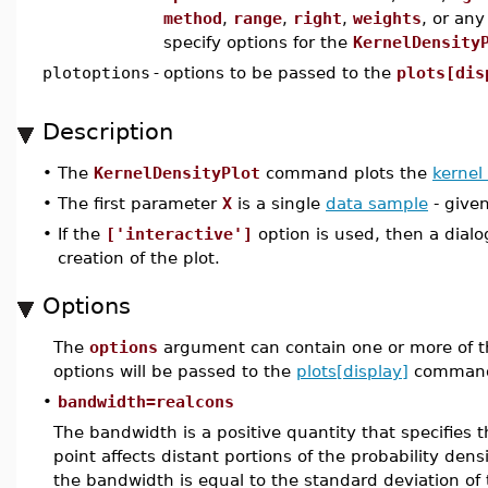
method
,
range
,
right
,
weights
, or an
specify options for the
KernelDensity
plotoptions
-
options to be passed to the
plots[dis
Description
•
The
KernelDensityPlot
command plots the
kernel
•
The first parameter
X
is a single
data sample
- given
•
If the
['interactive']
option is used, then a dial
creation of the plot.
Options
The
options
argument can contain one or more of t
options will be passed to the
plots[display]
command
•
bandwidth=realcons
The bandwidth is a positive quantity that specifies 
point affects distant portions of the probability den
the bandwidth is equal to the standard deviation of 