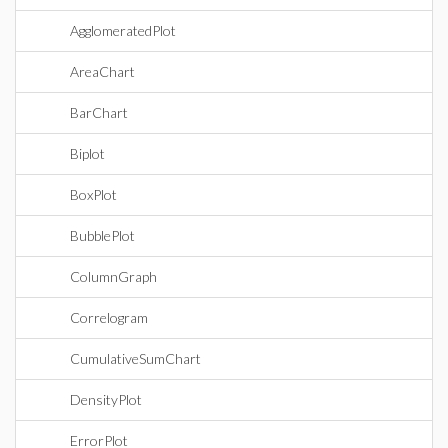
AgglomeratedPlot
AreaChart
BarChart
Biplot
BoxPlot
BubblePlot
ColumnGraph
Correlogram
CumulativeSumChart
DensityPlot
ErrorPlot