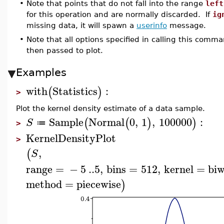
•
Note that points that do not fall into the range
left
for this operation and are normally discarded. If
ig
missing data, it will spawn a
userinfo
message.
•
Note that all options specified in calling this comm
then passed to plot.
Examples
with
Statistics
:
(
)
>
Plot the kernel density estimate of a data sample.
Sample
Normal
0
,
1
,
100000
:
(
(
)
)
S
≔
>
KernelDensityPlot
>
,
(
S
range
=
−
5
..
5
,
bins
=
512
,
kernel
=
biw
method
=
piecewise
)