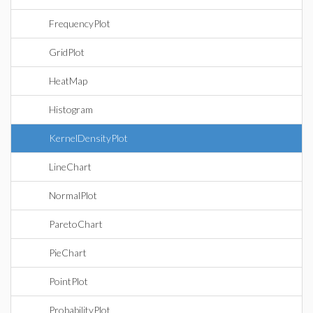
FrequencyPlot
GridPlot
HeatMap
Histogram
KernelDensityPlot
LineChart
NormalPlot
ParetoChart
PieChart
PointPlot
ProbabilityPlot