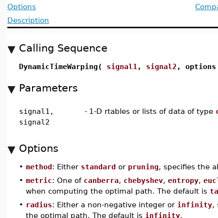
Options
Compat
Description
Calling Sequence
DynamicTimeWarping(
signal1
,
signal2
, options
Parameters
signal1,
-
1-D rtables or lists of data of type
signal2
Options
•
method
: Either
standard
or
pruning
, specifies the 
•
metric
: One of
canberra
,
chebyshev
,
entropy
,
euc
when computing the optimal path. The default is
t
•
radius
: Either a non-negative integer or
infinity
,
the optimal path. The default is
infinity
.