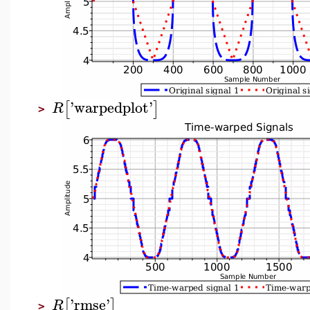
'
warpedplot
'
[
]
R
>
'
rmse
'
[
]
R
>