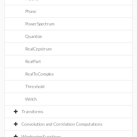
Phase
PowerSpectrum
Quantize
RealCepstrum
RealPart
RealToComplex
Threshold
Welch
Transforms
Convolution and Correlation Computations
Windowing Functions