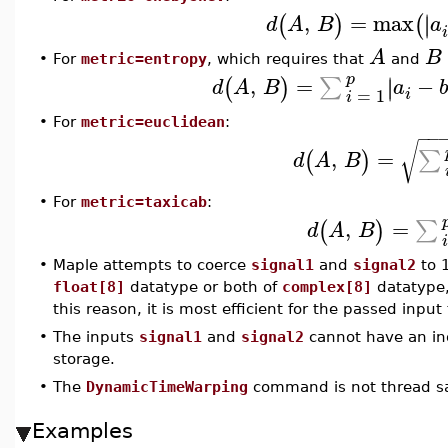
,
=
max
∣
∣
(
)
(
d
A
B
a
A
B
•
For
metric=entropy
, which requires that
and
p
,
=
−
∣
∑
∣
(
)
d
A
B
a
b
=
1
i
i
•
For
metric=euclidean
:
−
−
√
,
=
∑
(
)
d
A
B
•
For
metric=taxicab
:
,
=
∑
(
)
d
A
B
i
•
Maple attempts to coerce
signal1
and
signal2
to 1
float[8]
datatype or both of
complex[8]
datatype, 
this reason, it is most efficient for the passed inpu
•
The inputs
signal1
and
signal2
cannot have an in
storage.
•
The
DynamicTimeWarping
command is not thread sa
Examples