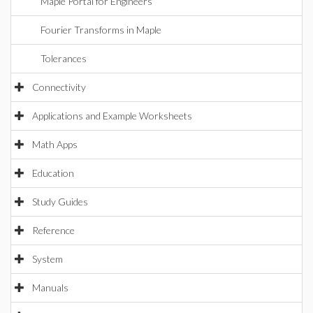
Maple Portal for Engineers
Fourier Transforms in Maple
Tolerances
Connectivity
Applications and Example Worksheets
Math Apps
Education
Study Guides
Reference
System
Manuals