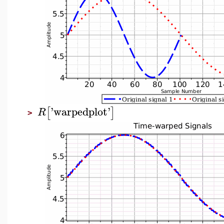
'
warpedplot
'
[
]
R
>