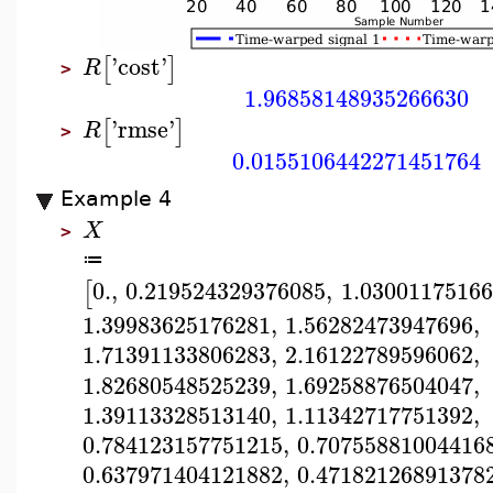
'
cost
'
[
]
R
>
1.96858148935266630
'
rmse
'
[
]
R
>
0.0155106442271451764
Example 4
X
>
≔
0.
,
0.219524329376085
,
1.0300117516
[
1.39983625176281
,
1.56282473947696
,
1.71391133806283
,
2.16122789596062
,
1.82680548525239
,
1.69258876504047
,
1.39113328513140
,
1.11342717751392
,
0.784123157751215
,
0.70755881004416
0.637971404121882
,
0.47182126891378