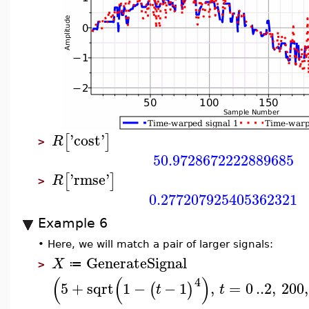
'
cost
'
[
]
R
>
50.9728672222889685
'
rmse
'
[
]
R
>
0.277207925405362321
Example 6
•
Here, we will match a pair of larger signals:
GenerateSignal
X
≔
>
(
(
)
4
5
+
sqrt
1
−
−
1
,
=
0
..
2
,
200
,
(
)
t
t