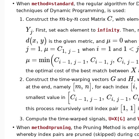
•
When
method=standard
, the regular algorithm fo
techniques of Dynamic Programming, is used:
m
n
C
1.
Construct the
-by-
cost Matrix
, with ele
Y
. First, set each element to
infinity
. Then, 
j
,
=
0
(
)
d
x
y
μ
is the given metric, and
when
=
1
=
=
1
1
<
j
μ
C
i
j
1
,
−
1
,
when
and
j
(
=
min
,
,
μ
C
C
C
−
1
,
−
1
−
1
,
,
−
1
i
j
i
j
i
j
X
the optimal cost of the best match between
G
H
2.
Construct the time-warping vectors
and
, 
,
,
[
]
[
m
n
i
at the end, namely
, for each index
[
,
,
C
C
C
−
1
,
−
1
,
−
1
smallest value in
i
j
i
j
1
,
1
[
]
this process recursively until index pair
i
3.
Compute the time-warped signals,
U=X[G]
and
•
When
method=pruning
, the Pruning Method is empl
whereby index pairs are pruned (skipped) during co