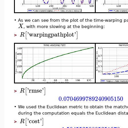
•
As we can see from the plot of the time-warping 
X
, with more slowing at the beginning:
'
warpingpathplot
'
[
]
R
>
'
rmse
'
[
]
R
>
0.0704699789240905150
•
We used the Euclidean metric to obtain the match
during the computation equals the Euclidean dista
'
cost
'
[
]
R
>