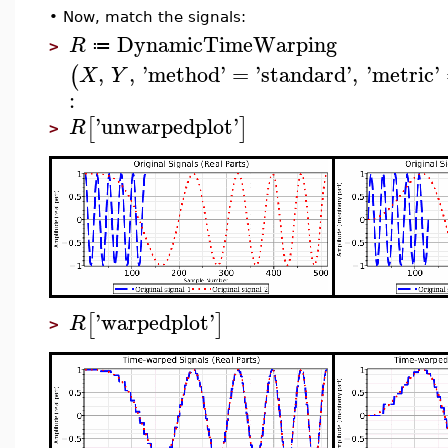
•
Now, match the signals:
DynamicTimeWarping
R
≔
>
,
,
'
method
'
=
'
standard
'
,
'
metric
'
(
X
Y
:
'
unwarpedplot
'
[
]
R
>
'
warpedplot
'
[
]
R
>