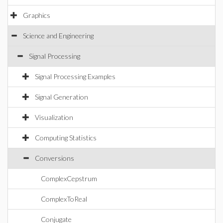
Graphics
Science and Engineering
Signal Processing
Signal Processing Examples
Signal Generation
Visualization
Computing Statistics
Conversions
ComplexCepstrum
ComplexToReal
Conjugate