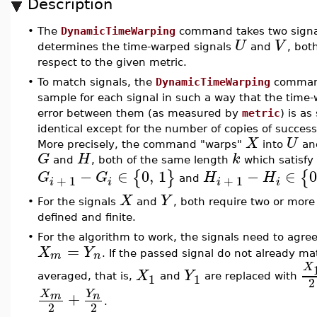
Description
•
The
DynamicTimeWarping
command takes two sign
U
V
determines the time-warped signals
and
, bo
respect to the given metric.
•
To match signals, the
DynamicTimeWarping
command 
sample for each signal in such a way that the time
error between them (as measured by
metric
) is as
identical except for the number of copies of succes
X
U
More precisely, the command "warps"
into
an
G
H
k
and
, both of the same length
which satisfy
−
∈
0
,
1
−
∈
{
}
{
G
G
H
H
+
1
+
1
and
i
i
i
i
X
Y
•
For the signals
and
, both require two or mor
defined and finite.
•
For the algorithm to work, the signals need to agree
=
X
Y
m
n
. If the passed signal do not already ma
X
X
Y
1
1
averaged, that is,
and
are replaced with
2
X
Y
+
m
n
.
2
2