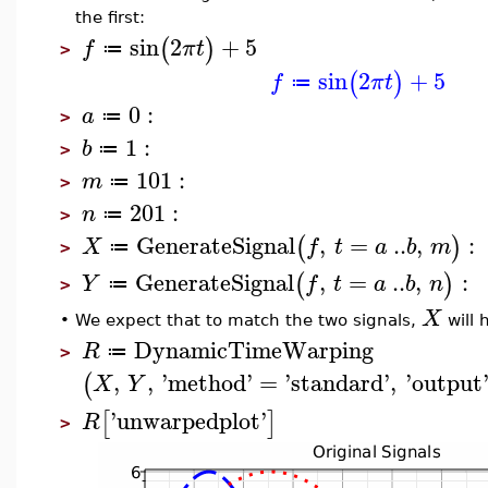
the first:
sin
2
+
5
(
)
f
π
t
≔
>
sin
2
+
5
(
)
f
π
t
≔
0
:
a
≔
>
1
:
b
≔
>
101
:
m
≔
>
201
:
n
≔
>
GenerateSignal
,
=
..
,
:
(
)
X
f
t
a
b
m
≔
>
GenerateSignal
,
=
..
,
:
(
)
Y
f
t
a
b
n
≔
>
X
•
We expect that to match the two signals,
will 
DynamicTimeWarping
R
≔
>
,
,
'
method
'
=
'
standard
'
,
'
output
(
X
Y
'
unwarpedplot
'
[
]
R
>