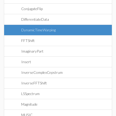
ConjugateFlip
DifferentiateData
DynamicTimeWarping
FFTShift
ImaginaryPart
Insert
InverseComplexCepstrum
InverseFFTShift
LSSpectrum
Magnitude
MUSIC