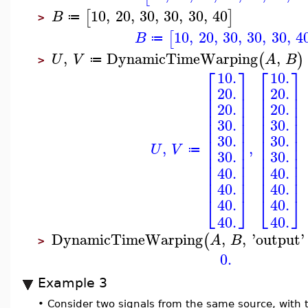
10
,
20
,
30
,
30
,
30
,
40
[
]
B
≔
>
10
,
20
,
30
,
30
,
30
,
4
[
B
≔
,
DynamicTimeWarping
,
(
)
U
V
A
B
≔
>
⎡
⎤
⎡
⎤
10.
10.
⎢
⎥
⎢
⎥
20.
20.
⎢
⎥
⎢
⎥
⎢
⎥
⎢
⎥
20.
20.
⎢
⎥
⎢
⎥
⎢
⎥
⎢
⎥
30.
30.
⎢
⎥
⎢
⎥
30.
30.
⎢
⎥
⎢
⎥
,
,
⎢
⎥
⎢
⎥
U
V
≔
30.
30.
⎢
⎥
⎢
⎥
⎢
⎥
⎢
⎥
40.
40.
⎢
⎥
⎢
⎥
⎢
⎥
⎢
⎥
40.
40.
⎣
⎦
⎣
⎦
40.
40.
40.
40.
DynamicTimeWarping
,
,
'
output
'
(
A
B
>
0.
Example 3
•
Consider two signals from the same source, with 