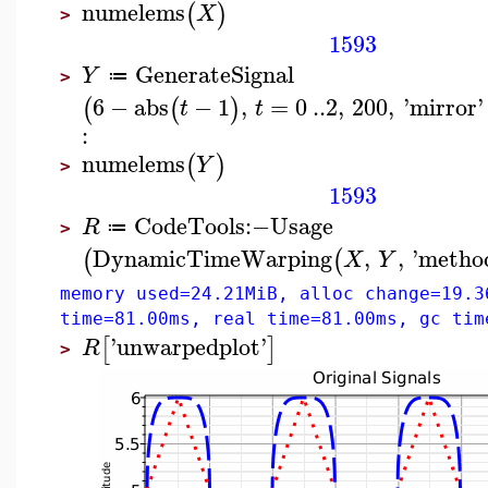
numelems
(
)
X
>
1593
GenerateSignal
Y
≔
>
6
−
abs
−
1
,
=
0
..
2
,
200
,
'
mirror
'
(
(
)
t
t
:
numelems
(
)
Y
>
1593
CodeTools
:−
Usage
R
≔
>
DynamicTimeWarping
,
,
'
metho
(
(
X
Y
memory used=24.21MiB, alloc change=19.3
time=81.00ms, real time=81.00ms, gc tim
'
unwarpedplot
'
[
]
R
>