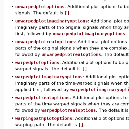
•
unwarpedplotoptions
: Additional plot options to b
signals. The default is
[]
.
•
unwarpedplotimaginaryoptions
: Additional plot o
imaginary parts of the original signals when they 
first, followed by
unwarpedplotimaginaryoptions
.
•
unwarpedplotrealoptions
: Additional plot options
parts of the original signals when they are complex
followed by
unwarpedplotrealoptions
. The default
•
warpedplotoptions
: Additional plot options to be 
warped signals. The default is
[]
.
•
warpedplotimaginaryoptions
: Additional plot opt
imaginary parts of the time-warped signals when t
applied first, followed by
warpedplotimaginaryopt
•
warpedplotrealoptions
: Additional plot options t
parts of the time-warped signals when they are co
followed by
warpedplotrealoptions
. The default i
•
warpingpathplotoptions
: Additional plot options 
warping path. The default is
[]
.