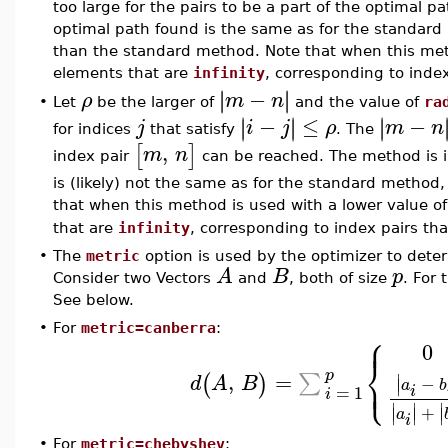
too large for the pairs to be a part of the optimal p
optimal path found is the same as for the standard 
than the standard method. Note that when this method
elements that are
infinity
, corresponding to inde
−
∣
∣
∣
∣
ρ
m
n
Let
be the larger of
and the value of
ra
•
−
≤
−
∣
∣
∣
∣
∣
∣
j
i
j
ρ
m
n
for indices
that satisfy
. The
,
[
]
m
n
index pair
can be reached. The method is i
is (likely) not the same as for the standard method, 
that when this method is used with a lower value o
that are
infinity
, corresponding to index pairs tha
•
The
metric
option is used by the optimizer to dete
A
B
p
Consider two Vectors
and
, both of size
. For
See below.
•
For
metric=canberra
:
⎧
⎪
0
⎨
⎩
p
⎪
,
=
∑
(
)
∣
d
A
B
−
∣
a
b
=
1
i
i
∣
∣
∣
+
∣
∣
∣
a
i
•
For
metric=chebyshev
: