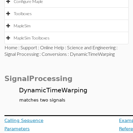
Configure Maple
Toolboxes
MapleSim
MapleSim Toolboxes
Home
:
Support
:
Online Help
:
Science and Engineering
:
Signal Processing
:
Conversions
: DynamicTimeWarping
SignalProcessing
DynamicTimeWarping
matches two signals
Calling Sequence
Examp
Parameters
Refer