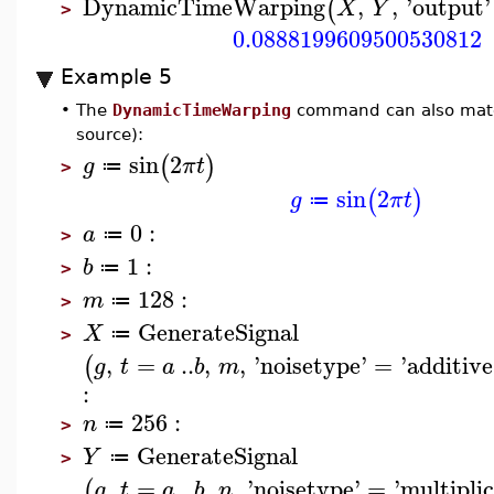
DynamicTimeWarping
,
,
'
output
'
(
X
Y
>
0.0888199609500530812
Example 5
•
The
DynamicTimeWarping
command can also match 
source):
sin
2
(
)
g
π
t
≔
>
sin
2
(
)
g
π
t
≔
0
:
a
≔
>
1
:
b
≔
>
128
:
m
≔
>
GenerateSignal
X
≔
>
,
=
..
,
,
'
noisetype
'
=
'
additive
(
g
t
a
b
m
:
256
:
n
≔
>
GenerateSignal
Y
≔
>
,
=
..
,
,
'
noisetype
'
=
'
multiplic
(
g
t
a
b
n