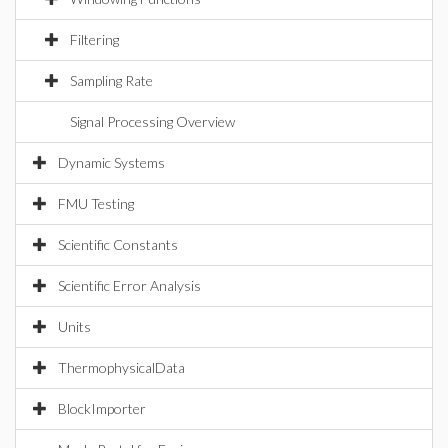
Filtering
Sampling Rate
Signal Processing Overview
Dynamic Systems
FMU Testing
Scientific Constants
Scientific Error Analysis
Units
ThermophysicalData
BlockImporter