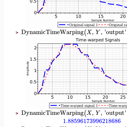
DynamicTimeWarping
,
,
'
output
'
(
X
Y
>
DynamicTimeWarping
,
,
'
output
'
(
X
Y
>
1.88596173996218686