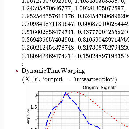
1.56727507692996
,
1.40345035833876
,
1.24395870646777
,
1.09281305072597
,
0.952546557611176
,
0.82454780689620
0.709349871139647
,
0.60687010628444
0.516602858479741
,
0.43777004255824
0.369435657404901
,
0.31059043971475
0.260212454378748
,
0.21730875279422
0.180942469474214
,
0.15024897196354
:
DynamicTimeWarping
>
,
,
'
output
'
=
'
unwarpedplot
'
(
)
X
Y