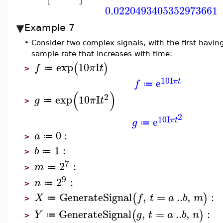
0.0220493405352973661
Example 7
•
Consider two complex signals, with the first havi
sample rate that increases with time:
exp
10
I
(
)
f
π
t
≔
>
10
I
e
π
t
f
≔
(
)
2
exp
10
I
g
π
t
≔
>
2
10
I
e
π
t
g
≔
0
:
a
≔
>
1
:
b
≔
>
7
2
:
m
≔
>
9
2
:
n
≔
>
GenerateSignal
,
=
..
,
:
(
)
X
f
t
a
b
m
≔
>
GenerateSignal
,
=
..
,
:
(
)
Y
g
t
a
b
n
≔
>