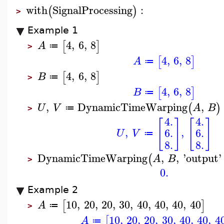
with
SignalProcessing
:
(
)
>
Example 1
4
,
6
,
8
[
]
A
≔
>
4
,
6
,
8
[
]
A
≔
4
,
6
,
8
[
]
B
≔
>
4
,
6
,
8
[
]
B
≔
,
DynamicTimeWarping
,
(
)
U
V
A
B
≔
>
4.
4.
[
]
[
]
,
,
6.
6.
U
V
≔
8.
8.
DynamicTimeWarping
,
,
'
output
'
(
A
B
>
0.
Example 2
10
,
20
,
20
,
30
,
40
,
40
,
40
,
40
[
]
A
≔
>
10
,
20
,
20
,
30
,
40
,
40
,
4
[
A
≔