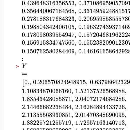
0.439648316356553
,
0.37108695905709
0.356440067184568
,
0.33149592488151
0.278188317684323
,
0.20695985855578
0.198804342406105
,
0.19632743937146
0.178098039554947
,
0.15720468196222
0.156915834747560
,
0.15523820901230
0.150762580284409
,
0.14616165864292
:
Y
>
≔
0.
,
0.206570824948915
,
0.6379864232
[
1.10834870066160
,
1.52137526568988
,
1.83543428085871
,
2.04072174684286
,
2.14466682238484
,
2.16284894433726
,
2.11355568930851
,
2.01470348690095
,
1.88225721255719
,
1.72957163140713
,