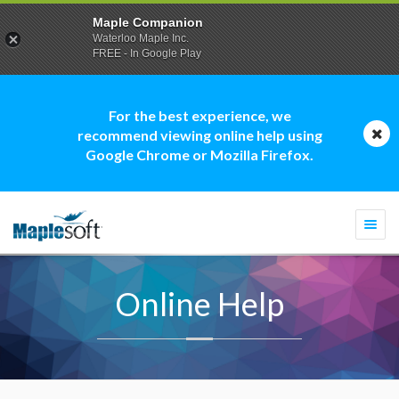
Maple Companion
Waterloo Maple Inc.
FREE - In Google Play
For the best experience, we
recommend viewing online help using
Google Chrome or Mozilla Firefox.
Togg
navi
Online Help