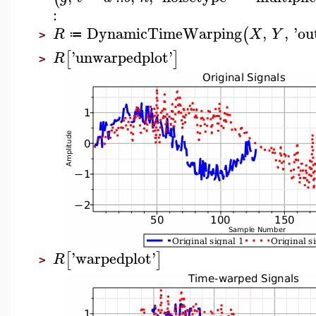
:
DynamicTimeWarping
,
,
'
ou
(
R
X
Y
≔
>
'
unwarpedplot
'
[
]
R
>
'
warpedplot
'
[
]
R
>