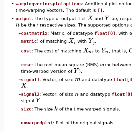
•
warpingvectorsplotoptions
: Additional plot opti
time-warping Vectors. The default is
[]
.
X
Y
•
output
: The type of output. Let
and
be, respe
n
be their respective sizes. The supported options 
–
costmatrix
: Matrix, of datatype
float[8]
, with
X
Y
metric
) of matching
with
.
i
j
X
Y
m
n
–
cost
: The cost of matching
to
, that is,
–
rmse
: The root-mean-square (RMS) error betwee
Y
time-warped version of
).
m
–
signal1
: Vector, of size
and datatype
float[8
X
.
n
–
signal2
: Vector, of size
and datatype
float[8
Y
signal
.
k
–
size
: The size
of the time-warped signals.
–
unwarpedplot
: Plot of the original signals.