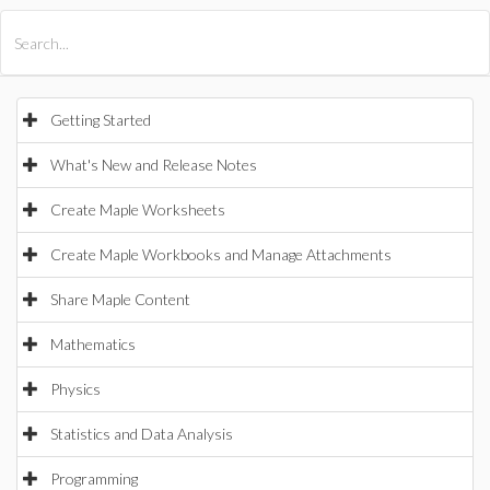
All Products
Maple
MapleSim
Getting Started
What's New and Release Notes
Create Maple Worksheets
Create Maple Workbooks and Manage Attachments
Share Maple Content
Mathematics
Physics
Statistics and Data Analysis
Programming