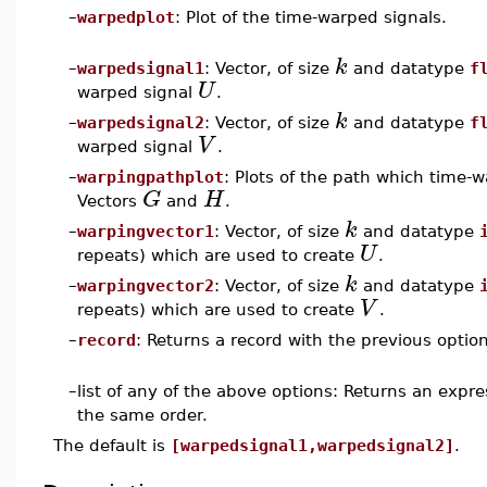
–
warpedplot
: Plot of the time-warped signals.
k
–
warpedsignal1
: Vector, of size
and datatype
f
U
warped signal
.
k
–
warpedsignal2
: Vector, of size
and datatype
f
V
warped signal
.
–
warpingpathplot
: Plots of the path which time-
G
H
Vectors
and
.
k
–
warpingvector1
: Vector, of size
and datatype
U
repeats) which are used to create
.
k
–
warpingvector2
: Vector, of size
and datatype
V
repeats) which are used to create
.
–
record
: Returns a record with the previous option
–
list of any of the above options: Returns an expr
the same order.
The default is
[warpedsignal1,warpedsignal2]
.