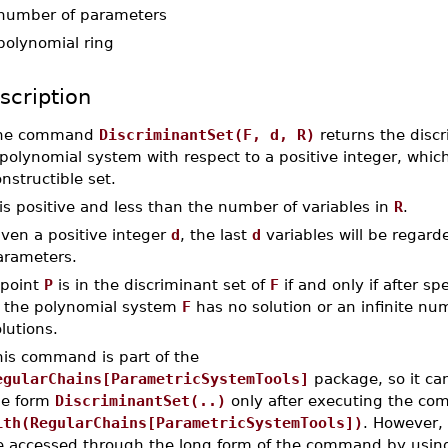
number of parameters
polynomial ring
scription
he command
DiscriminantSet(F, d, R)
returns the discr
polynomial system with respect to a positive integer, which
nstructible set.
is positive and less than the number of variables in
R
.
ven a positive integer
d
, the last
d
variables will be regard
arameters.
 point
P
is in the discriminant set of
F
if and only if after sp
, the polynomial system
F
has no solution or an infinite nu
lutions.
his command is part of the
egularChains[ParametricSystemTools]
package, so it ca
he form
DiscriminantSet(..)
only after executing the c
ith(RegularChains[ParametricSystemTools])
. However, 
e accessed through the long form of the command by usin