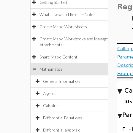
Getting Started
Reg
What's New and Release Notes
Create Maple Worksheets
Create Maple Workbooks and Manage
Attachments
Callin
Share Maple Content
Parame
Descri
Mathematics
Examp
General Information
Ca
Algebra
Dis
Calculus
Par
Differential Equations
F
-
Differential-algebraic