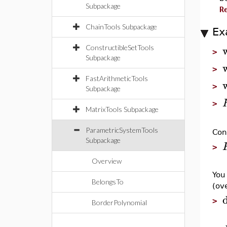
Subpackage
R
ChainTools Subpackage
Ex
ConstructibleSetTools
>
Subpackage
>
FastArithmeticTools
>
Subpackage
>
MatrixTools Subpackage
ParametricSystemTools
Con
Subpackage
>
Overview
You
BelongsTo
(ov
>
BorderPolynomial