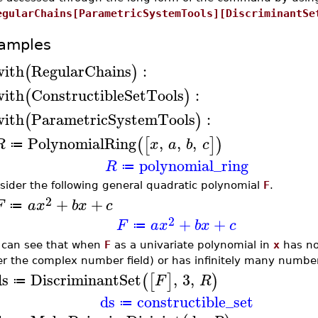
egularChains[ParametricSystemTools][DiscriminantSe
amples
with
RegularChains
:
(
)
with
ConstructibleSetTools
:
(
)
with
ParametricSystemTools
:
(
)
PolynomialRing
,
,
,
(
[
]
)
R
x
a
b
c
≔
polynomial_ring
R
≔
sider the following general quadratic polynomial
F
.
2
+
+
F
a
x
b
x
c
≔
2
+
+
F
a
x
b
x
c
≔
 can see that when
F
as a univariate polynomial in
x
has no
er the complex number field) or has infinitely many number
ds
DiscriminantSet
,
3
,
(
[
]
)
F
R
≔
ds
constructible_set
≔