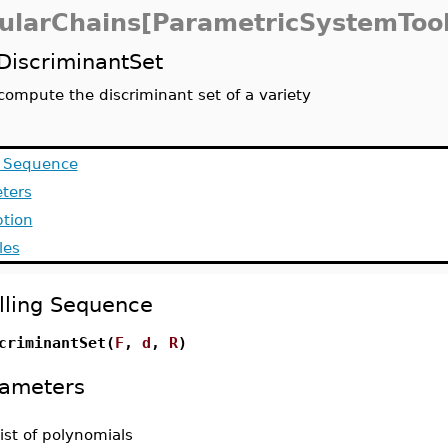
ularChains[ParametricSystemTool
DiscriminantSet
compute the discriminant set of a variety
g Sequence
ters
ption
les
lling Sequence
criminantSet(
F
,
d
,
R
)
ameters
list of polynomials