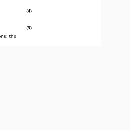
(4)
(5)
ons; the