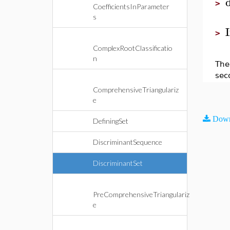
>
CoefficientsInParameter
s
I
>
ComplexRootClassificatio
n
The 
sec
ComprehensiveTriangulariz
e
Down
DefiningSet
DiscriminantSequence
DiscriminantSet
PreComprehensiveTriangulariz
e