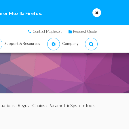
 or Mozilla Firefox.
Contact Maplesoft
Request Quote
Support & Resources
Company
quations
:
RegularChains
:
ParametricSystemTools