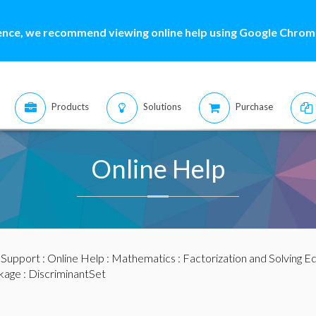
ence, we recommend viewing online help using Google Chrome
Products
Solutions
Purchase
Online Help
:
Support
:
Online Help
:
Mathematics
:
Factorization and Solving E
kage
: DiscriminantSet