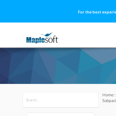
For the best experi
Home
All Products
Maple
MapleSim
Subpac