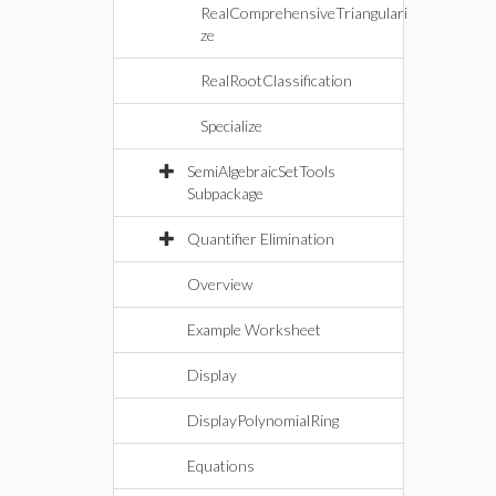
RealComprehensiveTriangulari
ze
RealRootClassification
Specialize
SemiAlgebraicSetTools
Subpackage
Quantifier Elimination
Overview
Example Worksheet
Display
DisplayPolynomialRing
Equations