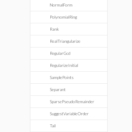
NormalForm
PolynomialRing
Rank
RealTriangularize
RegularGcd
RegularizeInitial
SamplePoints
Separant
SparsePseudoRemainder
SuggestVariableOrder
Tail