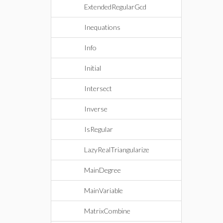
ExtendedRegularGcd
Inequations
Info
Initial
Intersect
Inverse
IsRegular
LazyRealTriangularize
MainDegree
MainVariable
MatrixCombine