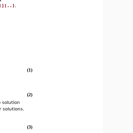
t](..)
.
(1)
(2)
 solution
 solutions.
(3)