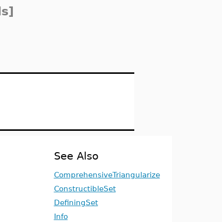
s]
See Also
ComprehensiveTriangularize
ConstructibleSet
DefiningSet
Info