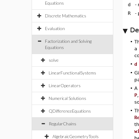
Equations
d
-
R
-
Discrete Mathematics
Evaluation
De
Factorization and Solving
•
T
Equations
a 
co
solve
•
d
LinearFunctionalSystems
•
Gi
p
LinearOperators
•
A
P
Numerical Solutions
so
•
T
QDifferenceEquations
R
RegularChains
t
w
AlgebraicGeometryTools
b