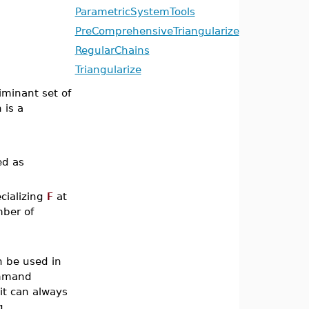
ParametricSystemTools
PreComprehensiveTriangularize
RegularChains
Triangularize
iminant set of
 is a
ed as
ecializing
F
at
mber of
n be used in
ommand
it can always
g