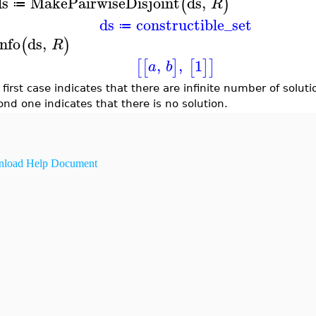
ds
MakePairwiseDisjoint
ds
,
(
)
R
≔
ds
constructible_set
≔
nfo
ds
,
(
)
R
,
,
1
[
[
]
[
]
]
a
b
first case indicates that there are infinite number of soluti
ond one indicates that there is no solution.
load Help Document