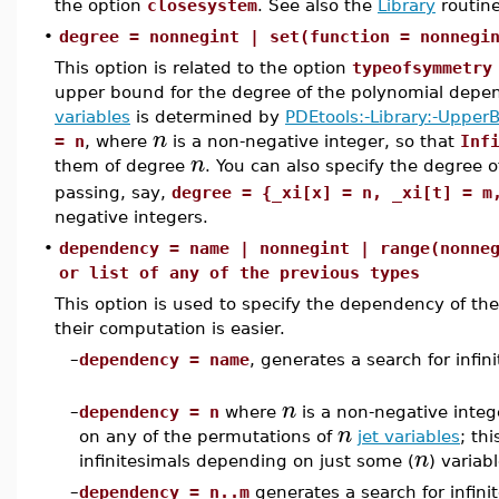
the option
closesystem
. See also the
Library
routin
•
degree = nonnegint | set(function = nonnegi
This option is related to the option
typeofsymmetry
upper bound for the degree of the polynomial depen
variables
is determined by
PDEtools:-Library:-Upper
n
= n
, where
is a non-negative integer, so that
Inf
n
them of degree
. You can also specify the degree o
passing, say,
degree = {_xi[x] = n, _xi[t] = m
negative integers.
•
dependency = name | nonnegint | range(nonne
or list of any of the previous types
This option is used to specify the dependency of the in
their computation is easier.
–
dependency = name
, generates a search for infi
n
–
dependency = n
where
is a non-negative integ
n
on any of the permutations of
jet variables
; th
n
infinitesimals depending on just some (
) variabl
–
dependency = n..m
generates a search for infin