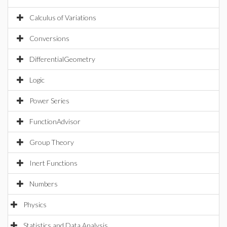
Calculus of Variations
Conversions
DifferentialGeometry
Logic
Power Series
FunctionAdvisor
Group Theory
Inert Functions
Numbers
Physics
Statistics and Data Analysis