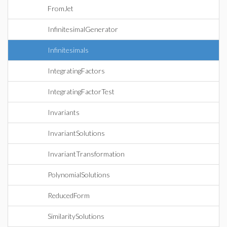
FromJet
InfinitesimalGenerator
Infinitesimals
IntegratingFactors
IntegratingFactorTest
Invariants
InvariantSolutions
InvariantTransformation
PolynomialSolutions
ReducedForm
SimilaritySolutions