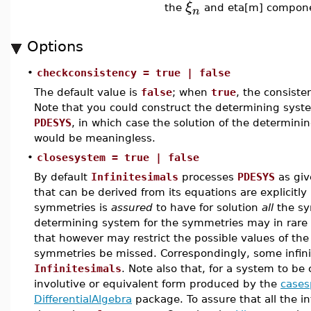
ξ
the
and eta[m] componen
n
Options
•
checkconsistency = true | false
The default value is
false
; when
true
, the consiste
Note that you could construct the determining syste
PDESYS
, in which case the solution of the determini
would be meaningless.
•
closesystem = true | false
By default
Infinitesimals
processes
PDESYS
as give
that can be derived from its equations are explicitl
symmetries is
assured
to have for solution
all
the sy
determining system for the symmetries may in rare s
that however may restrict the possible values of t
symmetries be missed. Correspondingly, some infini
Infinitesimals
. Note also that, for a system to be c
involutive or equivalent form produced by the
casesp
DifferentialAlgebra
package. To assure that all the in