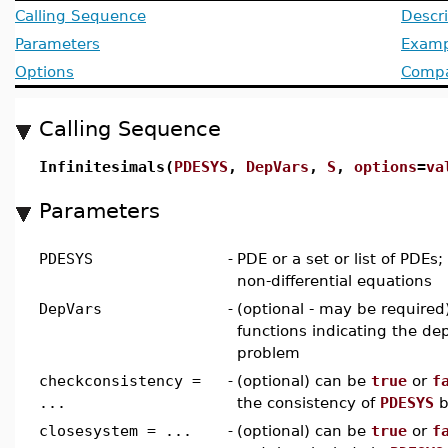
Calling Sequence
Descri
Parameters
Examp
Options
Compat
Calling Sequence
Infinitesimals(
PDESYS
,
DepVars
,
S
,
options
=
va
Parameters
PDESYS
-
PDE or a set or list of PDEs
non-differential equations
DepVars
-
(optional - may be required) 
functions indicating the de
problem
checkconsistency =
-
(optional) can be
true
or
f
...
the consistency of
PDESYS
b
closesystem = ...
-
(optional) can be
true
or
f