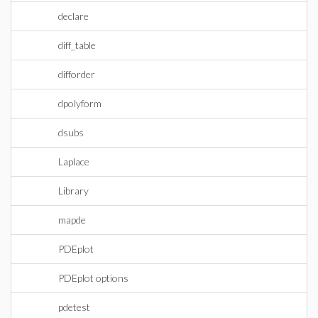
declare
diff_table
difforder
dpolyform
dsubs
Laplace
Library
mapde
PDEplot
PDEplot options
pdetest