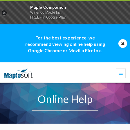
Maple Companion
Waterloo Maple Inc.
FREE - In Google Play
For the best experience, we
recommend viewing online help using
Google Chrome or Mozilla Firefox.
Togg
navi
Online Help