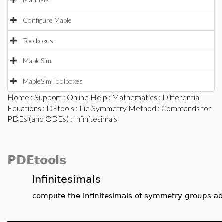
Configure Maple
Toolboxes
MapleSim
MapleSim Toolboxes
Home
:
Support
:
Online Help
:
Mathematics
:
Differential
Equations
:
DEtools
:
Lie Symmetry Method
:
Commands for
PDEs (and ODEs)
: Infinitesimals
PDEtools
Infinitesimals
compute the infinitesimals of symmetry groups a