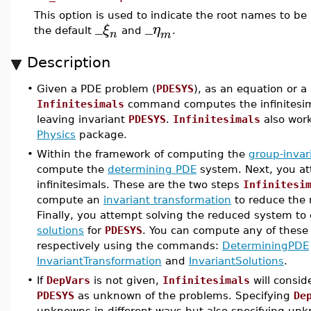
This option is used to indicate the root names to be 
_
_
ξ
η
the default
and
.
n
m
Description
•
Given a PDE problem (
PDESYS
), as an equation or a 
Infinitesimals
command computes the infinitesim
leaving invariant
PDESYS
.
Infinitesimals
also wor
Physics
package.
•
Within the framework of computing the
group-invar
compute the
determining PDE
system. Next, you att
infinitesimals. These are the two steps
Infinitesi
compute an
invariant transformation
to reduce the 
Finally, you attempt solving the reduced system to
solutions
for
PDESYS
. You can compute any of these 
respectively using the commands:
DeterminingPDE
InvariantTransformation
and
InvariantSolutions
.
•
If
DepVars
is not given,
Infinitesimals
will consid
PDESYS
as unknown of the problems. Specifying
De
unknowns in different ways but also specifying un