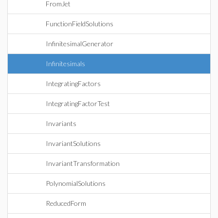
FromJet
FunctionFieldSolutions
InfinitesimalGenerator
Infinitesimals
IntegratingFactors
IntegratingFactorTest
Invariants
InvariantSolutions
InvariantTransformation
PolynomialSolutions
ReducedForm