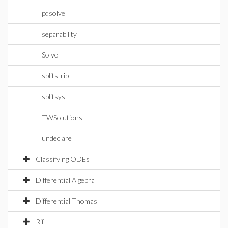
pdsolve
separability
Solve
splitstrip
splitsys
TWSolutions
undeclare
Classifying ODEs
Differential Algebra
Differential Thomas
Rif