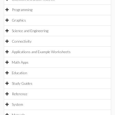
Programming
Graphics
Science and Engineering
Connectivity
Applications and Example Worksheets
Math Apps
Education
Study Guides
Reference
System
Manuals