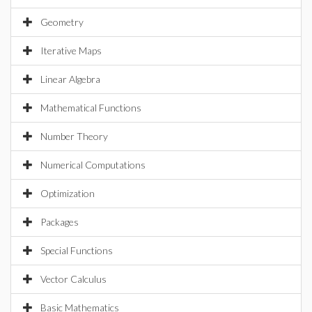
Geometry
Iterative Maps
Linear Algebra
Mathematical Functions
Number Theory
Numerical Computations
Optimization
Packages
Special Functions
Vector Calculus
Basic Mathematics