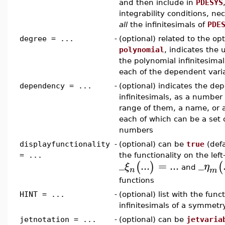
and then include in
PDESYS
integrability conditions, n
all
the infinitesimals of
PDE
degree = ...
-
(optional) related to the op
polynomial
, indicates the
the polynomial infinitesimals
each of the dependent vari
dependency = ...
-
(optional) indicates the de
infinitesimals, as a number (
range of them, a name, or 
each of which can be a set or
numbers
displayfunctionality
-
(optional) can be
true
(defa
= ...
the functionality on the lef
_
...
=
...
_
(
)
(
ξ
η
and
n
m
functions
HINT = ...
-
(optional) list with the func
infinitesimals of a symmetr
jetnotation = ...
-
(optional) can be
jetvaria