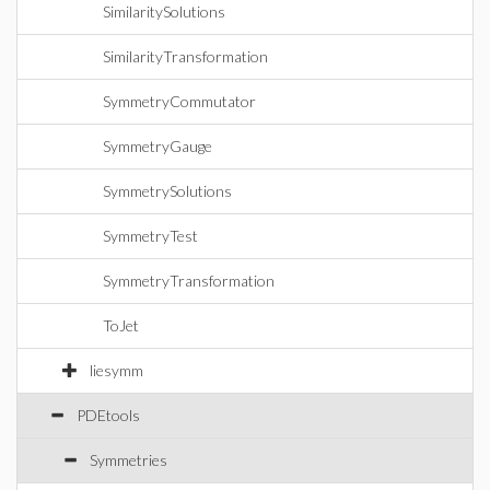
SimilaritySolutions
SimilarityTransformation
SymmetryCommutator
SymmetryGauge
SymmetrySolutions
SymmetryTest
SymmetryTransformation
ToJet
liesymm
PDEtools
Symmetries