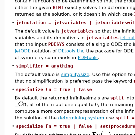
contain functions to be determined so that the probl
either the given
HINT
exactly solves the determining
returned as the solution, or it doesn't in which case
•
jetnotation = jetvariables | jetvariableswi
The default value is
jetvariables
so that the infin
variables and its derivatives in
jetvariables
jet no
that the input
PDESYS
consists of a single ODE; the 
jetODE
notation of
DEtools,Lie
, the package for ODE
of symmetry commands in
PDEtools
.
•
simplifier = anything
The default value is
simplify/size
. Use this option to 
that no simplification is preferred pass the keyword
•
specialize_Cn = true | false
By default the returned infinitesimals are
split
into
_Cn
, all of them but one equal to 0, the remaining 
compute a more compact representation of the infin
the solution of the
determining system
use
split =
•
specialize_Fn = true | false | set(procedur
Fn
...