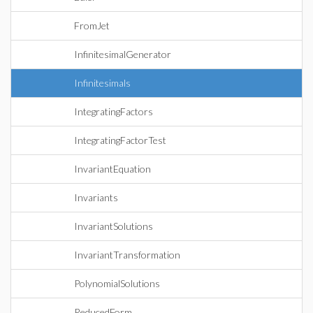
FromJet
InfinitesimalGenerator
Infinitesimals
IntegratingFactors
IntegratingFactorTest
InvariantEquation
Invariants
InvariantSolutions
InvariantTransformation
PolynomialSolutions
ReducedForm