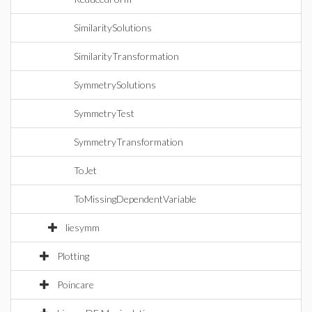
SimilaritySolutions
SimilarityTransformation
SymmetrySolutions
SymmetryTest
SymmetryTransformation
ToJet
ToMissingDependentVariable
liesymm
Plotting
Poincare