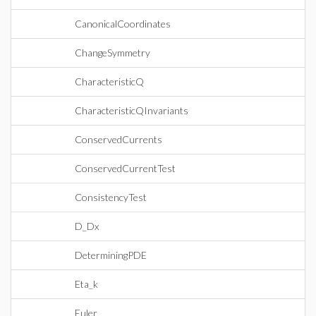
CanonicalCoordinates
ChangeSymmetry
CharacteristicQ
CharacteristicQInvariants
ConservedCurrents
ConservedCurrentTest
ConsistencyTest
D_Dx
DeterminingPDE
Eta_k
Euler