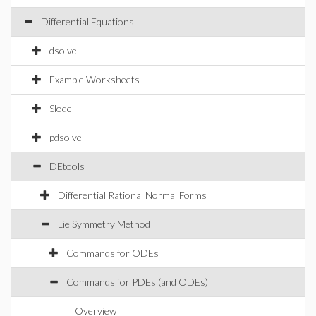
Differential Equations
dsolve
Example Worksheets
Slode
pdsolve
DEtools
Differential Rational Normal Forms
Lie Symmetry Method
Commands for ODEs
Commands for PDEs (and ODEs)
Overview