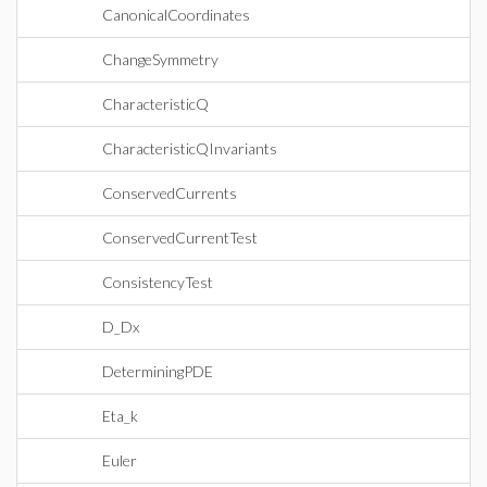
CanonicalCoordinates
ChangeSymmetry
CharacteristicQ
CharacteristicQInvariants
ConservedCurrents
ConservedCurrentTest
ConsistencyTest
D_Dx
DeterminingPDE
Eta_k
Euler