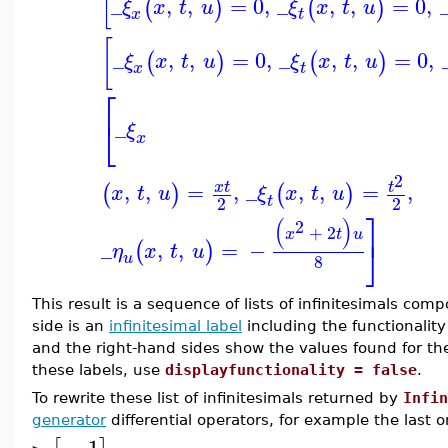
[
_
,
,
=
0
,
_
,
,
=
0
,
(
)
(
)
ξ
x
t
u
ξ
x
t
u
x
t
[
_
,
,
=
0
,
_
,
,
=
0
,
(
)
(
)
ξ
x
t
u
ξ
x
t
u
x
t
⎡
⎣
_
ξ
x
2
,
,
=
,
_
,
,
=
,
x
t
t
(
)
(
)
x
t
u
ξ
x
t
u
t
2
2
⎤
(
)
2
+
2
x
t
u
⎦
_
,
,
=
−
(
)
η
x
t
u
u
8
This result is a sequence of lists of infinitesimals co
side is an
infinitesimal label
including the functionality
and the right-hand sides show the values found for the
these labels, use
displayfunctionality = false
.
To rewrite these list of infinitesimals returned by
Infin
generator
differential operators, for example the last 
−
1