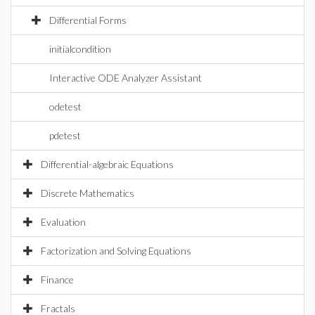
Differential Forms
initialcondition
Interactive ODE Analyzer Assistant
odetest
pdetest
Differential-algebraic Equations
Discrete Mathematics
Evaluation
Factorization and Solving Equations
Finance
Fractals