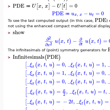
PDE
,
−
=
0
[
]
[
]
U
x
x
U
t
≔
>
PDE
−
=
0
u
u
,
≔
x
x
t
PDE
To see the last computed output (in this case,
) 
not using the enhanced compact mathematical displa
show
>
2
∂
∂
,
−
,
=
(
)
(
)
u
x
t
u
x
t
2
∂
∂
t
x
The infinitesimals of (point) symmetry generators for
Infinitesimals
PDE
(
)
>
_
,
,
=
0
,
_
,
,
=
1
,
[
(
)
(
)
ξ
x
t
u
ξ
x
t
u
x
t
_
,
,
=
1
,
_
,
,
=
0
,
[
(
)
(
)
ξ
x
t
u
ξ
x
t
u
x
t
_
,
,
=
0
,
_
,
,
=
0
,
[
(
)
(
)
ξ
x
t
u
ξ
x
t
u
x
t
[
_
,
,
=
,
_
,
,
=
,
x
(
)
(
)
ξ
x
t
u
ξ
x
t
u
t
x
t
2
_
,
,
=
−
2
,
_
,
,
=
[
(
)
(
)
ξ
x
t
u
t
ξ
x
t
u
x
t