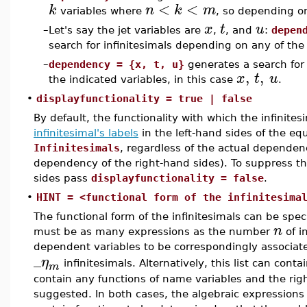
<
<
k
n
k
m
variables where
, so depending o
x
t
u
–
Let's say the jet variables are
,
, and
:
depen
search for infinitesimals depending on any of the t
–
dependency = {x, t, u}
generates a search for 
,
,
x
t
u
the indicated variables, in this case
.
•
displayfunctionality = true | false
By default, the functionality with which the infinite
infinitesimal's labels
in the left-hand sides of the equ
Infinitesimals
, regardless of the actual dependen
dependency of the right-hand sides). To suppress the 
sides pass
displayfunctionality = false
.
•
HINT = <functional form of the infinitesima
The functional form of the infinitesimals can be speci
n
must be as many expressions as the number
of i
dependent variables to be correspondingly associat
_
η
infinitesimals. Alternatively, this list can conta
m
contain any functions of name variables and the rig
suggested. In both cases, the algebraic expressions 