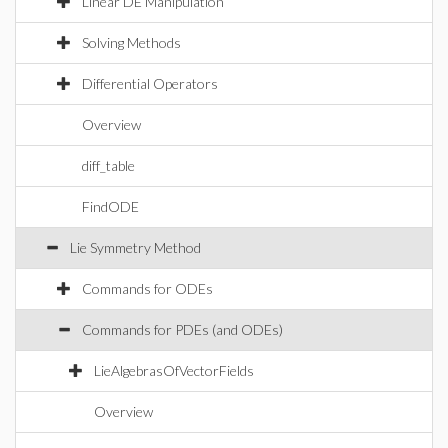
Linear DE Manipulation
Solving Methods
Differential Operators
Overview
diff_table
FindODE
Lie Symmetry Method
Commands for ODEs
Commands for PDEs (and ODEs)
LieAlgebrasOfVectorFields
Overview