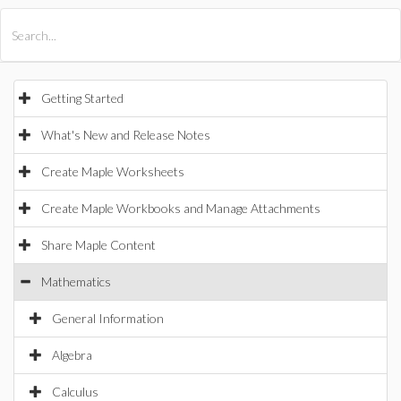
All Products
Maple
MapleSim
Getting Started
What's New and Release Notes
Create Maple Worksheets
Create Maple Workbooks and Manage Attachments
Share Maple Content
Mathematics
General Information
Algebra
Calculus