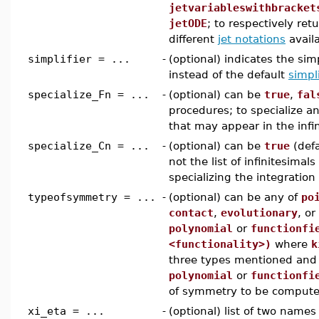
jetvariableswithbracket
jetODE
; to respectively ret
different
jet notations
avail
simplifier = ...
-
(optional) indicates the sim
instead of the default
simpli
specialize_Fn = ...
-
(optional) can be
true
,
fal
procedures; to specialize an
that may appear in the infi
specialize_Cn = ...
-
(optional) can be
true
(defa
not the list of infinitesimal
specializing the integratio
typeofsymmetry = ...
-
(optional) can be any of
po
contact
,
evolutionary
, or
polynomial
or
functionfi
<functionality>)
where
k
three types mentioned and f
polynomial
or
functionfi
of symmetry to be comput
xi_eta = ...
-
(optional) list of two names