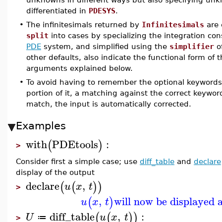
differentiated in
PDESYS
.
•
The infinitesimals returned by
Infinitesimals
are 
split
into cases by specializing the integration co
PDE
system, and simplified using the
simplifier
o
other defaults, also indicate the functional form of
arguments explained below.
•
To avoid having to remember the optional keywords, 
portion of it, a matching against the correct keywo
match, the input is automatically corrected.
Examples
with
PDEtools
:
(
)
>
Consider first a simple case; use
diff_table
and
declare
display of the output
declare
,
(
(
)
)
u
x
t
>
,
will now be displayed 
(
)
u
x
t
diff_table
,
:
(
(
)
)
U
u
x
t
≔
>