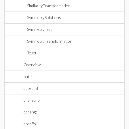
SimilarityTransformation
SymmetrySolutions
SymmetryTest
SymmetryTransformation
ToJet
Overview
build
casesplit
charstrip
dchange
dcoeffs