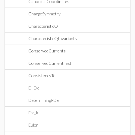
CanonicalCoordinates
ChangeSymmetry
CharacteristicQ
CharacteristicQInvariants
ConservedCurrents
ConservedCurrentTest
ConsistencyTest
D_Dx
DeterminingPDE
Eta_k
Euler