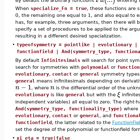
(
)
By default the arbitrary functions
entering t
When
specialize_Fn = true
, these functions are 
0, the remaining one equal to 1, and also equal to ea
has, for example, three arguments, then there will be
specify a set of procedures to be applied to the arg
resulting in a different desired specialization.
•
typeofsymmetry = pointlike | evolutionary |
functionfield | And(symmetry_type, function
By default
Infinitesimals
will search for point sym
search for symmetries with
polynomial
or
function
evolutionary
,
contact
or
general
symmetry types 
general
means infinitesimals depending on derivati
−
1
n
n
, where
is the differential order of the un
ξ
evolutionary
is like
general
but with the
infinite
independent variables) all equal to zero. The right-
And(symmetry_type, functionality_type)
where
evolutionary
,
contact
or
general
, and
functiona
functionfield
, the latter related to the
FunctionFie
set the degree of the polynomial or functionfield fo
•
xi_eta = true|false