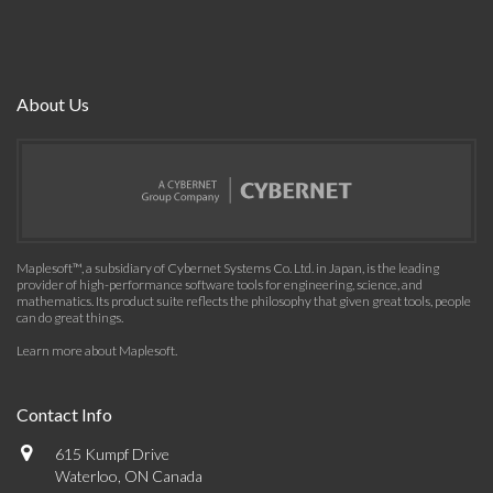
About Us
Maplesoft™, a subsidiary of Cybernet Systems Co. Ltd. in Japan, is the leading
provider of high-performance software tools for engineering, science, and
mathematics. Its product suite reflects the philosophy that given great tools, people
can do great things.
Learn more about Maplesoft
.
Contact Info
615 Kumpf Drive
Waterloo, ON Canada