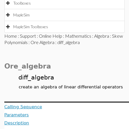
Toolboxes
MapleSim
MapleSim Toolboxes
Home
:
Support
:
Online Help
:
Mathematics
:
Algebra
:
Skew
Polynomials
:
Ore Algebra
: diff_algebra
Ore_algebra
diff_algebra
create an algebra of linear differential operators
Calling Sequence
Parameters
Description