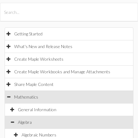
All Products
Maple
MapleSim
Getting Started
What's New and Release Notes
Create Maple Worksheets
Create Maple Workbooks and Manage Attachments
Share Maple Content
Mathematics
General Information
Algebra
Algebraic Numbers