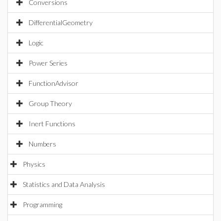
Conversions
DifferentialGeometry
Logic
Power Series
FunctionAdvisor
Group Theory
Inert Functions
Numbers
Physics
Statistics and Data Analysis
Programming