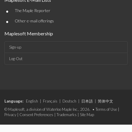
•
The Maple Reporter
•
Other e-mail offerings
Maplesoft Membership
Sign-up
Log-Out
Language:
English
|
Français
|
Deutsch
|
日本語
|
简体中文
© Maplesoft, a division of Waterloo Maple Inc., 2026. •
Terms of Use
|
Privacy
|
Consent Preferences
|
Trademarks
|
Site Map