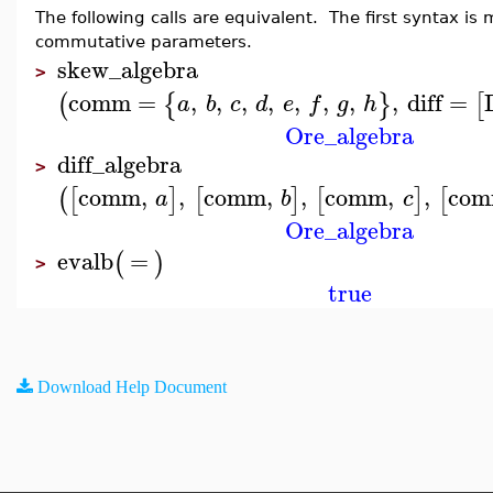
The following calls are equivalent. The first syntax i
commutative parameters.
skew_algebra
>
comm
=
,
,
,
,
,
,
,
,
diff
=
(
{
}
[
a
b
c
d
e
f
g
h
Ore_algebra
diff_algebra
>
comm
,
,
comm
,
,
comm
,
,
co
(
[
]
[
]
[
]
[
a
b
c
Ore_algebra
evalb
=
(
)
>
true
Download Help Document