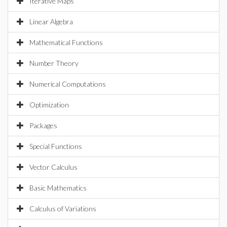
Iterative Maps
Linear Algebra
Mathematical Functions
Number Theory
Numerical Computations
Optimization
Packages
Special Functions
Vector Calculus
Basic Mathematics
Calculus of Variations