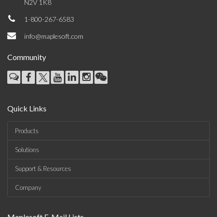
N2V 1K8
1-800-267-6583
info@maplesoft.com
Community
Quick Links
Products
Solutions
Support & Resources
Company
Maplesoft E-Mail Lists