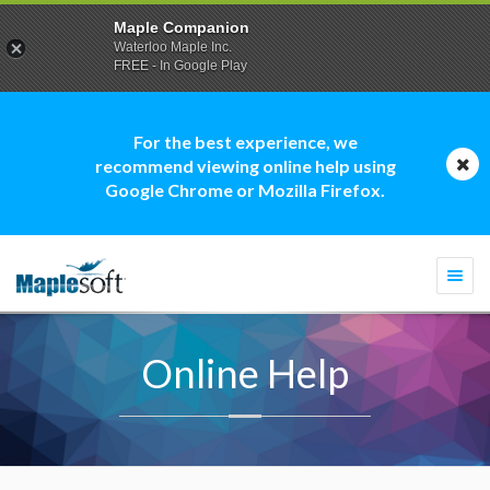
Maple Companion
Waterloo Maple Inc.
FREE - In Google Play
For the best experience, we
recommend viewing online help using
Google Chrome or Mozilla Firefox.
Togg
navi
Online Help