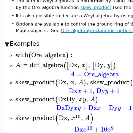
•
The sum in Weyl algebras is performed by using th
by the Ore_algebra function
skew_product
(see the
•
It is also possible to declare a Weyl algebra by usin
•
Options are available to control the ground ring of 
Maple objects. See
Ore_algebra[declaration_option
Examples
with
Ore_algebra
:
(
)
>
diff_algebra
Dx
,
,
Dy
,
(
[
]
[
]
)
A
x
y
≔
>
Ore_algebra
A
≔
skew_product
Dx
,
,
,
skew_product
(
)
(
x
A
>
Dx
+
1
,
Dy
+
1
x
y
skew_product
Dx
Dy
,
,
(
)
x
y
A
>
Dx
Dy
+
Dx
+
Dy
+
1
x
y
x
y
(
)
10
skew_product
Dx
,
,
x
A
>
10
9
Dx
+
10
x
x