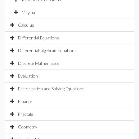
Magma
Calculus
Differential Equations
Differential-algebraic Equations
Discrete Mathematics
Evaluation
Factorization and Solving Equations
Finance
Fractals
Geometry