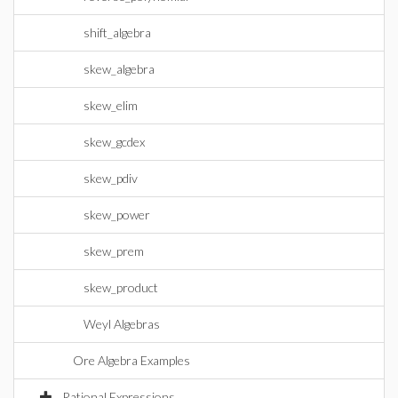
shift_algebra
skew_algebra
skew_elim
skew_gcdex
skew_pdiv
skew_power
skew_prem
skew_product
Weyl Algebras
Ore Algebra Examples
Rational Expressions