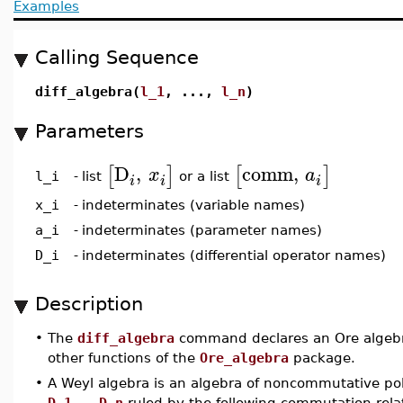
Examples
Calling Sequence
diff_algebra(
l_1
, ...,
l_n
)
Parameters
D
,
comm
,
[
]
[
]
x
a
list
or a list
l_i
-
i
i
i
x_i
-
indeterminates (variable names)
a_i
-
indeterminates (parameter names)
D_i
-
indeterminates (differential operator names)
Description
•
The
diff_algebra
command declares an Ore algebra
other functions of the
Ore_algebra
package.
•
A Weyl algebra is an algebra of noncommutative po
D_1
,...,
D_n
ruled by the following commutation rela