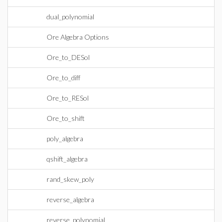
dual_polynomial
Ore Algebra Options
Ore_to_DESol
Ore_to_diff
Ore_to_RESol
Ore_to_shift
poly_algebra
qshift_algebra
rand_skew_poly
reverse_algebra
reverse_polynomial