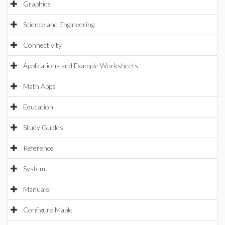
Graphics
Science and Engineering
Connectivity
Applications and Example Worksheets
Math Apps
Education
Study Guides
Reference
System
Manuals
Configure Maple