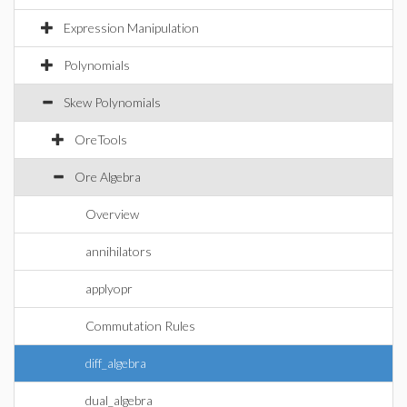
Expression Manipulation
Polynomials
Skew Polynomials
OreTools
Ore Algebra
Overview
annihilators
applyopr
Commutation Rules
diff_algebra
dual_algebra