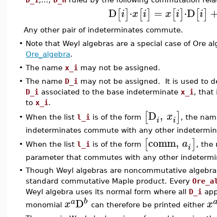
D
⋅
=
⋅
D
[
]
[
]
[
]
[
]
i
x
i
x
i
i
Any other pair of indeterminates commute.
•
Note that Weyl algebras are a special case of Ore a
Ore_algebra
.
•
The name
x_i
may not be assigned.
•
The name
D_i
may not be assigned. It is used to de
D_i
associated to the base indeterminate
x_i
, that
to
x_i
.
D
,
[
]
x
When the list
l_i
is of the form
, the na
•
i
i
indeterminates commute with any other indetermina
comm
,
[
]
a
When the list
l_i
is of the form
, th
•
i
parameter that commutes with any other indetermin
•
Though Weyl algebras are noncommutative algebras,
standard commutative Maple product. Every
Ore_a
Weyl algebra uses its normal form where all
D_i
app
D
b
a
x
x
monomial
can therefore be printed either