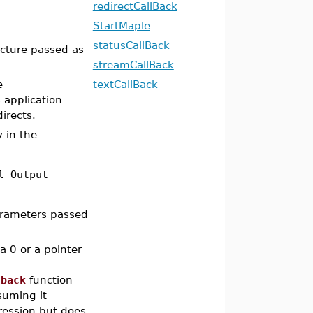
redirectCallBack
StartMaple
statusCallBack
cture passed as
streamCallBack
e
textCallBack
 application
irects.
 in the
l Output
arameters passed
a 0 or a pointer
lback
function
suming it
ression but does