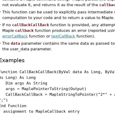
not evaluate it, and returns it as the result of the
callba
•
This function can be used to explicitly pass intermediate 
computation to your code and to return a value to Maple.
•
If no
callBackCallBack
function is provided, any attemp
Maple
callback
function produces an error (reported usi
errorCallBack
function or
textCallBack
function).
•
The
data
parameter contains the same data as passed t
the user_data parameter.
Examples
Function CallBackCallBack(ByVal data As Long, ByVa
As Long) As Long
Dim args As String
args = MaplePointerToString(Output)
CallBackCallBack = MapleStringToPointer("2*" + 
";")
End Function
' assignment to MapleCallback entry