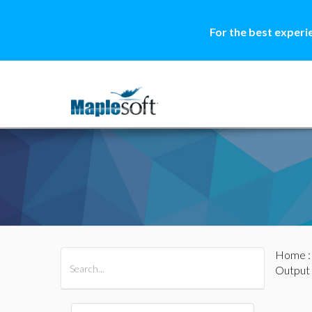
For the best experi
Home
All Products
Maple
MapleSim
Output 