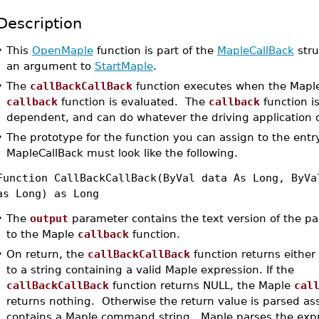
Description
•
This
OpenMaple
function is part of the
MapleCallBack
stru
an argument to
StartMaple
.
•
The
callBackCallBack
function executes when the Mapl
callback
function is evaluated. The
callback
function is
dependent, and can do whatever the driving application d
•
The prototype for the function you can assign to the entry
MapleCallBack must look like the following.
Function CallBackCallBack(ByVal data As Long, ByVa
as Long) as Long
•
The
output
parameter contains the text version of the p
to the Maple
callback
function.
•
On return, the
callBackCallBack
function returns either 
to a string containing a valid Maple expression. If the
callBackCallBack
function returns NULL, the Maple
cal
returns nothing. Otherwise the return value is parsed as
contains a Maple command string. Maple parses the exp