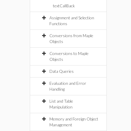
textCallBack
Assignment and Selection
Functions
Conversions from Maple
Objects
Conversions to Maple
Objects
Data Queries
Evaluation and Error
Handling
List and Table
Manipulation
Memory and Foreign Object
Management