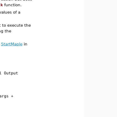
ck
function.
values of a
t to execute the
ng the
o
StartMaple
in
l Output
args +