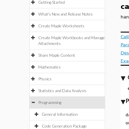
Getting Started
ca
What's New and Release Notes
han
Create Maple Worksheets
Cal
Create Maple Workbooks and Manage
Attachments
Par
Des
Share Maple Content
Exa
Mathematics
Physics
Statistics and Data Analysis
P
Programming
General Information
d
o
Code Generation Package