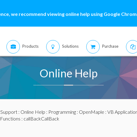
ence, we recommend viewing online help using Google Chrome
Products
Solutions
Purchase
Online Help
:
Support
:
Online Help
:
Programming
:
OpenMaple
:
VB Applicatio
Functions
: callBackCallBack