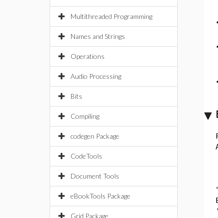
Multithreaded Programming
Names and Strings
Operations
Audio Processing
Bits
Compiling
codegen Package
CodeTools
Document Tools
eBookTools Package
Grid Package