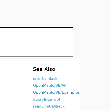
See Also
errorCallBack
OpenMaple/VB/API
OpenMaple/VB/Examples
queryInterrupt
readLineCallBack