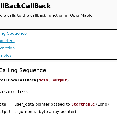
llBackCallBack
dle calls to the callback function in OpenMaple
ling Sequence
ameters
cription
mples
Calling Sequence
callBackCallBack(
data
,
output
)
arameters
ata
-
user_data pointer passed to
StartMaple
(Long)
utput
-
arguments (byte array pointer)