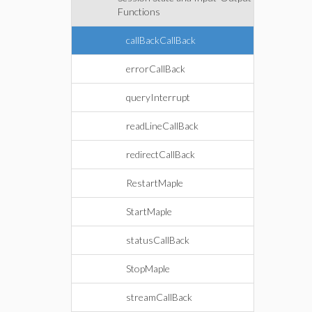
Functions
callBackCallBack
errorCallBack
queryInterrupt
readLineCallBack
redirectCallBack
RestartMaple
StartMaple
statusCallBack
StopMaple
streamCallBack