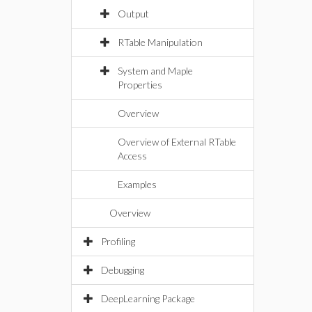
Output
RTable Manipulation
System and Maple
Properties
Overview
Overview of External RTable
Access
Examples
Overview
Profiling
Debugging
DeepLearning Package