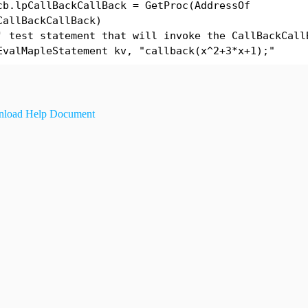
cb.lpCallBackCallBack = GetProc(AddressOf
CallBackCallBack)
' test statement that will invoke the CallBackCall
EvalMapleStatement kv, "callback(x^2+3*x+1);"
load Help Document