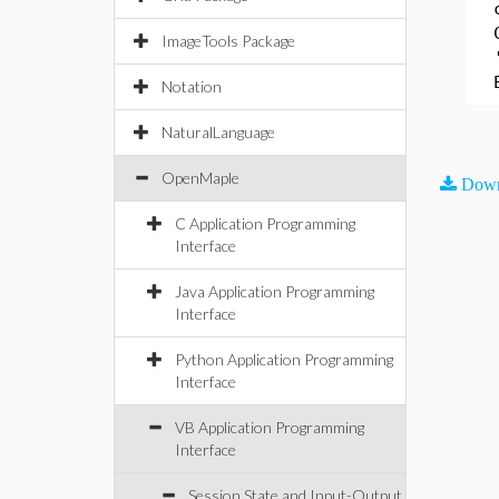
ImageTools Package
Notation
NaturalLanguage
OpenMaple
Down
C Application Programming
Interface
Java Application Programming
Interface
Python Application Programming
Interface
VB Application Programming
Interface
Session State and Input-Output