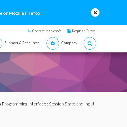
 or Mozilla Firefox.
Contact Maplesoft
Request Quote
Support & Resources
Company
n Programming Interface
:
Session State and Input-