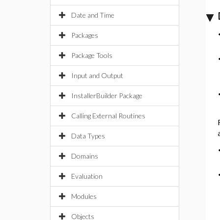
Date and Time
Packages
Package Tools
Input and Output
InstallerBuilder Package
Calling External Routines
Data Types
Domains
Evaluation
Modules
Objects