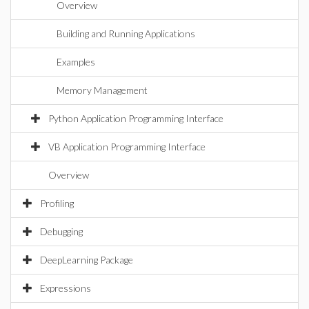
Overview
Building and Running Applications
Examples
Memory Management
Python Application Programming Interface
VB Application Programming Interface
Overview
Profiling
Debugging
DeepLearning Package
Expressions