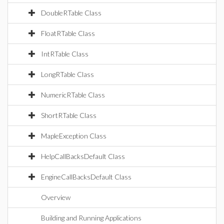
DoubleRTable Class
FloatRTable Class
IntRTable Class
LongRTable Class
NumericRTable Class
ShortRTable Class
MapleException Class
HelpCallBacksDefault Class
EngineCallBacksDefault Class
Overview
Building and Running Applications