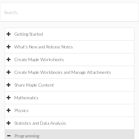
All Products
Maple
MapleSim
Getting Started
What's New and Release Notes
Create Maple Worksheets
Create Maple Workbooks and Manage Attachments
Share Maple Content
Mathematics
Physics
Statistics and Data Analysis
Programming