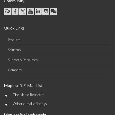
Community
Quick Links
Products
Solutions
Support & Resources
Company
Maplesoft E-Mail Lists
•
The Maple Reporter
•
Other e-mail offerings
Maplesoft Membership