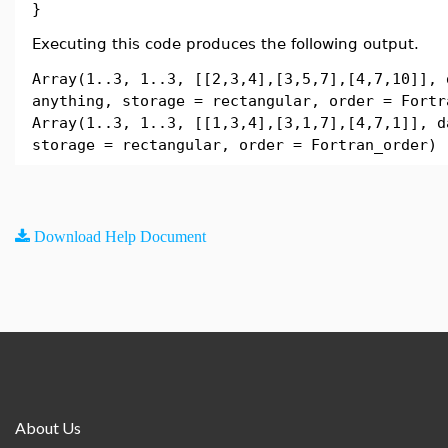
}
Executing this code produces the following output.
Array(1..3, 1..3, [[2,3,4],[3,5,7],[4,7,10]], 
anything, storage = rectangular, order = Fortr
Array(1..3, 1..3, [[1,3,4],[3,1,7],[4,7,1]], d
storage = rectangular, order = Fortran_order)
Download Help Document
About Us