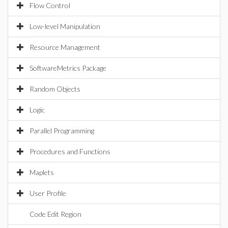
Flow Control
Low-level Manipulation
Resource Management
SoftwareMetrics Package
Random Objects
Logic
Parallel Programming
Procedures and Functions
Maplets
User Profile
Code Edit Region