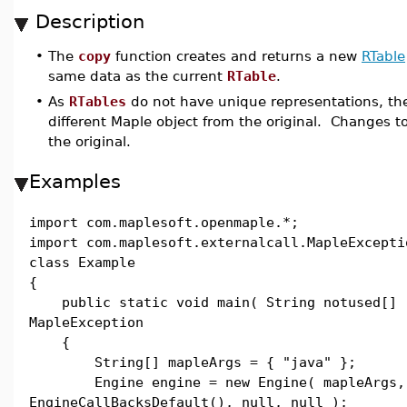
Description
•
The
copy
function creates and returns a new
RTable
same data as the current
RTable
.
•
As
RTables
do not have unique representations, the
different Maple object from the original. Changes to
the original.
Examples
import com.maplesoft.openmaple.*;
import com.maplesoft.externalcall.MapleExcepti
class Example
{
public static void main( String notused[] 
MapleException
{
String[] mapleArgs = { "java" };
Engine engine = new Engine( mapleArgs,
EngineCallBacksDefault(), null, null );