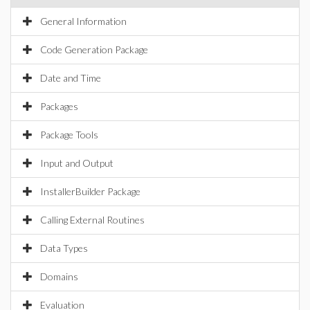
General Information
Code Generation Package
Date and Time
Packages
Package Tools
Input and Output
InstallerBuilder Package
Calling External Routines
Data Types
Domains
Evaluation