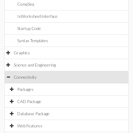
CompSeq
IsWorksheetInterface
Startup Code
Syntax Templates
Graphics
Science and Engineering
Connectivity
Packages
CAD Package
Database Package
Web Features