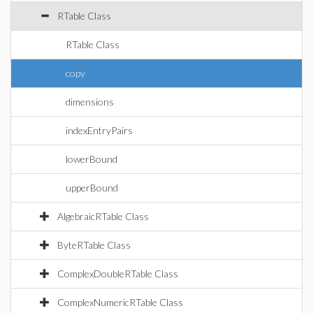
RTable Class
RTable Class
copy
dimensions
indexEntryPairs
lowerBound
upperBound
AlgebraicRTable Class
ByteRTable Class
ComplexDoubleRTable Class
ComplexNumericRTable Class