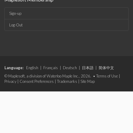
Sign-up
Log-Out
Language:
English
|
Français
|
Deutsch
|
日本語
|
简体中文
© Maplesoft, a division of Waterloo Maple Inc., 2026. •
Terms of Use
|
Privacy
|
Consent Preferences
|
Trademarks
|
Site Map