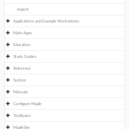
Import
Applications and Example Worksheets
Math Apps
Education
Study Guides
Reference
System
Manuals
Configure Maple
Toolboxes
MapleSim