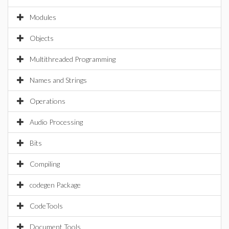
Modules
Objects
Multithreaded Programming
Names and Strings
Operations
Audio Processing
Bits
Compiling
codegen Package
CodeTools
Document Tools