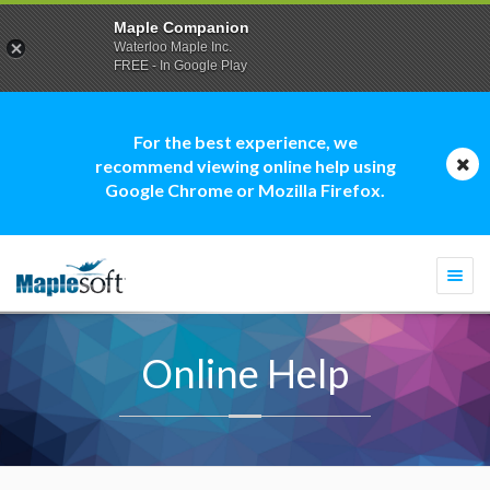
Maple Companion
Waterloo Maple Inc.
FREE - In Google Play
For the best experience, we
recommend viewing online help using
Google Chrome or Mozilla Firefox.
Togg
navi
Online Help