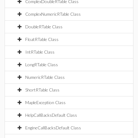
ComplexDoubleRTable Class
ComplexNumericRTable Class
DoubleRTable Class
FloatRTable Class
IntRTable Class
LongRTable Class
NumericRTable Class
ShortRTable Class
MapleException Class
HelpCallBacksDefault Class
EngineCallBacksDefault Class