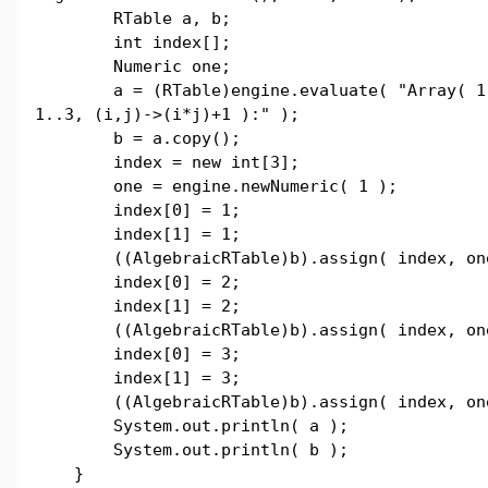
RTable a, b;
int index[];
Numeric one;
a = (RTable)engine.evaluate( "Array( 1
1..3, (i,j)->(i*j)+1 ):" );
b = a.copy();
index = new int[3];
one = engine.newNumeric( 1 );
index[0] = 1;
index[1] = 1;
((AlgebraicRTable)b).assign( index, on
index[0] = 2;
index[1] = 2;
((AlgebraicRTable)b).assign( index, on
index[0] = 3;
index[1] = 3;
((AlgebraicRTable)b).assign( index, on
System.out.println( a );
System.out.println( b );
}