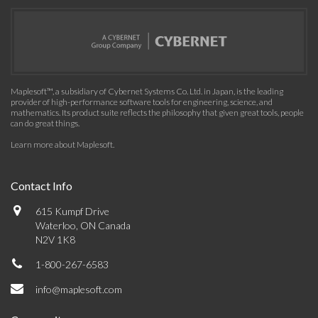
Maplesoft™, a subsidiary of Cybernet Systems Co. Ltd. in Japan, is the leading
provider of high-performance software tools for engineering, science, and
mathematics. Its product suite reflects the philosophy that given great tools, people
can do great things.
Learn more about Maplesoft
.
Contact Info
615 Kumpf Drive
Waterloo, ON Canada
N2V 1K8
1-800-267-6583
info@maplesoft.com