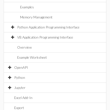
Examples
Memory Management
Python Application Programming Interface
VB Application Programming Interface
Overview
Example Worksheet
OpenAPI
Python
Jupyter
Excel Add-In
Export