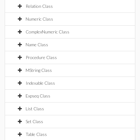
Relation Class
Numeric Class
ComplexNumeric Class
Name Class
Procedure Class
MString Class
Indexable Class
Expseq Class
List Class
Set Class
Table Class