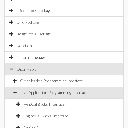
eBookTools Package
Grid Package
ImageTools Package
Notation
NaturalLanguage
OpenMaple
C Application Programming Interface
Java Application Programming Interface
HelpCallBacks Interface
EngineCallBacks Interface
Engine Class