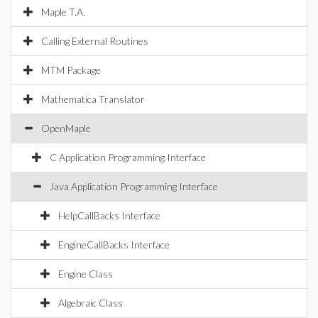
Maple T.A.
Calling External Routines
MTM Package
Mathematica Translator
OpenMaple
C Application Programming Interface
Java Application Programming Interface
HelpCallBacks Interface
EngineCallBacks Interface
Engine Class
Algebraic Class