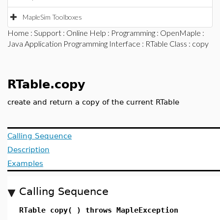
MapleSim Toolboxes
Home
:
Support
:
Online Help
:
Programming
:
OpenMaple
:
Java Application Programming Interface
:
RTable Class
: copy
RTable.copy
create and return a copy of the current RTable
Calling Sequence
Description
Examples
Calling Sequence
RTable copy( ) throws MapleException