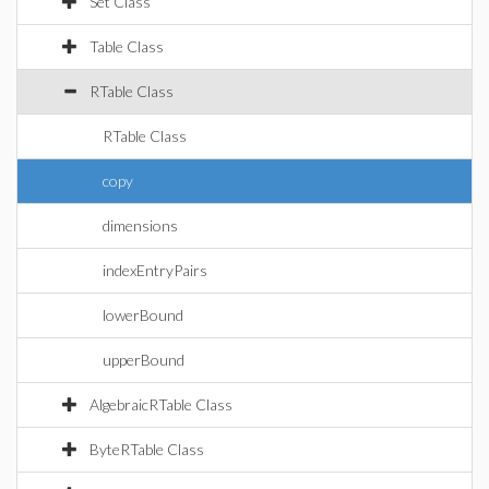
Set Class
Table Class
RTable Class
RTable Class
copy
dimensions
indexEntryPairs
lowerBound
upperBound
AlgebraicRTable Class
ByteRTable Class