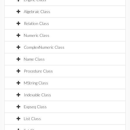
Algebraic Class
Relation Class
Numeric Class
ComplexNumeric Class
Name Class
Procedure Class
MString Class
Indexable Class
Expseq Class
List Class