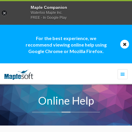
Maple Companion
Waterloo Maple Inc.
FREE - In Google Play
For the best experience, we
recommend viewing online help using
Google Chrome or Mozilla Firefox.
Togg
navi
Online Help