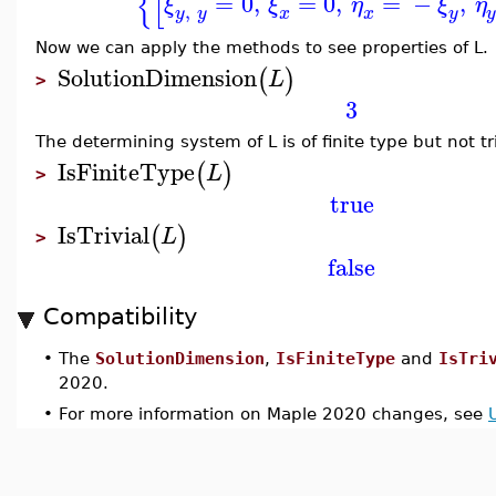
{
[
=
0
,
=
0
,
=
−
,
ξ
ξ
η
ξ
η
,
y
y
x
y
x
Now we can apply the methods to see properties of L.
SolutionDimension
(
)
L
>
3
The determining system of L is of finite type but not tri
IsFiniteType
(
)
L
>
true
IsTrivial
(
)
L
>
false
Compatibility
•
The
SolutionDimension
,
IsFiniteType
and
IsTri
2020.
•
For more information on Maple 2020 changes, see