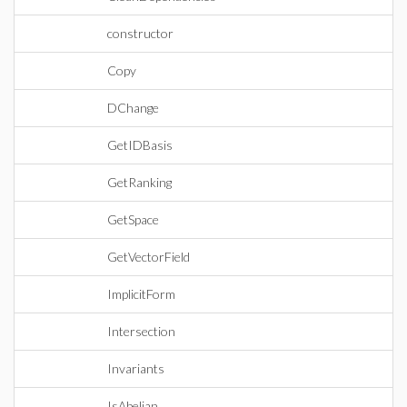
constructor
Copy
DChange
GetIDBasis
GetRanking
GetSpace
GetVectorField
ImplicitForm
Intersection
Invariants
IsAbelian