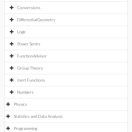
Conversions
DifferentialGeometry
Logic
Power Series
FunctionAdvisor
Group Theory
Inert Functions
Numbers
Physics
Statistics and Data Analysis
Programming