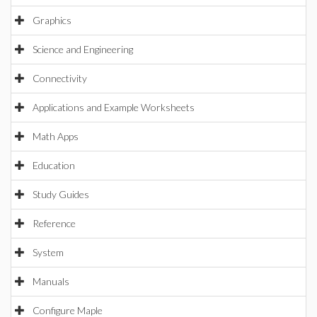
Graphics
Science and Engineering
Connectivity
Applications and Example Worksheets
Math Apps
Education
Study Guides
Reference
System
Manuals
Configure Maple