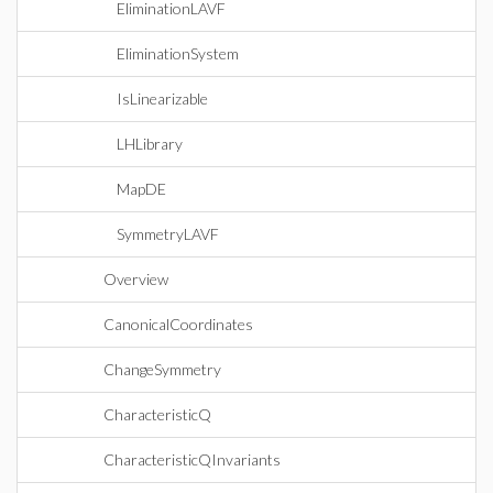
EliminationLAVF
EliminationSystem
IsLinearizable
LHLibrary
MapDE
SymmetryLAVF
Overview
CanonicalCoordinates
ChangeSymmetry
CharacteristicQ
CharacteristicQInvariants