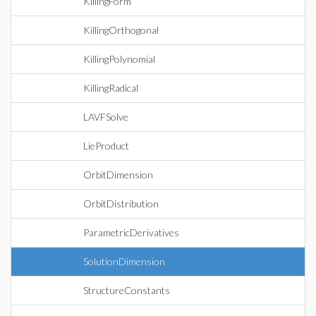
KillingForm
KillingOrthogonal
KillingPolynomial
KillingRadical
LAVFSolve
LieProduct
OrbitDimension
OrbitDistribution
ParametricDerivatives
SolutionDimension
StructureConstants