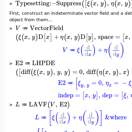
Typesetting
:−
Suppress
,
,
,
(
[
(
)
(
)
ξ
x
y
η
x
y
>
First, construct an indeterminate vector field and a d
object from them...
VectorField
V
≔
>
,
D
+
,
D
,
space
=
,
(
(
)
[
]
(
)
[
]
[
ξ
x
y
x
η
x
y
y
x
(
)
(
)
d
d
+
V
ξ
η
≔
d
d
x
y
E2
LHPDE
≔
>
diff
,
,
,
=
0
,
diff
,
,
(
[
(
(
)
)
(
(
)
)
ξ
x
y
y
y
η
x
y
x
[
E2
=
0
,
=
−
ξ
η
ξ
≔
,
y
y
x
indep
=
,
,
dep
=
,
[
]
[
x
y
ξ
LAVF
,
E2
(
)
L
V
≔
>
[
(
)
]
(
)
d
d
+
&where
L
ξ
η
≔
d
d
x
y