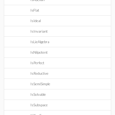
IsFlat
IsIdeal
IsInvariant
IsLieAlgebra
IsNilpotent
IsPerfect
IsReductive
IsSemiSimple
IsSolvable
IsSubspace