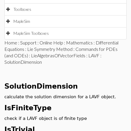
Toolboxes
MapleSim
MapleSim Toolboxes
Home
:
Support
:
Online Help
:
Mathematics
:
Differential
Equations
:
Lie Symmetry Method
:
Commands for PDEs
(and ODEs)
:
LieAlgebrasOfVectorFields
:
LAVF
:
SolutionDimension
SolutionDimension
calculate the solution dimension for a LAVF object.
IsFiniteType
check if a LAVF object is of finite type
IsTrivial