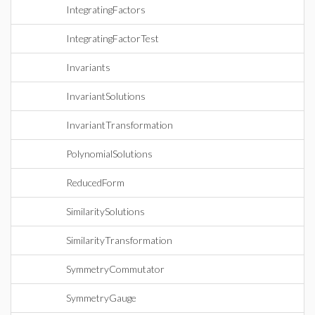
IntegratingFactors
IntegratingFactorTest
Invariants
InvariantSolutions
InvariantTransformation
PolynomialSolutions
ReducedForm
SimilaritySolutions
SimilarityTransformation
SymmetryCommutator
SymmetryGauge