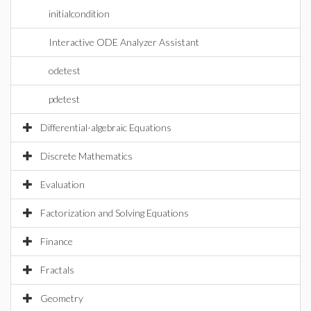
initialcondition
Interactive ODE Analyzer Assistant
odetest
pdetest
Differential-algebraic Equations
Discrete Mathematics
Evaluation
Factorization and Solving Equations
Finance
Fractals
Geometry