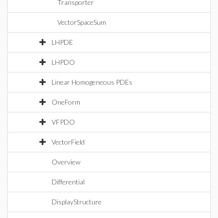
Transporter
VectorSpaceSum
LHPDE
LHPDO
Linear Homogeneous PDEs
OneForm
VFPDO
VectorField
Overview
Differential
DisplayStructure