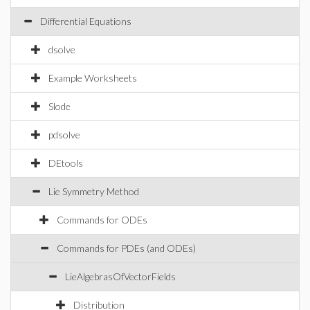
Differential Equations
dsolve
Example Worksheets
Slode
pdsolve
DEtools
Lie Symmetry Method
Commands for ODEs
Commands for PDEs (and ODEs)
LieAlgebrasOfVectorFields
Distribution