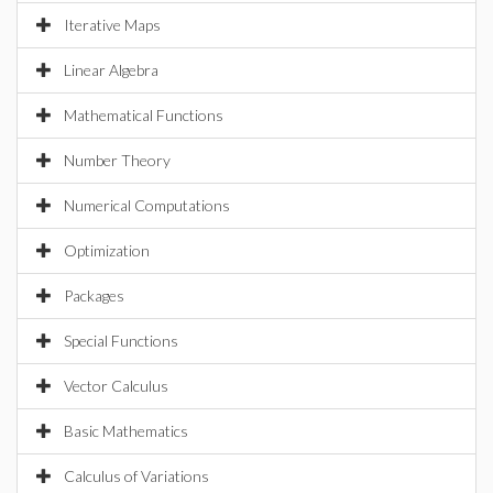
Iterative Maps
Linear Algebra
Mathematical Functions
Number Theory
Numerical Computations
Optimization
Packages
Special Functions
Vector Calculus
Basic Mathematics
Calculus of Variations