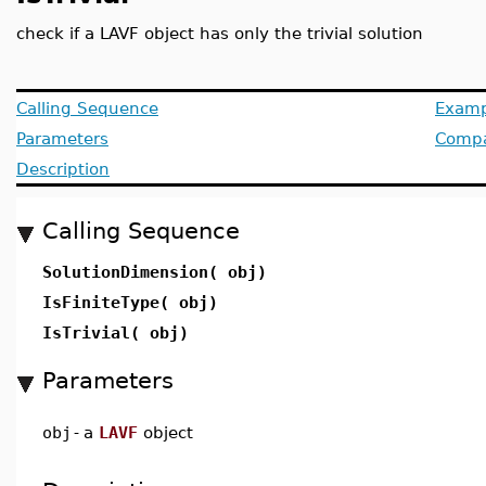
check if a LAVF object has only the trivial solution
Calling Sequence
Examp
Parameters
Compat
Description
Calling Sequence
SolutionDimension( obj)
IsFiniteType( obj)
IsTrivial( obj)
Parameters
obj
-
a
LAVF
object