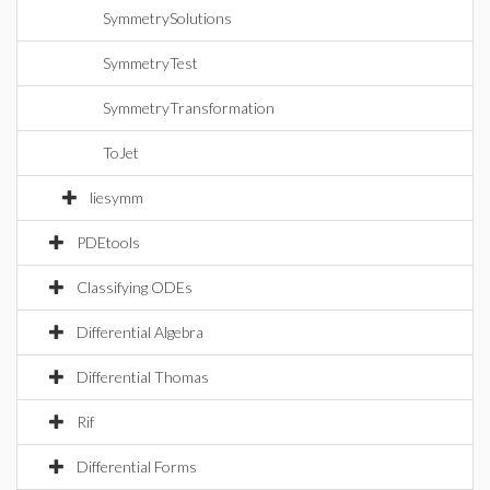
SymmetrySolutions
SymmetryTest
SymmetryTransformation
ToJet
liesymm
PDEtools
Classifying ODEs
Differential Algebra
Differential Thomas
Rif
Differential Forms