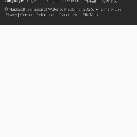
Language:
English
|
Français
|
Deutsch
|
日本語
|
简体中文
© Maplesoft, a division of Waterloo Maple Inc., 2026. •
Terms of Use
|
Privacy
|
Consent Preferences
|
Trademarks
|
Site Map