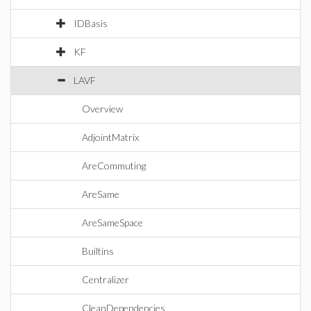
IDBasis
KF
LAVF
Overview
AdjointMatrix
AreCommuting
AreSame
AreSameSpace
Builtins
Centralizer
CleanDependencies