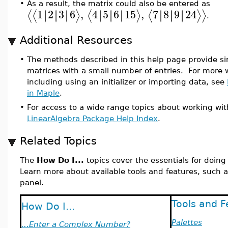
•
As a result, the matrix could also be entered as
1
2
3
6
,
4
5
6
15
,
7
8
9
24
∣
∣
∣
∣
∣
∣
∣
∣
∣
∣
∣
∣
∣
∣
∣
∣
∣
∣
⟨
⟨
⟩
⟨
⟩
⟨
⟩
⟩
.
Additional Resources
•
The methods described in this help page provide si
matrices with a small number of entries. For more w
including using an initializer or importing data, see
in Maple
.
•
For access to a wide range topics about working wit
LinearAlgebra Package Help Index
.
Related Topics
The
How Do I...
topics cover the essentials for doin
Learn more about available tools and features, such a
panel.
Tools and F
How Do I...
Palettes
...Enter a Complex Number?