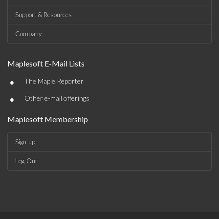
Support & Resources
Company
Maplesoft E-Mail Lists
•
The Maple Reporter
•
Other e-mail offerings
Maplesoft Membership
Sign-up
Log-Out