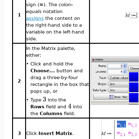
sign (
=
). The
colon-
equals
notation
1
assigns
the content on
the right-hand side to a
variable on the left-hand
side.
In the Matrix palette,
either:
•
Click and hold the
Choose...
button and
drag a three-by-four
2
rectangle in the box that
pops up, or
3
•
Type
into the
4
Rows
field and
into
the
Columns
field.
3
Click
Insert Matrix
.