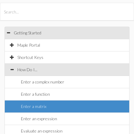
All Products
Maple
MapleSim
Getting Started
Maple Portal
Shortcut Keys
How Do I...
Enter a complex number
Enter a function
Enter a matrix
Enter an expression
Evaluate an expression