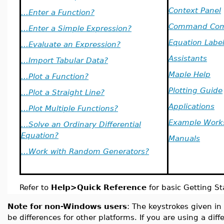
Context Panel
...Enter a Function?
Command Com
...Enter a Simple Expression?
Equation Labe
...Evaluate an Expression?
Assistants
...Import Tabular Data?
Maple Help
...Plot a Function?
Plotting Guide
...Plot a Straight Line?
Applications
...Plot Multiple Functions?
Example Work
...Solve an Ordinary Differential
Equation?
Manuals
...Work with Random Generators?
Refer to
Help>Quick Reference
for basic Getting St
Note for non-Windows users
: The keystrokes given in
be differences for other platforms. If you are using a dif