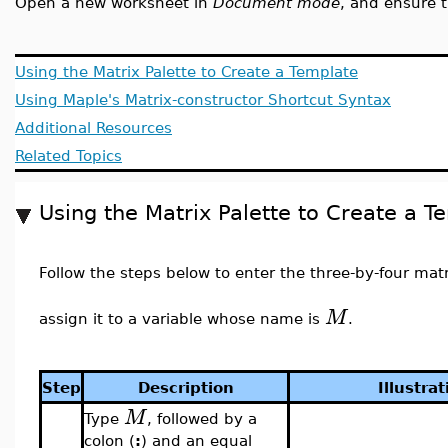
Open a new worksheet in
Document mode
, and ensure 
Using the Matrix Palette to Create a Template
Using Maple's Matrix-constructor Shortcut Syntax
Additional Resources
Related Topics
Using the Matrix Palette to Create a T
Follow the steps below to enter the three-by-four mat
M
assign it to a variable whose name is
.
Step
Description
Illustrat
M
Type
, followed by a
colon (
:
) and an equal