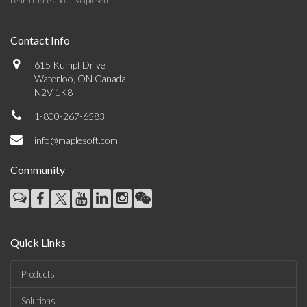
Learn more about Maplesoft
.
Contact Info
615 Kumpf Drive
Waterloo, ON Canada
N2V 1K8
1-800-267-6583
info@maplesoft.com
Community
Quick Links
Products
Solutions