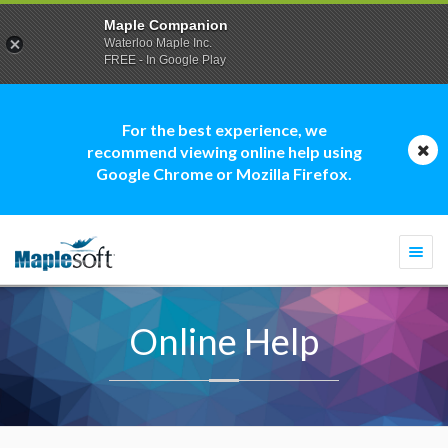
Maple Companion
Waterloo Maple Inc.
FREE - In Google Play
For the best experience, we
recommend viewing online help using
Google Chrome or Mozilla Firefox.
Togg
navi
Online Help