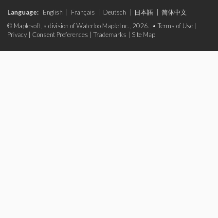
Language:
English
|
Français
|
Deutsch
|
日本語
|
简体中文
© Maplesoft, a division of Waterloo Maple Inc., 2026. •
Terms of Use
|
Privacy
|
Consent Preferences
|
Trademarks
|
Site Map