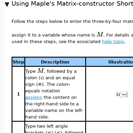
Using Maple's Matrix-constructor Shor
Follow the steps below to enter the three-by-four mat
M
assign it to a variable whose name is
. For details
used in these steps, see the associated
help topic
.
Step
Description
Illustrati
M
Type
, followed by a
colon (
:
) and an equal
sign (
=
). The
colon-
equals
notation
1
assigns
the content on
the right-hand side to a
variable name on the left-
hand side.
Type two left angle
brackets (
<
) (
<
), followed