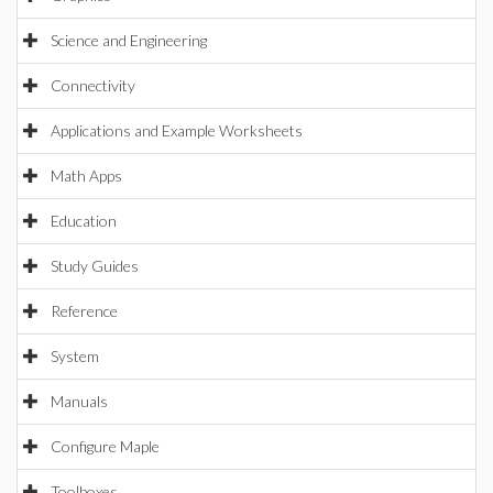
Science and Engineering
Connectivity
Applications and Example Worksheets
Math Apps
Education
Study Guides
Reference
System
Manuals
Configure Maple
Toolboxes