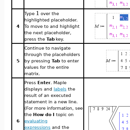
1
Type
over the
highlighted placeholder.
4
To move to and highlight
the next placeholder,
press the
Tab
key.
Continue to navigate
through the placeholders
5
by pressing
Tab
to enter
values for the entire
matrix.
Press
Enter
. Maple
displays and
labels
the
result of an executed
statement in a new line.
(For more information, see
the
How do I
topic on
6
evaluating
expressions
and the