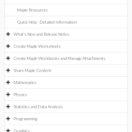
Maple Resources
Quick Help - Detailed Information
What's New and Release Notes
Create Maple Worksheets
Create Maple Workbooks and Manage Attachments
Share Maple Content
Mathematics
Physics
Statistics and Data Analysis
Programming
Graphics