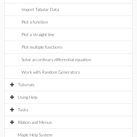
Import Tabular Data
Plot a function
Plot a straight line
Plot multiple functions
Solve an ordinary differential equation
Work with Random Generators
Tutorials
Using Help
Tasks
Ribbon and Menus
Maple Help System