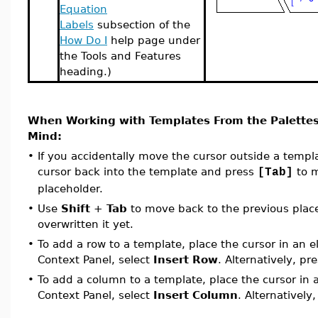
Equation
Labels
subsection of the
How Do I
help page under
the Tools and Features
heading.)
When Working with Templates From the Palettes
Mind:
•
If you accidentally move the cursor outside a temp
cursor back into the template and press
to m
[Tab]
placeholder.
•
Use
Shift
+
Tab
to move back to the previous place
overwritten it yet.
•
To add a row to a template, place the cursor in an 
Context Panel, select
Insert Row
. Alternatively, pr
•
To add a column to a template, place the cursor in
Context Panel, select
Insert Column
. Alternatively