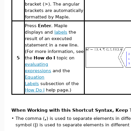
bracket (>). The angular
brackets are automatically
formatted by Maple.
Press
Enter
. Maple
displays and
labels
the
result of an executed
statement in a new line.
(For more information, see
5
the
How do I
topic on
evaluating
expressions
and the
Equation
Labels
subsection of the
How Do I
help page.)
When Working with this Shortcut Syntax, Keep T
•
The comma (
,
) is used to separate elements in diff
symbol
(
|
)
is used to separate elements in different