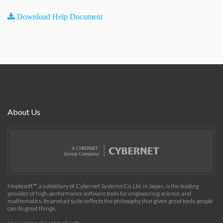
Download Help Document
About Us
Maplesoft™, a subsidiary of Cybernet Systems Co. Ltd. in Japan, is the leading
provider of high-performance software tools for engineering, science, and
mathematics. Its product suite reflects the philosophy that given great tools, people
can do great things.