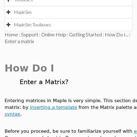
MapleSim
MapleSim Toolboxes
Home
:
Support
:
Online Help
:
Getting Started
:
How Do I...
:
Enter a matrix
How Do I
Enter a Matrix?
Entering matrices in Maple is very simple. This section
matrix: by
inserting a template
from the Matrix palette 
syntax
.
Before you proceed, be sure to familiarize yourself with
e