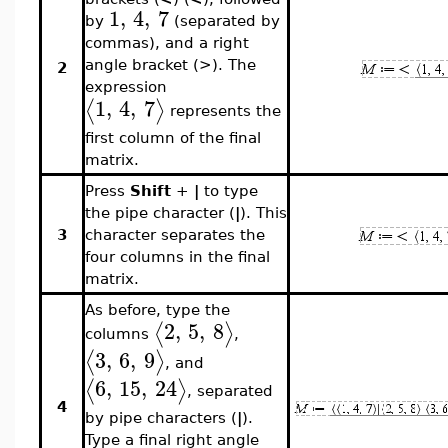
1
,
4
,
7
by
(separated by
commas), and a right
angle bracket (>). The
2
expression
1
,
4
,
7
⟨
⟩
represents the
first column of the final
matrix.
Press
Shift
+
|
to type
the pipe character (
|
). This
3
character separates the
four columns in the final
matrix.
As before, type the
2
,
5
,
8
⟨
⟩
columns
,
3
,
6
,
9
⟨
⟩
, and
6
,
15
,
24
⟨
⟩
, separated
4
by pipe characters (
|
).
Type a final right angle