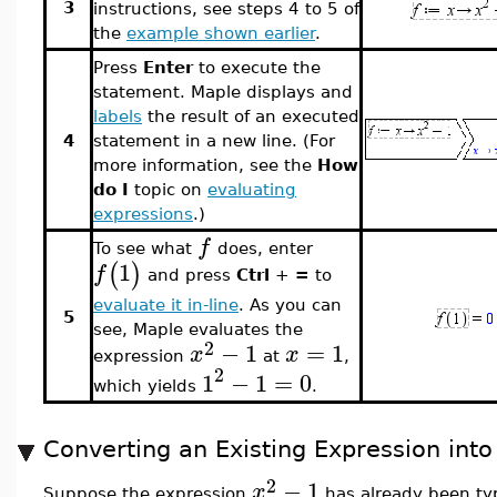
3
instructions, see steps 4 to 5 of
the
example shown earlier
.
Press
Enter
to execute the
statement. Maple displays and
labels
the result of an executed
4
statement in a new line. (For
more information, see the
How
do I
topic on
evaluating
expressions
.)
f
To see what
does, enter
1
(
)
f
and press
Ctrl
+
=
to
evaluate it in-line
. As you can
5
see, Maple evaluates the
2
−
1
=
1
x
x
expression
at
,
2
1
−
1
=
0
which yields
.
Converting an Existing Expression int
2
−
1
x
Suppose the expression
has already been typ