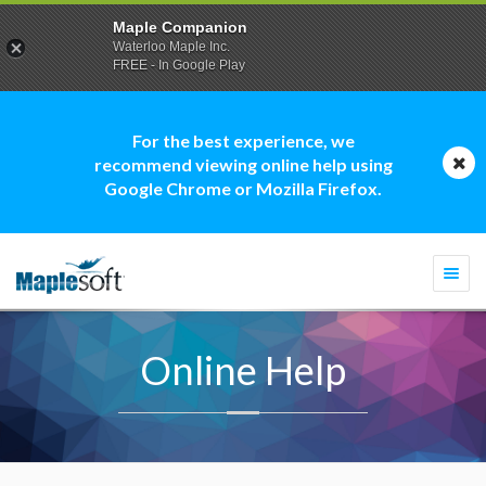
Maple Companion
Waterloo Maple Inc.
FREE - In Google Play
For the best experience, we
recommend viewing online help using
Google Chrome or Mozilla Firefox.
Togg
navi
Online Help