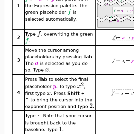
1
the Expression palette. The
f
green placeholder
is
selected automatically.
f
Type
, overwriting the green
2
f
.
Move the cursor among
placeholders by pressing
Tab
.
3
a
The
is selected as you do
x
so. Type
.
Press
Tab
to select the final
2
y
x
placeholder
. To type
,
x
4
first type
. Press
Shift
+
^
to bring the cursor into the
2
exponent position and type
.
Type
. Note that your cursor
-
is brought back to the
1
baseline. Type
.