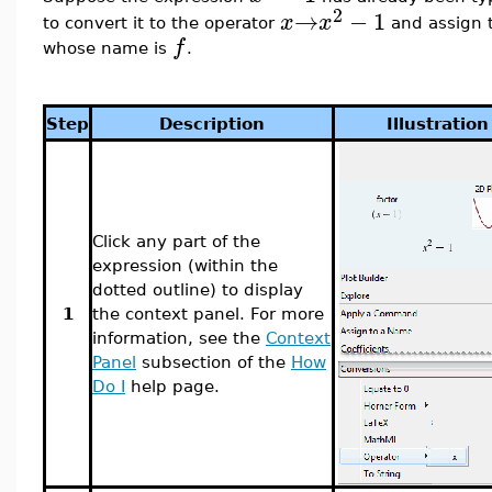
2
→
−
1
x
x
to convert it to the operator
and assign t
f
whose name is
.
Step
Description
Illustration
Click any part of the
expression (within the
dotted outline) to display
1
the context panel. For more
information, see the
Context
Panel
subsection of the
How
Do I
help page.