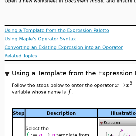
Open a new worksheet in
Document mode
, and ensure 
Using a Template from the Expression Palette
Using Maple's Operator Syntax
Converting an Existing Expression into an Operator
Related Topics
Using a Template from the Expression 
2
→
x
x
Follow the steps below to enter the operator
f
variable whose name is
.
Step
Description
Illustrati
Select the
:=
→
f
a
y
template from