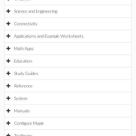
Science and Engineering
Connectivity
Applications and Example Worksheets
Math Apps
Education
Study Guides
Reference
System
Manuals
Configure Maple
Toolboxes