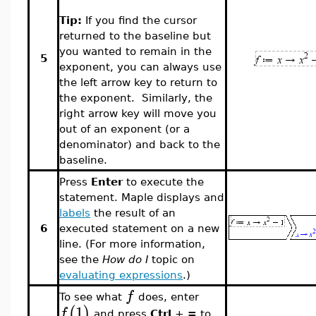
Tip:
If you find the cursor
returned to the baseline but
you wanted to remain in the
5
exponent, you can always use
the left arrow key to return to
the exponent. Similarly, the
right arrow key will move you
out of an exponent (or a
denominator) and back to the
baseline.
Press
Enter
to execute the
statement. Maple displays and
labels
the result of an
6
executed statement on a new
line. (For more information,
see the
How do I
topic on
evaluating expressions
.)
f
To see what
does, enter
1
(
)
f
and press
Ctrl
+
=
to