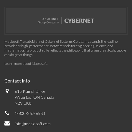
Maplesoft™, a subsidiary of Cybernet Systems Co. Ltd. in Japan, is the leading
provider of high-performance software tools for engineering, science, and
mathematics. Its product suite reflects the philosophy that given great tools, people
can do great things.
Learn more about Maplesoft
.
Contact Info
615 Kumpf Drive
Waterloo, ON Canada
N2V 1K8
1-800-267-6583
info@maplesoft.com