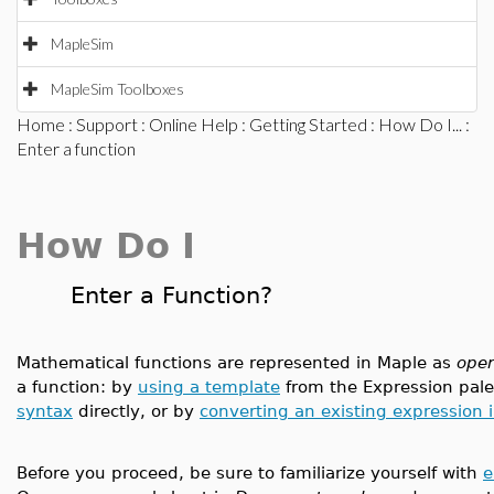
MapleSim
MapleSim Toolboxes
Home
:
Support
:
Online Help
:
Getting Started
:
How Do I...
:
Enter a function
How Do I
Enter a Function?
Mathematical functions are represented in Maple as
oper
a function: by
using a template
from the Expression pale
syntax
directly, or by
converting an existing expression 
Before you proceed, be sure to familiarize yourself with
e