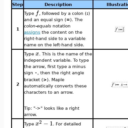
Step
Description
Illustrat
f
Type
, followed by a colon (
:
)
and an equal sign (
=
). The
colon-equals
notation
1
assigns
the content on the
right-hand side to a variable
name on the left-hand side.
x
Type
. This is the name of the
independent variable. To type
the arrow, first type a minus
sign
, then the right angle
-
bracket (
>
). Maple
2
automatically converts these
characters to an arrow.
Tip: "->" looks like a right
arrow.
2
−
1
x
Type
. For detailed