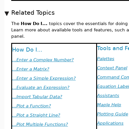
Related Topics
The
How Do I...
topics cover the essentials for doin
Learn more about available tools and features, such a
panel.
Tools and F
How Do I...
Palettes
...Enter a Complex Number?
Context Panel
...Enter a Matrix?
Command Com
...Enter a Simple Expression?
Equation Labe
...Evaluate an Expression?
Assistants
...Import Tabular Data?
Maple Help
...Plot a Function?
Plotting Guide
...Plot a Straight Line?
Applications
...Plot Multiple Functions?