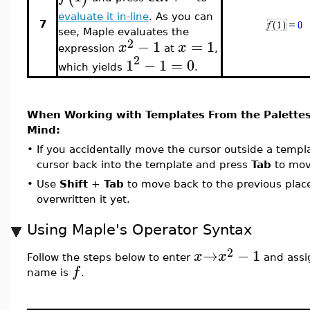
evaluate it in-line
. As you can
7
see, Maple evaluates the
2
−
1
=
1
x
x
expression
at
,
2
1
−
1
=
0
which yields
.
When Working with Templates From the Palettes
Mind:
•
If you accidentally move the cursor outside a temp
cursor back into the template and press
Tab
to move
•
Use
Shift
+
Tab
to move back to the previous place
overwritten it yet.
Using Maple's Operator Syntax
2
→
−
1
x
x
Follow the steps below to enter
and assig
f
name is
.