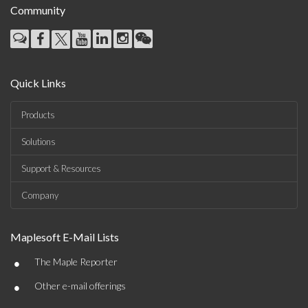
Community
Quick Links
Products
Solutions
Support & Resources
Company
Maplesoft E-Mail Lists
•
The Maple Reporter
•
Other e-mail offerings