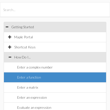
All Products
Maple
MapleSim
Getting Started
Maple Portal
Shortcut Keys
How Do I...
Enter a complex number
Enter a function
Enter a matrix
Enter an expression
Evaluate an expression