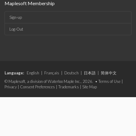
Maplesoft Membership
Sign-up
Log-Out
Language:
English
|
Français
|
Deutsch
|
日本語
|
简体中文
© Maplesoft, a division of Waterloo Maple Inc., 2026. •
Terms of Use
|
Privacy
|
Consent Preferences
|
Trademarks
|
Site Map