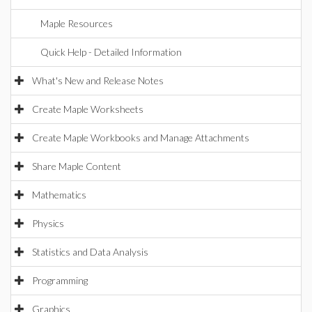
Maple Resources
Quick Help - Detailed Information
What's New and Release Notes
Create Maple Worksheets
Create Maple Workbooks and Manage Attachments
Share Maple Content
Mathematics
Physics
Statistics and Data Analysis
Programming
Graphics