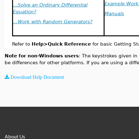
Example Work
...Solve an Ordinary Differential
Equation?
Manuals
...Work with Random Generators?
Refer to
Help>Quick Reference
for basic Getting St
Note for non-Windows users
: The keystrokes given in
be differences for other platforms. If you are using a dif
Download Help Document
About Us