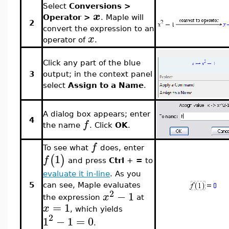
Select
Conversions >
x
Operator >
. Maple will
2
convert the expression to an
x
operator of
.
Click any part of the blue
3
output; in the context panel
select
Assign to a Name
.
A dialog box appears; enter
4
f
the name
. Click
OK
.
f
To see what
does, enter
1
(
)
f
and press
Ctrl
+
=
to
evaluate it in-line
. As you
can see, Maple evaluates
5
2
−
1
x
the expression
at
=
1
x
, which yields
2
1
−
1
=
0
.