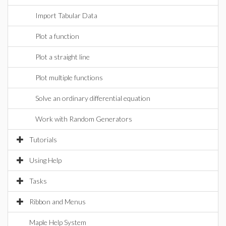
Import Tabular Data
Plot a function
Plot a straight line
Plot multiple functions
Solve an ordinary differential equation
Work with Random Generators
Tutorials
Using Help
Tasks
Ribbon and Menus
Maple Help System