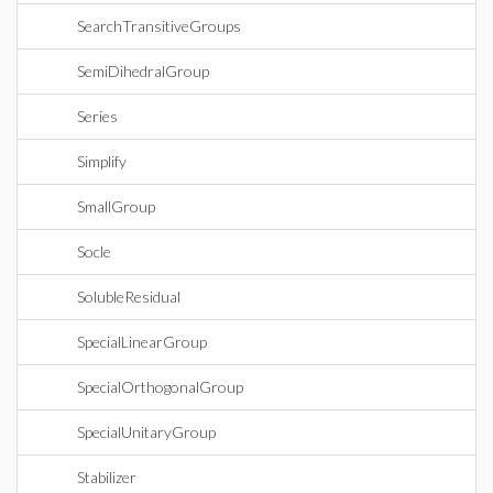
SearchTransitiveGroups
SemiDihedralGroup
Series
Simplify
SmallGroup
Socle
SolubleResidual
SpecialLinearGroup
SpecialOrthogonalGroup
SpecialUnitaryGroup
Stabilizer