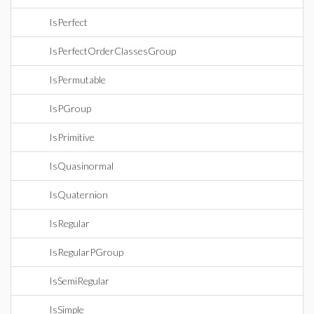
IsPerfect
IsPerfectOrderClassesGroup
IsPermutable
IsPGroup
IsPrimitive
IsQuasinormal
IsQuaternion
IsRegular
IsRegularPGroup
IsSemiRegular
IsSimple