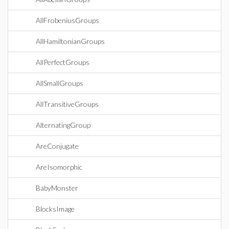
AllFrobeniusGroups
AllHamiltonianGroups
AllPerfectGroups
AllSmallGroups
AllTransitiveGroups
AlternatingGroup
AreConjugate
AreIsomorphic
BabyMonster
BlocksImage