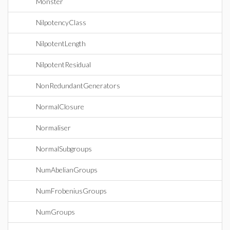
Monster
NilpotencyClass
NilpotentLength
NilpotentResidual
NonRedundantGenerators
NormalClosure
Normaliser
NormalSubgroups
NumAbelianGroups
NumFrobeniusGroups
NumGroups