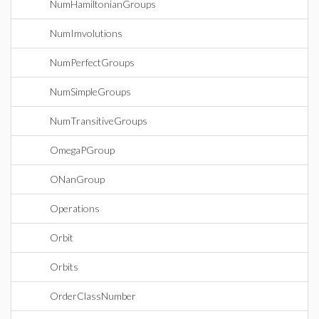
NumHamiltonianGroups
NumImvolutions
NumPerfectGroups
NumSimpleGroups
NumTransitiveGroups
OmegaPGroup
ONanGroup
Operations
Orbit
Orbits
OrderClassNumber