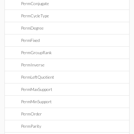
PermConjugate
PermCycleType
PermDegree
PermFixed
PermGroupRank
PermInverse
PermLeftQuotient
PermMaxSupport
PermMinSupport
PermOrder
PermParity