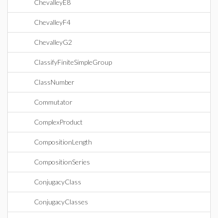
ChevalleyE8
ChevalleyF4
ChevalleyG2
ClassifyFiniteSimpleGroup
ClassNumber
Commutator
ComplexProduct
CompositionLength
CompositionSeries
ConjugacyClass
ConjugacyClasses