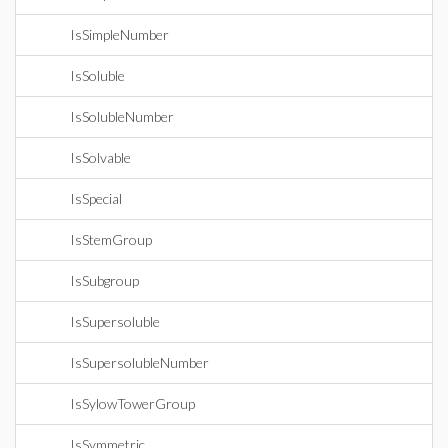
IsSimpleNumber
IsSoluble
IsSolubleNumber
IsSolvable
IsSpecial
IsStemGroup
IsSubgroup
IsSupersoluble
IsSupersolubleNumber
IsSylowTowerGroup
IsSymmetric