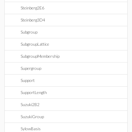
Steinberg2E6
Steinberg3D4
Subgroup
SubgroupLattice
SubgroupMembership
Supergroup
Support
SupportLength
Suzuki2B2
SuzukiGroup
SylowBasis