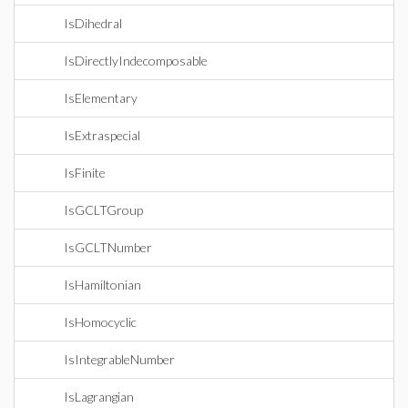
IsDihedral
IsDirectlyIndecomposable
IsElementary
IsExtraspecial
IsFinite
IsGCLTGroup
IsGCLTNumber
IsHamiltonian
IsHomocyclic
IsIntegrableNumber
IsLagrangian