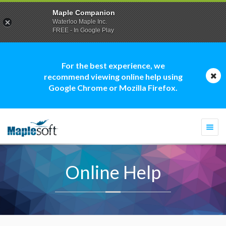
Maple Companion
Waterloo Maple Inc.
FREE - In Google Play
For the best experience, we
recommend viewing online help using
Google Chrome or Mozilla Firefox.
Togg
navi
Online Help