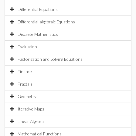
Differential Equations
Differential-algebraic Equations
Discrete Mathematics
Evaluation
Factorization and Solving Equations
Finance
Fractals
Geometry
Iterative Maps
Linear Algebra
Mathematical Functions