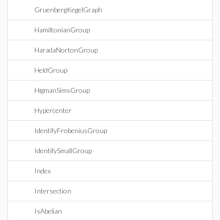
GruenbergKegelGraph
HamiltonianGroup
HaradaNortonGroup
HeldGroup
HigmanSimsGroup
Hypercenter
IdentifyFrobeniusGroup
IdentifySmallGroup
Index
Intersection
IsAbelian