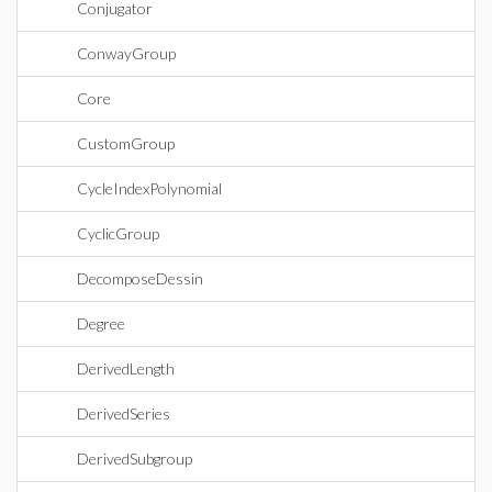
Conjugator
ConwayGroup
Core
CustomGroup
CycleIndexPolynomial
CyclicGroup
DecomposeDessin
Degree
DerivedLength
DerivedSeries
DerivedSubgroup