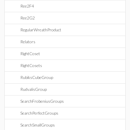
Ree2F4
Ree2G2
RegularWreathProduct
Relators
RightCoset
RightCosets
RubiksCubeGroup
RudvalisGroup
SearchFrobeniusGroups
SearchPerfectGroups
SearchSmallGroups