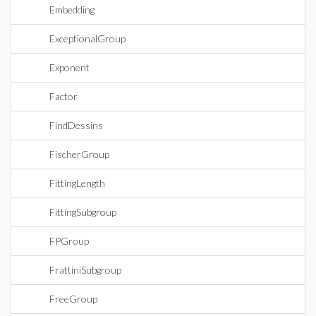
Embedding
ExceptionalGroup
Exponent
Factor
FindDessins
FischerGroup
FittingLength
FittingSubgroup
FPGroup
FrattiniSubgroup
FreeGroup