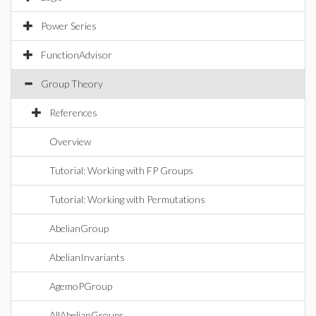
Power Series
FunctionAdvisor
Group Theory
References
Overview
Tutorial: Working with FP Groups
Tutorial: Working with Permutations
AbelianGroup
AbelianInvariants
AgemoPGroup
AllAbelianGroups