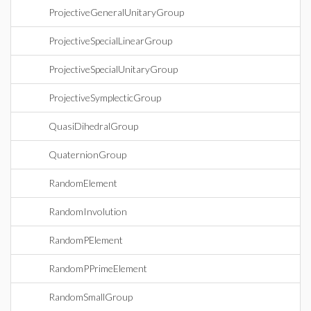
ProjectiveGeneralUnitaryGroup
ProjectiveSpecialLinearGroup
ProjectiveSpecialUnitaryGroup
ProjectiveSymplecticGroup
QuasiDihedralGroup
QuaternionGroup
RandomElement
RandomInvolution
RandomPElement
RandomPPrimeElement
RandomSmallGroup