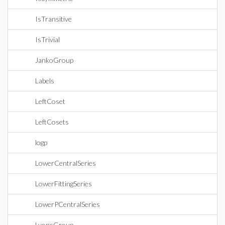
IsTransitive
IsTrivial
JankoGroup
Labels
LeftCoset
LeftCosets
logp
LowerCentralSeries
LowerFittingSeries
LowerPCentralSeries
LyonsGroup