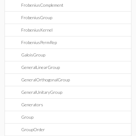
FrobeniusComplement
FrobeniusGroup
FrobeniusKernel
FrobeniusPermRep
GaloisGroup
GeneralLinearGroup
GeneralOrthogonalGroup
GeneralUnitaryGroup
Generators
Group
GroupOrder