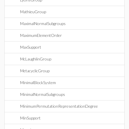
MathieuGroup
MaximalNormalSubgroups
MaximumElementOrder
MaxSupport
McLaughlinGroup
MetacyclicGroup
MinimalBlockSystem
MinimalNormalSubgroups
MinimumPermutationRepresentationDegree
MinSupport