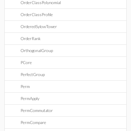
OrderClassPolynomial
OrderClassProfile
OrderedSylowTower
OrderRank
OrthogonalGroup
PCore
PerfectGroup
Perm
PermApply
PermCommutator
PermCompare