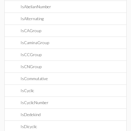
IsAbelianNumber
IsAlternating
IsCAGroup
IsCaminaGroup
IsCCGroup
IsCNGroup
IsCommutative
IsCyclic
IsCyclicNumber
IsDedekind
IsDicyclic