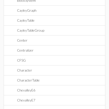
BlockSystem
CayleyGraph
CayleyTable
CayleyTableGroup
Center
Centralizer
CFSG
Character
CharacterTable
ChevalleyE6
ChevalleyE7