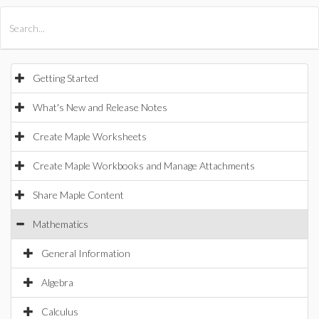
All Products
Maple
MapleSim
Getting Started
What's New and Release Notes
Create Maple Worksheets
Create Maple Workbooks and Manage Attachments
Share Maple Content
Mathematics
General Information
Algebra
Calculus