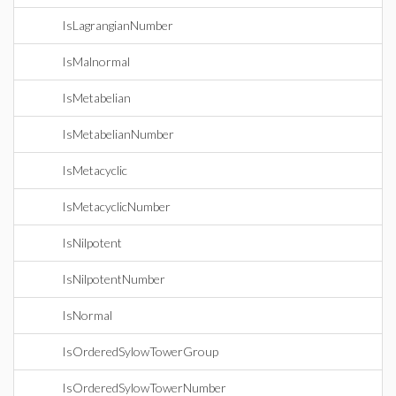
IsLagrangianNumber
IsMalnormal
IsMetabelian
IsMetabelianNumber
IsMetacyclic
IsMetacyclicNumber
IsNilpotent
IsNilpotentNumber
IsNormal
IsOrderedSylowTowerGroup
IsOrderedSylowTowerNumber