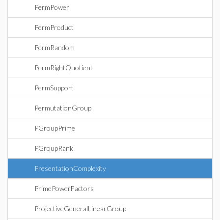
PermPower
PermProduct
PermRandom
PermRightQuotient
PermSupport
PermutationGroup
PGroupPrime
PGroupRank
PresentationComplexity
PrimePowerFactors
ProjectiveGeneralLinearGroup