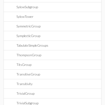
SylowSubgroup
SylowTower
SymmetricGroup
SymplecticGroup
TabulateSimpleGroups
ThompsonGroup
TitsGroup
TransitiveGroup
Transitivity
TrivialGroup
TrivialSubgroup