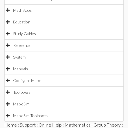
Math Apps
Education
Study Guides
Reference
System
Manuals
Configure Maple
Toolboxes
MapleSim
MapleSim Toolboxes
Home
:
Support
:
Online Help
:
Mathematics
:
Group Theory
: