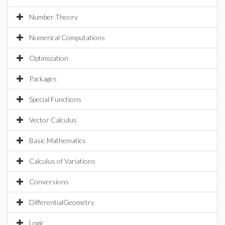
Number Theory
Numerical Computations
Optimization
Packages
Special Functions
Vector Calculus
Basic Mathematics
Calculus of Variations
Conversions
DifferentialGeometry
Logic