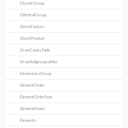
DicyclicGroup
DihedralGroup
DirectFactors
DirectProduct
DrawCayleyTable
DrawSubgroupLattice
ElementaryGroup
ElementOrder
ElementOrderSum
ElementPower
Elements