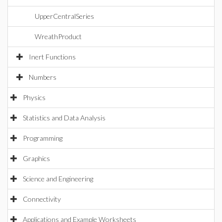
UpperCentralSeries
WreathProduct
Inert Functions
Numbers
Physics
Statistics and Data Analysis
Programming
Graphics
Science and Engineering
Connectivity
Applications and Example Worksheets